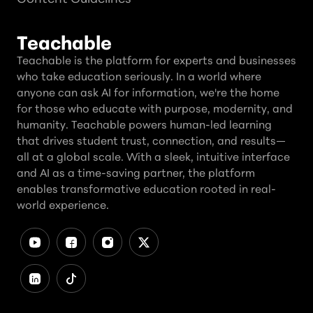
Teachable
Teachable is the platform for experts and businesses
who take education seriously. In a world where
anyone can ask AI for information, we're the home
for those who educate with purpose, modernity, and
humanity. Teachable powers human-led learning
that drives student trust, connection, and results—
all at a global scale. With a sleek, intuitive interface
and AI as a time-saving partner, the platform
enables transformative education rooted in real-
world experience.