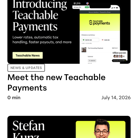
NEWS & UPDATES
Meet the new Teachable
Payments
0
min
July 14, 2026