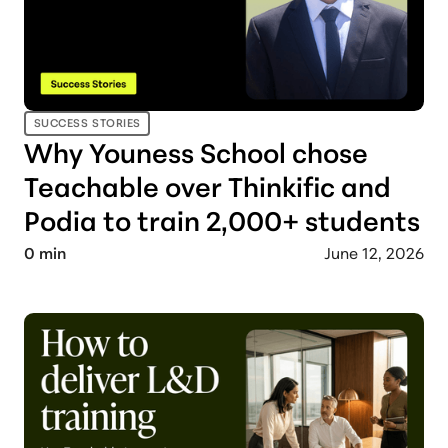
SUCCESS STORIES
Why Youness School chose
Teachable over Thinkific and
Podia to train 2,000+ students
0
min
June 12, 2026