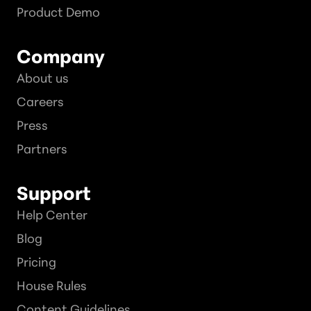
Product Demo
Company
About us
Careers
Press
Partners
Support
Help Center
Blog
Pricing
House Rules
Content Guidelines