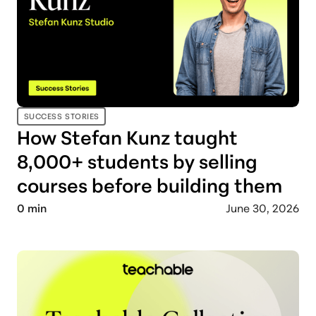
SUCCESS STORIES
How Stefan Kunz taught
8,000+ students by selling
courses before building them
0
min
June 30, 2026