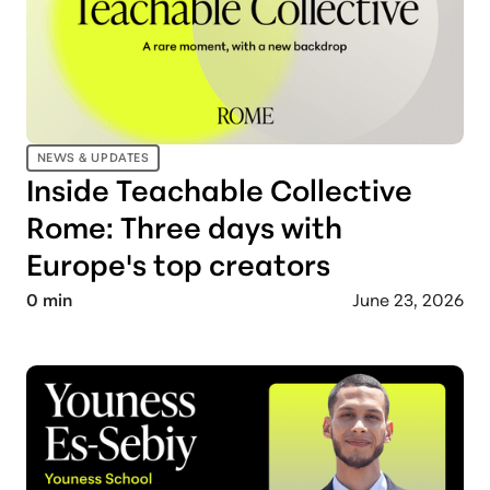
NEWS & UPDATES
Inside Teachable Collective
Rome: Three days with
Europe's top creators
0
min
June 23, 2026