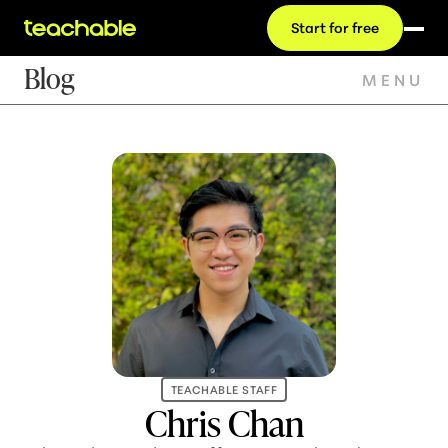
Start for free
Blog
MENU
TEACHABLE STAFF
Chris Chan