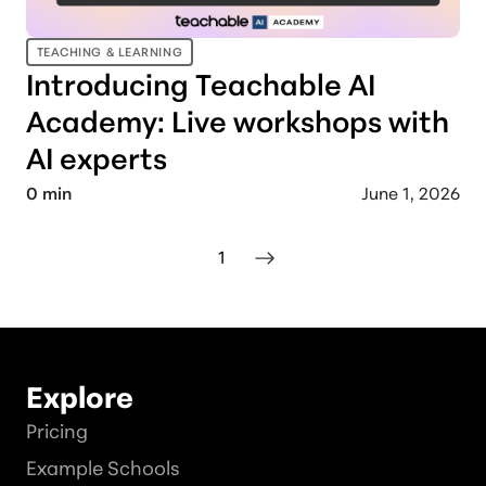
TEACHING & LEARNING
Introducing Teachable AI
Academy: Live workshops with
AI experts
0
min
June 1, 2026
1
Explore
Pricing
Example Schools