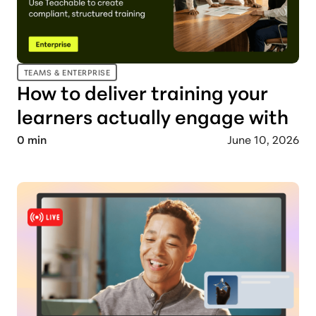
TEAMS & ENTERPRISE
How to deliver training your
learners actually engage with
0
min
June 10, 2026