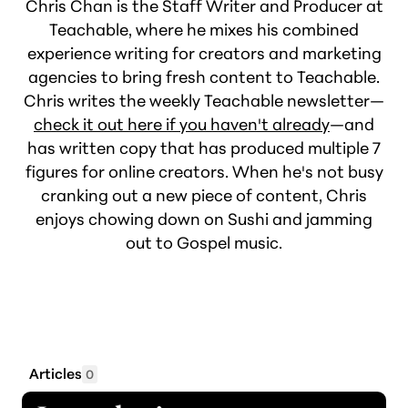
Chris Chan is the Staff Writer and Producer at
Teachable, where he mixes his combined
experience writing for creators and marketing
agencies to bring fresh content to Teachable.
Chris writes the weekly Teachable newsletter—
check it out here if you haven't already
—and
has written copy that has produced multiple 7
figures for online creators. When he's not busy
cranking out a new piece of content, Chris
enjoys chowing down on Sushi and jamming
out to Gospel music.
Articles
0