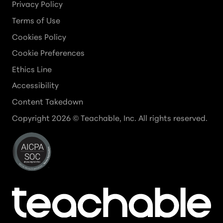
Privacy Policy
Terms of Use
Cookies Policy
Cookie Preferences
Ethics Line
Accessibility
Content Takedown
Copyright
2026
© Teachable, Inc. All rights reserved.