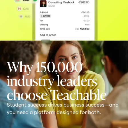
Why 150,000
industry leaders
choose Teachable
Student success drives business success—and
you need a platform designed for both.