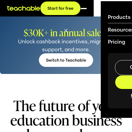
Start for free
Products
$30K+ in annual sales?
Resource
Unlock cashback incentives, migration
Pricing
support, and more.
Switch to Teachable
The future of your
educ
ation business