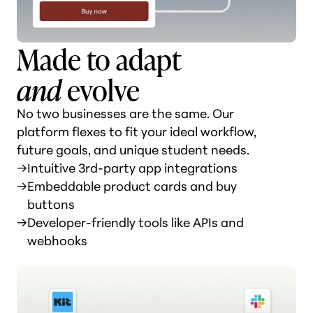
Made to adapt
and
evolve
No two businesses are the same. Our
platform flexes to fit your ideal workflow,
future goals, and unique student needs.
→
Intuitive 3rd-party app integrations
→
Embeddable product cards and buy
buttons
→
Developer-friendly tools like APIs and
webhooks