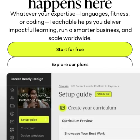
happens here
Whatever your expertise—languages, fitness,
or coding—Teachable helps you deliver
impactful learning, run a smarter business, and
scale worldwide.
Start for free
Explore our plans