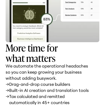
More time for
what matters
We automate the operational headaches
so you can keep growing your business
without adding busywork.
→
Drag-and-drop course builders
→
Built-in AI creation and translation tools
→
Tax calculated and remitted
automatically in 45+ countries