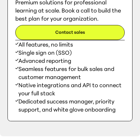
Premium solutions for professional
learning at scale. Book a call to build the
best plan for your organization.
Contact sales
All features, no limits
Single sign on (SSO)
Advanced reporting
Seamless features for bulk sales and
customer management
Native integrations and API to connect
your full stack
Dedicated success manager, priority
support, and white glove onboarding