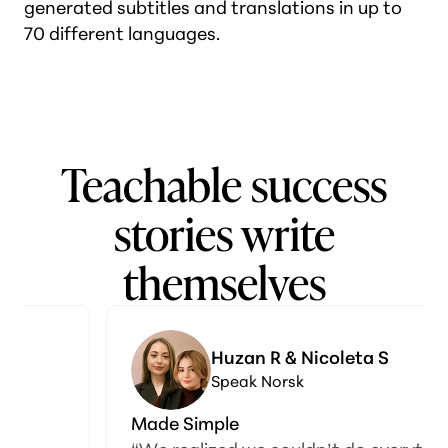
generated subtitles and translations in up to
70 different languages.
Teachable success
stories write
themselves
Huzan R & Nicoleta S
Speak Norsk
Made Simple