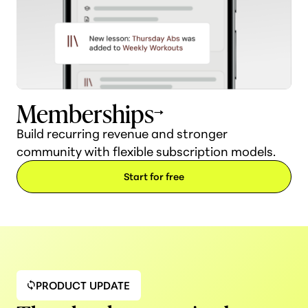
Memberships
Build recurring revenue and stronger
community with flexible subscription models.
Start for free
PRODUCT UPDATE