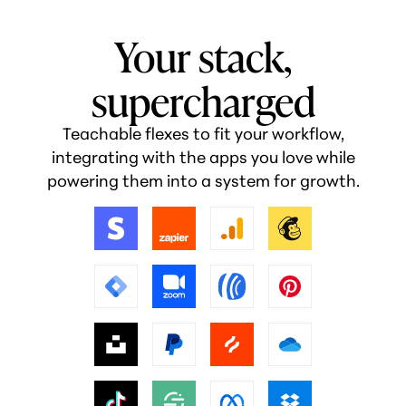
Your stack,
supercharged
Teachable flexes to fit your workflow,
integrating with the apps you love while
powering them into a system for growth.