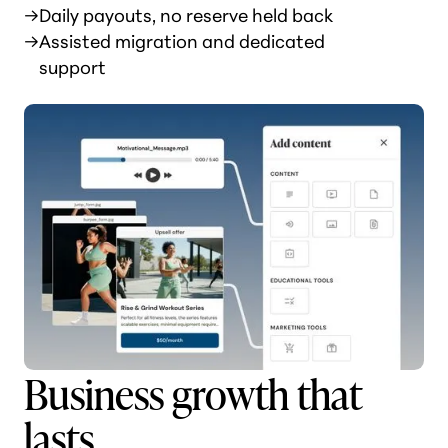
→
Daily payouts, no reserve held back
→
Assisted migration and dedicated
support
Business growth that
lasts