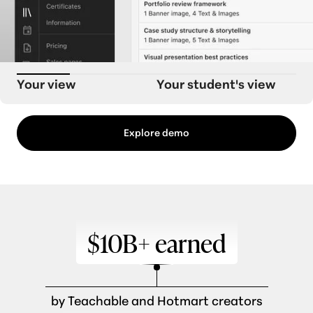
Your view
Your student's view
Explore demo
$10B+ earned
by Teachable and Hotmart creators