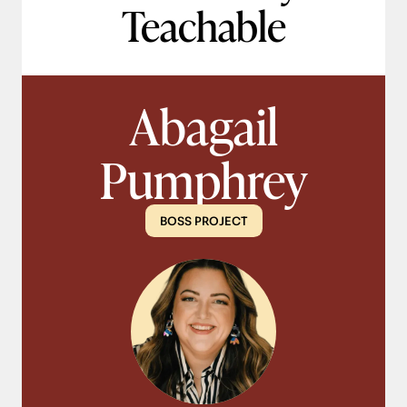
Teachable
Abagail
Pumphrey
BOSS PROJECT