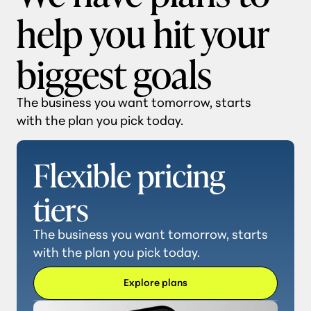
help you hit your
biggest goals
The business you want tomorrow, starts
with the plan you pick today.
Flexible pricing
tiers
The business you want tomorrow, starts
with the plan you pick today.
Explore plans