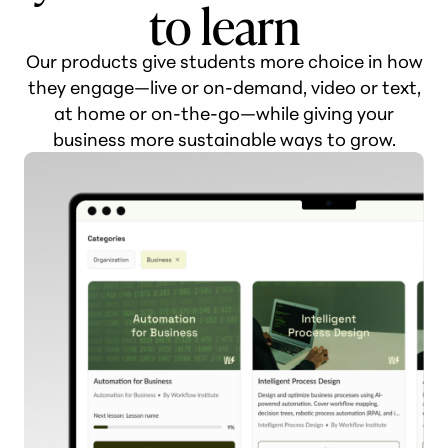
to learn
Our products give students more choice in how
they engage—live or on-demand, video or text,
at home or on-the-go—while giving your
business more sustainable ways to grow.