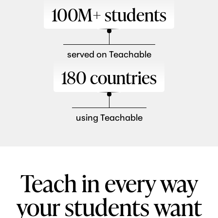
100M+ students
served on Teachable
180 countries
using Teachable
Teach in every way
your students want