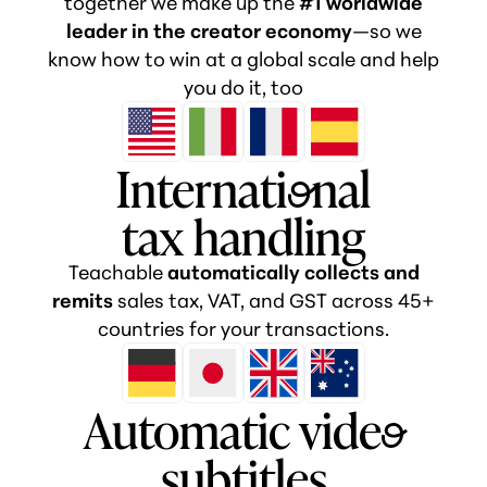
together we make up the
#1 worldwide
leader in the creator economy
—so we
know how to win at a global scale and help
you do it, too
Internati
o
nal
tax handling
Teachable
automatically collects and
remits
sales tax, VAT, and GST across 45+
countries for your transactions.
Automatic vide
o
subtitles