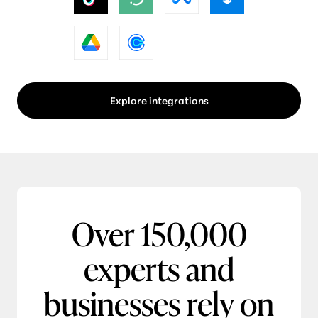
Explore integrations
Over 150,000
experts and
businesses rely on