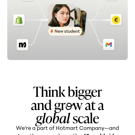
Think bigger
and gr
o
w at a
global
scale
We're a part of Hotmart Company—and