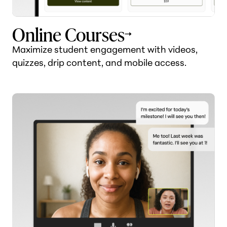
Online Courses
Maximize student engagement with videos,
quizzes, drip content, and mobile access.