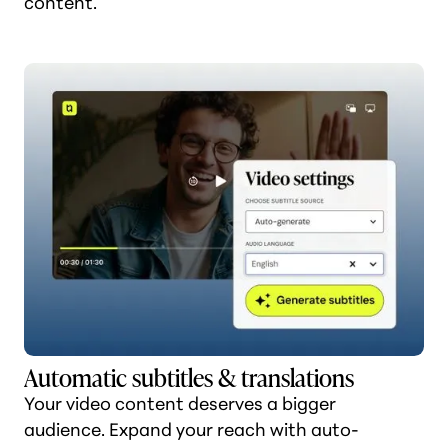
content.
Automatic subtitles & translations
Your video content deserves a bigger
audience. Expand your reach with auto-