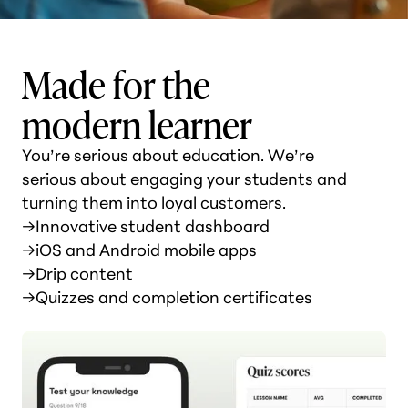
Made for the
modern learner
You’re serious about education. We’re
serious about engaging your students and
turning them into loyal customers.
→
Innovative student dashboard
→
iOS and Android mobile apps
→
Drip content
→
Quizzes and completion certificates