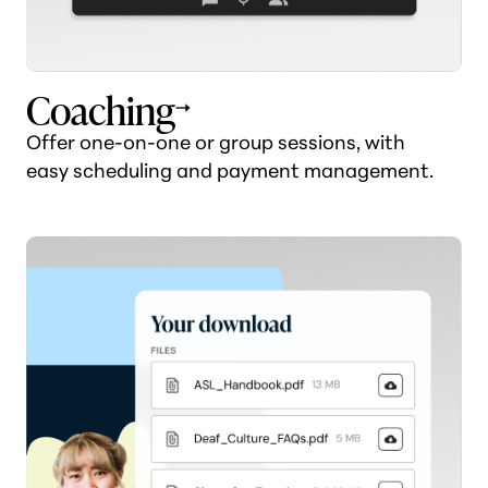
Coaching
Offer one-on-one or group sessions, with
easy scheduling and payment management.