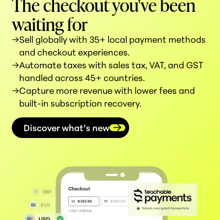
The checkout you've been
waiting for
→
Sell globally with 35+ local payment methods
and checkout experiences.
→
Automate taxes with sales tax, VAT, and GST
handled across 45+ countries.
→
Capture more revenue with lower fees and
built-in subscription recovery.
Discover what’s new