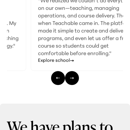
“We realized we couldn’t do everything
on our own—teaching, managing
operations, and course delivery. That’s
when Teachable came in. The platform
made it simple to create and deliver our
programs, and even let us offer a free
course so students could get
comfortable before enrolling.”
Explore school
We have plans to