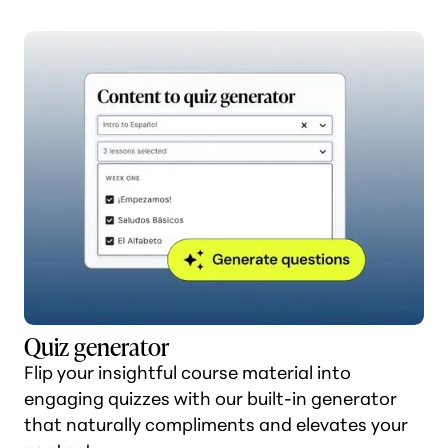
Quiz generator
Flip your insightful course material into
engaging quizzes with our built-in generator
that naturally compliments and elevates your