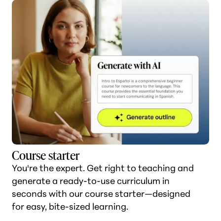
Course starter
You're the expert. Get right to teaching and
generate a ready-to-use curriculum in
seconds with our course starter—designed
for easy, bite-sized learning.