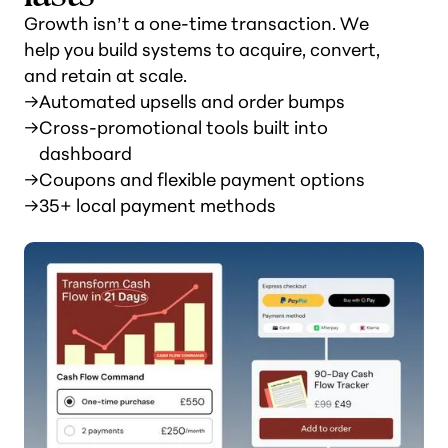
Growth isn’t a one-time transaction. We
help you build systems to acquire, convert,
and retain at scale.
→
Automated upsells and order bumps
→
Cross-promotional tools built into
dashboard
→
Coupons and flexible payment options
→
35+ local payment methods