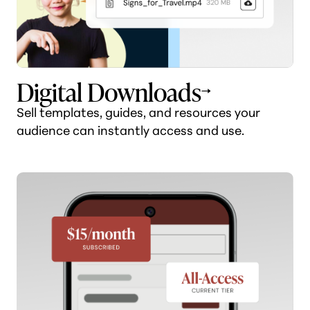
Digital Downloads
Sell templates, guides, and resources your
audience can instantly access and use.