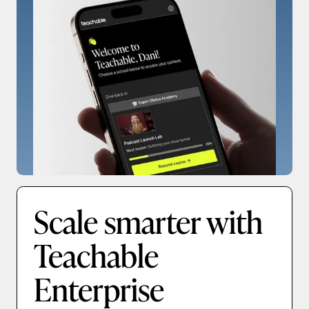
Scale smarter with
Teachable
Enterprise