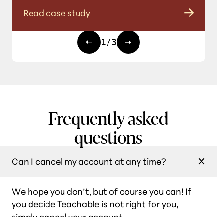
Read case study
1
/
3
Frequently asked
questions
Can I cancel my account at any time?
We hope you don’t, but of course you can! If
you decide Teachable is not right for you,
simply cancel your account.