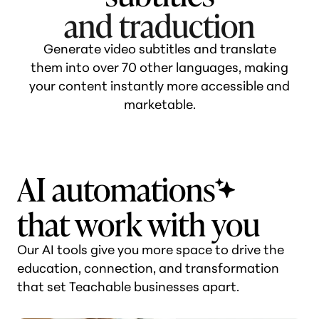
and ترجمة
Generate video subtitles and translate
them into over 70 other languages, making
your content instantly more accessible and
marketable.
AI automations
that work with you
Our AI tools give you more space to drive the
education, connection, and transformation
that set Teachable businesses apart.