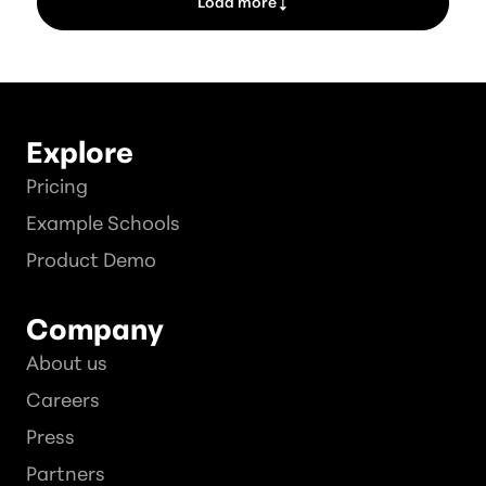
Load more
Explore
Pricing
Example Schools
Product Demo
Company
About us
Careers
Press
Partners