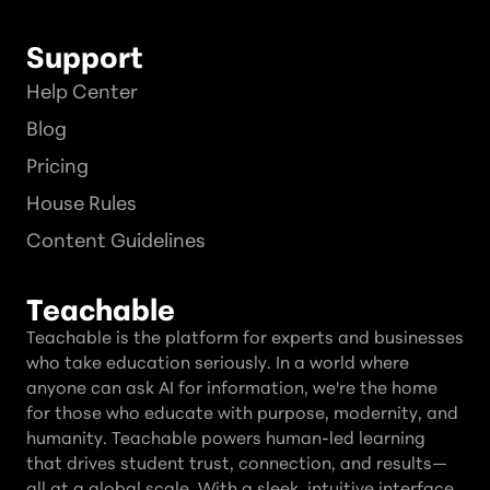
Support
Help Center
Blog
Pricing
House Rules
Content Guidelines
Teachable
Teachable is the platform for experts and businesses
who take education seriously. In a world where
anyone can ask AI for information, we're the home
for those who educate with purpose, modernity, and
humanity. Teachable powers human-led learning
that drives student trust, connection, and results—
all at a global scale. With a sleek, intuitive interface