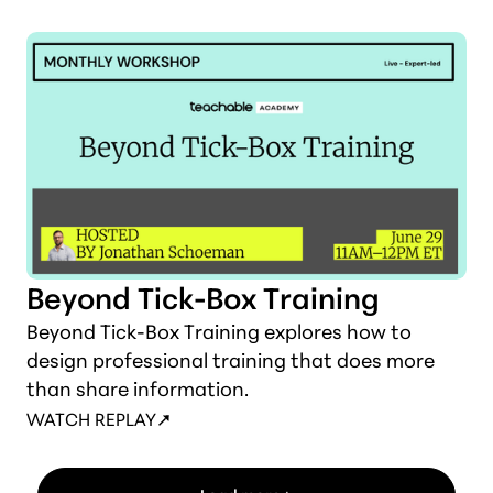
Beyond Tick-Box Training
Beyond Tick-Box Training explores how to
design professional training that does more
than share information.
WATCH REPLAY