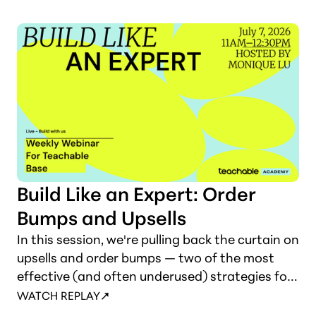
Build Like an Expert: Order
Bumps and Upsells
In this session, we're pulling back the curtain on
upsells and order bumps — two of the most
effective (and often underused) strategies for
increasing revenue without increasing your
WATCH REPLAY
audience size. You'll learn how to add these