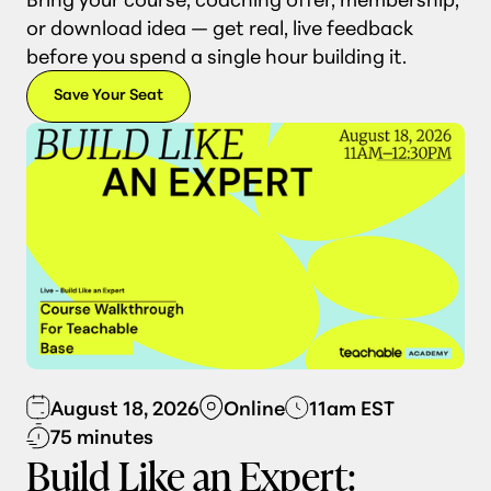
or download idea — get real, live feedback
before you spend a single hour building it.
Save Your Seat
August 18, 2026
Online
11am EST
75 minutes
Build Like an Expert: