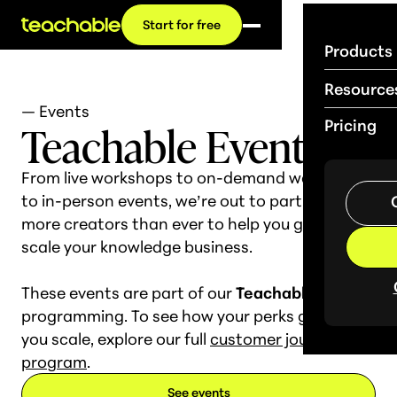
Start for free
Products
Resource
— Events
Teachable Events
Pricing
From live workshops to on-demand webinars
to in-person events, we’re out to partner with
more creators than ever to help you grow and
scale your knowledge business.
These events are part of our
Teachable Base
programming. To see how your perks grow as
you scale, explore our full
customer journey
program
.
See events