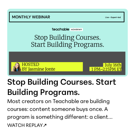
without burning down what's already working.
Stop Building Courses. Start
Building Programs.
Most creators on Teachable are building
courses: content someone buys once. A
program is something different: a client
experience with a revenue model that
WATCH REPLAY
compounds. This session draws that line and