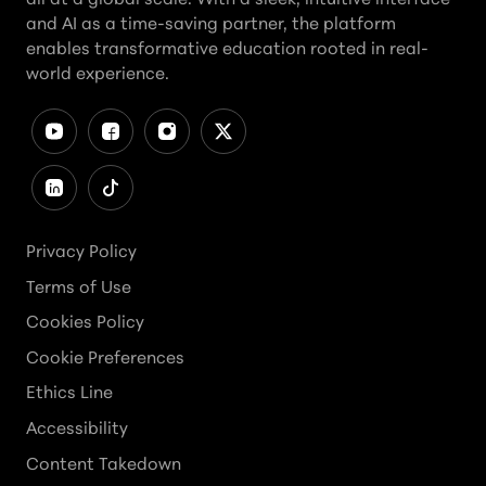
and AI as a time-saving partner, the platform
enables transformative education rooted in real-
world experience.
Privacy Policy
Terms of Use
Cookies Policy
Cookie Preferences
Ethics Line
Accessibility
Content Takedown