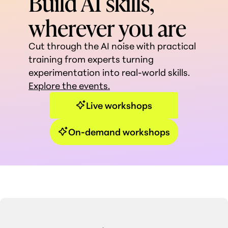
Build AI skills,
wherever you are
Cut through the AI noise with practical
training from experts turning
experimentation into real-world skills.
Explore the events.
Live workshops
On-demand workshops