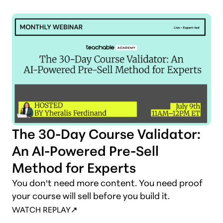
shows you how to cash in on it.
The 30-Day Course Validator:
An AI-Powered Pre-Sell
Method for Experts
You don't need more content. You need proof
your course will sell before you build it.
WATCH REPLAY