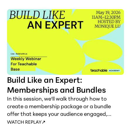
thoughtfully into your sales flow so they feel
like a natural extension of your offer, not a
pushy add-on.
Build Like an Expert:
Memberships and Bundles
In this session, we'll walk through how to
create a membership package or a bundle
offer that keeps your audience engaged,
delivers ongoing value, and brings in reliable
WATCH REPLAY
monthly income.