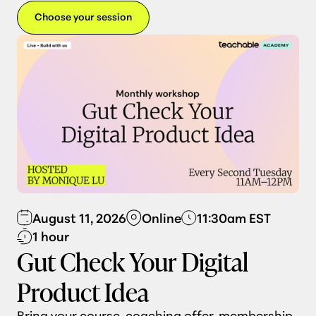
Choose your session
August 11, 2026
Online
11:30am EST
1 hour
Gut Check Your Digital
Product Idea
Bring your course, coaching offer, membership,