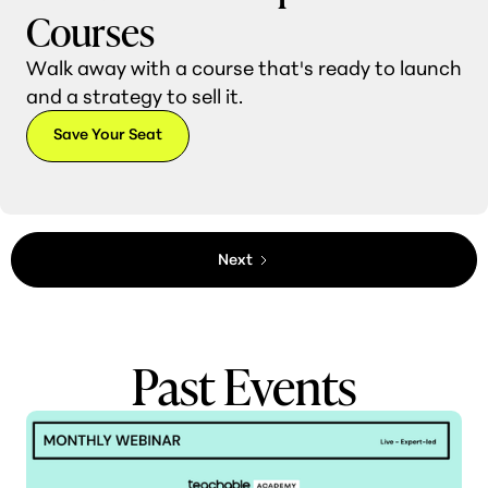
Courses
Walk away with a course that's ready to launch
and a strategy to sell it.
Save Your Seat
Next
Past Events