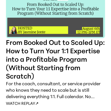
From Booked Out to Scaled Up:
How to Turn Your 1:1 Expertise
into a Profitable Program
(Without Starting from
Scratch)
For the coach, consultant, or service provider
who knows they need to scale but is still
delivering everything 1:1. Full calendar. No
leverage. This session shows you what to build,
WATCH REPLAY
how to structure it, and how to make the shift