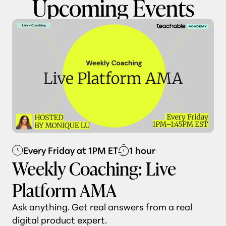
Upcoming Events
Every Friday at 1PM ET
1 hour
Weekly Coaching: Live
Platform AMA
Ask anything. Get real answers from a real
digital product expert.