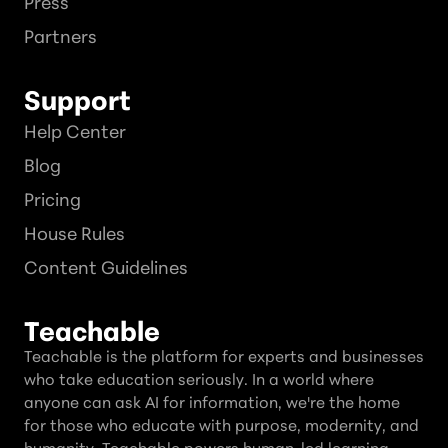
Press
Partners
Support
Help Center
Blog
Pricing
House Rules
Content Guidelines
Teachable
Teachable is the platform for experts and businesses
who take education seriously. In a world where
anyone can ask AI for information, we're the home
for those who educate with purpose, modernity, and