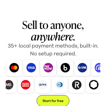
Sell to anyone,
anywhere.
35+ local payment methods, built-in.
No setup required.
Start for free