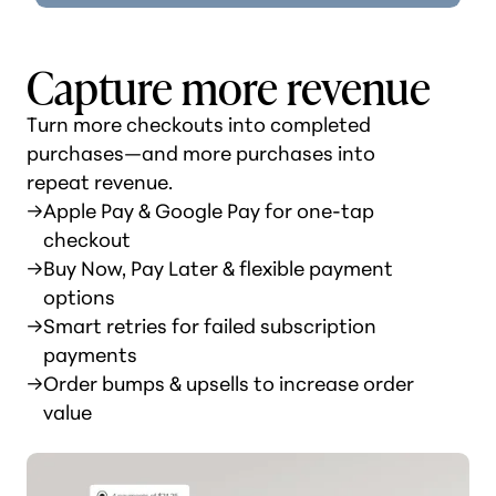
Capture more revenue
Turn more checkouts into completed
purchases—and more purchases into
repeat revenue.
→
Apple Pay & Google Pay for one-tap
checkout
→
Buy Now, Pay Later & flexible payment
options
→
Smart retries for failed subscription
payments
→
Order bumps & upsells to increase order
value