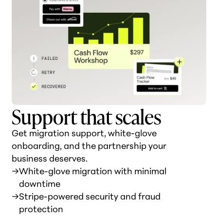
Support that scales
Get migration support, white-glove
onboarding, and the partnership your
business deserves.
→
White-glove migration with minimal
downtime
→
Stripe-powered security and fraud
protection