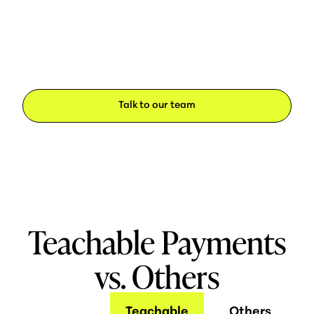
Talk to our team
Teachable Payments
vs. Others
Teachable
Others