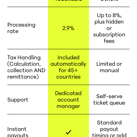
Up to 8%,
plus hidden
Processing
2.9%
or
rate
subscription
fees
Tax Handling
Included
(Calculation,
automatically
Limited or
collection AND
for 45+
manual
remittance)
countries
Dedicated
Self-serve
Support
account
ticket queue
manager
Standard
Instant
payout
payouts
timing or add