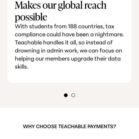
Makes our global reach
possible
With students from 188 countries, tax
compliance could have been a nightmare.
Teachable handles it all, so instead of
drowning in admin work, we can focus on
helping our members upgrade their data
skills.
WHY CHOOSE TEACHABLE PAYMENTS?