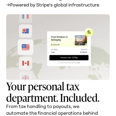
→
Powered by Stripe's global infrastructure
Your personal tax
department. Included.
From tax handling to payouts, we
automate the financial operations behind