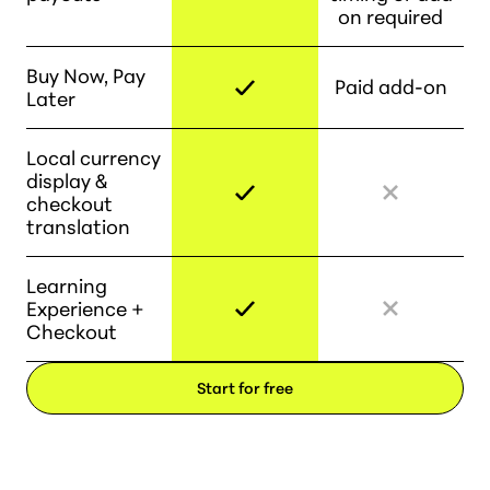
on required
Buy Now, Pay
Paid add-on
Later
Local currency
display &
checkout
translation
Learning
Experience +
Checkout
Start for free