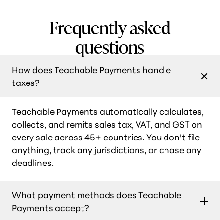
Frequently asked
questions
How does Teachable Payments handle
taxes?
Teachable Payments automatically calculates,
collects, and remits sales tax, VAT, and GST on
every sale across 45+ countries. You don't file
anything, track any jurisdictions, or chase any
deadlines.
What payment methods does Teachable
Payments accept?