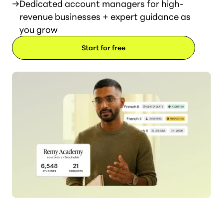
→
Dedicated account managers for high-
revenue businesses + expert guidance as
you grow
Start for free