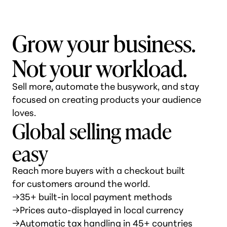
Grow your business.
Not your workload.
Sell more, automate the busywork, and stay
focused on creating products your audience
loves.
Global selling made
easy
Reach more buyers with a checkout built
for customers around the world.
→
35+ built-in local payment methods
→
Prices auto-displayed in local currency
→
Automatic tax handling in 45+ countries