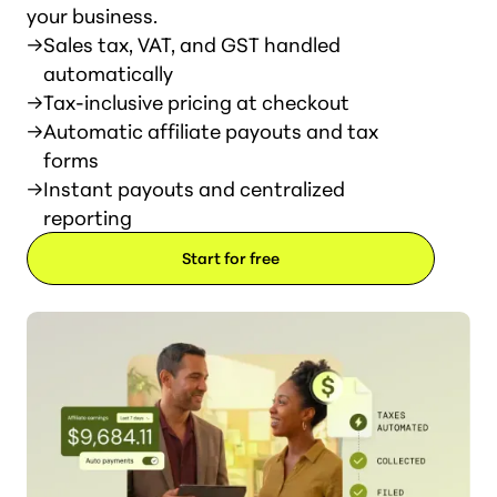
your business.
→
Sales tax, VAT, and GST handled
automatically
→
Tax-inclusive pricing at checkout
→
Automatic affiliate payouts and tax
forms
→
Instant payouts and centralized
reporting
Start for free