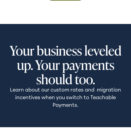
Your business leveled
up. Your payments
should too.
Learn about our custom rates and migration
incentives when you switch to Teachable
Payments.