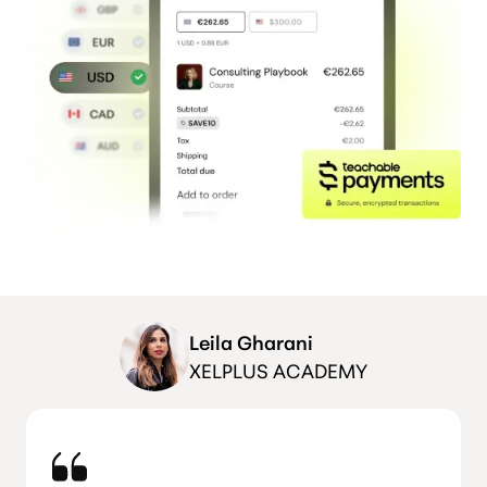
Leila Gharani
XELPLUS ACADEMY