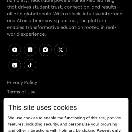
humanity. Teachable powers human-led learning
that drives student trust, connection, and results—
all at a global scale. With a sleek, intuitive interface
and AI as a time-saving partner, the platform
enables transformative education rooted in real-
world experience.
Privacy Policy
Terms of Use
Cookies Policy
Cookie Preferences
Ethics Line
Accessibility