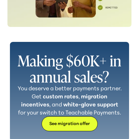
Making $60K+ in
annual sales?
You deserve a better payments partner.
Get
custom rates
,
migration
incentives
, and
white-glove support
for your switch to
Teachable Payments.
See migration offer