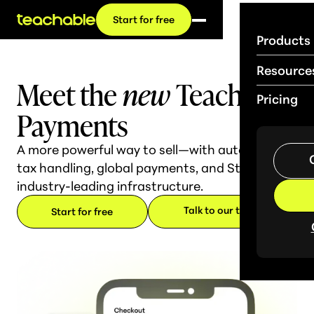
Start for free
Products
Resource
Meet the
new
Teachable
Pricing
Payments
A more powerful way to sell—with automated
tax handling, global payments, and Stripe's
industry-leading infrastructure.
Talk to our team
Start for free