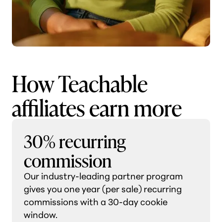
How Teachable
affiliates earn more
30% recurring
commission
Our industry-leading partner program
gives you one year (per sale) recurring
commissions with a 30-day cookie
window.