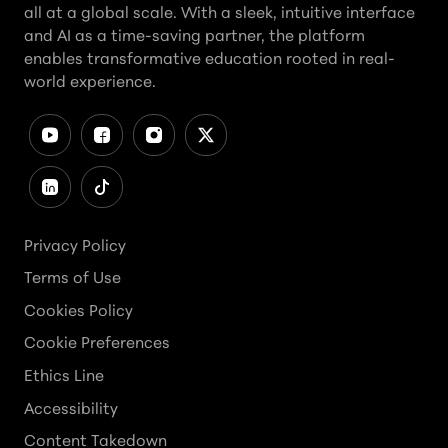
all at a global scale. With a sleek, intuitive interface
and AI as a time-saving partner, the platform
enables transformative education rooted in real-
world experience.
Privacy Policy
Terms of Use
Cookies Policy
Cookie Preferences
Ethics Line
Accessibility
Content Takedown