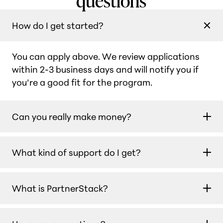
How do I get started?
You can apply above. We review applications
within 2-3 business days and will notify you if
you’re a good fit for the program.
Can you really make money?
Yes. Our partners earn $450 per month on
What kind of support do I get?
average, and many earn $1,000 or more every
month. With a 30-day cookie, you make a 30%
You’ll have access to a dedicated affiliate team
commission when anyone purchases a
What is PartnerStack?
that provides personalized campaign support,
Teachable subscription. Plus, you continue to
along with regular updates about product
get the commission for the first year they’re on
PartnerStack is the trusted platform we use to
changes and valuable information to help you