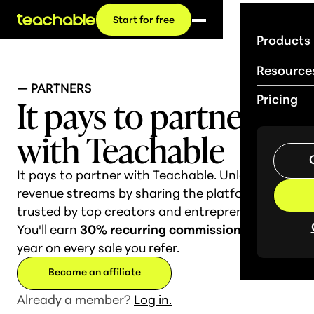
Start for free
Products
Resource
— PARTNERS
It pays to
partner
Pricing
with Teachable
It pays to partner with Teachable. Unlock new
revenue streams by sharing the platform
trusted by top creators and entrepreneurs.
You'll earn
30% recurring commission
for a full
year on every sale you refer.
Become an affiliate
Already a member?
Log in.