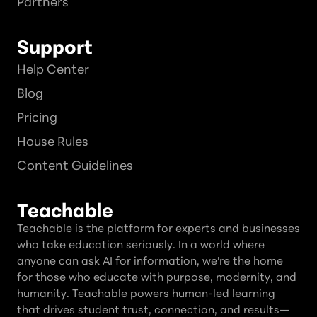
Partners
Support
Help Center
Blog
Pricing
House Rules
Content Guidelines
Teachable
Teachable is the platform for experts and businesses
who take education seriously. In a world where
anyone can ask AI for information, we're the home
for those who educate with purpose, modernity, and
humanity. Teachable powers human-led learning
that drives student trust, connection, and results—