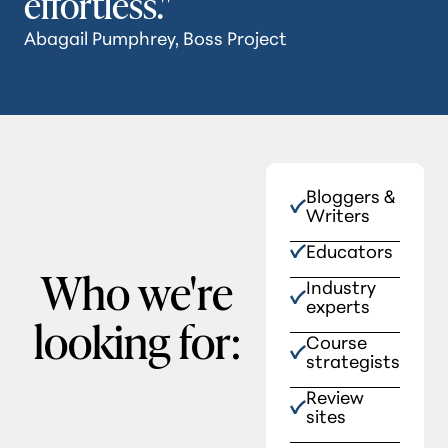
effortless."
Abagail Pumphrey, Boss Project
Bloggers &
Writers
Educators
Who we're
Industry
experts
looking for:
Course
strategists
Review
sites