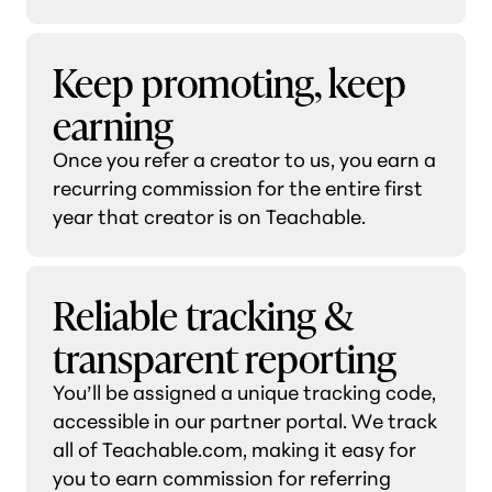
Keep promoting, keep
earning
Once you refer a creator to us, you earn a
recurring commission for the entire first
year that creator is on Teachable.
Reliable tracking &
transparent reporting
You’ll be assigned a unique tracking code,
accessible in our partner portal. We track
all of Teachable.com, making it easy for
you to earn commission for referring