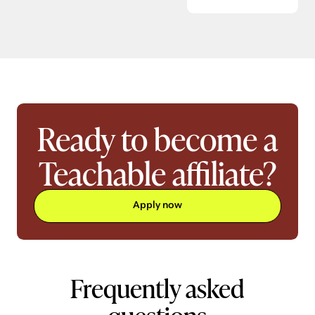
Ready to become a
Teachable affiliate?
Apply now
Frequently asked
questions