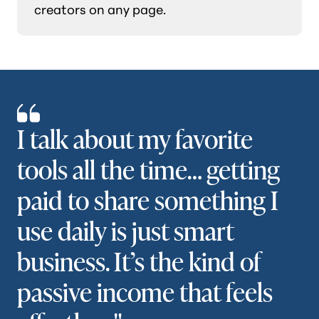
creators on any page.
I talk about my favorite
tools all the time… getting
paid to share something I
use daily is just smart
business. It’s the kind of
passive income that feels