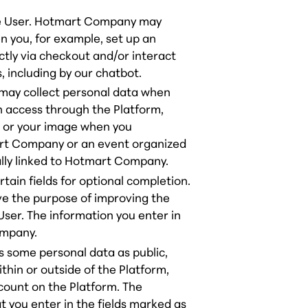
the User. Hotmart Company may
en you, for example, set up an
ctly via checkout and/or interact
including by our chatbot.
 may collect personal data when
n access through the Platform,
a or your image when you
art Company or an event organized
ually linked to Hotmart Company.
rtain fields for optional completion.
ve the purpose of improving the
User. The information you enter in
ompany.
 some personal data as public,
hin or outside of the Platform,
ccount on the Platform. The
t you enter in the fields marked as