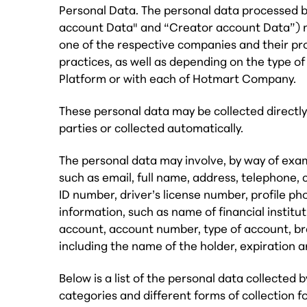
Personal Data. The personal data processed
account Data" and “Creator account Data”) m
one of the respective companies and their pr
practices, as well as depending on the type of
Platform or with each of Hotmart Company.
These personal data may be collected directly
parties or collected automatically.
The personal data may involve, by way of exam
such as email, full name, address, telephone, 
ID number, driver’s license number, profile ph
information, such as name of financial institu
account, account number, type of account, br
including the name of the holder, expiration 
Below is a list of the personal data collecte
categories and different forms of collection f