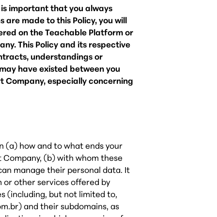
t is important that you always
 are made to this Policy, you will
tered on the Teachable Platform or
y. This Policy and its respective
ntracts, understandings or
t may have existed between you
t Company, especially concerning
 on (a) how and to what ends your
t Company, (b) with whom these
can manage their personal data. It
m or other services offered by
(including, but not limited to,
m.br) and their subdomains, as