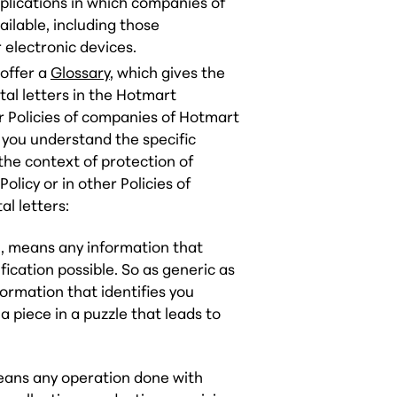
pplications in which companies of
lable, including those
r electronic devices.
 offer a
Glossary
, which gives the
al letters in the Hotmart
er Policies of companies of Hotmart
 you understand the specific
the context of protection of
Policy or in other Policies of
l letters:
al, means any information that
fication possible. So as generic as
ormation that identifies you
a piece in a puzzle that leads to
means any operation done with