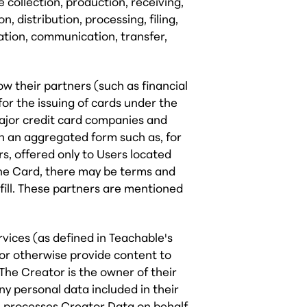
 collection, production, receiving,
n, distribution, processing, filing,
cation, communication, transfer,
 their partners (such as financial
for the issuing of cards under the
major credit card companies and
in an aggregated form such as, for
s, offered only to Users located
r the Card, there may be terms and
fill. These partners are mentioned
ices (as defined in Teachable's
 or otherwise provide content to
The Creator is the owner of their
ny personal data included in their
 processes Creator Data on behalf