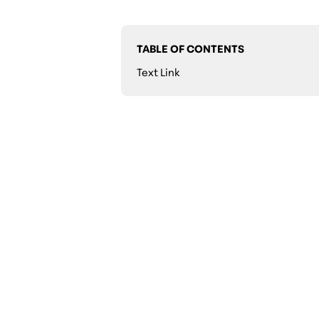
TABLE OF CONTENTS
Text Link