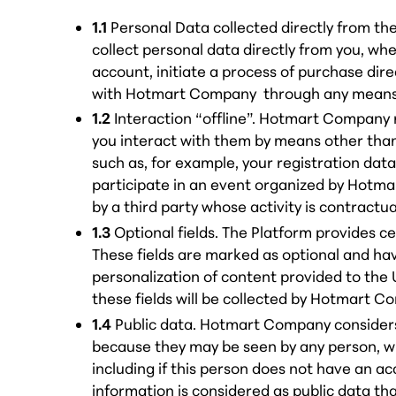
1.1
Personal Data collected directly from 
collect personal data directly from you, wh
account, initiate a process of purchase dire
with Hotmart Company through any means, 
1.2
Interaction “offline”. Hotmart Company
you interact with them by means other tha
such as, for example, your registration dat
participate in an event organized by Hotm
by a third party whose activity is contract
1.3
Optional fields. The Platform provides ce
These fields are marked as optional and ha
personalization of content provided to the 
these fields will be collected by Hotmart C
1.4
Public data. Hotmart Company considers
because they may be seen by any person, wit
including if this person does not have an a
information is considered as public data tha