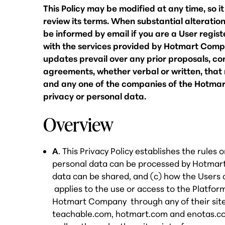
This Policy may be modified at any time, so i
review its terms. When substantial alterations
be informed by email if you are a User regis
with the services provided by Hotmart Compan
updates prevail over any prior proposals, co
agreements, whether verbal or written, tha
and any one of the companies of the Hotmar
privacy or personal data.
Overview
A
. This Privacy Policy establishes the rules
personal data can be processed by Hotmar
data can be shared, and (c) how the Users 
applies to the use or access to the Platfor
Hotmart Company through any of their sites 
teachable.com, hotmart.com and enotas.co