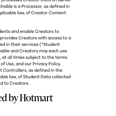
hable is a Processor, as defined in
licable law, of Creator Content
dents and enable Creators to
 provides Creators with access to a
led in their services ("Student
achable and Creators may each use
 at all times subject to the terms
f Use, and our Privacy Policy.
Controllers, as defined in the
ble law, of Student Data collected
ed to Creators.
sed by Hotmart