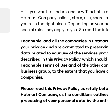
Hi! If you want to understand how Teachable 
Hotmart Company collect, store, use, share, a
you’re in the right place. Depending on your a
special rules may apply to you. So read the in
Teachable, and all the companies in Hotmar
your privacy and are committed to preserving
data related to your use of the services pr
described in this Privacy Policy, which shoul
Teachable
Terms of Use
and of the other co
business group, to the extent that you have a
companies.
Please read this Privacy Policy carefully bef
Hotmart Company, as the conditions outlined
processing of your personal data by the ent