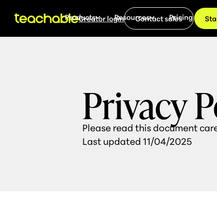
Products
Resources
Pricing
Creator login
Contact sales
Sta
Privacy P
Please read this document care
Last updated 11/04/2025