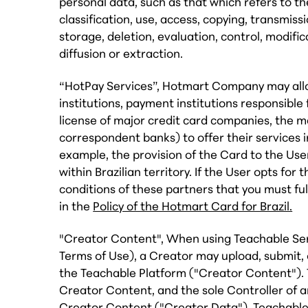
personal data, such as that which refers to the
classification, use, access, copying, transmissio
storage, deletion, evaluation, control, modifi
diffusion or extraction.
“HotPay Services”, Hotmart Company may allow
institutions, payment institutions responsible 
license of major credit card companies, the 
correspondent banks) to offer their services 
example, the provision of the Card to the User
within Brazilian territory. If the User opts fo
conditions of these partners that you must ful
in the
Policy of the Hotmart Card for Brazil.
"Creator Content", When using Teachable Serv
Terms of Use), a Creator may upload, submit,
the Teachable Platform ("Creator Content"). 
Creator Content, and the sole Controller of a
Creator Content ("Creator Data"). Teachable