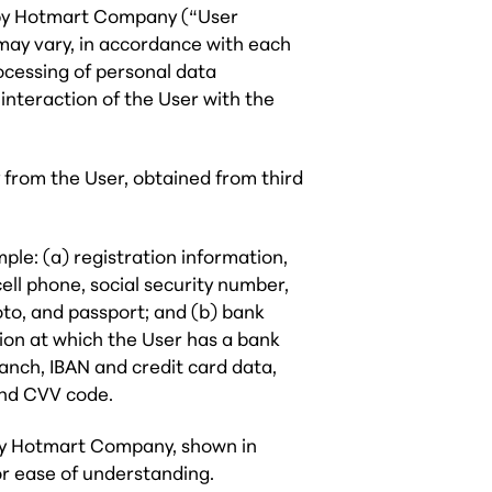
 by Hotmart Company (“User
ay vary, in accordance with each
ocessing of personal data
 interaction of the User with the
 from the User, obtained from third
ple: (a) registration information,
cell phone, social security number,
oto, and passport; and (b) bank
tion at which the User has a bank
anch, IBAN and credit card data,
and CVV code.
d by Hotmart Company, shown in
or ease of understanding.