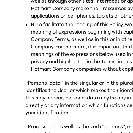
well as through other sites, interfaces or a
Hotmart Company make their resources avai
applications on cell phones, tablets or othe
B
. To facilitate the reading of this Policy, we
meaning of expressions beginning with capit
Company Terms, as well as in this or in oth
Company. Furthermore, it is important that
meanings of the expressions below used in 
privacy and highlighted in the Terms, in this 
Hotmart Company companies without capita
“Personal data”, in the singular or in the plur
identifies the User or which makes their identi
this may appear, personal data may be any inf
directly or any information which functions as 
your identification.
“Processing”, as well as the verb “process”, 