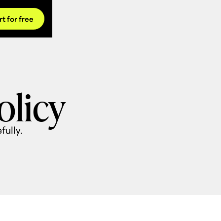
rt for free
olicy
fully.