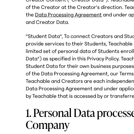
of the Creator at the Creator's direction. Teac
the
Data Processing Agreement
and under app
and Creator Data.
"Student Data", To connect Creators and Stu
provide services to their Students, Teachable
limited set of personal data of Students enrol
Data") as specified in this Privacy Policy. Te
Student Data for their own business purposes,
of the Data Processing Agreement, our Terms o
Teachable and Creators are each independent 
Data Processing Agreement and under applica
by Teachable that is accessed by or transferr
1. Personal Data proces
Company