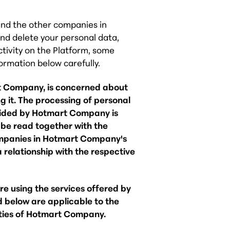
and the other companies in
nd delete your personal data,
ctivity on the Platform, some
formation below carefully.
t Company, is concerned about
 it. The processing of personal
ovided by Hotmart Company is
d be read together with the
mpanies in Hotmart Company's
 relationship with the respective
ore using the services offered by
 below are applicable to the
ities of Hotmart Company.