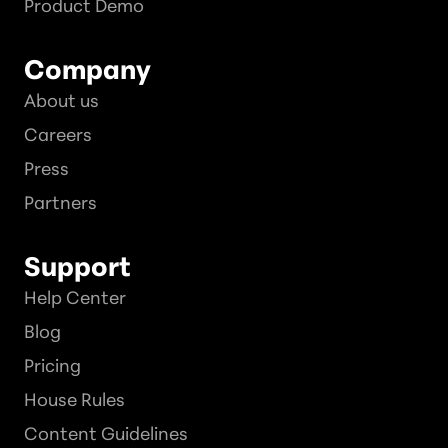
Product Demo
Company
About us
Careers
Press
Partners
Support
Help Center
Blog
Pricing
House Rules
Content Guidelines