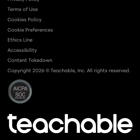
Terms of Use
Cookies Policy
Cookie Preferences
Ethics Line
Accessibility
Content Takedown
Copyright
2026
© Teachable, Inc. All rights reserved.