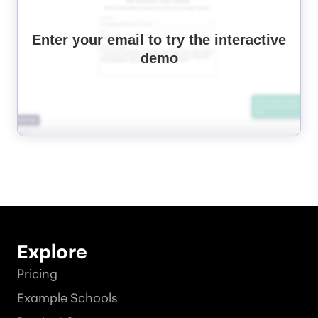
Enter your email to try the interactive
demo
Explore
Pricing
Example Schools