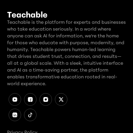
Teachable
Teachable is the platform for experts and businesses
who take education seriously. In a world where
anyone can ask AI for information, we're the home
for those who educate with purpose, modernity, and
humanity. Teachable powers human-led learning
that drives student trust, connection, and results—
all at a global scale. With a sleek, intuitive interface
and AI as a time-saving partner, the platform
enables transformative education rooted in real-
world experience.
Privacy Policy