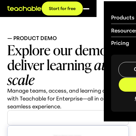
Start for free
Products
Resource
— PRODUCT DEMO
Explore our demo:
Pricing
deliver learning
at
scale
Manage teams, access, and learning outcomes
with Teachable for Enterprise—all in one
seamless experience.