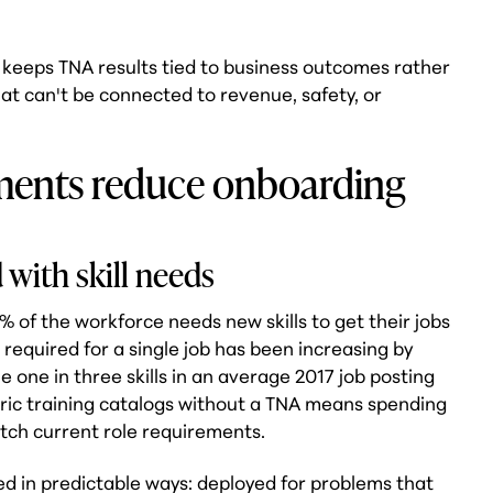
l keeps TNA results tied to business outcomes rather
hat can't be connected to revenue, safety, or
ments reduce onboarding
 with skill needs
 of the workforce needs new skills to get their jobs
 required for a single job has been increasing by
e one in three skills in an average 2017 job posting
eric training catalogs without a TNA means spending
tch current role requirements.
ed in predictable ways: deployed for problems that