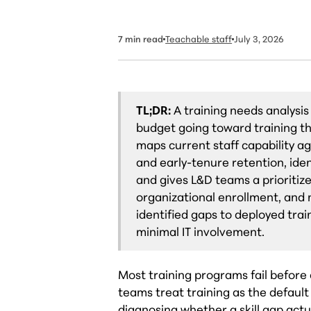
7
min read
Teachable staff
July 3, 2026
TL;DR:
A training needs analysis
budget going toward training t
maps current staff capability a
and early-tenure retention, iden
and gives L&D teams a prioritize
organizational enrollment, and
identified gaps to deployed trai
minimal IT involvement.
Most training programs fail before a
teams treat training as the defaul
diagnosing whether a skill gap actu