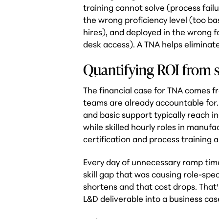
training cannot solve (process fai
the wrong proficiency level (too ba
hires), and deployed in the wrong 
desk access). A TNA helps eliminat
Quantifying ROI from s
The financial case for TNA comes f
teams are already accountable for. E
and basic support typically reach 
while skilled hourly roles in manu
certification and process training a
Every day of unnecessary ramp time
skill gap that was causing role-spe
shortens and that cost drops. That
L&D deliverable into a business cas