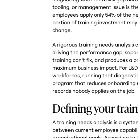
tooling, or management issue is th
employees apply only 54% of the new 
portion of training investment may
change.
A rigorous training needs analysis c
driving the performance gap, separa
training can't fix, and produces a 
maximum business impact. For L&D
workforces, running that diagnostic
program that reduces onboarding 
records nobody applies on the job.
Defining your train
A training needs analysis is a syst
between current employee capabili
organizational goals. According to