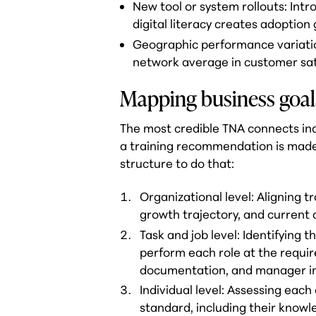
New tool or system rollouts: Intr
digital literacy creates adoptio
Geographic performance variatio
network average in customer satis
Mapping business goals 
The most credible TNA connects indi
a training recommendation is made
structure to do that:
Organizational level: Aligning t
growth trajectory, and current c
Task and job level: Identifying
perform each role at the requir
documentation, and manager i
Individual level: Assessing each
standard, including their knowle