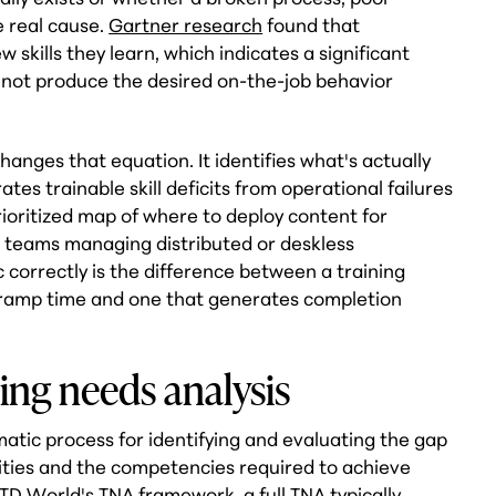
e real cause.
Gartner research
found that
skills they learn, which indicates a significant
 not produce the desired on-the-job behavior
hanges that equation. It identifies what's actually
tes trainable skill deficits from operational failures
prioritized map of where to deploy content for
 teams managing distributed or deskless
 correctly is the difference between a training
ramp time and one that generates completion
ing needs analysis
ematic process for identifying and evaluating the gap
ties and the competencies required to achieve
ITD World's TNA framework
, a full TNA typically