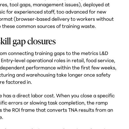
lures, tool gaps, management issues), deployed at
sic for experienced staff, too advanced for new
format (browser-based delivery to workers without
e these common sources of training waste.
kill gap closures
rom connecting training gaps to the metrics L&D
ntry-level operational roles in retail, food service,
independent performance within the first few weeks,
facturing and warehousing take longer once safety
re factored in.
 has a direct labor cost. When you close a specific
cific errors or slowing task completion, the ramp
's the ROI frame that converts TNA results from an
e.