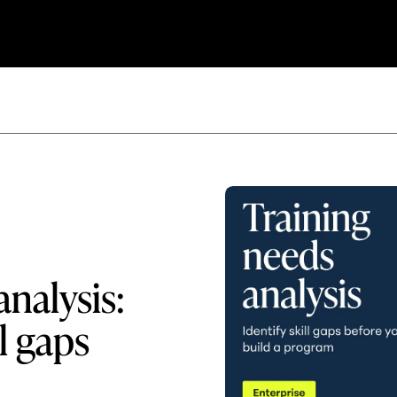
analysis:
l gaps