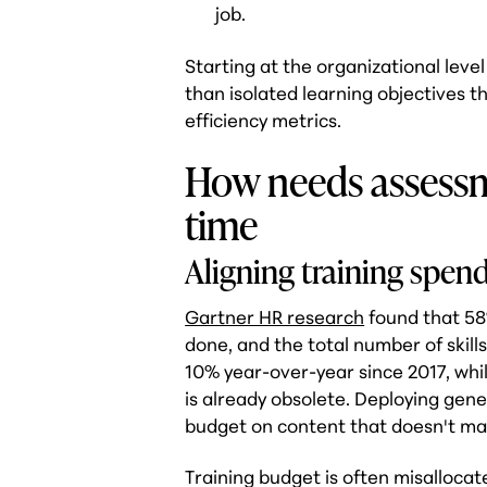
job.
Starting at the organizational leve
than isolated learning objectives t
efficiency metrics.
How needs assess
time
Aligning training spend
Gartner HR research
found that 58%
done, and the total number of skills
10% year-over-year since 2017, whil
is already obsolete. Deploying gen
budget on content that doesn't ma
Training budget is often misallocat