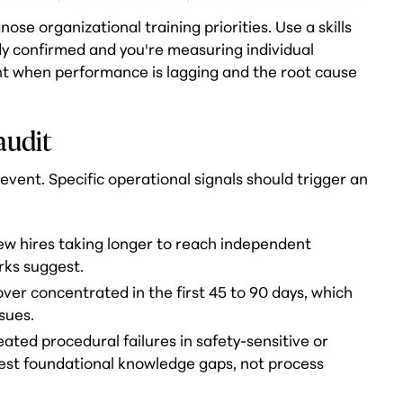
se organizational training priorities. Use a skills
dy confirmed and you're measuring individual
nt when performance is lagging and the root cause
 audit
event. Specific operational signals should trigger an
ew hires taking longer to reach independent
ks suggest.
over concentrated in the first 45 to 90 days, which
sues.
ated procedural failures in safety-sensitive or
est foundational knowledge gaps, not process