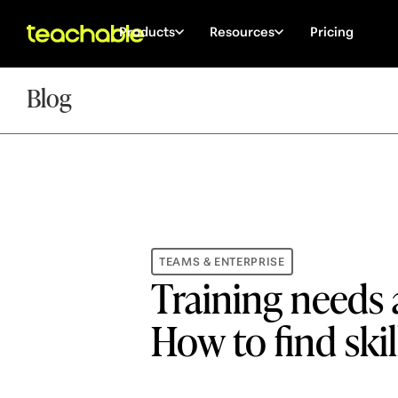
Products
Resources
Pricing
Blog
TEAMS & ENTERPRISE
Training needs 
How to find skil