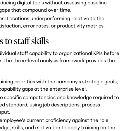
oducing digital tools without assessing baseline
n gaps that compound over time.
n: Locations underperforming relative to the
faction, error rates, or productivity metrics.
to staff skills
vidual staff capability to organizational KPIs before
. The three-level analysis framework provides the
raining priorities with the company's strategic goals,
apability gaps at the enterprise level.
 the specific competencies and knowledge required to
ed standard, using job descriptions, process
nput.
 employee's current proficiency against the role
dge, skills, and motivation to apply training on the