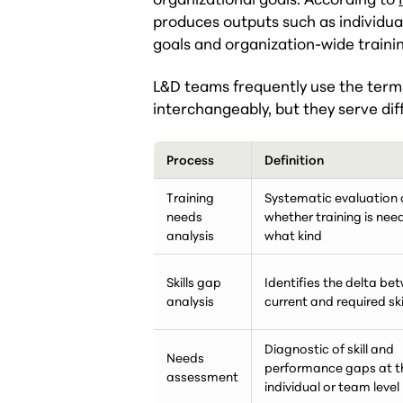
produces outputs such as individual
goals and organization-wide train
L&D teams frequently use the terms
interchangeably, but they serve dif
Process
Definition
Training
Systematic evaluation 
needs
whether training is ne
analysis
what kind
Skills gap
Identifies the delta be
analysis
current and required skil
Diagnostic of skill and
Needs
performance gaps at t
assessment
individual or team level