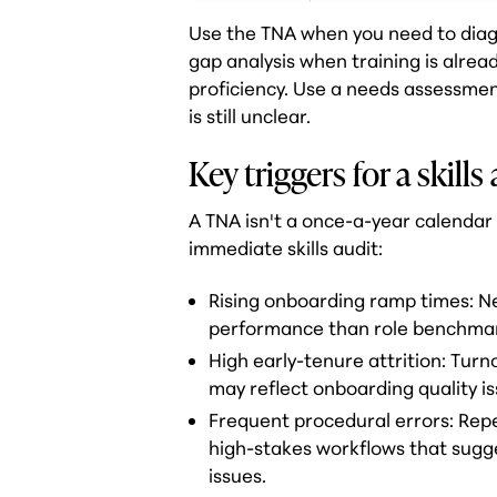
Use the TNA when you need to diagno
gap analysis when training is alrea
proficiency. Use a needs assessme
is still unclear.
Key triggers for a skills
A TNA isn't a once-a-year calendar 
immediate skills audit:
Rising onboarding ramp times: N
performance than role benchmar
High early-tenure attrition: Turn
may reflect onboarding quality is
Frequent procedural errors: Repe
high-stakes workflows that sugg
issues.