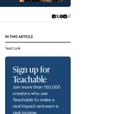
IN THIS ARTICLE
Text Link
Sign up for
Teachable
Join more than 150,000
creators who use
Teachable to make a
real impact and earn a
real income.