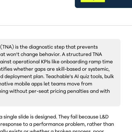
 (TNA) is the diagnostic step that prevents
hat won't change behavior. A structured TNA
gainst operational KPIs like onboarding ramp time
tifies whether gaps are skill-based or systemic,
d deployment plan. Teachable's AI quiz tools, bulk
 native mobile apps let teams move from
ning without per-seat pricing penalties and with
 single slide is designed. They fail because L&D
t response to a performance problem, rather than
ally exists or whether a broken process, poor