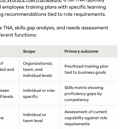
 employee training plans with specific learning
ing recommendations tied to role requirements.
 TNA, skills gap analysis, and needs assessment
ferent functions:
Scope
Primary outcome
of
Organizational,
Prioritized training plan
eded and
team, and
tied to business goals
individual levels
Skills matrix showing
tween
Individual or role-
proficiency gaps by
l levels
specific
competency
Assessment of current
Individual or
he
capability against role
team level
requirements