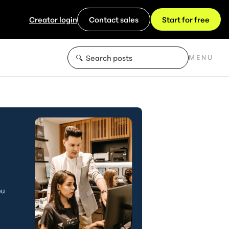
Creator login
Contact sales
Start for free
MENU