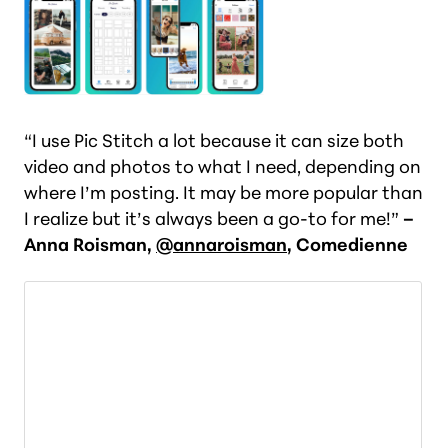
“I use Pic Stitch a lot because it can size both
video and photos to what I need, depending on
where I’m posting. It may be more popular than
I realize but it’s always been a go-to for me!”
–
Anna Roisman,
@annaroisman
, Comedienne