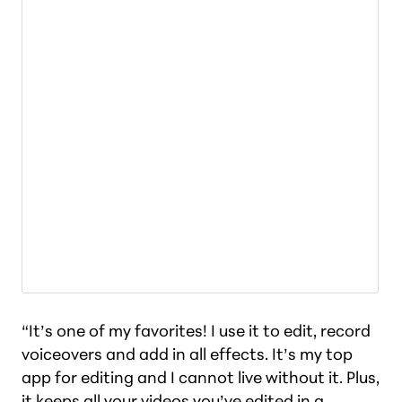
“It’s one of my favorites! I use it to edit, record
voiceovers and add in all effects. It’s my top
app for editing and I cannot live without it. Plus,
it keeps all your videos you’ve edited in a