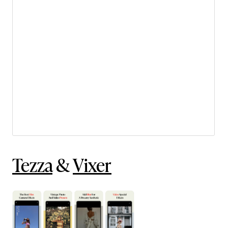
Tezza
&
Vixer