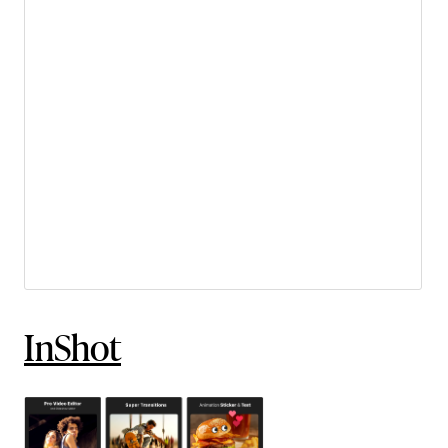
InShot