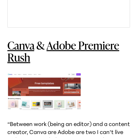
Canva
&
Adobe Premiere
Rush
“Between work (being an editor) and a content
creator, Canva are Adobe are two I can’t live