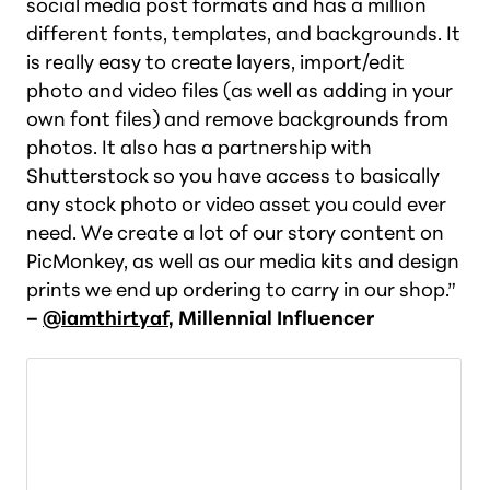
social media post formats and has a million
different fonts, templates, and backgrounds. It
is really easy to create layers, import/edit
photo and video files (as well as adding in your
own font files) and remove backgrounds from
photos. It also has a partnership with
Shutterstock so you have access to basically
any stock photo or video asset you could ever
need. We create a lot of our story content on
PicMonkey, as well as our media kits and design
prints we end up ordering to carry in our shop.”
–
@iamthirtyaf
, Millennial Influencer