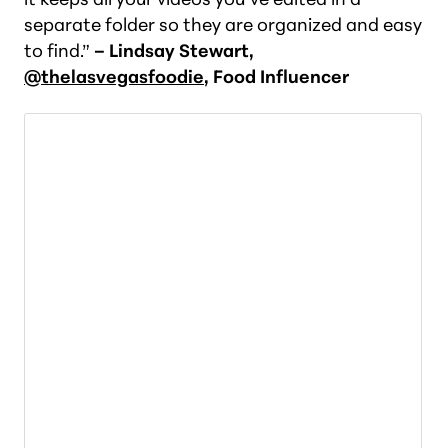
separate folder so they are organized and easy
to find.”
– Lindsay Stewart,
@thelasvegasfoodie
, Food Influencer