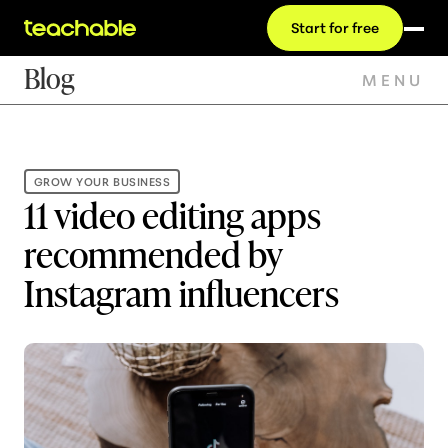
Start for free
Blog
MENU
GROW YOUR BUSINESS
11 video editing apps
recommended by
Instagram influencers