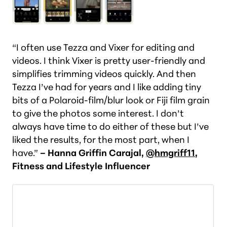
“I often use Tezza and Vixer for editing and
videos. I think Vixer is pretty user-friendly and
simplifies trimming videos quickly. And then
Tezza I’ve had for years and I like adding tiny
bits of a Polaroid-film/blur look or Fiji film grain
to give the photos some interest. I don’t
always have time to do either of these but I’ve
liked the results, for the most part, when I
have.”
– Hanna Griffin Carajal,
@hmgriff11
,
Fitness and Lifestyle Influencer