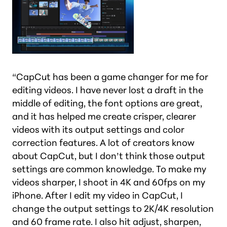
“CapCut has been a game changer for me for
editing videos. I have never lost a draft in the
middle of editing, the font options are great,
and it has helped me create crisper, clearer
videos with its output settings and color
correction features. A lot of creators know
about CapCut, but I don’t think those output
settings are common knowledge. To make my
videos sharper, I shoot in 4K and 60fps on my
iPhone. After I edit my video in CapCut, I
change the output settings to 2K/4K resolution
and 60 frame rate. I also hit adjust, sharpen,