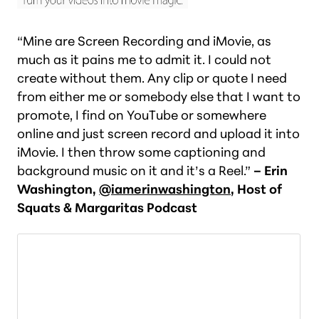
“Mine are Screen Recording and iMovie, as
much as it pains me to admit it. I could not
create without them. Any clip or quote I need
from either me or somebody else that I want to
promote, I find on YouTube or somewhere
online and just screen record and upload it into
iMovie. I then throw some captioning and
background music on it and it’s a Reel.”
– Erin
Washington,
@iamerinwashington
, Host of
Squats & Margaritas Podcast