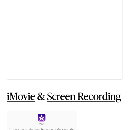
iMovie
&
Screen Recording