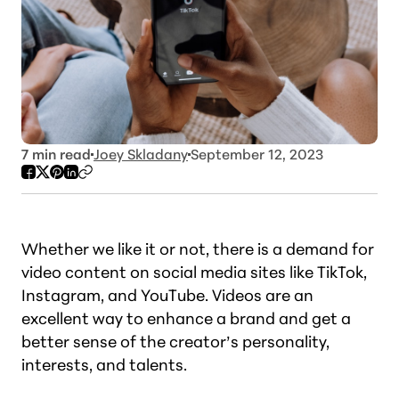
7
min read
Joey Skladany
September 12, 2023
Whether we like it or not, there is a demand for
video content on social media sites like TikTok,
Instagram, and YouTube. Videos are an
excellent way to enhance a brand and get a
better sense of the creator’s personality,
interests, and talents.