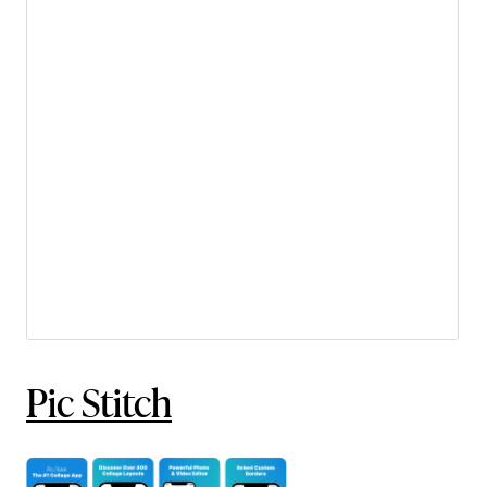
Pic Stitch