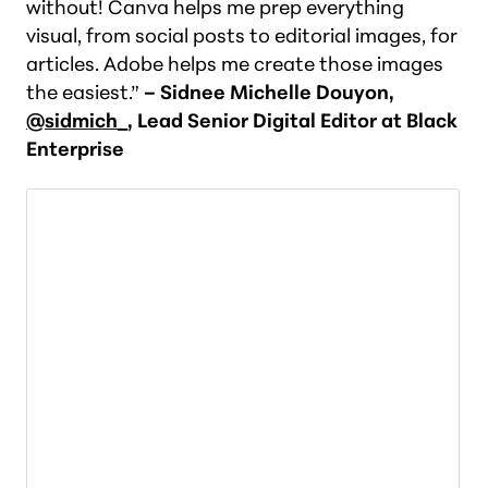
without! Canva helps me prep everything
visual, from social posts to editorial images, for
articles. Adobe helps me create those images
the easiest.”
– Sidnee Michelle Douyon,
@sidmich_
, Lead Senior Digital Editor at Black
Enterprise