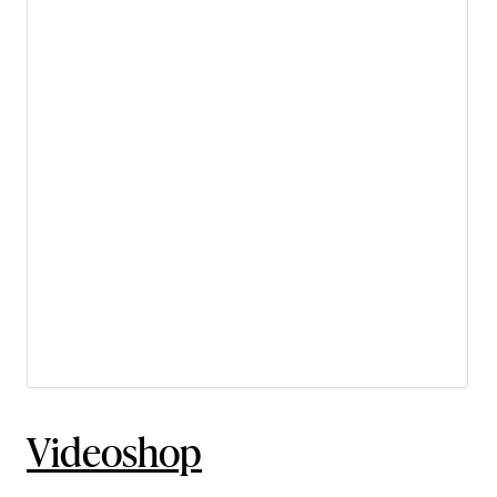
Videoshop