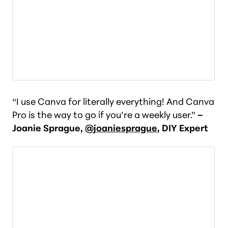
“I use Canva for literally everything! And Canva
Pro is the way to go if you’re a weekly user.”
–
Joanie Sprague,
@joaniesprague
, DIY Expert