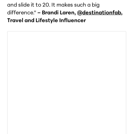
and slide it to 20. It makes such a big
difference.”
– Brandi Laren,
@destinationfab
,
Travel and Lifestyle Influencer