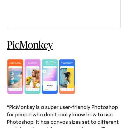
PicMonkey
“PicMonkey is a super user-friendly Photoshop
for people who don’t really know how to use
Photoshop. It has canvas sizes set to different