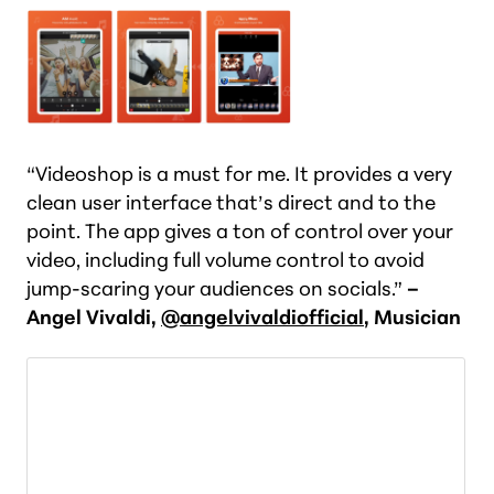
“Videoshop is a must for me. It provides a very
clean user interface that’s direct and to the
point. The app gives a ton of control over your
video, including full volume control to avoid
jump-scaring your audiences on socials.”
–
Angel Vivaldi,
@angelvivaldiofficial
, Musician