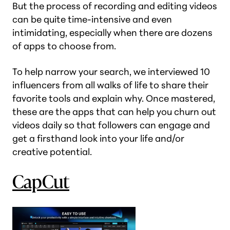
But the process of recording and editing videos
can be quite time-intensive and even
intimidating, especially when there are dozens
of apps to choose from.
To help narrow your search, we interviewed 10
influencers from all walks of life to share their
favorite tools and explain why. Once mastered,
these are the apps that can help you churn out
videos daily so that followers can engage and
get a firsthand look into your life and/or
creative potential.
CapCut