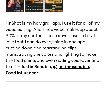
“InShot is my holy grail app. I use it for all of my
video editing. And since video makes up about
90% of my content these days, I use it daily. I
love that I can do everything in one app —
cutting down and rearranging clips,
manipulating the colors and lighting to make
the food shine, and even adding voiceover and
text.”
– Justin Schuble,
@justinmschuble
,
Food Influencer