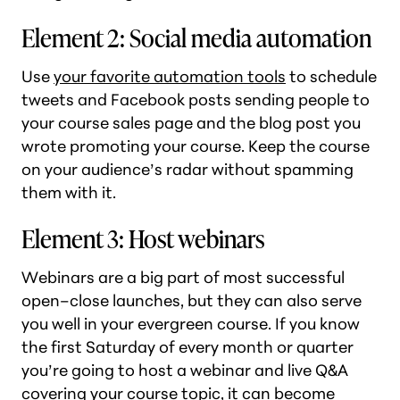
Element 2: Social media automation
Use
your favorite automation tools
to schedule
tweets and Facebook posts sending people to
your course sales page and the blog post you
wrote promoting your course. Keep the course
on your audience’s radar without spamming
them with it.
Element 3: Host webinars
Webinars are a big part of most successful
open–close launches, but they can also serve
you well in your evergreen course. If you know
the first Saturday of every month or quarter
you’re going to host a webinar and live Q&A
covering your course topic, it can become