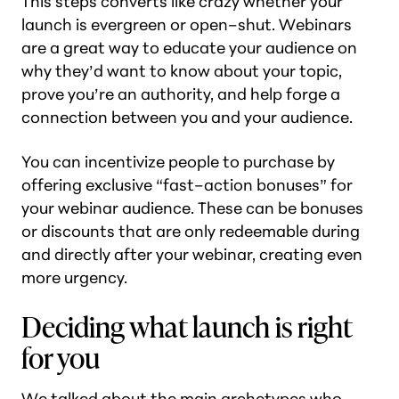
This steps converts like crazy whether your
launch is evergreen or open–shut. Webinars
are a great way to educate your audience on
why they’d want to know about your topic,
prove you’re an authority, and help forge a
connection between you and your audience.
You can incentivize people to purchase by
offering exclusive “fast–action bonuses” for
your webinar audience. These can be bonuses
or discounts that are only redeemable during
and directly after your webinar, creating even
more urgency.
Deciding what launch is right
for you
We talked about the main archetypes who