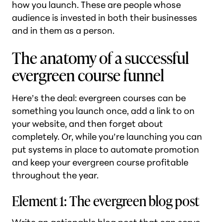
how you launch. These are people whose
audience is invested in both their businesses
and in them as a person.
The anatomy of a successful
evergreen course funnel
Here’s the deal: evergreen courses can be
something you launch once, add a link to on
your website, and then forget about
completely. Or, while you’re launching you can
put systems in place to automate promotion
and keep your evergreen course profitable
throughout the year.
Element 1: The evergreen blog post