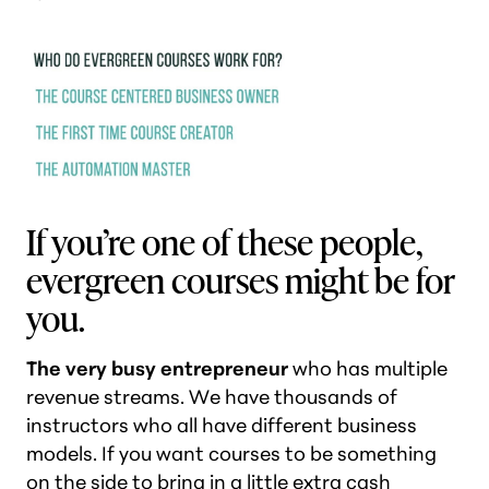
If you’re one of these people,
evergreen courses might be for
you.
The very busy entrepreneur
who has multiple
revenue streams. We have thousands of
instructors who all have different business
models. If you want courses to be something
on the side to bring in a little extra cash