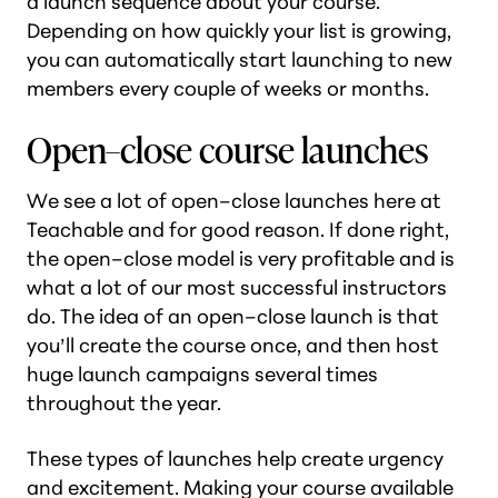
a launch sequence about your course.
Depending on how quickly your list is growing,
you can automatically start launching to new
members every couple of weeks or months.
Open–close course launches
We see a lot of open–close launches here at
Teachable and for good reason. If done right,
the open–close model is very profitable and is
what a lot of our most successful instructors
do. The idea of an open–close launch is that
you’ll create the course once, and then host
huge launch campaigns several times
throughout the year.
These types of launches help create urgency
and excitement. Making your course available