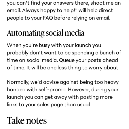
you can’t find your answers there, shoot me an
email. Always happy to help!” will help direct
people to your FAQ before relying on email.
Automating social media
When you’re busy with your launch you
probably don’t want to be spending a bunch of
time on social media. Queue your posts ahead
of time. It will be one less thing to worry about.
Normally, we’d advise against being too heavy
handed with self-promo. However, during your
launch you can get away with posting more
links to your sales page than usual.
Take notes