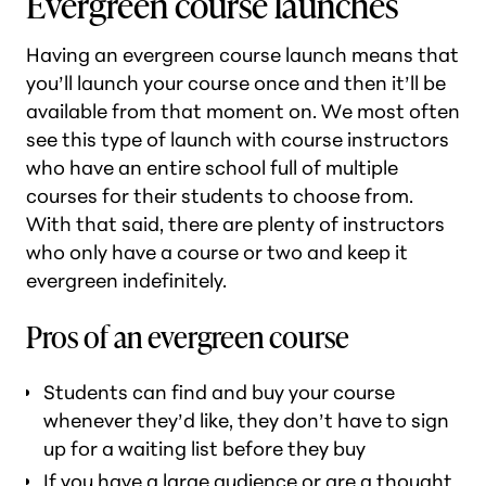
Evergreen course launches
Having an evergreen course launch means that
you’ll launch your course once and then it’ll be
available from that moment on. We most often
see this type of launch with course instructors
who have an entire school full of multiple
courses for their students to choose from.
With that said, there are plenty of instructors
who only have a course or two and keep it
evergreen indefinitely.
Pros of an evergreen course
Students can find and buy your course
whenever they’d like, they don’t have to sign
up for a waiting list before they buy
If you have a large audience or are a thought