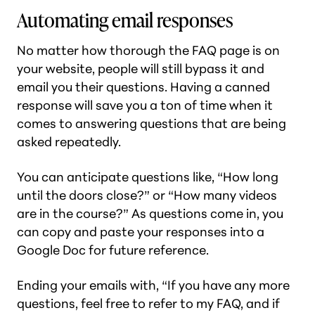
Automating email responses
No matter how thorough the FAQ page is on
your website, people will still bypass it and
email you their questions. Having a canned
response will save you a ton of time when it
comes to answering questions that are being
asked repeatedly.
You can anticipate questions like, “How long
until the doors close?” or “How many videos
are in the course?” As questions come in, you
can copy and paste your responses into a
Google Doc for future reference.
Ending your emails with, “If you have any more
questions, feel free to refer to my FAQ, and if