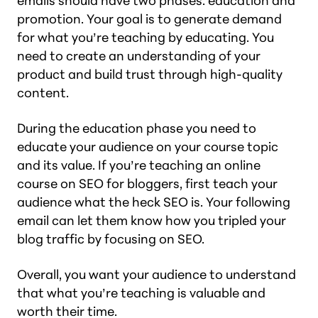
emails should have two phases: education and
promotion. Your goal is to generate demand
for what you’re teaching by educating. You
need to create an understanding of your
product and build trust through high-quality
content.
During the education phase you need to
educate your audience on your course topic
and its value. If you’re teaching an online
course on SEO for bloggers, first teach your
audience what the heck SEO is. Your following
email can let them know how you tripled your
blog traffic by focusing on SEO.
Overall, you want your audience to understand
that what you’re teaching is valuable and
worth their time.