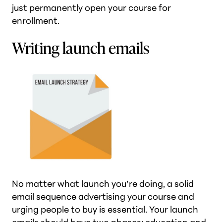
just permanently open your course for
enrollment.
Writing launch emails
No matter what launch you’re doing, a solid
email sequence advertising your course and
urging people to buy is essential. Your launch