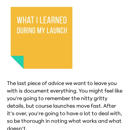
The last piece of advice we want to leave you
with is document everything. You might feel like
you’re going to remember the nitty gritty
details, but course launches move fast. After
it’s over, you’re going to have a lot to deal with,
so be thorough in noting what works and what
doesn’t.