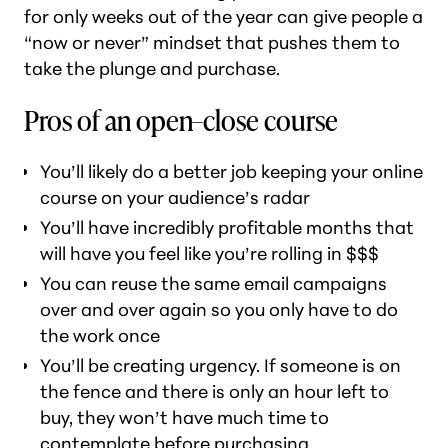
for only weeks out of the year can give people a
“now or never” mindset that pushes them to
take the plunge and purchase.
Pros of an open–close course
You’ll likely do a better job keeping your online
course on your audience’s radar
You’ll have incredibly profitable months that
will have you feel like you’re rolling in $$$
You can reuse the same email campaigns
over and over again so you only have to do
the work once
You’ll be creating urgency. If someone is on
the fence and there is only an hour left to
buy, they won’t have much time to
contemplate before purchasing