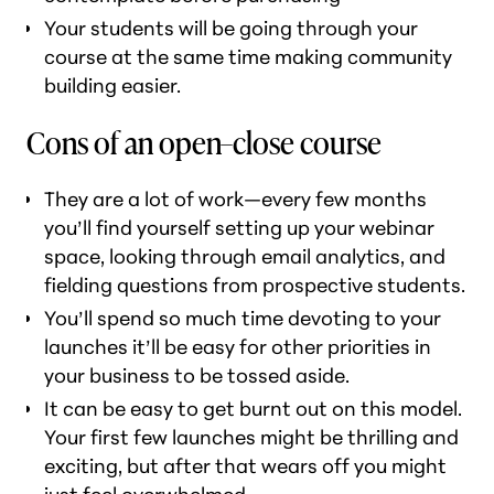
Your students will be going through your
course at the same time making community
building easier.
Cons of an open–close course
They are a lot of work—every few months
you’ll find yourself setting up your webinar
space, looking through email analytics, and
fielding questions from prospective students.
You’ll spend so much time devoting to your
launches it’ll be easy for other priorities in
your business to be tossed aside.
It can be easy to get burnt out on this model.
Your first few launches might be thrilling and
exciting, but after that wears off you might