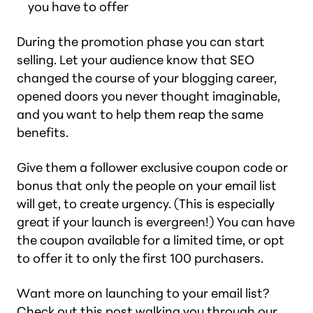
you have to offer
During the promotion phase you can start
selling. Let your audience know that SEO
changed the course of your blogging career,
opened doors you never thought imaginable,
and you want to help them reap the same
benefits.
Give them a follower exclusive coupon code or
bonus that only the people on your email list
will get, to create urgency. (This is especially
great if your launch is evergreen!) You can have
the coupon available for a limited time, or opt
to offer it to only the first 100 purchasers.
Want more on launching to your email list?
Check out this post walking you through our