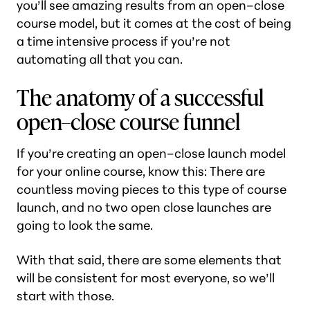
you’ll see
amazing
results from an open–close
course model, but it comes at the cost of being
a time intensive process if you’re not
automating all that you can.
The anatomy of a successful
open–close course funnel
If you’re creating an open–close launch model
for your online course, know this: There are
countless moving pieces to this type of course
launch, and no two open close launches are
going to look the same.
With that said, there are some elements that
will be consistent for most everyone, so we’ll
start with those.