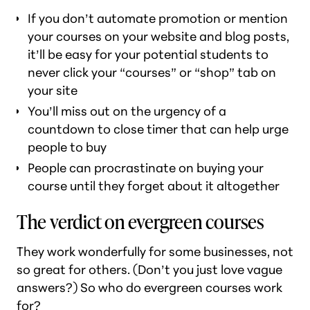
If you don’t automate promotion or mention
your courses on your website and blog posts,
it’ll be easy for your potential students to
never click your “courses” or “shop” tab on
your site
You’ll miss out on the urgency of a
countdown to close timer that can help urge
people to buy
People can procrastinate on buying your
course until they forget about it altogether
The verdict on evergreen courses
They work wonderfully for some businesses, not
so great for others. (Don’t you just love vague
answers?) So who
do
evergreen courses work
for?