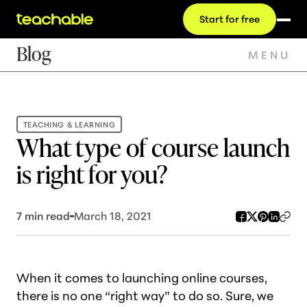
Start for free
Blog
MENU
TEACHING & LEARNING
What type of course launch
is right for you?
7
min read
March 18, 2021
When it comes to launching online courses,
there is no one “right way” to do so. Sure, we