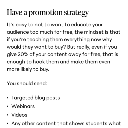
Have a promotion strategy
It’s easy to not to want to educate your
audience too much for free, the mindset is that
if you’re teaching them everything now why
would they want to buy? But really, even if you
give 20% of your content away for free, that is
enough to hook them and make them even
more likely to buy.
You should send:
Targeted blog posts
Webinars
Videos
Any other content that shows students what