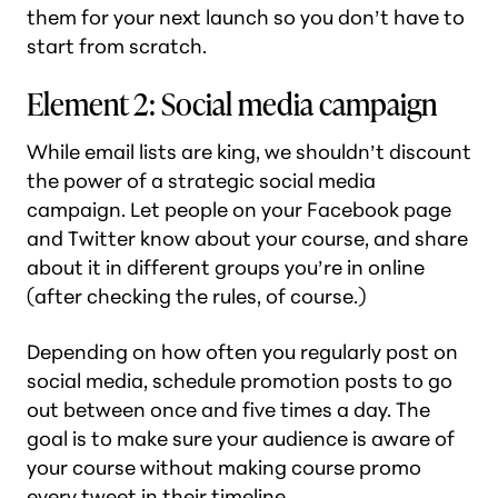
them for your next launch so you don’t have to
start from scratch.
Element 2: Social media campaign
While email lists are king, we shouldn’t discount
the power of a strategic social media
campaign. Let people on your Facebook page
and Twitter know about your course, and share
about it in different groups you’re in online
(after checking the rules, of course.)
Depending on how often you regularly post on
social media, schedule promotion posts to go
out between once and five times a day. The
goal is to make sure your audience is aware of
your course without making course promo
every tweet in their timeline.