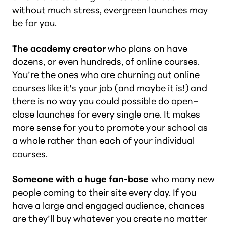
without much stress, evergreen launches may
be for you.
The academy creator
who plans on have
dozens, or even hundreds, of online courses.
You’re the ones who are churning out online
courses like it’s your job (and maybe it is!) and
there is no way you could possible do open–
close launches for every single one. It makes
more sense for you to promote your school as
a whole rather than each of your individual
courses.
Someone with a huge fan-base
who many new
people coming to their site every day. If you
have a large and engaged audience, chances
are they’ll buy whatever you create no matter