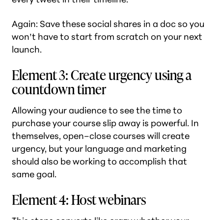
Again: Save these social shares in a doc so you
won’t have to start from scratch on your next
launch.
Element 3: Create urgency using a
countdown timer
Allowing your audience to see the time to
purchase your course slip away is powerful. In
themselves, open–close courses will create
urgency, but your language and marketing
should also be working to accomplish that
same goal.
Element 4: Host webinars