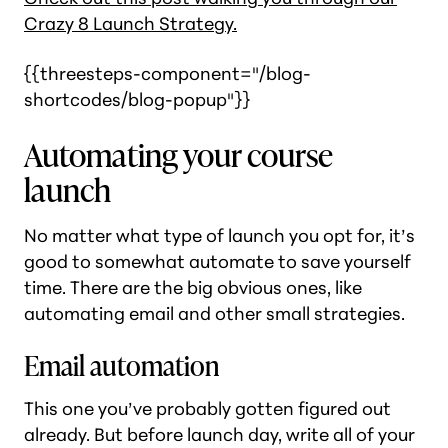
Crazy 8 Launch Strategy.
{{threesteps-component="/blog-
shortcodes/blog-popup"}}
Automating your course
launch
No matter what type of launch you opt for, it’s
good to somewhat automate to save yourself
time. There are the big obvious ones, like
automating email and other small strategies.
Email automation
This one you’ve probably gotten figured out
already. But before launch day, write all of your