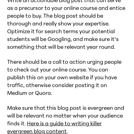
Write an actionable blog post that can serve
as a precursor to your online course and entice
people to buy. The blog post should be
thorough and really show your expertise.
Optimize it for search terms your potential
students will be Googling, and make sure it’s
something that will be relevant year round.
There should be a call to action urging people
to check out your online course. You can
publish this on your own website if you have
traffic, otherwise consider posting it on
Medium or Quora.
Make sure that this blog post is evergreen and
will be relevant no matter when your audience
finds it.
Here is a guide to writing killer
evergreen blog content
.