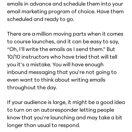
emails in advance and schedule them into your
email marketing program of choice. Have them
scheduled and ready to go.
There are a million moving parts when it comes
to course launches, and it can be easy to say,
“Oh, I’ll write the emails as I send them.” But
10/10 instructors who have tried that will tell
you it’s a mistake. You will have enough
inbound messaging that you’re not going to
even want to think about writing emails
throughout the day.
If your audience is large, it might be a good idea
to turn on an autoresponder letting people
know that you’re launching and may take a bit
longer than usual to respond.