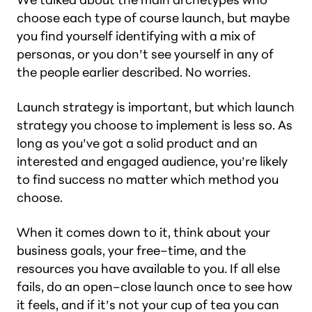
choose each type of course launch, but maybe
you find yourself identifying with a mix of
personas, or you don’t see yourself in any of
the people earlier described. No worries.
Launch strategy is important, but which launch
strategy you choose to implement is less so. As
long as you’ve got a solid product and an
interested and engaged audience, you’re likely
to find success no matter which method you
choose.
When it comes down to it, think about your
business goals, your free–time, and the
resources you have available to you. If all else
fails, do an open–close launch once to see how
it feels, and if it’s not your cup of tea you can