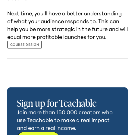
Next time, you’ll have a better understanding
of what your audience responds to. This can
help you be more strategic in the future and will
equal more profitable launches for you.
COURSE DESIGN
Sign up for Teachable
Join more than 150,000 creators who
use Teachable to make a real impact
and earn a real income.