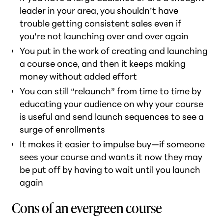
leader in your area, you shouldn’t have
trouble getting consistent sales even if
you’re not launching over and over again
You put in the work of creating and launching
a course once, and then it keeps making
money without added effort
You can still “relaunch” from time to time by
educating your audience on why your course
is useful and send launch sequences to see a
surge of enrollments
It makes it easier to impulse buy—if someone
sees your course and wants it
now
they may
be put off by having to wait until you launch
again
Cons of an evergreen course