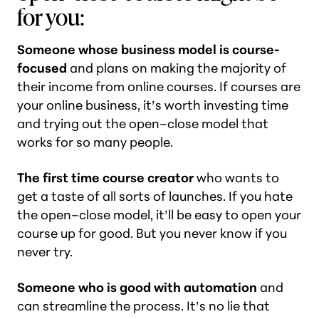
for you:
Someone whose business model is course-
focused
and plans on making the majority of
their income from online courses. If courses are
your online business, it’s worth investing time
and trying out the open–close model that
works for so many people.
The first time course creator
who wants to
get a taste of all sorts of launches. If you hate
the open–close model, it’ll be easy to open your
course up for good. But you never know if you
never try.
Someone who is good with automation
and
can streamline the process. It’s no lie that