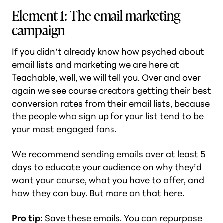
Element 1: The email marketing
campaign
If you didn’t already know how psyched about
email lists and marketing we are here at
Teachable, well, we will tell you. Over and over
again we see course creators getting their best
conversion rates from their email lists, because
the people who sign up for your list tend to be
your most engaged fans.
We recommend sending emails over at least 5
days to educate your audience on why they’d
want your course, what you have to offer, and
how they can buy. But more on that here.
Pro tip:
Save these emails. You can repurpose