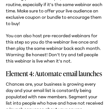
routine, especially if it’s the same webinar each
time. Make sure to offer your live audience an
exclusive coupon or bundle to encourage them
to buy!
You can also host pre-recorded webinars for
this step so you do the webinar live once and
then play the same webinar back each month.
Warning: Be honest! Don’t try and tell people
this webinar is live when it’s not.
Element 4: Automate email launches
Chances are, your business is growing every
day and your email list is constantly being
populated with new members. Segment your
list into people who have and have not received