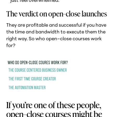
just feel overwhelmed.
The verdict on open–close launches
They are profitable and successful if you have
the time and bandwidth to execute them the
right way. So who open–close courses work
for?
If you’re one of these people,
open–close courses might be