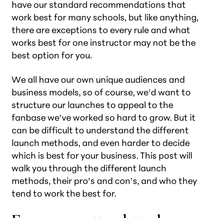
have our standard recommendations that
work best for many schools, but like anything,
there are exceptions to every rule and what
works best for one instructor may not be the
best option for you.
We all have our own unique audiences and
business models, so of course, we’d want to
structure our launches to appeal to the
fanbase we’ve worked so hard to grow. But it
can be difficult to understand the different
launch methods, and even harder to decide
which is best for your business. This post will
walk you through the different launch
methods, their pro’s and con’s, and who they
tend to work the best for.