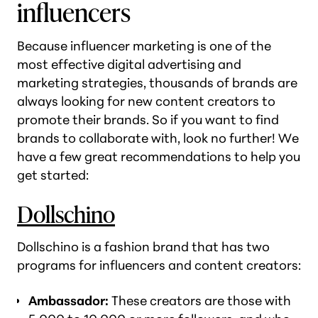
influencers
Because influencer marketing is one of the
most effective digital advertising and
marketing strategies, thousands of brands are
always looking for new content creators to
promote their brands. So if you want to find
brands to collaborate with, look no further! We
have a few great recommendations to help you
get started:
Dollschino
Dollschino is a fashion brand that has two
programs for influencers and content creators:
Ambassador:
These creators are those with