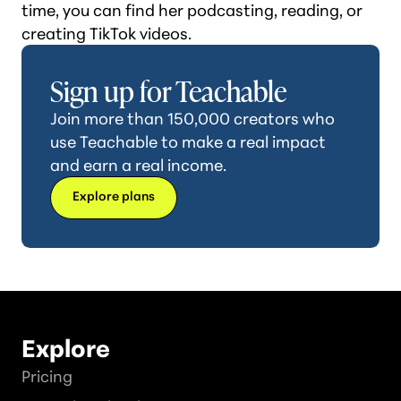
time, you can find her podcasting, reading, or
creating TikTok videos.
Sign up for Teachable
Join more than 150,000 creators who
use Teachable to make a real impact
and earn a real income.
Explore plans
Explore
Pricing