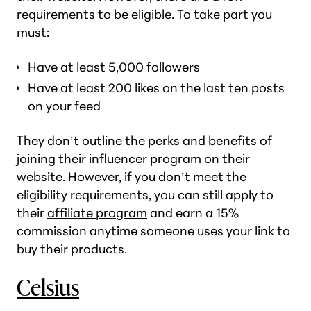
requirements to be eligible. To take part you
must:
Have at least 5,000 followers
Have at least 200 likes on the last ten posts
on your feed
They don’t outline the perks and benefits of
joining their influencer program on their
website. However, if you don’t meet the
eligibility requirements, you can still apply to
their
affiliate program
and earn a 15%
commission anytime someone uses your link to
buy their products.
Celsius