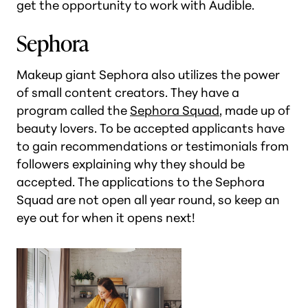
get the opportunity to work with Audible.
Sephora
Makeup giant Sephora also utilizes the power
of small content creators. They have a
program called the
Sephora Squad
, made up of
beauty lovers. To be accepted applicants have
to gain recommendations or testimonials from
followers explaining why they should be
accepted. The applications to the Sephora
Squad are not open all year round, so keep an
eye out for when it opens next!