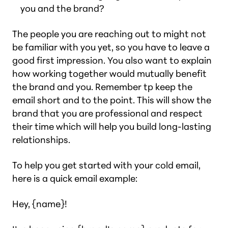
you and the brand?
The people you are reaching out to might not
be familiar with you yet, so you have to leave a
good first impression. You also want to explain
how working together would mutually benefit
the brand and you. Remember tp keep the
email short and to the point. This will show the
brand that you are professional and respect
their time which will help you build long-lasting
relationships.
To help you get started with your cold email,
here is a quick email example:
Hey, {name}!