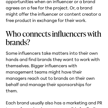
opportunities when an influencer or a brand
agrees on a fee for the project. Or, a brand
might offer the influencer or content creator a
free product in exchange for their work.
Who connects influencers with
brands?
Some influencers take matters into their own
hands and find brands they want to work with
themselves. Bigger influencers with
management teams might have their
managers reach out to brands on their own
behalf and manage their sponsorships for
them.
Each brand usually also has a marketing and PR