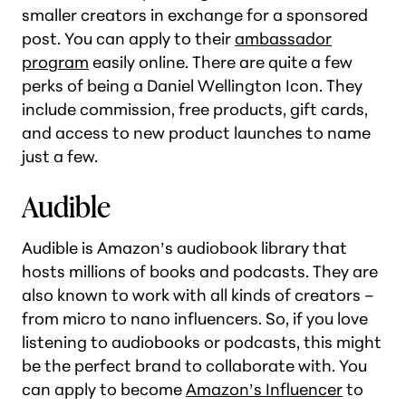
smaller creators in exchange for a sponsored
post. You can apply to their
ambassador
program
easily online. There are quite a few
perks of being a Daniel Wellington Icon. They
include commission, free products, gift cards,
and access to new product launches to name
just a few.
Audible
Audible is Amazon’s audiobook library that
hosts millions of books and podcasts. They are
also known to work with all kinds of creators –
from micro to nano influencers. So, if you love
listening to audiobooks or podcasts, this might
be the perfect brand to collaborate with. You
can apply to become
Amazon’s Influencer
to