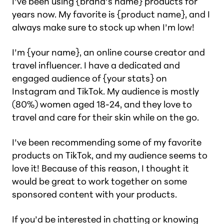
I’ve been using {brand’s name} products for
years now. My favorite is {product name}, and I
always make sure to stock up when I’m low!
I’m {your name}, an online course creator and
travel influencer. I have a dedicated and
engaged audience of {your stats} on
Instagram and TikTok. My audience is mostly
(80%) women aged 18-24, and they love to
travel and care for their skin while on the go.
I’ve been recommending some of my favorite
products on TikTok, and my audience seems to
love it! Because of this reason, I thought it
would be great to work together on some
sponsored content with your products.
If you’d be interested in chatting or knowing