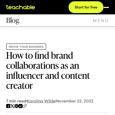
Start for free
Blog
MENU
GROW YOUR BUSINESS
How to find brand
collaborations as an
influencer and content
creator
7
min read
Karolina Wilde
November 22, 2022