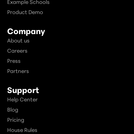
Example Schools
Product Demo
Company
About us
Careers
Press
Partners
Support
Help Center
Blog
Pricing
House Rules