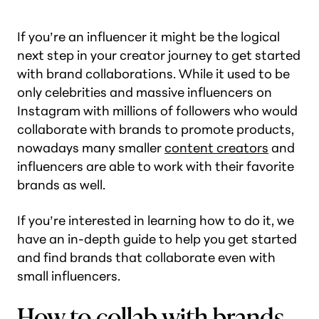
If you’re an influencer it might be the logical
next step in your creator journey to get started
with brand collaborations. While it used to be
only celebrities and massive influencers on
Instagram with millions of followers who would
collaborate with brands to promote products,
nowadays many smaller
content creators
and
influencers are able to work with their favorite
brands as well.
If you’re interested in learning how to do it, we
have an in-depth guide to help you get started
and find brands that collaborate even with
small influencers.
How to collab with brands