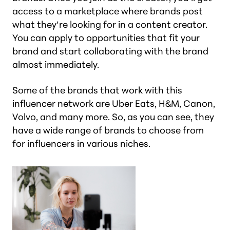
access to a marketplace where brands post
what they’re looking for in a content creator.
You can apply to opportunities that fit your
brand and start collaborating with the brand
almost immediately.
Some of the brands that work with this
influencer network are Uber Eats, H&M, Canon,
Volvo, and many more. So, as you can see, they
have a wide range of brands to choose from
for influencers in various niches.