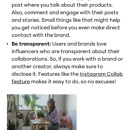
post where you talk about their products.
Also, comment and engage with their posts
and stories. Small things like that might help
you get noticed before you even make direct
contact with the brand.
Be transparent:
Users and brands love
influencers who are transparent about their
collaborations. So, if you work with a brand or
another creator, always make sure to
disclose it. Features like the
Instagram Collab
feature
makes it easy to do, so no excuses!