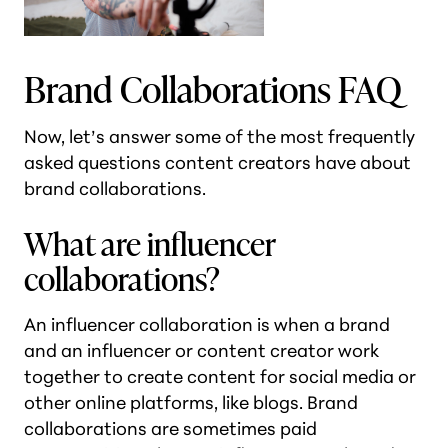
Brand Collaborations FAQ
Now, let’s answer some of the most frequently
asked questions content creators have about
brand collaborations.
What are influencer
collaborations?
An influencer collaboration is when a brand
and an influencer or content creator work
together to create content for social media or
other online platforms, like blogs. Brand
collaborations are sometimes paid