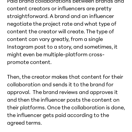
Paid brand collaborations between brands and
content creators or influencers are pretty
straightforward. A brand and an influencer
negotiate the project rate and what type of
content the creator will create. The type of
content can vary greatly, from a single
Instagram post to a story, and sometimes, it
might even be multiple-platform cross-
promote content.
Then, the creator makes that content for their
collaboration and sends it to the brand for
approval. The brand reviews and approves it
and then the influencer posts the content on
their platforms. Once the collaboration is done,
the influencer gets paid according to the
agreed terms.