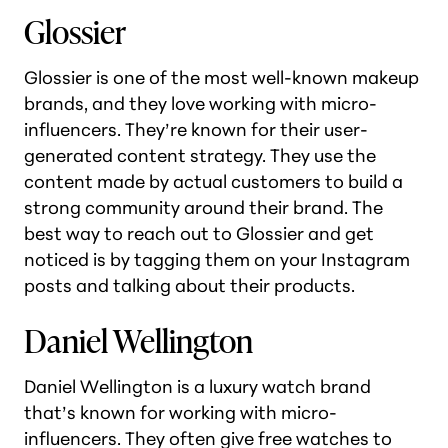
Glossier
Glossier is one of the most well-known makeup
brands, and they love working with micro-
influencers. They’re known for their user-
generated content strategy. They use the
content made by actual customers to build a
strong community around their brand. The
best way to reach out to Glossier and get
noticed is by tagging them on your Instagram
posts and talking about their products.
Daniel Wellington
Daniel Wellington is a luxury watch brand
that’s known for working with micro-
influencers. They often give free watches to