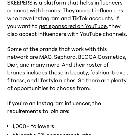
SKEEPERS is a platform that helps influencers
connect with brands. They accept influencers
who have Instagram and TikTok accounts. If
you want to
get sponsored on YouTube
, they
also accept influencers with YouTube channels.
Some of the brands that work with this
network are MAC, Sephora, BECCA Cosmetics,
Dior, and many more. And their roster of
brands includes those in beauty, fashion, travel,
fitness, and lifestyle niches. So there are plenty
of opportunities to choose from.
If you’re an Instagram influencer, the
requirements to join are:
1,000+ followers