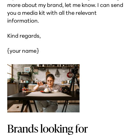
more about my brand, let me know. I can send
you a media kit with all the relevant
information.
Kind regards,
{your name}
Brands looking for