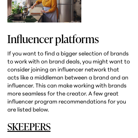
Influencer platforms
If you want to find a bigger selection of brands
to work with on brand deals, you might want to
consider joining an influencer network that
acts like a middleman between a brand and an
influencer. This can make working with brands
more seamless for the creator. A few great
influencer program recommendations for you
are listed below.
SKEEPERS