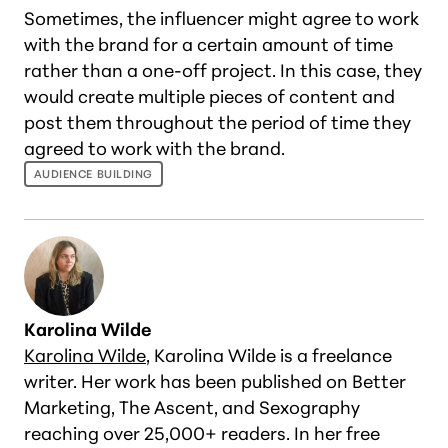
Sometimes, the influencer might agree to work
with the brand for a certain amount of time
rather than a one-off project. In this case, they
would create multiple pieces of content and
post them throughout the period of time they
agreed to work with the brand.
AUDIENCE BUILDING
Karolina Wilde
Karolina Wilde
, Karolina Wilde is a freelance
writer. Her work has been published on Better
Marketing, The Ascent, and Sexography
reaching over 25,000+ readers. In her free