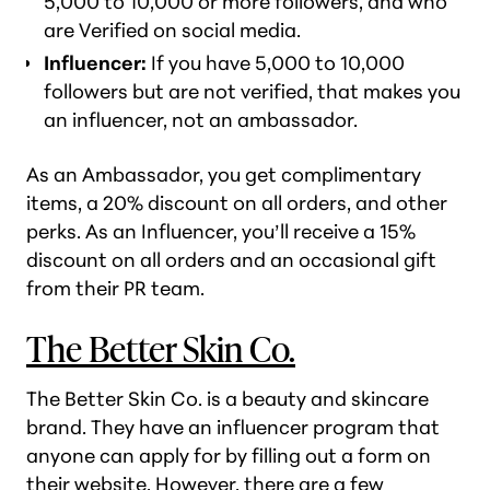
5,000 to 10,000 or more followers, and who
are Verified on social media.
Influencer:
If you have 5,000 to 10,000
followers but are not verified, that makes you
an influencer, not an ambassador.
As an Ambassador, you get complimentary
items, a 20% discount on all orders, and other
perks. As an Influencer, you’ll receive a 15%
discount on all orders and an occasional gift
from their PR team.
The Better Skin Co.
The Better Skin Co. is a beauty and skincare
brand. They have an influencer program that
anyone can apply for by filling out a form on
their website. However, there are a few