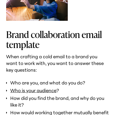
Brand collaboration email
template
When crafting a cold email to a brand you
want to work with, you want to answer these
key questions:
Who are you, and what do you do?
Who is your audience
?
How did you find the brand, and why do you
like it?
How would working together mutually benefit