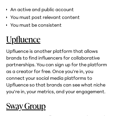
An active and public account
You must post relevant content
You must be consistent
Upfluence
Upfluence is another platform that allows
brands to find influencers for collaborative
partnerships. You can sign up for the platform
as a creator for free. Once you’re in, you
connect your social media platforms to
Upfluence so that brands can see what niche
you’re in, your metrics, and your engagement.
Sway Group