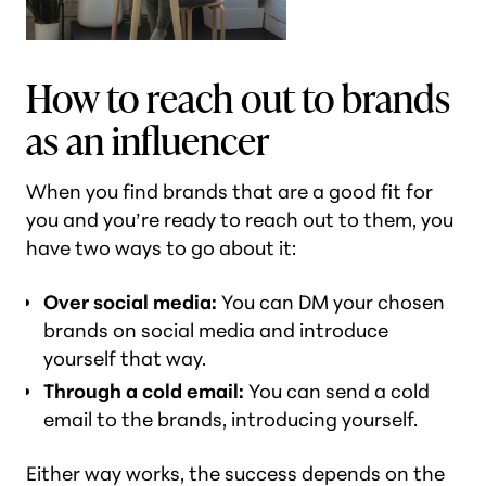
How to reach out to brands
as an influencer
When you find brands that are a good fit for
you and you’re ready to reach out to them, you
have two ways to go about it:
Over social media:
You can DM your chosen
brands on social media and introduce
yourself that way.
Through a cold email:
You can send a cold
email to the brands, introducing yourself.
Either way works, the success depends on the