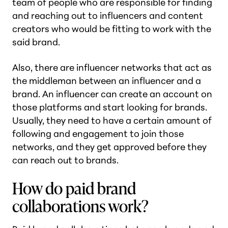
team of people who are responsible for finding
and reaching out to influencers and content
creators who would be fitting to work with the
said brand.
Also, there are influencer networks that act as
the middleman between an influencer and a
brand. An influencer can create an account on
those platforms and start looking for brands.
Usually, they need to have a certain amount of
following and engagement to join those
networks, and they get approved before they
can reach out to brands.
How do paid brand
collaborations work?