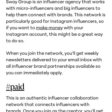
Sway Group is an influencer agency that works
with micro-influencers and big influencers to
help them connect with brands. This network is
particularly good for Instagram influencers, so
if you want to
make money
with your
Instagram account, this might be a great way
to do so.
When you join the network, you’ll get weekly
newsletters delivered to your email inbox with
all influencer brand partnerships available so
you can immediately apply.
#paid
This is an authentic influencer collaboration
network that connects influencers with
brands. Once you join as the creator, you’ll get