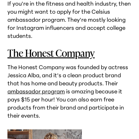
If you’re in the fitness and health industry, then
you might want to apply for the Celsius
ambassador program. They’re mostly looking
for Instagram influencers and accept college
students.
The Honest Company
The Honest Company was founded by actress
Jessica Alba, and it’s a clean product brand
that has home and beauty products. Their
ambassador program
is amazing because it
pays $15 per hour! You can also earn free
products from their brand and participate in
their events.