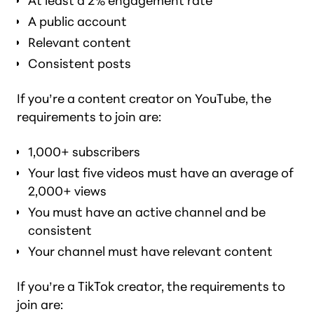
At least a 2% engagement rate
A public account
Relevant content
Consistent posts
If you’re a content creator on YouTube, the
requirements to join are:
1,000+ subscribers
Your last five videos must have an average of
2,000+ views
You must have an active channel and be
consistent
Your channel must have relevant content
If you’re a TikTok creator, the requirements to
join are: