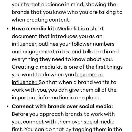
your target audience in mind, showing the
brands that you know who you are talking to
when creating content.
Have a media kit:
Media kit is a short
document that introduces you as an
influencer, outlines your follower numbers
and engagement rates, and tells the brand
everything they need to know about you.
Creating a media kit is one of the first things
you want to do when you
become an
influencer.
So that when a brand wants to
work with you, you can give them all of the
important information in one place.
Connect with brands over social media:
Before you approach brands to work with
you, connect with them over social media
first. You can do that by tagging them in the