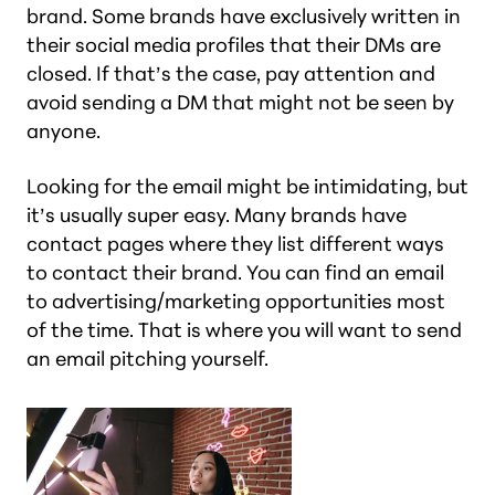
brand. Some brands have exclusively written in
their social media profiles that their DMs are
closed. If that’s the case, pay attention and
avoid sending a DM that might not be seen by
anyone.
Looking for the email might be intimidating, but
it’s usually super easy. Many brands have
contact pages where they list different ways
to contact their brand. You can find an email
to advertising/marketing opportunities most
of the time. That is where you will want to send
an email pitching yourself.