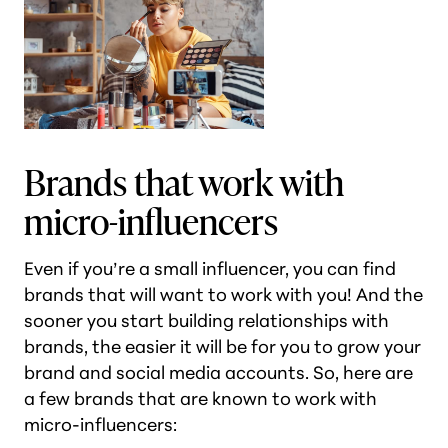
Brands that work with
micro-influencers
Even if you’re a small influencer, you can find
brands that will want to work with you! And the
sooner you start building relationships with
brands, the easier it will be for you to grow your
brand and social media accounts. So, here are
a few brands that are known to work with
micro-influencers: