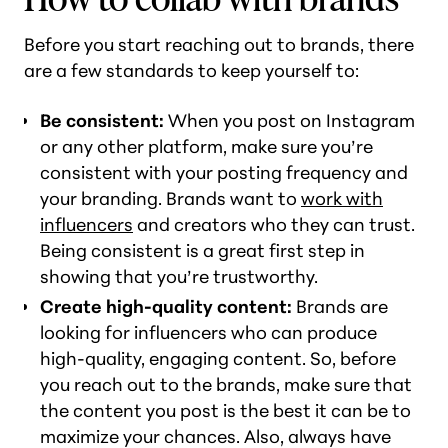
Before you start reaching out to brands, there
are a few standards to keep yourself to:
Be consistent:
When you post on Instagram
or any other platform, make sure you’re
consistent with your posting frequency and
your branding. Brands want to
work with
influencers
and creators who they can trust.
Being consistent is a great first step in
showing that you’re trustworthy.
Create high-quality content:
Brands are
looking for influencers who can produce
high-quality, engaging content. So, before
you reach out to the brands, make sure that
the content you post is the best it can be to
maximize your chances. Also, always have