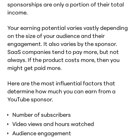
sponsorships are only a portion of their total
income.
Your earning potential varies vastly depending
on the size of your audience and their
engagement. It also varies by the sponsor.
SaaS companies tend to pay more, but not
always. If the product costs more, then you
might get paid more.
Here are the most influential factors that
determine how much you can earn from a
YouTube sponsor.
Number of subscribers
Video views and hours watched
Audience engagement