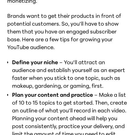
monetizing.
Brands want to get their products in front of
potential customers. So, you’ll have to show
them that you have an engaged subscriber
base. Here are a few tips for growing your
YouTube audience.
Define your niche
– You’ll attract an
audience and establish yourself as an expert
faster when you stick to one topic, such as
makeup, gardening, or gaming, first.
Plan your content and practice
– Make a list
of 10 to 15 topics to get started. Then, create
an outline of what you’ll record in each video.
Planning your content ahead will help you
post consistently, practice your delivery, and
limit the amount of time you need to edit