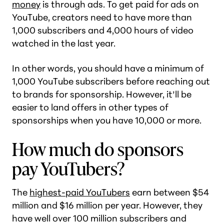
money
is through ads. To get paid for ads on
YouTube, creators need to have more than
1,000 subscribers and 4,000 hours of video
watched in the last year.
In other words, you should have a minimum of
1,000 YouTube subscribers before reaching out
to brands for sponsorship. However, it’ll be
easier to land offers in other types of
sponsorships when you have 10,000 or more.
How much do sponsors
pay YouTubers?
The
highest-paid YouTubers
earn between $54
million and $16 million per year. However, they
have well over 100 million subscribers and