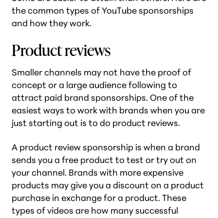
the common types of YouTube sponsorships
and how they work.
Product reviews
Smaller channels may not have the proof of
concept or a large audience following to
attract paid brand sponsorships. One of the
easiest ways to work with brands when you are
just starting out is to do product reviews.
A product review sponsorship is when a brand
sends you a free product to test or try out on
your channel. Brands with more expensive
products may give you a discount on a product
purchase in exchange for a product. These
types of videos are how many successful