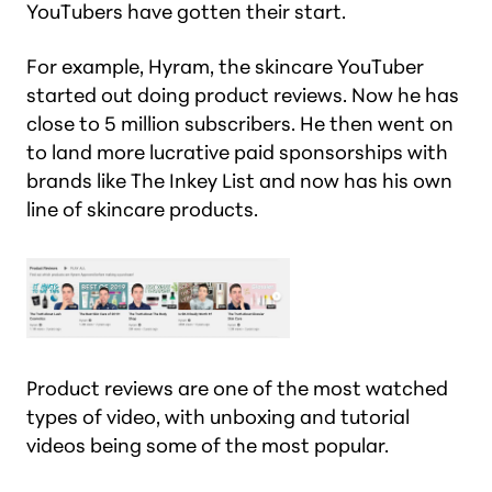
YouTubers have gotten their start.
For example, Hyram, the skincare YouTuber
started out doing product reviews. Now he has
close to 5 million subscribers. He then went on
to land more lucrative paid sponsorships with
brands like The Inkey List and now has his own
line of skincare products.
Product reviews are one of the most watched
types of video, with unboxing and tutorial
videos being some of the most popular.