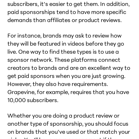
subscribers, it’s easier to get them. In addition,
paid sponsorships tend to have more specific
demands than affiliates or product reviews.
For instance, brands may ask to review how
they will be featured in videos before they go
live. One way to find these types is to use a
sponsor network. These platforms connect
creators to brands and are an excellent way to
get paid sponsors when you are just growing.
However, they also have requirements.
Grapevine, for example, requires that you have
10,000 subscribers.
Whether you are doing a product review or
another type of sponsorship, you should focus
on brands that you’ve used or that match your