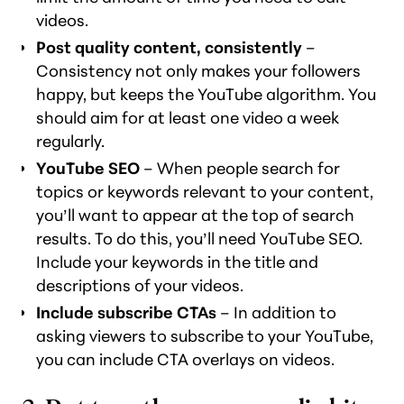
videos.
Post quality content, consistently
–
Consistency not only makes your followers
happy, but keeps the YouTube algorithm. You
should aim for at least one video a week
regularly.
YouTube SEO
– When people search for
topics or keywords relevant to your content,
you’ll want to appear at the top of search
results. To do this, you’ll need YouTube SEO.
Include your keywords in the title and
descriptions of your videos.
Include subscribe CTAs
– In addition to
asking viewers to subscribe to your YouTube,
you can include CTA overlays on videos.