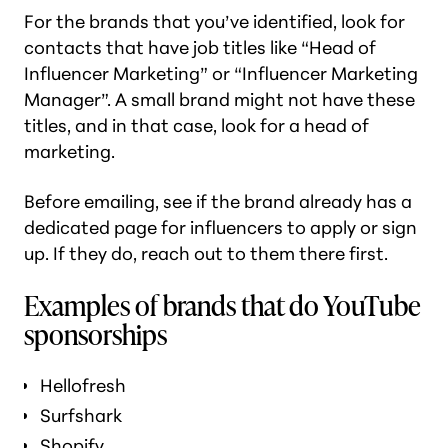
For the brands that you’ve identified, look for
contacts that have job titles like “Head of
Influencer Marketing” or “Influencer Marketing
Manager”. A small brand might not have these
titles, and in that case, look for a head of
marketing.
Before emailing, see if the brand already has a
dedicated page for influencers to apply or sign
up. If they do, reach out to them there first.
Examples of brands that do YouTube
sponsorships
Hellofresh
Surfshark
Shopify