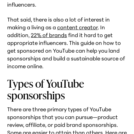
influencers.
That said, there is also a lot of interest in
making a living as a
content creator
. In
addition,
22% of brands
find it hard to get
appropriate influencers. This guide on how to
get sponsored on YouTube can help you land
sponsorships and build a sustainable source of
income online.
Types of YouTube
sponsorships
There are three primary types of YouTube
sponsorships that you can pursue—product
review, affiliate, or paid brand sponsorships.
Some are easier to attain than others. Here are