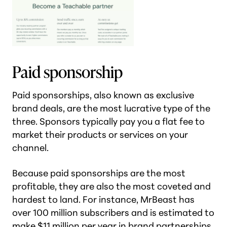
Paid sponsorship
Paid sponsorships, also known as exclusive
brand deals, are the most lucrative type of the
three. Sponsors typically pay you a flat fee to
market their products or services on your
channel.
Because paid sponsorships are the most
profitable, they are also the most coveted and
hardest to land. For instance, MrBeast has
over 100 million subscribers and is estimated to
make
$11 million per year in brand partnerships