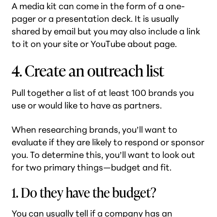
A media kit can come in the form of a one-
pager or a presentation deck. It is usually
shared by email but you may also include a link
to it on your site or YouTube about page.
4. Create an outreach list
Pull together a list of at least 100 brands you
use or would like to have as partners.
When researching brands, you’ll want to
evaluate if they are likely to respond or sponsor
you. To determine this, you’ll want to look out
for two primary things—budget and fit.
1. Do they have the budget?
You can usually tell if a company has an