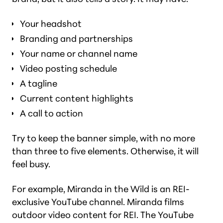
Your headshot
Branding and partnerships
Your name or channel name
Video posting schedule
A tagline
Current content highlights
A call to action
Try to keep the banner simple, with no more
than three to five elements. Otherwise, it will
feel busy.
For example, Miranda in the Wild is an REI-
exclusive YouTube channel. Miranda films
outdoor video content for REI. The YouTube