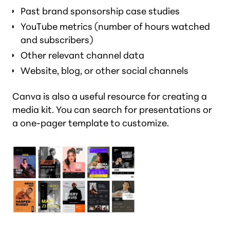
Past brand sponsorship case studies
YouTube metrics (number of hours watched
and subscribers)
Other relevant channel data
Website, blog, or other social channels
Canva is also a useful resource for creating a
media kit. You can search for presentations or
a one-pager template to customize.