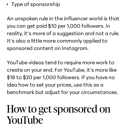
Type of sponsorship
An unspoken rule in the influencer world is that
you can get paid $10 per 1,000 followers. In
reality, it’s more of a suggestion and not a rule.
It’s also a little more commonly applied to
sponsored content on Instagram.
YouTube videos tend to require more work to
create on your end. For YouTube, it’s more like
$18 to $20 per 1,000 followers. If you have no
idea how to set your prices, use this as a
benchmark but adjust for your circumstances.
How to get sponsored on
YouTube