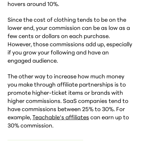
hovers around 10%.
Since the cost of clothing tends to be on the
lower end, your commission can be as low as a
few cents or dollars on each purchase.
However, those commissions add up, especially
if you grow your following and have an
engaged audience.
The other way to increase how much money
you make through affiliate partnerships is to
promote higher-ticket items or brands with
higher commissions. SaaS companies tend to
have commissions between 25% to 30%. For
example,
Teachable’s affiliates
can earn up to
30% commission.