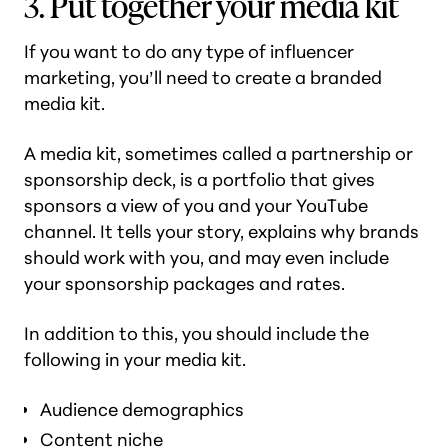
3. Put together your media kit
If you want to do any type of influencer
marketing, you’ll need to create a branded
media kit.
A media kit, sometimes called a partnership or
sponsorship deck, is a portfolio that gives
sponsors a view of you and your YouTube
channel. It tells your story, explains why brands
should work with you, and may even include
your sponsorship packages and rates.
In addition to this, you should include the
following in your media kit.
Audience demographics
Content niche