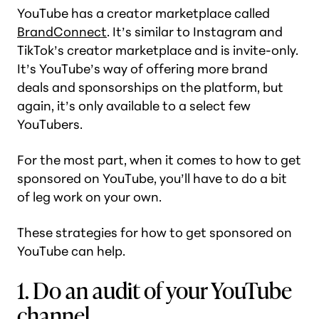
YouTube has a creator marketplace called
BrandConnect
. It’s similar to Instagram and
TikTok’s creator marketplace and is invite-only.
It’s YouTube’s way of offering more brand
deals and sponsorships on the platform, but
again, it’s only available to a select few
YouTubers.
For the most part, when it comes to how to get
sponsored on YouTube, you’ll have to do a bit
of leg work on your own.
These strategies for how to get sponsored on
YouTube can help.
1. Do an audit of your YouTube
channel