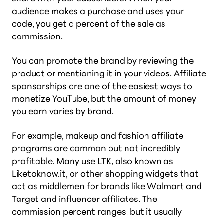
audience makes a purchase and uses your
code, you get a percent of the sale as
commission.
You can promote the brand by reviewing the
product or mentioning it in your videos. Affiliate
sponsorships are one of the easiest ways to
monetize YouTube, but the amount of money
you earn varies by brand.
For example, makeup and fashion affiliate
programs are common but not incredibly
profitable. Many use LTK, also known as
Liketoknow.it, or other shopping widgets that
act as middlemen for brands like Walmart and
Target and influencer affiliates. The
commission percent ranges, but it usually