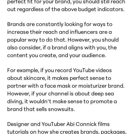
perfect fit for your brand, you should still reach
out regardless of the above budget indicators.
Brands are constantly looking for ways to
increase their reach and influencers are a
popular way to do that. However, you should
also consider, if a brand aligns with you, the
content you create, and your audience.
For example, if you record YouTube videos
about skincare, it makes perfect sense to
partner with a face mask or moisturizer brand.
However, if your channel is about deep sea
diving, it wouldn’t make sense to promote a
brand that sells snowsuits.
Designer and YouTuber Abi Connick films
tutorials on how she creates brands, packages,