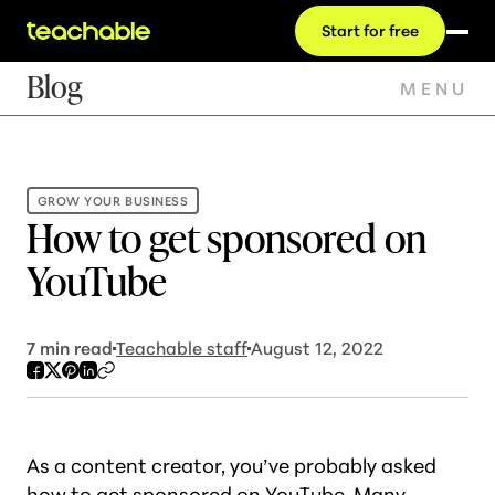
Start for free
Blog
MENU
GROW YOUR BUSINESS
How to get sponsored on
YouTube
7
min read
Teachable staff
August 12, 2022
As a content creator, you’ve probably asked
how to get sponsored on YouTube. Many