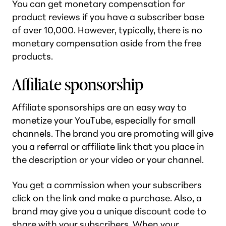
You can get monetary compensation for
product reviews if you have a subscriber base
of over 10,000. However, typically, there is no
monetary compensation aside from the free
products.
Affiliate sponsorship
Affiliate sponsorships are an easy way to
monetize your YouTube, especially for small
channels. The brand you are promoting will give
you a referral or affiliate link that you place in
the description or your video or your channel.
You get a commission when your subscribers
click on the link and make a purchase. Also, a
brand may give you a unique discount code to
share with your subscribers. When your