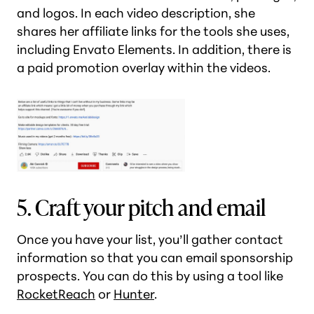
and logos. In each video description, she
shares her affiliate links for the tools she uses,
including Envato Elements. In addition, there is
a paid promotion overlay within the videos.
5. Craft your pitch and email
Once you have your list, you’ll gather contact
information so that you can email sponsorship
prospects. You can do this by using a tool like
RocketReach
or
Hunter
.