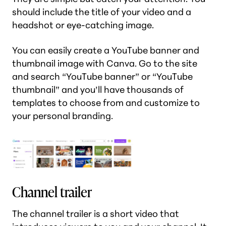
should include the title of your video and a
headshot or eye-catching image.
You can easily create a YouTube banner and
thumbnail image with Canva. Go to the site
and search “YouTube banner” or “YouTube
thumbnail” and you’ll have thousands of
templates to choose from and customize to
your personal branding.
Channel trailer
The channel trailer is a short video that