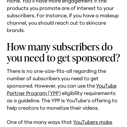
niche. You’ll have more engagement if the
products you promote are of interest to your
subscribers. For instance, if you have a makeup
channel, you should reach out to skincare
brands.
How many subscribers do
you need to get sponsored?
There is no one-size-fits-all regarding the
number of subscribers you need to get
sponsored. However, you can use the
YouTube
Partner Program (YPP)
eligibility requirements
as a guideline. The YPP is YouTube’s offering to
help creators to monetize their videos.
One of the many ways that
YouTubers make