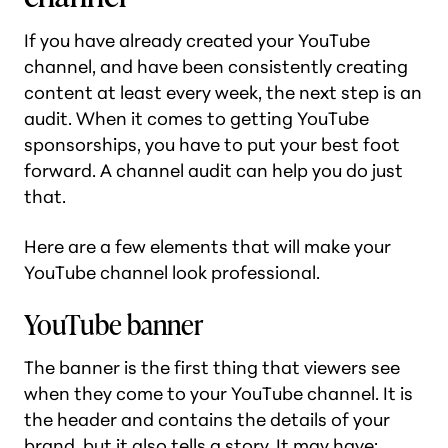
If you have already created your YouTube
channel, and have been consistently creating
content at least every week, the next step is an
audit. When it comes to getting YouTube
sponsorships, you have to put your best foot
forward. A channel audit can help you do just
that.
Here are a few elements that will make your
YouTube channel look professional.
YouTube banner
The banner is the first thing that viewers see
when they come to your YouTube channel. It is
the header and contains the details of your
brand, but it also tells a story. It may have: