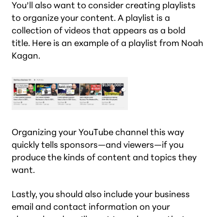
You’ll also want to consider creating playlists
to organize your content. A playlist is a
collection of videos that appears as a bold
title. Here is an example of a playlist from Noah
Kagan.
Organizing your YouTube channel this way
quickly tells sponsors—and viewers—if you
produce the kinds of content and topics they
want.
Lastly, you should also include your business
email and contact information on your