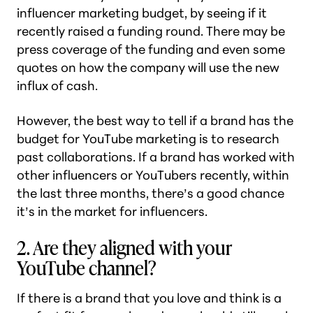
influencer marketing budget, by seeing if it
recently raised a funding round. There may be
press coverage of the funding and even some
quotes on how the company will use the new
influx of cash.
However, the best way to tell if a brand has the
budget for YouTube marketing is to research
past collaborations. If a brand has worked with
other influencers or YouTubers recently, within
the last three months, there’s a good chance
it’s in the market for influencers.
2. Are they aligned with your
YouTube channel?
If there is a brand that you love and think is a