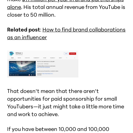
alone
. His total annual revenue from YouTube is
closer to 50 million.
Related post
:
How to find brand collaborations
as an influencer
That doesn’t mean that there aren’t
opportunities for paid sponsorship for small
YouTubers—it just might take a little more time
and work to achieve.
If you have between 10,000 and 100,000