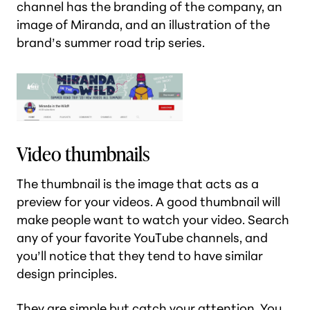
channel has the branding of the company, an
image of Miranda, and an illustration of the
brand’s summer road trip series.
Video thumbnails
The thumbnail is the image that acts as a
preview for your videos. A good thumbnail will
make people want to watch your video. Search
any of your favorite YouTube channels, and
you’ll notice that they tend to have similar
design principles.
They are simple but catch your attention. You