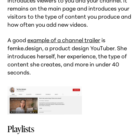
introduces viewers to you and your channel. It
remains on the main page and introduces your
visitors to the type of content you produce and
how often you add new videos.
A good
example of a channel trailer
is
femke.design, a product design YouTuber. She
introduces herself, her experience, the type of
content she creates, and more in under 40
seconds.
Playlists