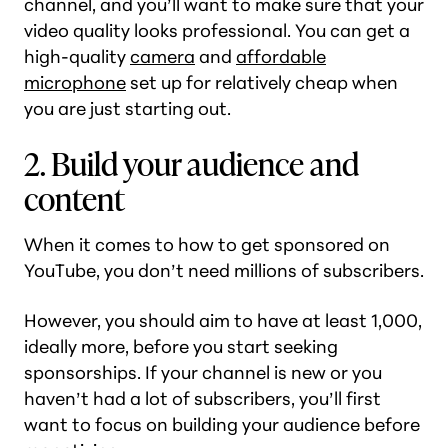
channel, and you’ll want to make sure that your
video quality looks professional. You can get a
high-quality
camera
and
affordable
microphone
set up for relatively cheap when
you are just starting out.
2. Build your audience and
content
When it comes to how to get sponsored on
YouTube, you don’t need millions of subscribers.
However, you should aim to have at least 1,000,
ideally more, before you start seeking
sponsorships. If your channel is new or you
haven’t had a lot of subscribers, you’ll first
want to focus on building your audience before