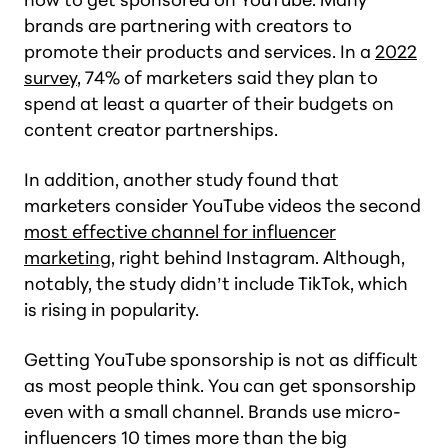
brands are partnering with creators to
promote their products and services. In a
2022
survey
, 74% of marketers said they plan to
spend at least a quarter of their budgets on
content creator partnerships.
In addition, another study found that
marketers consider YouTube videos the second
most effective channel for influencer
marketing
, right behind Instagram. Although,
notably, the study didn’t include TikTok, which
is rising in popularity.
Getting YouTube sponsorship is not as difficult
as most people think. You can get sponsorship
even with a small channel. Brands use micro-
influencers 10 times more than the big