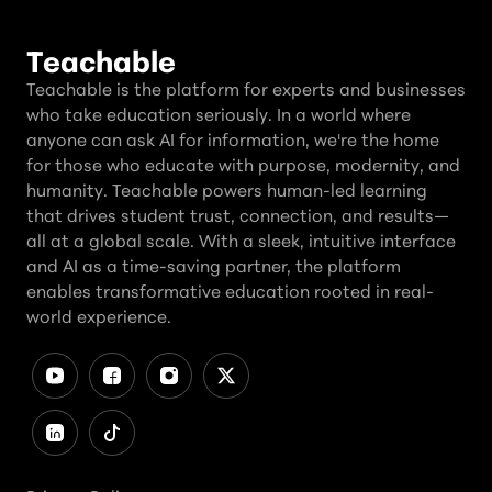
Teachable
Teachable is the platform for experts and businesses
who take education seriously. In a world where
anyone can ask AI for information, we're the home
for those who educate with purpose, modernity, and
humanity. Teachable powers human-led learning
that drives student trust, connection, and results—
all at a global scale. With a sleek, intuitive interface
and AI as a time-saving partner, the platform
enables transformative education rooted in real-
world experience.