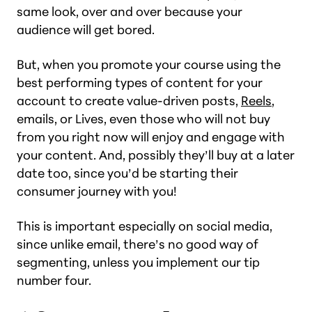
same look, over and over because your
audience will get bored.
But, when you promote your course using the
best performing types of content for your
account to create value-driven posts,
Reels
,
emails, or Lives, even those who will not buy
from you right now will enjoy and engage with
your content. And, possibly they’ll buy at a later
date too, since you’d be starting their
consumer journey with you!
This is important especially on social media,
since unlike email, there’s no good way of
segmenting, unless you implement our tip
number four.