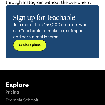
through Instagram without the overwhelm.
Sign up for Teachable
Join more than 150,000 creators who
use Teachable to make a real impact
and earn a real income.
Explore plans
Explore
Pricing
Example Schools