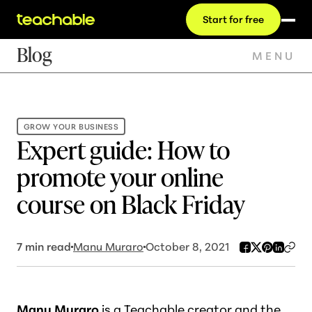
Start for free
Blog
MENU
GROW YOUR BUSINESS
Expert guide: How to
promote your online
course on Black Friday
7
min read
Manu Muraro
October 8, 2021
M
anu Muraro
is a Teachable creator and the