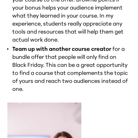
your bonus helps your audience implement
what they learned in your course. In my
experience, students really appreciate any
tools and resources that will help them get
actual work done.
Team up with another course creator
for a
bundle offer that people will only find on
Black Friday. This can be a great opportunity
to find a course that complements the topic
of yours and reach two audiences instead of
one.