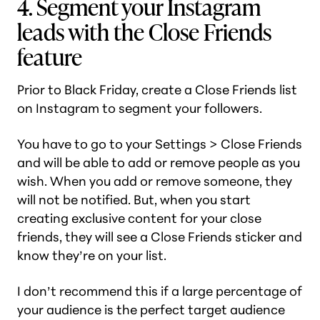
4. Segment your Instagram
leads with the Close Friends
feature
Prior to Black Friday, create a Close Friends list
on Instagram to segment your followers.
You have to go to your Settings > Close Friends
and will be able to add or remove people as you
wish. When you add or remove someone, they
will not be notified. But, when you start
creating exclusive content for your close
friends, they will see a Close Friends sticker and
know they’re on your list.
I don’t recommend this if a large percentage of
your audience is the perfect target audience