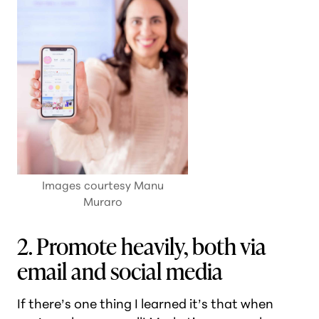
Images courtesy Manu
Muraro
2. Promote heavily, both via
email and social media
If there’s one thing I learned it’s that when