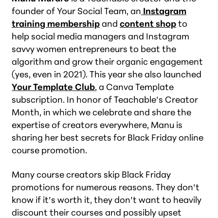
founder of Your Social Team, an
Instagram
training membership
and
content shop
to
help social media managers and Instagram
savvy women entrepreneurs to beat the
algorithm and grow their organic engagement
(yes, even in 2021). This year she also launched
Your Template Club
, a Canva Template
subscription. In honor of Teachable’s Creator
Month, in which we celebrate and share the
expertise of creators everywhere, Manu is
sharing her best secrets for Black Friday online
course promotion.
Many course creators skip Black Friday
promotions for numerous reasons. They don’t
know if it’s worth it, they don’t want to heavily
discount their courses and possibly upset