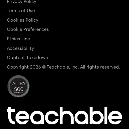
Privacy Policy
Terms of Use
Cookies Policy
Cookie Preferences
Ethics Line
Accessibility
Content Takedown
Copyright
2026
© Teachable, Inc. All rights reserved.