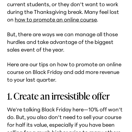
current students, or they don’t want to work
during the Thanksgiving break. Many feel lost
on
how to promote an online course
.
But, there are ways we can manage all those
hurdles and take advantage of the biggest
sales event of the year.
Here are our tips on how to promote an online
course on Black Friday and add more revenue
to your last quarter.
1. Create an irresistible offer
We’re talking Black Friday here—10% off won’t
do. But, you also don’t need to sell your course
for half its value, especially if you have been