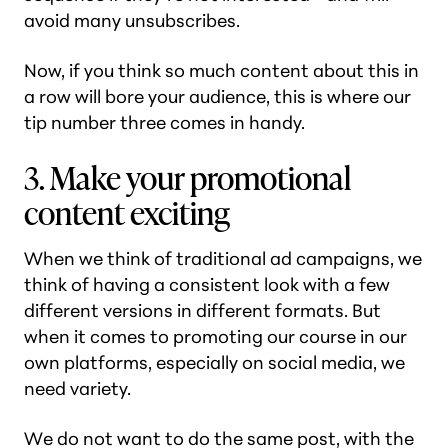
avoid many unsubscribes.
Now, if you think so much content about this in
a row will bore your audience, this is where our
tip number three comes in handy.
3. Make your promotional
content exciting
When we think of traditional ad campaigns, we
think of having a consistent look with a few
different versions in different formats. But
when it comes to promoting our course in our
own platforms, especially on social media, we
need variety.
We do not want to do the same post, with the