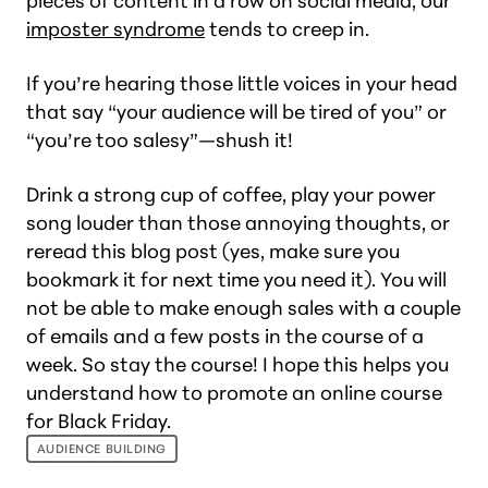
pieces of content in a row on social media, our
imposter syndrome
tends to creep in.
If you’re hearing those little voices in your head
that say “your audience will be tired of you” or
“you’re too salesy”—shush it!
Drink a strong cup of coffee, play your power
song louder than those annoying thoughts, or
reread this blog post (yes, make sure you
bookmark it for next time you need it). You will
not be able to make enough sales with a couple
of emails and a few posts in the course of a
week. So stay the course! I hope this helps you
understand how to promote an online course
for Black Friday.
AUDIENCE BUILDING