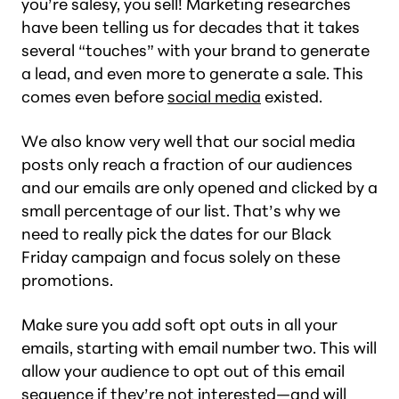
you’re salesy, you sell! Marketing researches
have been telling us for decades that it takes
several “touches” with your brand to generate
a lead, and even more to generate a sale. This
comes even before
social media
existed.
We also know very well that our social media
posts only reach a fraction of our audiences
and our emails are only opened and clicked by a
small percentage of our list. That’s why we
need to really pick the dates for our Black
Friday campaign and focus solely on these
promotions.
Make sure you add soft opt outs in all your
emails, starting with email number two. This will
allow your audience to opt out of this email
sequence if they’re not interested—and will