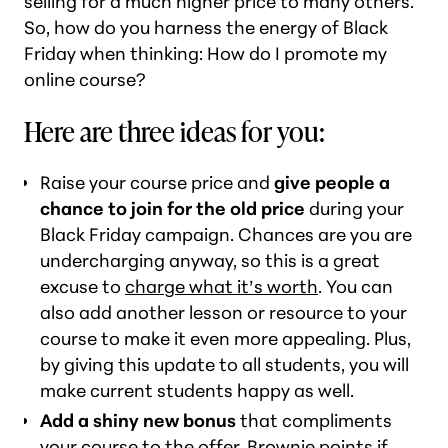
selling for a much higher price to many others.
So, how do you harness the energy of Black
Friday when thinking:
How do I promote my
online course?
Here are three ideas for you:
Raise your course price and
give people a
chance to join for the old price
during your
Black Friday campaign. Chances are you are
undercharging anyway, so this is a great
excuse to
charge what it’s worth
. You can
also add another lesson or resource to your
course to make it even more appealing. Plus,
by giving this update to all students, you will
make current students happy as well.
Add a shiny new bonus
that compliments
your course to the offer. Brownie points if