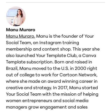
Manu Muraro
Manu Muraro
, Manu is the founder of Your
Social Team, an Instagram training
membership and content shop. This year she
also launched Your Template Club, a Canva
Template subscription. Born and raised in
Brazil, Manu moved to the U.S. in 2000 right
out of college to work for Cartoon Network,
where she made an award winning career in
creative and strategy. In 2017, Manu started
Your Social Team with the mission of helping
women entrepreneurs and social media
managers grow engagement and sales