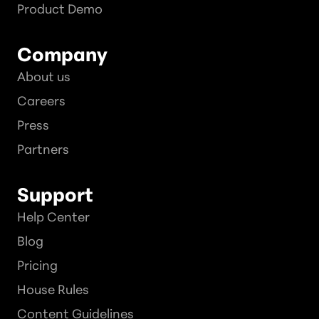
Product Demo
Company
About us
Careers
Press
Partners
Support
Help Center
Blog
Pricing
House Rules
Content Guidelines