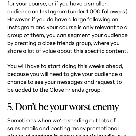
for your course, or if you have a smaller
audience on Instagram (under 1,000 followers).
However, if you do have a large following on
Instagram and your course is only relevant to a
group of them, you can segment your audience
by creating a close friends group, where you
share a lot of value about this specific content.
You will have to start doing this weeks ahead,
because you will need to give your audience a
chance to see your messages and request to
be added to the Close Friends group.
5. Don’t be your worst enemy
Sometimes when we’re sending out lots of
sales emails and posting many promotional