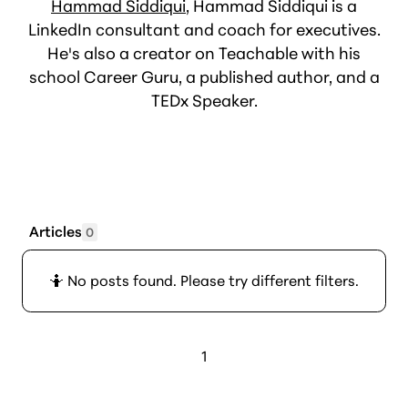
Hammad Siddiqui
, Hammad Siddiqui is a
LinkedIn consultant and coach for executives.
He's also a creator on Teachable with his
school Career Guru, a published author, and a
TEDx Speaker.
Articles
0
🤷 No posts found. Please try different filters.
1