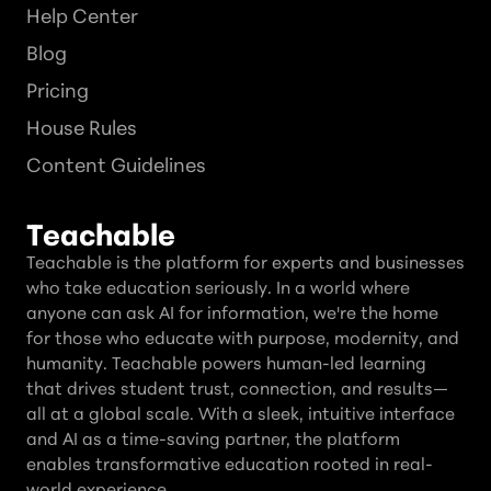
Help Center
Blog
Pricing
House Rules
Content Guidelines
Teachable
Teachable is the platform for experts and businesses
who take education seriously. In a world where
anyone can ask AI for information, we're the home
for those who educate with purpose, modernity, and
humanity. Teachable powers human-led learning
that drives student trust, connection, and results—
all at a global scale. With a sleek, intuitive interface
and AI as a time-saving partner, the platform
enables transformative education rooted in real-
world experience.