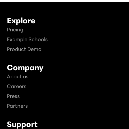
Explore
Pricing
Example Schools
Product Demo
Company
About us
Careers
Press
Partners
Support