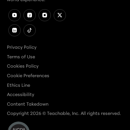
Privacy Policy
Terms of Use
Cookies Policy
Cookie Preferences
Ethics Line
Accessibility
Content Takedown
Copyright
2026
© Teachable, Inc. All rights reserved.