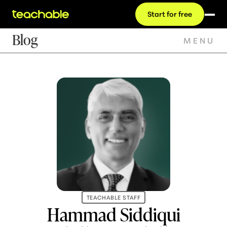
Start for free
Blog
MENU
TEACHABLE STAFF
Hammad Siddiqui