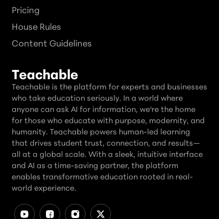
Pricing
House Rules
Content Guidelines
Teachable
Teachable is the platform for experts and businesses
who take education seriously. In a world where
anyone can ask AI for information, we're the home
for those who educate with purpose, modernity, and
humanity. Teachable powers human-led learning
that drives student trust, connection, and results—
all at a global scale. With a sleek, intuitive interface
and AI as a time-saving partner, the platform
enables transformative education rooted in real-
world experience.