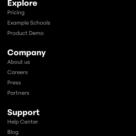
Explore
Pricing
Example Schools
Product Demo
Company
About us
Careers
Press
Partners
Support
Help Center
Blog