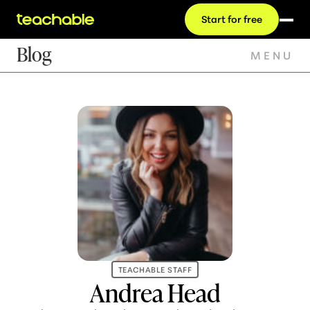
Start for free
Blog
MENU
TEACHABLE STAFF
Andrea Head