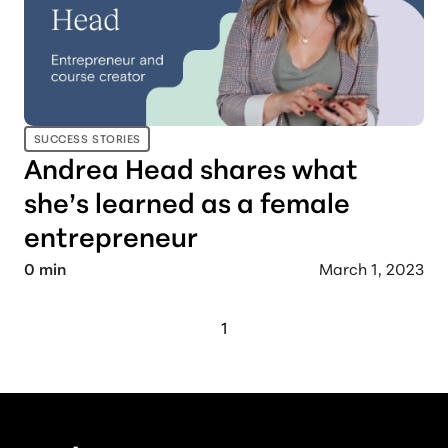
SUCCESS STORIES
Andrea Head shares what
she’s learned as a female
entrepreneur
0
min
March 1, 2023
1