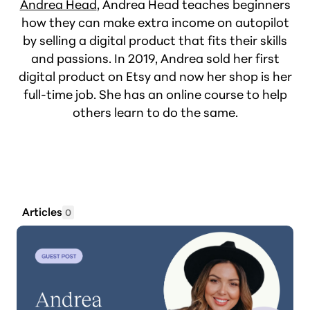
Andrea Head
, Andrea Head teaches beginners
how they can make extra income on autopilot
by selling a digital product that fits their skills
and passions. In 2019, Andrea sold her first
digital product on Etsy and now her shop is her
full-time job. She has an online course to help
others learn to do the same.
Articles
0