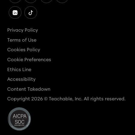
Privacy Policy
Terms of Use
Cookies Policy
Cookie Preferences
Ethics Line
Accessibility
Content Takedown
Copyright
2026
© Teachable, Inc. All rights reserved.