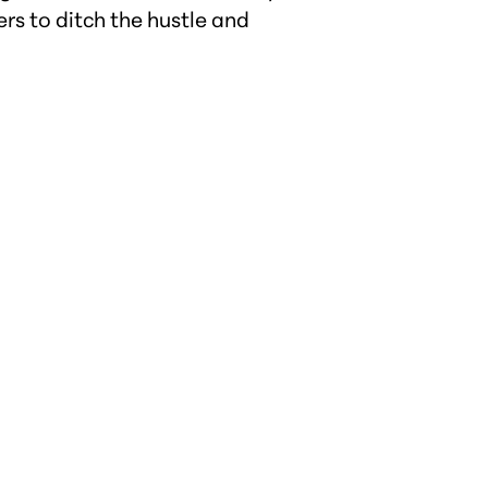
rs to ditch the hustle and