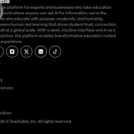
ble
 the platform for experts and businesses who take education
 a world where anyone can ask AI for information, we're the
se who educate with purpose, modernity, and humanity.
wers human-led learning that drives student trust, connection,
ll at a global scale. With a sleek, intuitive interface and AI as a
partner, the platform enables transformative education rooted
d experience.
y
cy
erences
kedown
026
© Teachable, Inc. All rights reserved.