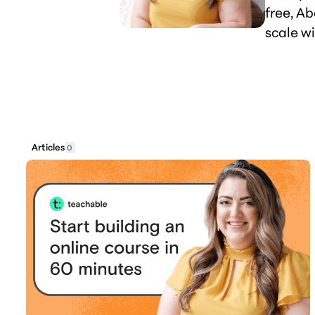
free, A
scale wi
Articles
0