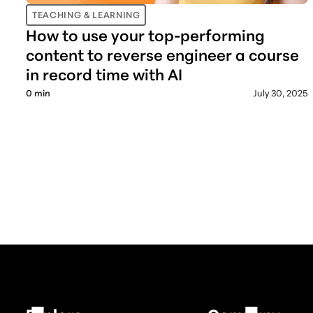
TEACHING & LEARNING
How to use your top-performing
content to reverse engineer a course
in record time with AI
0
min
July 30, 2025