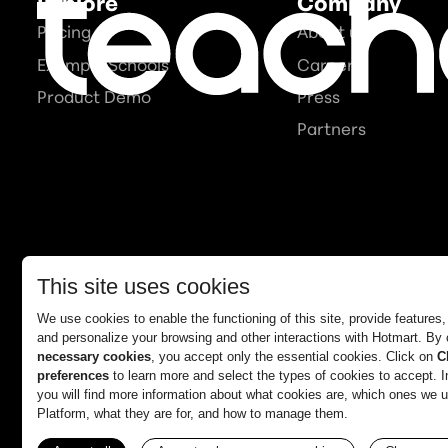
Explore
Company
Pricing
About us
Example Schools
Careers
Product Demo
Press
Partners