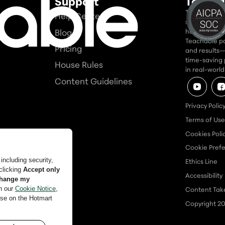
Support
Teacha
Teachable is
Help Center
seriously. In
Blog
home for tho
Teachable po
Pricing
and results—a
time-saving 
House Rules
in real-worl
Content Guidelines
Privacy Polic
Terms of Use
Cookies Poli
Cookie Pref
Ethics Line
Accessibility
Content Ta
Copyright
2