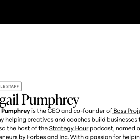
LE STAFF
gail Pumphrey
l Pumphrey
is the CEO and co-founder of
Boss Proj
 helping creatives and coaches build businesses th
so the host of the
Strategy Hour
podcast, named on
eneurs by Forbes and Inc. With a passion for help