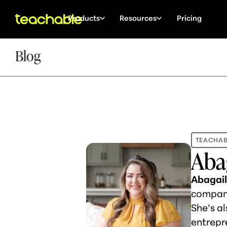
Products
Resources
Pricing
Blog
TEACHAB
Aba
Abagai
company
She’s al
entrepr