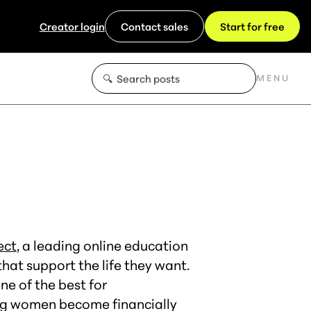
Creator login
Contact sales
Start for free
MENU
ect
, a leading online education
at support the life they want.
e of the best for
ing women become financially