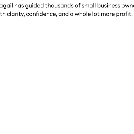
bagail has guided thousands of small business owne
th clarity, confidence, and a whole lot more profit.