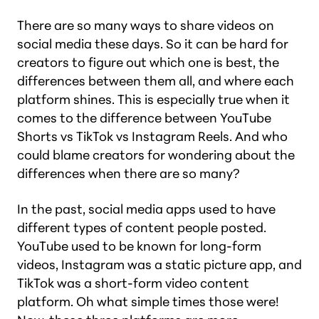
There are so many ways to share videos on
social media these days. So it can be hard for
creators to figure out which one is best, the
differences between them all, and where each
platform shines. This is especially true when it
comes to the difference between YouTube
Shorts vs TikTok vs Instagram Reels. And who
could blame creators for wondering about the
differences when there are so many?
In the past, social media apps used to have
different types of content people posted.
YouTube used to be known for long-form
videos, Instagram was a static picture app, and
TikTok was a short-form video content
platform. Oh what simple times those were!