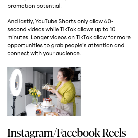
promotion potential.
And lastly, YouTube Shorts only allow 60-
second videos while TikTok allows up to 10
minutes. Longer videos on TikTok allow for more
opportunities to grab people’s attention and
connect with your audience.
Instagram/Facebook Reels