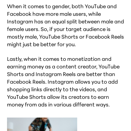
When it comes to gender, both YouTube and
Facebook have more male users, while
Instagram has an equal split between male and
female users. So, if your target audience is
mostly male, YouTube Shorts or Facebook Reels
might just be better for you.
Lastly, when it comes to monetization and
earning money as a content creator, YouTube
Shorts and Instagram Reels are better than
Facebook Reels. Instagram allows you to add
shopping links directly to the videos, and
YouTube Shorts allow its creators to earn
money from ads in various different ways.