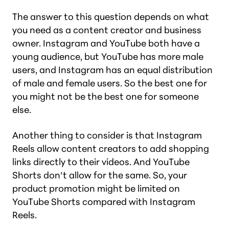
The answer to this question depends on what
you need as a content creator and business
owner. Instagram and YouTube both have a
young audience, but YouTube has more male
users, and Instagram has an equal distribution
of male and female users. So the best one for
you
might not be the best one for someone
else.
Another thing to consider is that Instagram
Reels allow content creators to add shopping
links directly to their videos. And YouTube
Shorts don’t allow for the same. So, your
product promotion might be limited on
YouTube Shorts compared with Instagram
Reels.