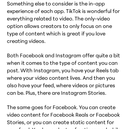
Something else to consider is the in-app
experience of each app. TikTok is wonderful for
everything related to video. The only-video
option allows creators to only focus on one
type of content which is great if you love
creating videos.
Both Facebook and Instagram offer quite a bit
when it comes to the type of content you can
post. With Instagram, you have your Reels tab
where your video content lives. And then you
also have your feed, where videos or pictures
can be. Plus, there are Instagram Stories.
The same goes for Facebook. You can create
video content for Facebook Reals or Facebook
Stories, or you can create static content for