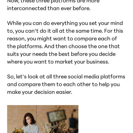
Now, these three platforms are more
interconnected than ever before.
While you can do everything you set your mind
to, you can’t do it all at the same time. For this
reason, you might want to compare each of
the platforms. And then choose the one that
suits your needs the best before you decide
where you want to market your business.
So, let’s look at all three social media platforms
and compare them to each other to help you
make your decision easier.