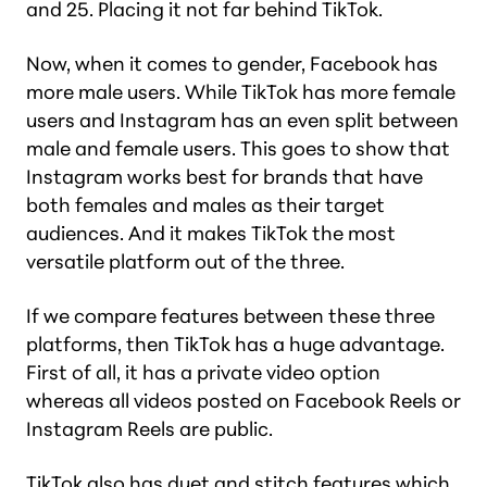
and 25. Placing it not far behind TikTok.
Now, when it comes to gender, Facebook has
more male users. While TikTok has more female
users and Instagram has an even split between
male and female users. This goes to show that
Instagram works best for brands that have
both females and males as their target
audiences. And it makes TikTok the most
versatile platform out of the three.
If we compare features between these three
platforms, then TikTok has a huge advantage.
First of all, it has a private video option
whereas all videos posted on Facebook Reels or
Instagram Reels are public.
TikTok also has duet and stitch features which