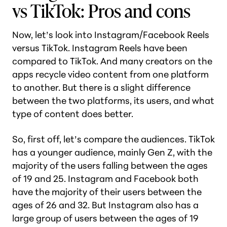
vs TikTok: Pros and cons
Now, let’s look into Instagram/Facebook Reels
versus TikTok. Instagram Reels have been
compared to TikTok. And many creators on the
apps recycle video content from one platform
to another. But there is a slight difference
between the two platforms, its users, and what
type of content does better.
So, first off, let’s compare the audiences. TikTok
has a younger audience, mainly Gen Z, with the
majority of the users falling between the ages
of 19 and 25. Instagram and Facebook both
have the majority of their users between the
ages of 26 and 32. But Instagram also has a
large group of users between the ages of 19