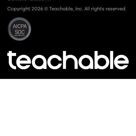
Copyright
2026
© Teachable, Inc. All rights reserved.