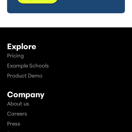
Explore
Pricing
Example Schools
Product Demo
Company
About us
Careers
Press