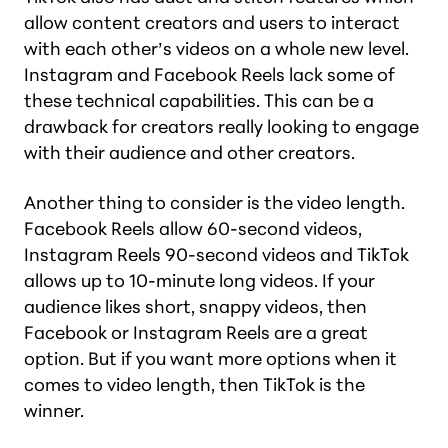
allow content creators and users to interact
with each other’s videos on a whole new level.
Instagram and Facebook Reels lack some of
these technical capabilities. This can be a
drawback for creators really looking to engage
with their audience and other creators.
Another thing to consider is the video length.
Facebook Reels allow 60-second videos,
Instagram Reels 90-second videos and TikTok
allows up to 10-minute long videos. If your
audience likes short, snappy videos, then
Facebook or Instagram Reels are a great
option. But if you want more options when it
comes to video length, then TikTok is the
winner.