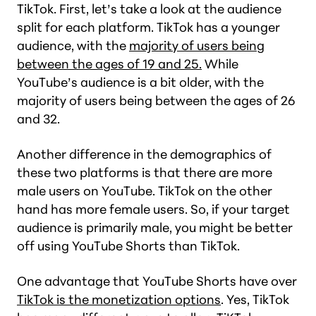
TikTok. First, let’s take a look at the audience
split for each platform. TikTok has a younger
audience, with the
majority of users being
between the ages of 19 and 25.
While
YouTube’s audience is a bit older, with the
majority of users being between the ages of 26
and 32.
Another difference in the demographics of
these two platforms is that there are more
male users on YouTube. TikTok on the other
hand has more female users. So, if your target
audience is primarily male, you might be better
off using YouTube Shorts than TikTok.
One advantage that YouTube Shorts have over
TikTok is the monetization options
. Yes, TikTok