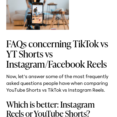
FAQs concerning TikTok vs
YT Shorts vs
Instagram/Facebook Reels
Now, let’s answer some of the most frequently
asked questions people have when comparing
YouTube Shorts vs TikTok vs Instagram Reels.
Which is better: Instagram
Reels or YouTube Shorts?