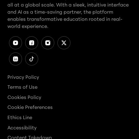
all at a global scale. With a sleek, intuitive interface
and AI as a time-saving partner, the platform
enables transformative education rooted in real-
world experience.
Privacy Policy
Terms of Use
Cookies Policy
Cookie Preferences
Ethics Line
Accessibility
Content Takedown