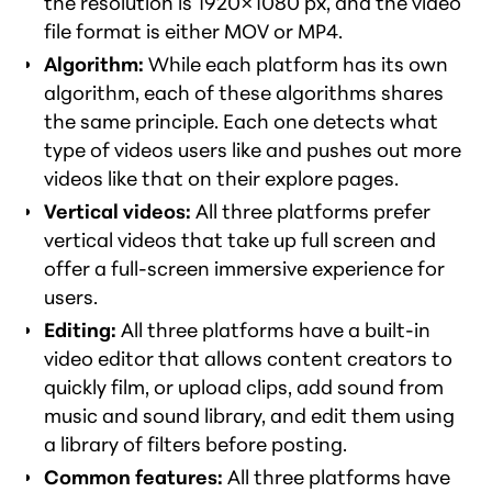
the resolution is 1920×1080 px, and the video
file format is either MOV or MP4.
Algorithm:
While each platform has its own
algorithm, each of these algorithms shares
the same principle. Each one detects what
type of videos users like and pushes out more
videos like that on their explore pages.
Vertical videos:
All three platforms prefer
vertical videos that take up full screen and
offer a full-screen immersive experience for
users.
Editing:
All three platforms have a built-in
video editor that allows content creators to
quickly film, or upload clips, add sound from
music and sound library, and edit them using
a library of filters before posting.
Common features:
All three platforms have