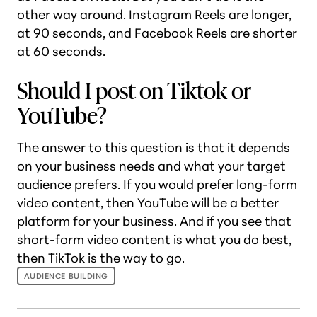
other way around. Instagram Reels are longer,
at 90 seconds, and Facebook Reels are shorter
at 60 seconds.
Should I post on Tiktok or
YouTube?
The answer to this question is that it depends
on your business needs and what your target
audience prefers. If you would prefer long-form
video content, then YouTube will be a better
platform for your business. And if you see that
short-form video content is what you do best,
then TikTok is the way to go.
AUDIENCE BUILDING