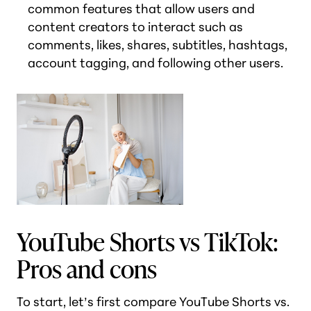
common features that allow users and
content creators to interact such as
comments, likes, shares, subtitles, hashtags,
account tagging, and following other users.
YouTube Shorts vs TikTok:
Pros and cons
To start, let’s first compare YouTube Shorts vs.