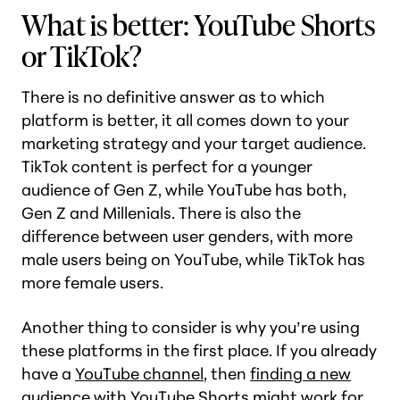
What is better: YouTube Shorts
or TikTok?
There is no definitive answer as to which
platform is better, it all comes down to your
marketing strategy and your target audience.
TikTok content is perfect for a younger
audience of Gen Z, while YouTube has both,
Gen Z and Millenials. There is also the
difference between user genders, with more
male users being on YouTube, while TikTok has
more female users.
Another thing to consider is why you’re using
these platforms in the first place. If you already
have a
YouTube channel
, then
finding a new
audience with YouTube Shorts might work for