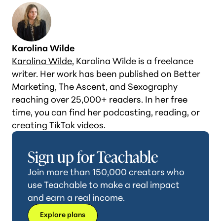
Karolina Wilde
Karolina Wilde
, Karolina Wilde is a freelance
writer. Her work has been published on Better
Marketing, The Ascent, and Sexography
reaching over 25,000+ readers. In her free
time, you can find her podcasting, reading, or
creating TikTok videos.
Sign up for Teachable
Join more than 150,000 creators who
use Teachable to make a real impact
and earn a real income.
Explore plans