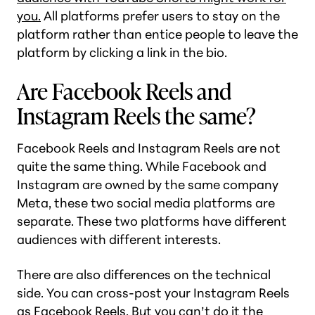
you.
All platforms prefer users to stay on the
platform rather than entice people to leave the
platform by clicking a link in the bio.
Are Facebook Reels and
Instagram Reels the same?
Facebook Reels and Instagram Reels are not
quite the same thing. While Facebook and
Instagram are owned by the same company
Meta, these two social media platforms are
separate. These two platforms have different
audiences with different interests.
There are also differences on the technical
side. You can cross-post your Instagram Reels
as Facebook Reels. But you can’t do it the