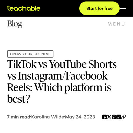
Start for free
Blog
MENU
GROW YOUR BUSINESS
TikTok vs YouTube Shorts
vs Instagram/Facebook
Reels: Which platform is
best?
7
min read
Karolina Wilde
May 24, 2023