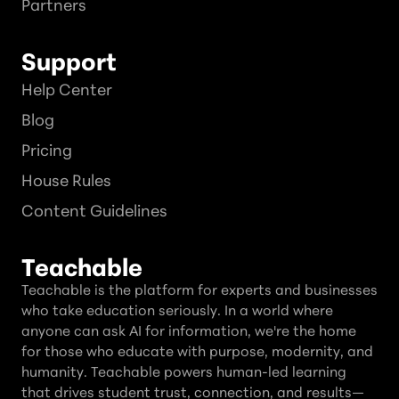
Partners
Support
Help Center
Blog
Pricing
House Rules
Content Guidelines
Teachable
Teachable is the platform for experts and businesses
who take education seriously. In a world where
anyone can ask AI for information, we're the home
for those who educate with purpose, modernity, and
humanity. Teachable powers human-led learning
that drives student trust, connection, and results—