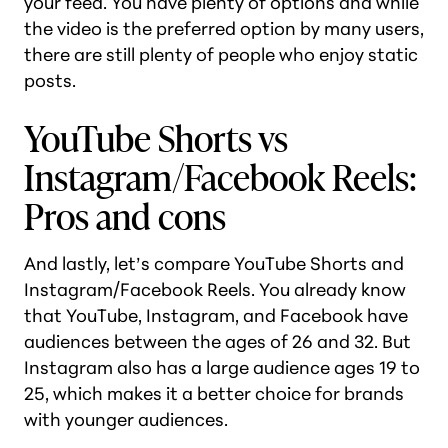
your feed. You have plenty of options and while
the video is the preferred option by many users,
there are still plenty of people who enjoy static
posts.
YouTube Shorts vs
Instagram/Facebook Reels:
Pros and cons
And lastly, let’s compare YouTube Shorts and
Instagram/Facebook Reels. You already know
that YouTube, Instagram, and Facebook have
audiences between the ages of 26 and 32. But
Instagram also has a large audience ages 19 to
25, which makes it a better choice for brands
with younger audiences.