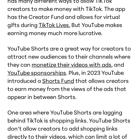
has many different ways to allow TiKTok
creators to make money with TikTok. The app
has the Creator Fund and allows for virtual
gifts during
TikTok Lives.
But YouTube makes
earning money much more lucrative.
YouTube Shorts are a great way for creators to
attract new audiences to their channels where
they can
monetize their videos with ads
, and
YouTube sponsorships
. Plus, in 2023 YouTube
introduced a
Shorts Fund
that allows creators
to earn money from the views of the ads that
appear in between Shorts.
One area where YouTube Shorts are lagging
behind TikTok is shopping links. YouTube Shorts
don’t allow creators to add shopping links
directly to their videos, which can limit a lot of