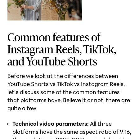
Common features of
Instagram Reels, TikTok,
and YouTube Shorts
Before we look at the differences between
YouTube Shorts vs TikTok vs Instagram Reels,
let’s discuss some of the common features
that platforms have. Believe it or not, there are
quite a few:
Technical video parameters:
All three
platforms have the same aspect ratio of 9:16,