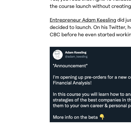
the course launch without creating 
Entrepreneur Adam Keesling
did ju
decided to launch. On his Twitter,
CBC before he even started working