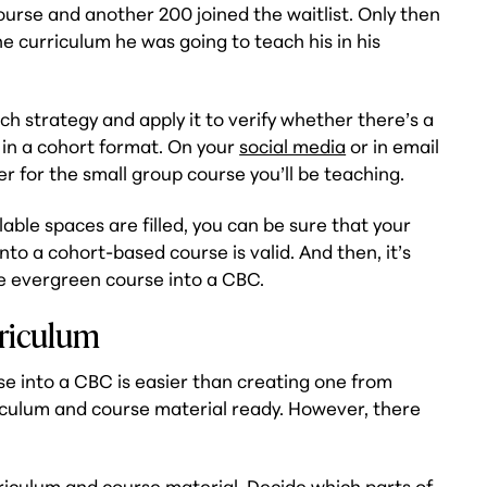
ourse and another 200 joined the waitlist. Only then
he curriculum he was going to teach his in his
ch strategy and apply it to verify whether there’s a
in a cohort format. On your
social media
or in email
er for the small group course you’ll be teaching.
able spaces are filled, you can be sure that your
to a cohort-based course is valid. And then, it’s
he evergreen course into a CBC.
rriculum
e into a CBC is easier than creating one from
iculum and course material ready. However, there
riculum
and course material. Decide which parts of