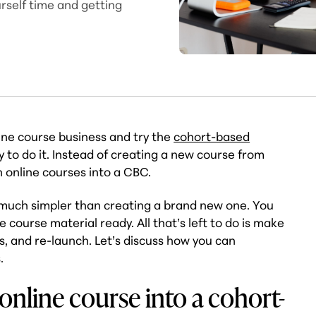
urself time and getting
line course business and try the
cohort-based
y to do it. Instead of creating a new course from
 online courses into a CBC.
 much simpler than creating a brand new one. You
 course material ready. All that’s left to do is make
s, and re-launch. Let’s discuss how you can
.
online course into a cohort-