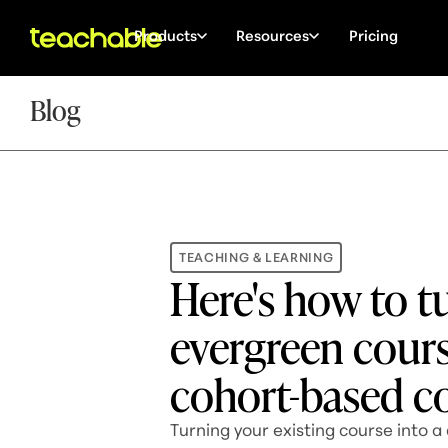
Products
Resources
Pricing
Blog
TEACHING & LEARNING
Here's how to t
evergreen cours
cohort-based c
Turning your existing course into a