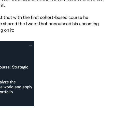
it.
st that with the first cohort-based course he
 he shared the tweet that announced his upcoming
 on it: