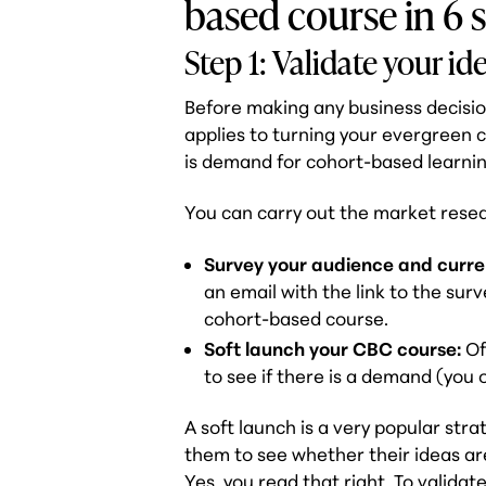
based course in 6 
Step 1: Validate your id
Before making any business decisio
applies to turning your evergreen c
is demand for cohort-based learnin
You can carry out the market resea
Survey your audience and curre
an email with the link to the sur
cohort-based course.
Soft launch your CBC course:
Of
to see if there is a demand (you 
A soft launch is a very popular stra
them to see whether their ideas ar
Yes, you read that right. To valida