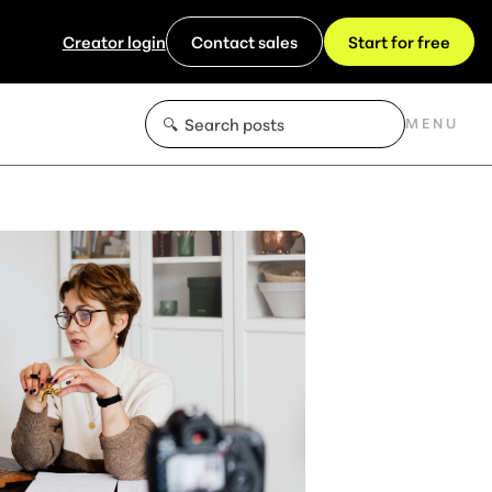
Creator login
Contact sales
Start for free
MENU