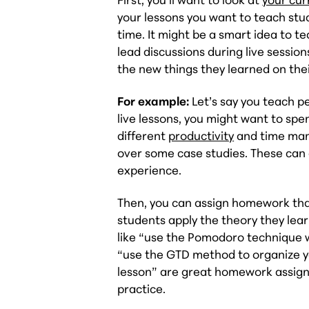
your lessons you want to teach stu
time. It might be a smart idea to t
lead discussions during live sessi
the new things they learned on the
For example:
Let’s say you teach p
live lessons, you might want to spe
different
productivity
and time man
over some case studies. These can
experience.
Then, you can assign homework that
students apply the theory they lear
like “use the Pomodoro technique w
“use the GTD method to organize y
lesson” are great homework assignm
practice.