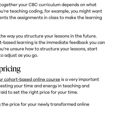
t together your CBC curriculum depends on what
 you’re teaching coding, for example, you might want
dents the assignments in class to make the learning
he way you structure your lessons in the future.
rt-based learning is the immediate feedback you can
you’re unsure how to structure your lessons, start
o adjust as you go.
pricing
our cohort-based online course
is a very important
vesting your time and energy in teaching and
id to set the right price for your time.
 the price for your newly transformed online