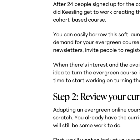
After 24 people signed up for the c
did Keesling get to work creating t
cohort-based course.
You can easily borrow this soft laun
demand for your evergreen course 
newsletters, invite people to regist
When there’s interest and the avail
idea to turn the evergreen course in
time to start working on turning t
Step 2: Review your cu
Adapting an evergreen online cours
scratch. You already have the curr
will still be some work to do.
First, you’ll want to look at
your cur