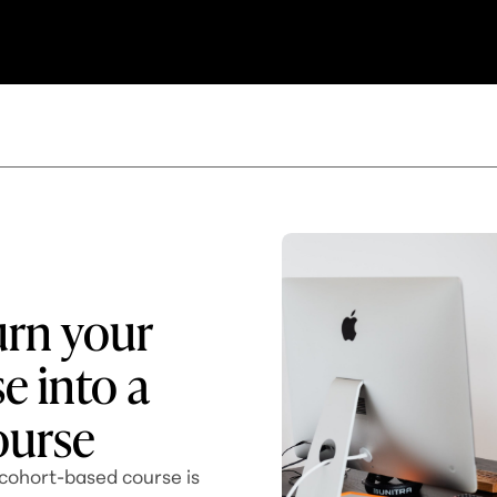
urn your
e into a
ourse
 cohort-based course is