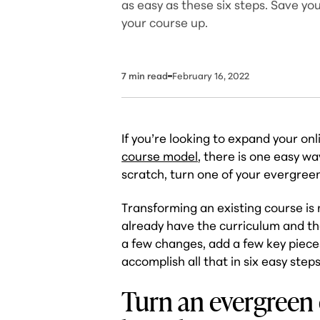
as easy as these six steps. Save yo
your course up.
7
min read
February 16, 2022
If you’re looking to expand your on
course model
, there is one easy wa
scratch, turn one of your evergreen
Transforming an existing course is
already have the curriculum and the
a few changes, add a few key piece
accomplish all that in six easy steps
Turn an evergreen 