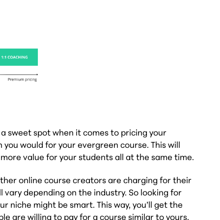
 a sweet spot when it comes to pricing your
 you would for your evergreen course. This will
more value for your students all at the same time.
her online course creators are charging for their
l vary depending on the industry. So looking for
r niche might be smart. This way, you’ll get the
 are willing to pay for a course similar to yours.