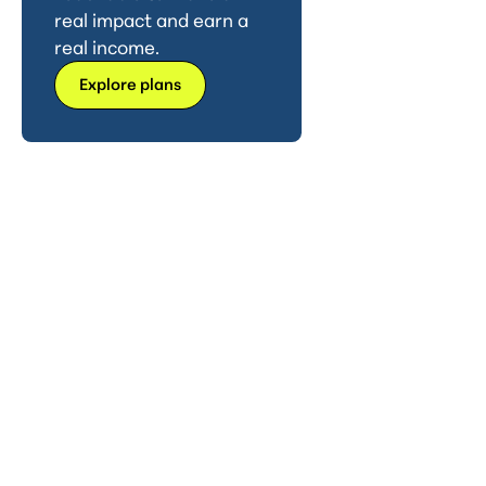
real impact and earn a
real income.
Explore plans