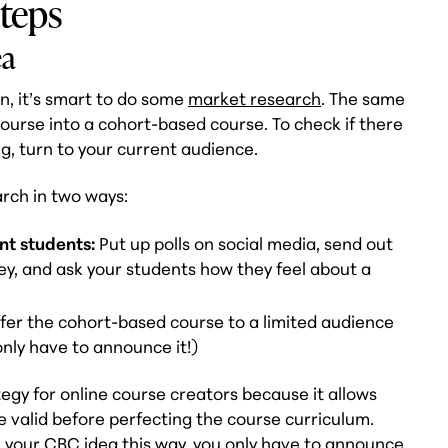
steps
ea
n, it’s smart to do some
market research
. The same
ourse into a cohort-based course. To check if there
g, turn to your current audience.
rch in two ways:
nt students:
Put up polls on social media, send out
vey, and ask your students how they feel about a
fer the cohort-based course to a limited audience
only have to announce it!)
tegy for online course creators because it allows
e valid before perfecting the course curriculum.
te your CBC idea this way, you only have to announce