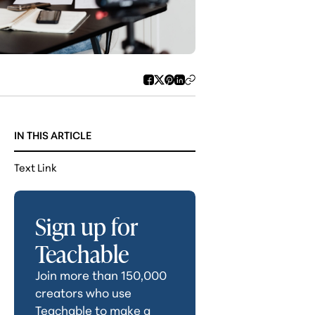
IN THIS ARTICLE
Text Link
Sign up for
Teachable
Join more than 150,000
creators who use
Teachable to make a