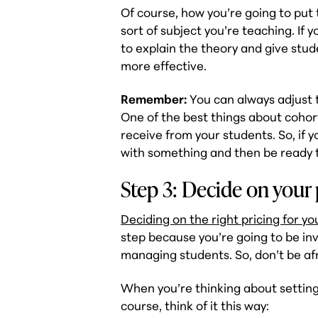
Of course, how you’re going to pu
sort of subject you’re teaching. If
to explain the theory and give stu
more effective.
Remember:
You can always adjust t
One of the best things about coho
receive from your students. So, if 
with something and then be ready t
Step 3: Decide on your 
Deciding on the right pricing for y
step because you’re going to be in
managing students. So, don’t be afra
When you’re thinking about setting
course, think of it this way: