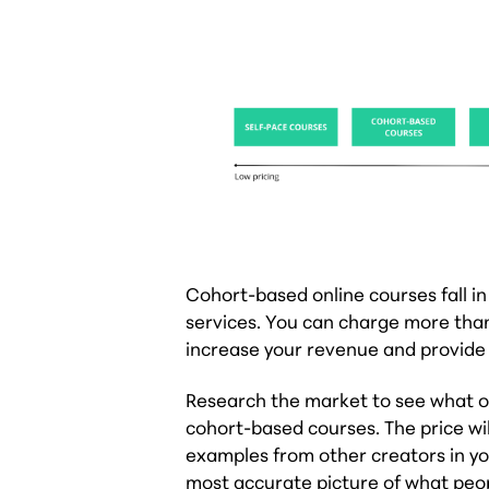
Cohort-based online courses fall in
services. You can charge more than
increase your revenue and provide 
Research the market to see what ot
cohort-based courses. The price wil
examples from other creators in you
most accurate picture of what people