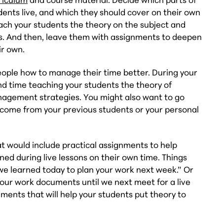
dents live, and which they should cover on their own
each your students the theory on the subject and
ons. And then, leave them with assignments to deepen
ir own.
eople how to manage their time better. During your
nd time teaching your students the theory of
agement strategies. You might also want to go
 come from your previous students or your personal
 would include practical assignments to help
ned during live lessons on their own time. Things
e learned today to plan your work next week.” Or
our work documents until we next meet for a live
ents that will help your students put theory to