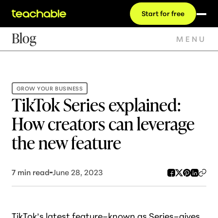
Start for free
Blog
MENU
GROW YOUR BUSINESS
TikTok Series explained:
How creators can leverage
the new feature
7
min read
June 28, 2023
TikTok’s latest feature–known as
Series
–gives