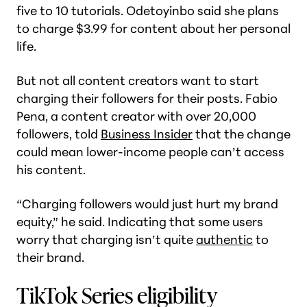
five to 10 tutorials. Odetoyinbo said she plans
to charge $3.99 for content about her personal
life.
But not all content creators want to start
charging their followers for their posts. Fabio
Pena, a content creator with over 20,000
followers, told
Business Insider
that the change
could mean lower-income people can’t access
his content.
“Charging followers would just hurt my brand
equity,” he said. Indicating that some users
worry that charging isn’t quite
authentic
to
their brand.
TikTok Series eligibility