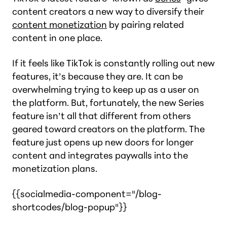
content creators a new way to diversify their
content monetization
by pairing related
content in one place.
If it feels like TikTok is constantly rolling out new
features, it’s because they are. It can be
overwhelming trying to keep up as a user on
the platform. But, fortunately, the new Series
feature isn’t all that different from others
geared toward creators on the platform. The
feature just opens up new doors for longer
content and integrates paywalls into the
monetization plans.
{{socialmedia-component="/blog-
shortcodes/blog-popup"}}