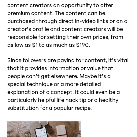
content creators an opportunity to offer
premium content. The content can be
purchased through direct in-video links or on a
creator’s profile and content creators will be
responsible for setting their own prices, from
as low as $1 to as much as $190.
Since followers are paying for content, it’s vital
that it provides information or value that
people can’t get elsewhere. Maybe it’s a
special technique or a more detailed
explanation of a concept. It could even be a
particularly helpful life hack tip or a healthy
substitution for a popular recipe.