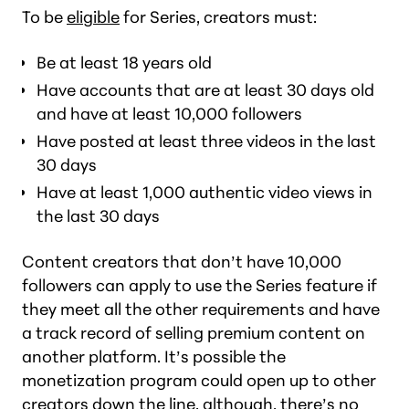
To be
eligible
for Series, creators must:
Be at least 18 years old
Have accounts that are at least 30 days old
and have at least 10,000 followers
Have posted at least three videos in the last
30 days
Have at least 1,000 authentic video views in
the last 30 days
Content creators that don’t have 10,000
followers can apply to use the Series feature if
they meet all the other requirements and have
a track record of selling premium content on
another platform. It’s possible the
monetization program could open up to other
creators down the line, although, there’s no