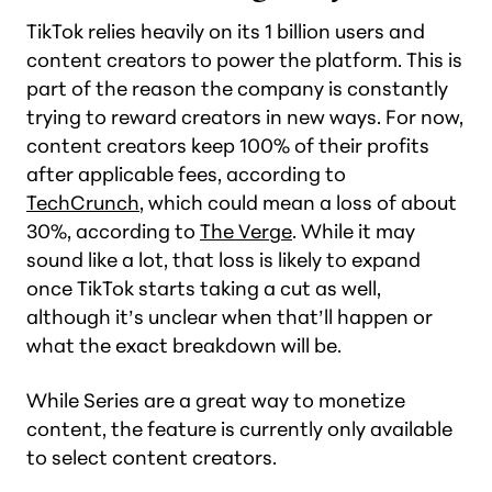
TikTok relies heavily on its 1 billion users and
content creators to power the platform. This is
part of the reason the company is constantly
trying to reward creators in new ways. For now,
content creators keep 100% of their profits
after applicable fees, according to
TechCrunch
, which could mean a loss of about
30%, according to
The Verge
. While it may
sound like a lot, that loss is likely to expand
once TikTok starts taking a cut as well,
although it’s unclear when that’ll happen or
what the exact breakdown will be.
While Series are a great way to monetize
content, the feature is currently only available
to select content creators.