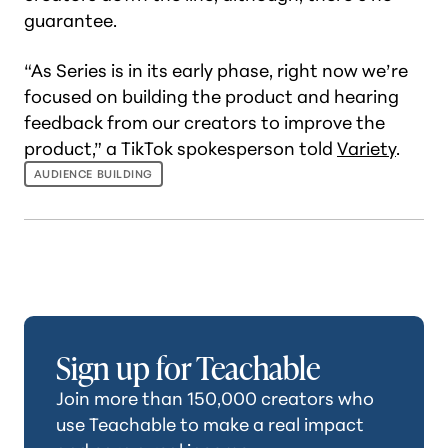
guarantee.
“As Series is in its early phase, right now we’re
focused on building the product and hearing
feedback from our creators to improve the
product,” a TikTok spokesperson told
Variety
.
AUDIENCE BUILDING
Sign up for Teachable
Join more than 150,000 creators who
use Teachable to make a real impact