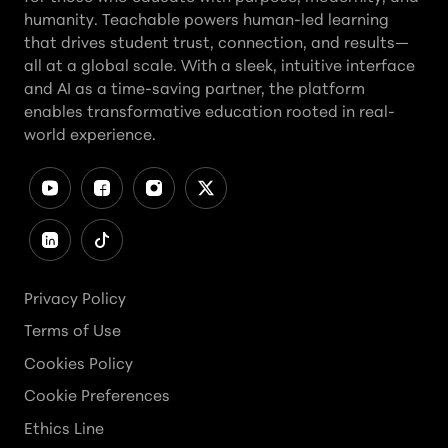
humanity. Teachable powers human-led learning
that drives student trust, connection, and results—
all at a global scale. With a sleek, intuitive interface
and AI as a time-saving partner, the platform
enables transformative education rooted in real-
world experience.
Privacy Policy
Terms of Use
Cookies Policy
Cookie Preferences
Ethics Line