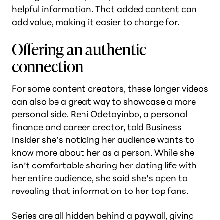
helpful information. That added content can
add value
, making it easier to charge for.
Offering an authentic
connection
For some content creators, these longer videos
can also be a great way to showcase a more
personal side. Reni Odetoyinbo, a personal
finance and career creator, told Business
Insider she’s noticing her audience wants to
know more about her as a person. While she
isn’t comfortable sharing her dating life with
her entire audience, she said she’s open to
revealing that information to her top fans.
Series are all hidden behind a paywall, giving