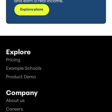
and earn a real income.
Explore plans
Explore
Pricing
Example Schools
Product Demo
Company
About us
Careers