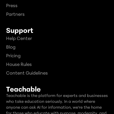
Press
Partners
Support
Help Center
Blog
Pricing
House Rules
Content Guidelines
Teachable
Teachable is the platform for experts and businesses
who take education seriously. In a world where
anyone can ask AI for information, we're the home
for those who educate with purpose, modernity, and