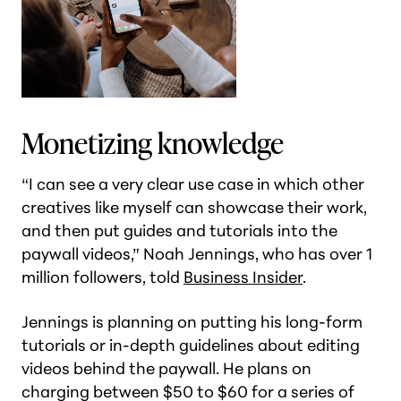
Monetizing knowledge
“I can see a very clear use case in which other
creatives like myself can showcase their work,
and then put guides and tutorials into the
paywall videos,” Noah Jennings, who has over 1
million followers, told
Business Insider
.
Jennings is planning on putting his long-form
tutorials or in-depth guidelines about editing
videos behind the paywall. He plans on
charging between $50 to $60 for a series of