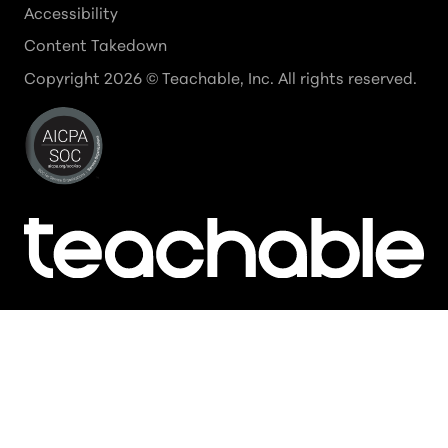
Accessibility
Content Takedown
Copyright
2026
© Teachable, Inc. All rights reserved.