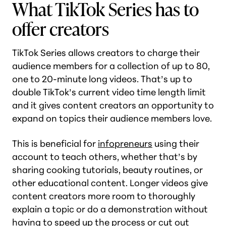
What TikTok Series has to
offer creators
TikTok Series allows creators to charge their
audience members for a collection of up to 80,
one to 20-minute long videos. That’s up to
double TikTok’s current video time length limit
and it gives content creators an opportunity to
expand on topics their audience members love.
This is beneficial for
infopreneurs
using their
account to teach others, whether that’s by
sharing cooking tutorials, beauty routines, or
other educational content. Longer videos give
content creators more room to thoroughly
explain a topic or do a demonstration without
having to speed up the process or cut out