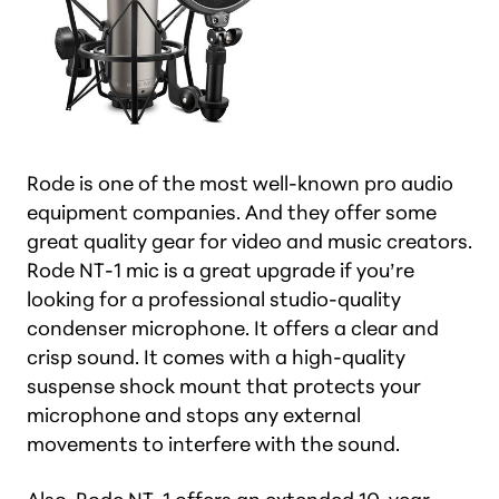
Rode is one of the most well-known pro audio
equipment companies. And they offer some
great quality gear for video and music creators.
Rode NT-1 mic is a great upgrade if you’re
looking for a professional studio-quality
condenser microphone. It offers a clear and
crisp sound. It comes with a high-quality
suspense shock mount that protects your
microphone and stops any external
movements to interfere with the sound.