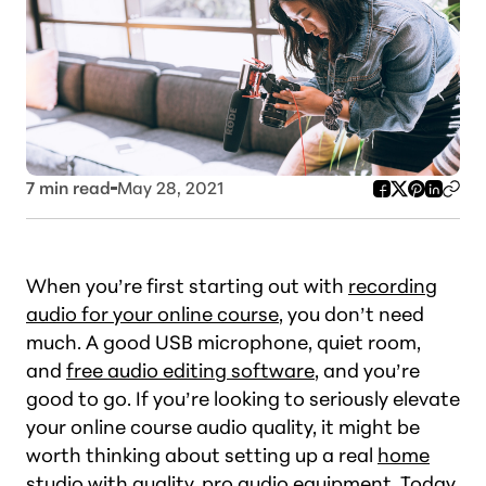
7
min read
May 28, 2021
When you’re first starting out with
recording
audio for your online course
, you don’t need
much. A good USB microphone, quiet room,
and
free audio editing software
, and you’re
good to go. If you’re looking to seriously elevate
your online course audio quality, it might be
worth thinking about setting up a real
home
studio with quality
, pro audio equipment. Today