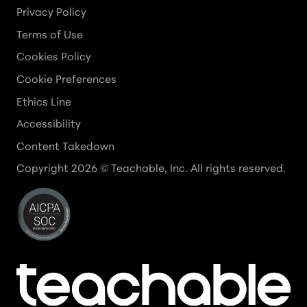
Privacy Policy
Terms of Use
Cookies Policy
Cookie Preferences
Ethics Line
Accessibility
Content Takedown
Copyright
2026
© Teachable, Inc. All rights reserved.