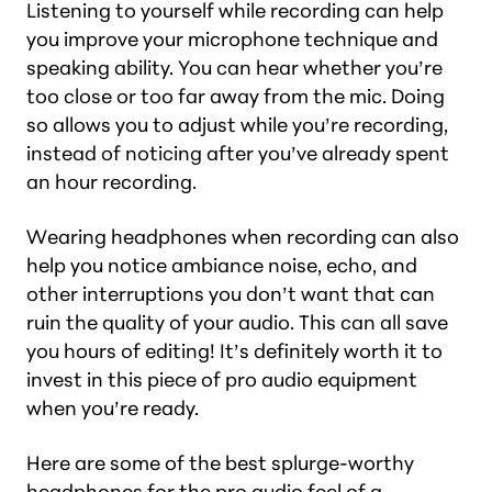
Listening to yourself while recording can help
you improve your microphone technique and
speaking ability. You can hear whether you’re
too close or too far away from the mic. Doing
so allows you to adjust
while
you’re recording,
instead of noticing after you’ve already spent
an hour recording.
Wearing headphones when recording can also
help you notice ambiance noise, echo, and
other interruptions you don’t want that can
ruin the quality of your audio. This can all save
you hours of editing! It’s definitely worth it to
invest in this piece of pro audio equipment
when you’re ready.
Here are some of the best splurge-worthy
headphones for the pro audio feel of a