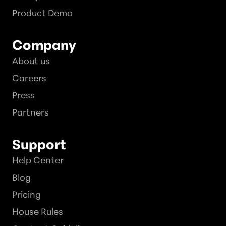
Product Demo
Company
About us
Careers
Press
Partners
Support
Help Center
Blog
Pricing
House Rules