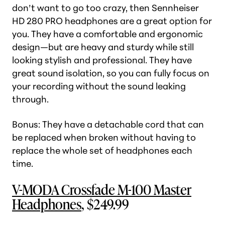
don’t want to go too crazy, then Sennheiser
HD 280 PRO headphones are a great option for
you. They have a comfortable and ergonomic
design—but are heavy and sturdy while still
looking stylish and professional. They have
great sound isolation, so you can fully focus on
your recording without the sound leaking
through.
Bonus: They have a detachable cord that can
be replaced when broken without having to
replace the whole set of headphones each
time.
V-MODA Crossfade M-100 Master
Headphones
, $249.99