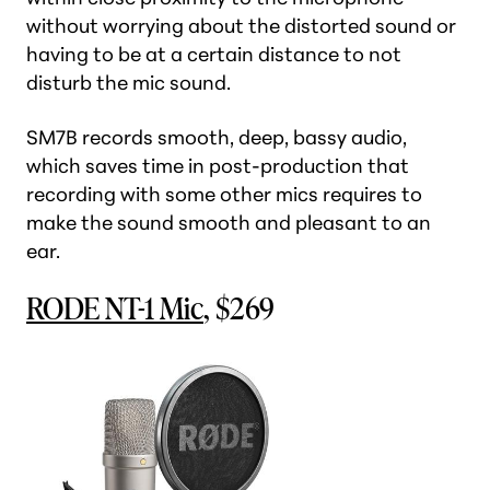
without worrying about the distorted sound or
having to be at a certain distance to not
disturb the mic sound.
SM7B records smooth, deep, bassy audio,
which saves time in post-production that
recording with some other mics requires to
make the sound smooth and pleasant to an
ear.
RODE NT-1 Mic
, $269