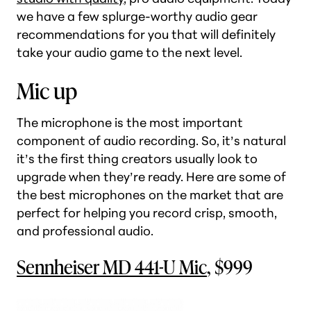
we have a few splurge-worthy audio gear
recommendations for you that will definitely
take your audio game to the next level.
Mic up
The microphone is the most important
component of audio recording. So, it’s natural
it’s the first thing creators usually look to
upgrade when they’re ready. Here are some of
the best microphones on the market that are
perfect for helping you record crisp, smooth,
and professional audio.
Sennheiser MD 441-U Mic
, $999