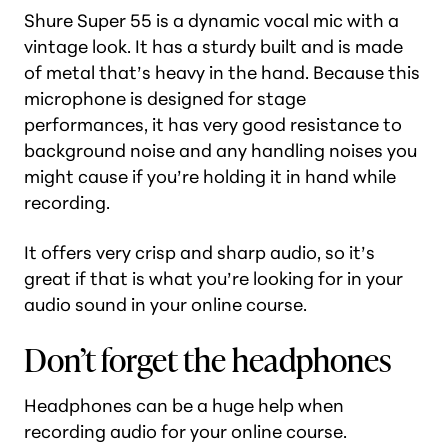
Shure Super 55 is a dynamic vocal mic with a
vintage look. It has a sturdy built and is made
of metal that’s heavy in the hand. Because this
microphone is designed for stage
performances, it has very good resistance to
background noise and any handling noises you
might cause if you’re holding it in hand while
recording.
It offers very crisp and sharp audio, so it’s
great if that is what you’re looking for in your
audio sound in your online course.
Don’t forget the headphones
Headphones can be a huge help when
recording audio for your online course.