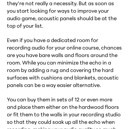
they’re not really a necessity. But as soon as
you start looking for ways to improve your
audio game, acoustic panels should be at the
top of your list.
Even if you have a dedicated room for
recording audio for your online course, chances
are you have bare walls and floors around the
room. While you can minimize the echo in a
room by adding a rug and covering the hard
surfaces with cushions and blankets, acoustic
panels can be a way easier alternative.
You can buy them in sets of 12 or even more
and place them either on the hardwood floors
or fit them to the walls in your recording studio
so that they could soak up all the echo when