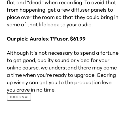
flat and “dead” when recording. To avoid that
from happening, get a few diffuser panels to
place over the room so that they could bring in
some of that life back to your audio.
Our pick:
Auralex T’Fusor
, $61.99
Although it’s not necessary to spend a fortune
to get good, quality sound or video for your
online course, we understand there may come
a time when you’re ready to upgrade. Gearing
up wisely can get you to the production level
you crave in no time.
TOOLS & AI