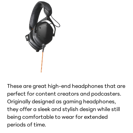
These are great high-end headphones that are
perfect for content creators and podcasters.
Originally designed as gaming headphones,
they offer a sleek and stylish design while still
being comfortable to wear for extended
periods of time.