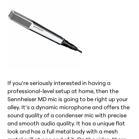
If you’re seriously interested in having a
professional-level setup at home, then the
Sennheiser MD mic is going to be right up your
alley. It’s a dynamic microphone and offers the
sound quality of a condenser mic with precise
and smooth audio quality. It has a unique flat
look and has a full metal body with a mesh