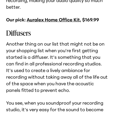
recording, making your audio quality so much
better.
Our pick:
Auralex Home Office Kit,
$169.99
Diffusers
Another thing on our list that might not be on
your shopping list when you’re first getting
started is a diffuser. It’s something that you
can find in all professional recording studios.
It’s used to create a lively ambiance for
recording without taking away all of the life out
of the space when you have the acoustic
panels fitted to prevent echo.
You see, when you soundproof your recording
studio, it’s very easy for the sound to become