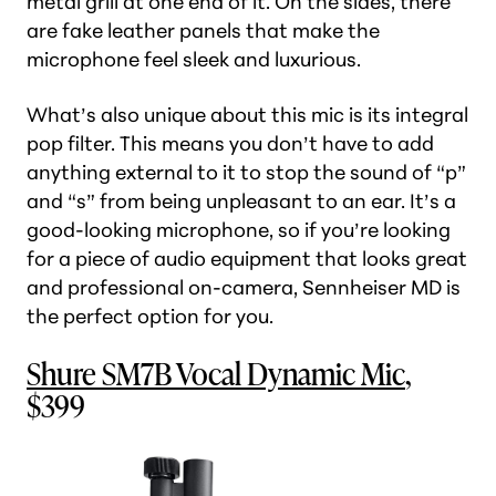
metal grill at one end of it. On the sides, there
are fake leather panels that make the
microphone feel sleek and luxurious.
What’s also unique about this mic is its integral
pop filter. This means you don’t have to add
anything external to it to stop the sound of “p”
and “s” from being unpleasant to an ear. It’s a
good-looking microphone, so if you’re looking
for a piece of audio equipment that looks great
and professional on-camera, Sennheiser MD is
the perfect option for you.
Shure SM7B Vocal Dynamic Mic
,
$399