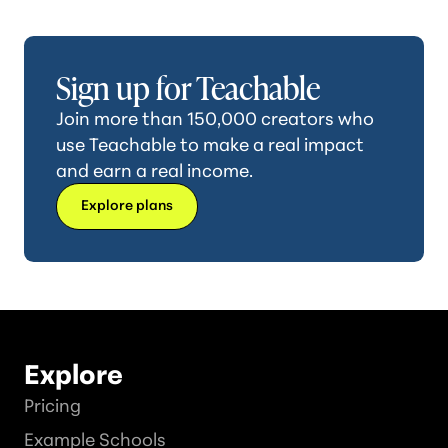
Sign up for Teachable
Join more than 150,000 creators who
use Teachable to make a real impact
and earn a real income.
Explore plans
Explore
Pricing
Example Schools