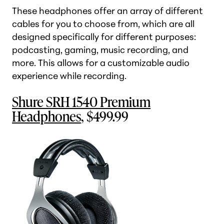
These headphones offer an array of different
cables for you to choose from, which are all
designed specifically for different purposes:
podcasting, gaming, music recording, and
more. This allows for a customizable audio
experience while recording.
Shure SRH 1540 Premium
Headphones
, $499.99