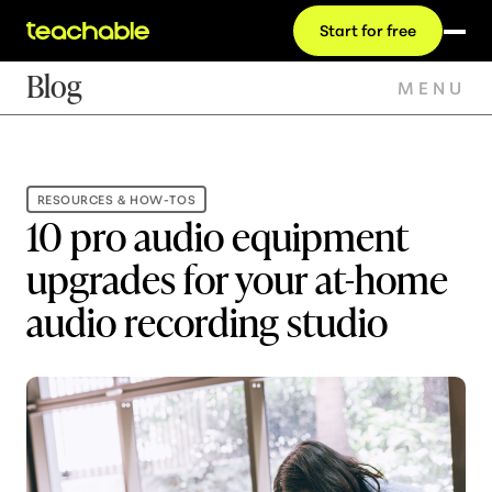
Start for free
Blog
MENU
RESOURCES & HOW-TOS
10 pro audio equipment
upgrades for your at-home
audio recording studio