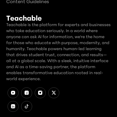
Content Guidelines
Teachable
Teachable is the platform for experts and businesses
who take education seriously. In a world where
anyone can ask AI for information, we're the home
for those who educate with purpose, modernity, and
humanity. Teachable powers human-led learning
that drives student trust, connection, and results—
all at a global scale. With a sleek, intuitive interface
and AI as a time-saving partner, the platform
enables transformative education rooted in real-
world experience.