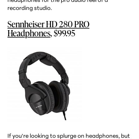
recording studio.
Sennheiser HD 280 PRO
Headphones
, $99.95
If you’re looking to splurge on headphones, but