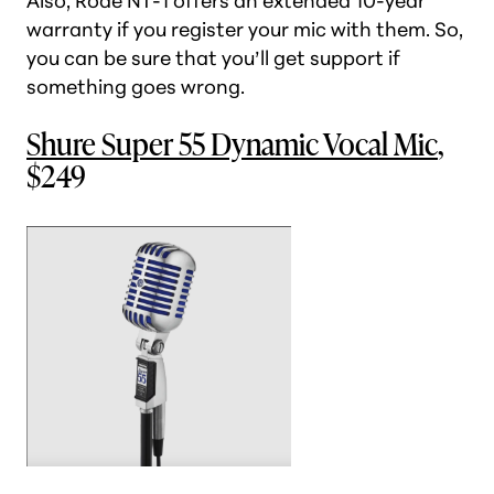
Also, Rode NT-1 offers an extended 10-year
warranty if you register your mic with them. So,
you can be sure that you’ll get support if
something goes wrong.
Shure Super 55 Dynamic Vocal Mic
,
$249