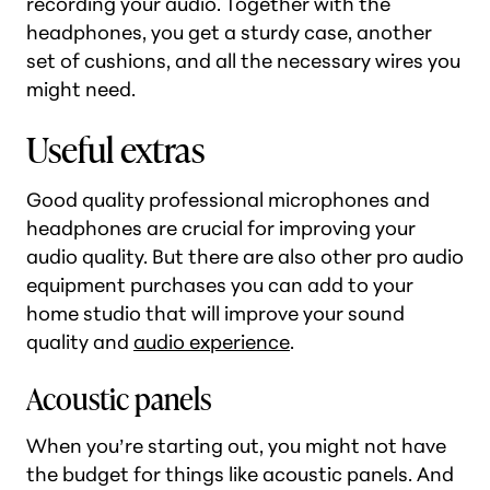
recording your audio. Together with the
headphones, you get a sturdy case, another
set of cushions, and all the necessary wires you
might need.
Useful extras
Good quality professional microphones and
headphones are crucial for improving your
audio quality. But there are also other pro audio
equipment purchases you can add to your
home studio that will improve your sound
quality and
audio experience
.
Acoustic panels
When you’re starting out, you might not have
the budget for things like acoustic panels. And