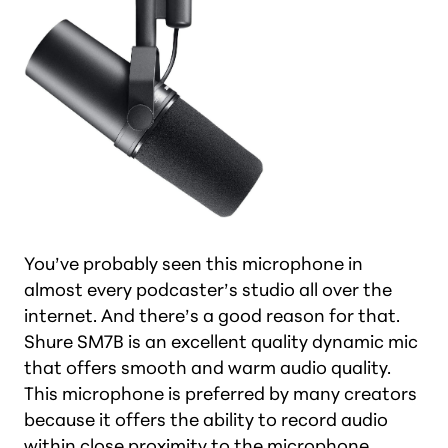
You’ve probably seen this microphone in
almost every podcaster’s studio all over the
internet. And there’s a good reason for that.
Shure SM7B is an excellent quality dynamic mic
that offers smooth and warm audio quality.
This microphone is preferred by many creators
because it offers the ability to record audio
within close proximity to the microphone