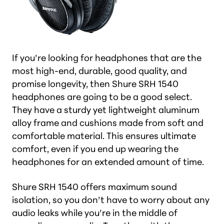
If you’re looking for headphones that are the
most high-end, durable, good quality, and
promise longevity, then Shure SRH 1540
headphones are going to be a good select.
They have a sturdy yet lightweight aluminum
alloy frame and cushions made from soft and
comfortable material. This ensures ultimate
comfort, even if you end up wearing the
headphones for an extended amount of time.
Shure SRH 1540 offers maximum sound
isolation, so you don’t have to worry about any
audio leaks while you’re in the middle of