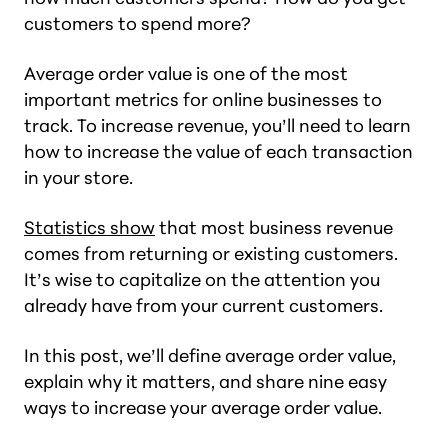
customers to spend more?
Average order value is one of the most
important metrics for online businesses to
track. To increase revenue, you’ll need to learn
how to increase the value of each transaction
in your store.
Statistics show
that most business revenue
comes from returning or existing customers.
It’s wise to capitalize on the attention you
already have from your current customers.
In this post, we’ll define average order value,
explain why it matters, and share nine easy
ways to increase your average order value.