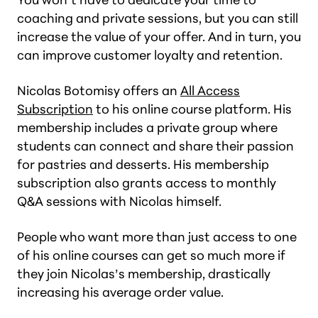
coaching and private sessions, but you can still
increase the value of your offer. And in turn, you
can improve customer loyalty and retention.
Nicolas Botomisy offers an
All Access
Subscription
to his online course platform. His
membership includes a private group where
students can connect and share their passion
for pastries and desserts. His membership
subscription also grants access to monthly
Q&A sessions with Nicolas himself.
People who want more than just access to one
of his online courses can get so much more if
they join Nicolas’s membership, drastically
increasing his average order value.