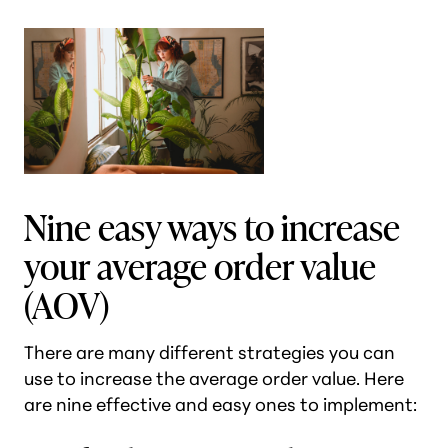
Nine easy ways to increase
your average order value
(AOV)
There are many different strategies you can
use to increase the average order value. Here
are nine effective and easy ones to implement: