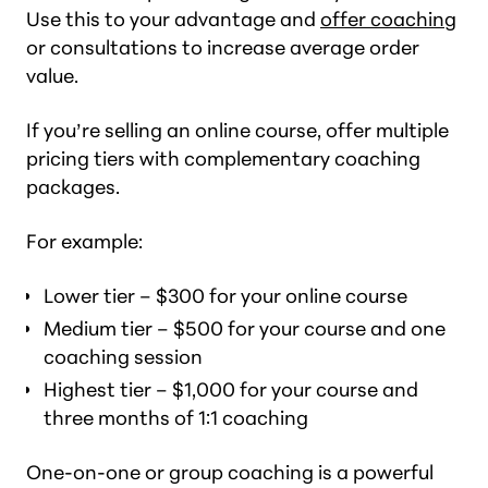
Use this to your advantage and
offer coaching
or consultations to increase average order
value.
If you’re selling an online course, offer multiple
pricing tiers with complementary coaching
packages.
For example:
Lower tier – $300 for your online course
Medium tier – $500 for your course and one
coaching session
Highest tier – $1,000 for your course and
three months of 1:1 coaching
One-on-one or group coaching is a powerful