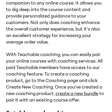
companion to any online course. It allows you
to dig deep into the course content and
provide personalized guidance to your
customers. Not only does coaching enhance
the overall customer experience, but it’s also
an excellent strategy for increasing your
average order value.
With Teachable coaching, you can easily pair
your online courses with coaching services. All
paid Teachable members have access to our
coaching feature. To create a coaching
product, go to the Coaching page and click
Create New Coaching. Once you’ve created a
new coaching product,
create a new bundle
to
pair it with an existing course offer.