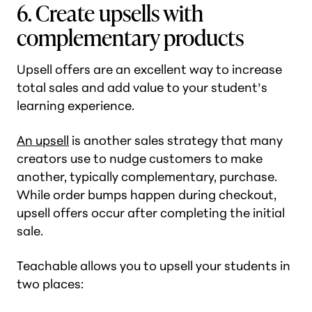
6. Create upsells with
complementary products
Upsell offers are an excellent way to increase
total sales and add value to your student’s
learning experience.
An upsell
is another sales strategy that many
creators use to nudge customers to make
another, typically complementary, purchase.
While order bumps happen during checkout,
upsell offers occur after completing the initial
sale.
Teachable allows you to upsell your students in
two places: