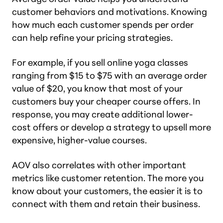
customer behaviors and motivations. Knowing
how much each customer spends per order
can help refine your pricing strategies.
For example, if you sell online yoga classes
ranging from $15 to $75 with an average order
value of $20, you know that most of your
customers buy your cheaper course offers. In
response, you may create additional lower-
cost offers or develop a strategy to upsell more
expensive, higher-value courses.
AOV also correlates with other important
metrics like customer retention. The more you
know about your customers, the easier it is to
connect with them and retain their business.