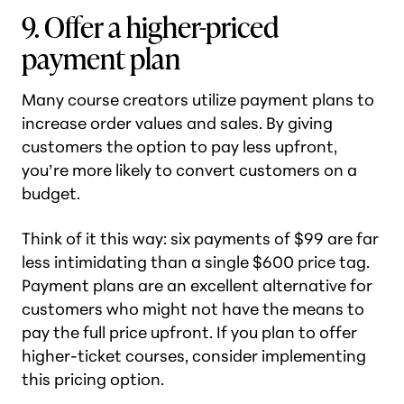
9. Offer a higher-priced
payment plan
Many course creators utilize payment plans to
increase order values and sales. By giving
customers the option to pay less upfront,
you’re more likely to convert customers on a
budget.
Think of it this way: six payments of $99 are far
less intimidating than a single $600 price tag.
Payment plans are an excellent alternative for
customers who might not have the means to
pay the full price upfront. If you plan to offer
higher-ticket courses, consider implementing
this pricing option.