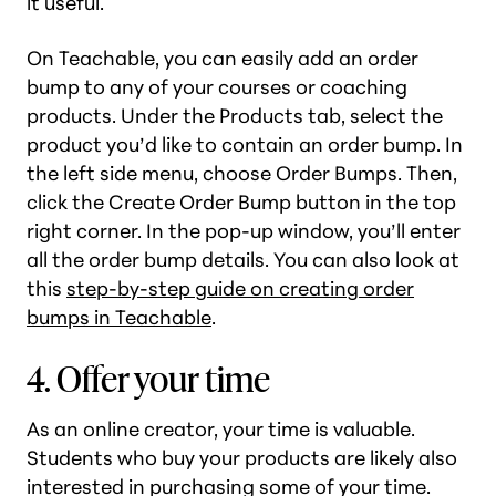
it useful.
On Teachable, you can easily add an order
bump to any of your courses or coaching
products. Under the Products tab, select the
product you’d like to contain an order bump. In
the left side menu, choose Order Bumps. Then,
click the Create Order Bump button in the top
right corner. In the pop-up window, you’ll enter
all the order bump details. You can also look at
this
step-by-step guide on creating order
bumps in Teachable
.
4. Offer your time
As an online creator, your time is valuable.
Students who buy your products are likely also
interested in purchasing some of your time.