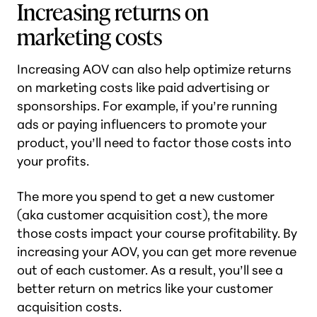
Increasing returns on
marketing costs
Increasing AOV can also help optimize returns
on marketing costs like paid advertising or
sponsorships. For example, if you’re running
ads or paying influencers to promote your
product, you’ll need to factor those costs into
your profits.
The more you spend to get a new customer
(aka customer acquisition cost), the more
those costs impact your course profitability. By
increasing your AOV, you can get more revenue
out of each customer. As a result, you’ll see a
better return on metrics like your customer
acquisition costs.