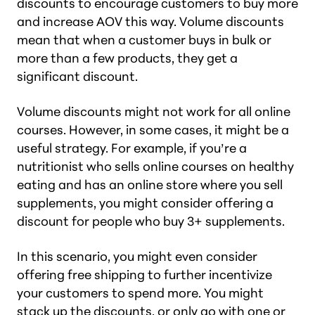
discounts to encourage customers to buy more
and increase AOV this way. Volume discounts
mean that when a customer buys in bulk or
more than a few products, they get a
significant discount.
Volume discounts might not work for all online
courses. However, in some cases, it might be a
useful strategy. For example, if you’re a
nutritionist who sells online courses on healthy
eating and has an online store where you sell
supplements, you might consider offering a
discount for people who buy 3+ supplements.
In this scenario, you might even consider
offering free shipping to further incentivize
your customers to spend more. You might
stack up the discounts, or only go with one or