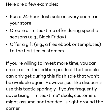
Here are a few examples:
Run a 24-hour flash sale on every course in
your store
Create a limited-time offer during specific
seasons (e.g., Black Friday)
Offer a gift (e.g., a free ebook or templates)
to the first ten customers
If you’re willing to invest more time, you can
create a limited-edition product that people
can only get during this flash sale that won’t
be available again. However, just like discounts,
use this tactic sparingly. If you’re frequently
advertising “limited-time” deals, customers
might assume another deal is right around the
corner.