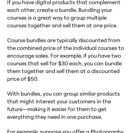
If you have digital products that complement
each other, create a bundle. Bundling your
courses is a great way to group multiple
courses together and sell them at one price.
Course bundles are typically discounted from
the combined price of the individual courses to
encourage sales. For example, if you have two
courses that sell for $30 each, you can bundle
them together and sell them at a discounted
price of $50.
With bundles, you can group similar products
that might interest your customers in the
future—making it easier for them to get
everything they need in one purchase.
For example, suppose you offer a Photography