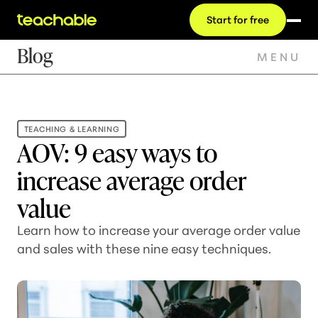
Start for free
Blog
MENU
TEACHING & LEARNING
AOV: 9 easy ways to
increase average order
value
Learn how to increase your average order value
and sales with these nine easy techniques.