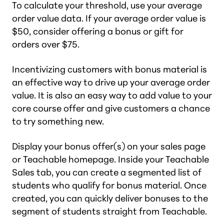
To calculate your threshold, use your average
order value data. If your average order value is
$50, consider offering a bonus or gift for
orders over $75.
Incentivizing customers with bonus material is
an effective way to drive up your average order
value. It is also an easy way to add value to your
core course offer and give customers a chance
to try something new.
Display your bonus offer(s) on your sales page
or Teachable homepage. Inside your Teachable
Sales tab, you can create a segmented list of
students who qualify for bonus material. Once
created, you can quickly deliver bonuses to the
segment of students straight from Teachable.