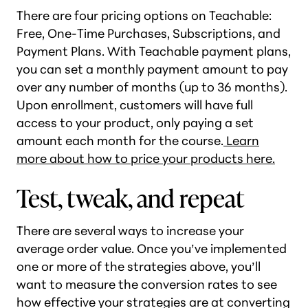
There are four pricing options on Teachable:
Free, One-Time Purchases, Subscriptions, and
Payment Plans. With Teachable payment plans,
you can set a monthly payment amount to pay
over any number of months (up to 36 months).
Upon enrollment, customers will have full
access to your product, only paying a set
amount each month for the course.
Learn
more about how to price your products here.
Test, tweak, and repeat
There are several ways to increase your
average order value. Once you’ve implemented
one or more of the strategies above, you’ll
want to measure the conversion rates to see
how effective your strategies are at converting