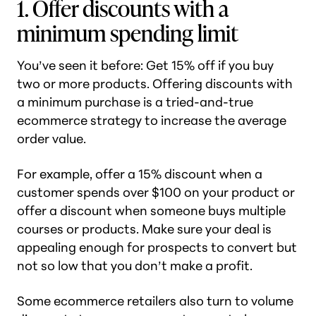
1. Offer discounts with a
minimum spending limit
You’ve seen it before: Get 15% off if you buy
two or more products. Offering discounts with
a minimum purchase is a tried-and-true
ecommerce strategy to increase the average
order value.
For example, offer a 15% discount when a
customer spends over $100 on your product or
offer a discount when someone buys multiple
courses or products. Make sure your deal is
appealing enough for prospects to convert but
not so low that you don’t make a profit.
Some ecommerce retailers also turn to volume