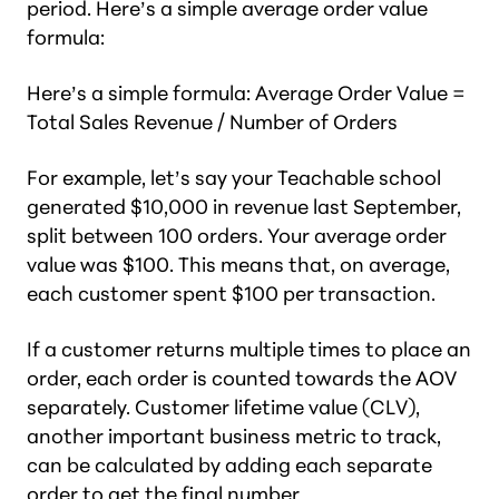
period. Here’s a simple average order value
formula:
Here’s a simple formula: Average Order Value =
Total Sales Revenue / Number of Orders
For example, let’s say your Teachable school
generated $10,000 in revenue last September,
split between 100 orders. Your average order
value was $100. This means that, on average,
each customer spent $100 per transaction.
If a customer returns multiple times to place an
order, each order is counted towards the AOV
separately. Customer lifetime value (CLV),
another important business metric to track,
can be calculated by adding each separate
order to get the final number.