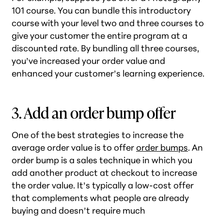
101 course. You can bundle this introductory
course with your level two and three courses to
give your customer the entire program at a
discounted rate. By bundling all three courses,
you’ve increased your order value and
enhanced your customer’s learning experience.
3. Add an order bump offer
One of the best strategies to increase the
average order value is to offer
order bumps
. An
order bump is a sales technique in which you
add another product at checkout to increase
the order value. It’s typically a low-cost offer
that complements what people are already
buying and doesn’t require much