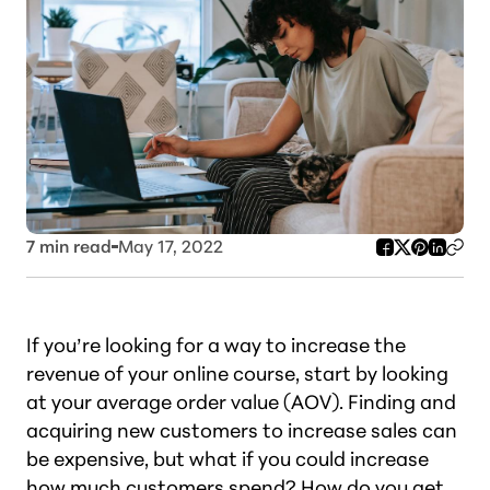
7
min read
May 17, 2022
If you’re looking for a way to increase the
revenue of your online course, start by looking
at your average order value (AOV). Finding and
acquiring new customers to increase sales can
be expensive, but what if you could increase
how much customers spend? How do you get