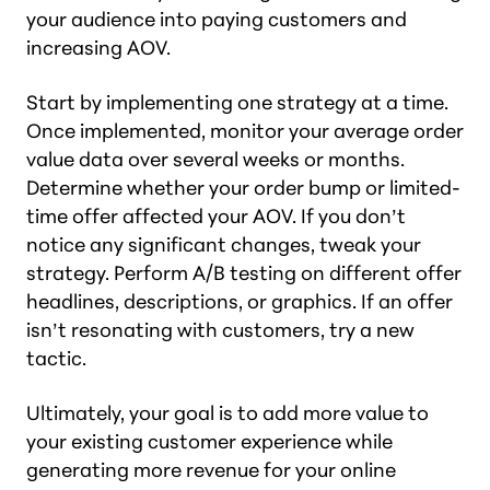
your audience into paying customers and
increasing AOV.
Start by implementing one strategy at a time.
Once implemented, monitor your average order
value data over several weeks or months.
Determine whether your order bump or limited-
time offer affected your AOV. If you don’t
notice any significant changes, tweak your
strategy. Perform A/B testing on different offer
headlines, descriptions, or graphics. If an offer
isn’t resonating with customers, try a new
tactic.
Ultimately, your goal is to add more value to
your existing customer experience while
generating more revenue for your online