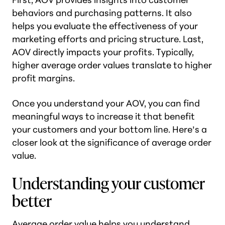
behaviors and purchasing patterns. It also
helps you evaluate the effectiveness of your
marketing efforts and pricing structure. Last,
AOV directly impacts your profits. Typically,
higher average order values translate to higher
profit margins.
Once you understand your AOV, you can find
meaningful ways to increase it that benefit
your customers and your bottom line. Here’s a
closer look at the significance of average order
value.
Understanding your customer
better
Average order value helps you understand