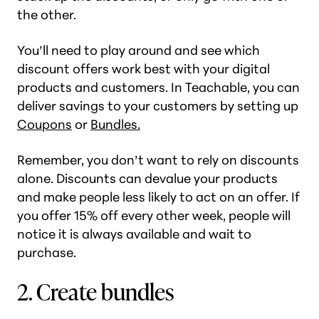
the other.
You’ll need to play around and see which
discount offers work best with your digital
products and customers. In Teachable, you can
deliver savings to your customers by setting up
Coupons
or
Bundles.
Remember, you don’t want to rely on discounts
alone. Discounts can devalue your products
and make people less likely to act on an offer. If
you offer 15% off every other week, people will
notice it is always available and wait to
purchase.
2. Create bundles