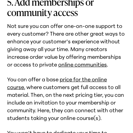
5. Add memberships or
community access
Not sure you can offer one-on-one support to
every customer? There are other great ways to
enhance your customer’s experience without
giving away all your time. Many creators
increase order value by offering memberships
or access to private
online communities
.
You can offer a base
price for the online
course
, where customers get full access to all
material. Then, on the next pricing tier, you can
include an invitation to your membership or
community. Here, they can connect with other
students taking your online course(s).
You won’t have to dedicate your time to