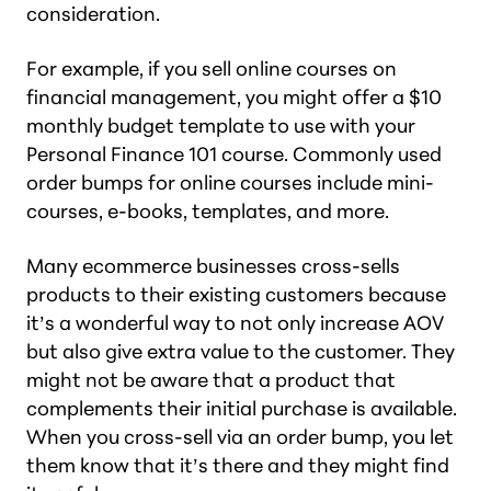
consideration.
For example, if you sell online courses on
financial management, you might offer a $10
monthly budget template to use with your
Personal Finance 101 course. Commonly used
order bumps for online courses include mini-
courses, e-books, templates, and more.
Many ecommerce businesses cross-sells
products to their existing customers because
it’s a wonderful way to not only increase AOV
but also give extra value to the customer. They
might not be aware that a product that
complements their initial purchase is available.
When you cross-sell via an order bump, you let
them know that it’s there and they might find