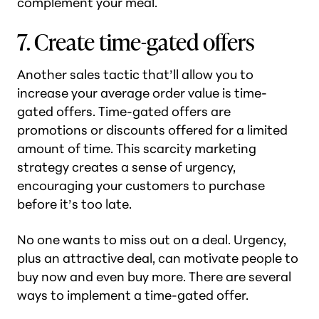
complement your meal.
7. Create time-gated offers
Another sales tactic that’ll allow you to
increase your average order value is time-
gated offers. Time-gated offers are
promotions or discounts offered for a limited
amount of time. This scarcity marketing
strategy creates a sense of urgency,
encouraging your customers to purchase
before it’s too late.
No one wants to miss out on a deal. Urgency,
plus an attractive deal, can motivate people to
buy now and even buy more. There are several
ways to implement a time-gated offer.