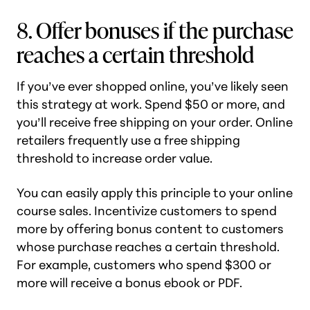
8. Offer bonuses if the purchase
reaches a certain threshold
If you’ve ever shopped online, you’ve likely seen
this strategy at work. Spend $50 or more, and
you’ll receive free shipping on your order. Online
retailers frequently use a free shipping
threshold to increase order value.
You can easily apply this principle to your online
course sales. Incentivize customers to spend
more by offering bonus content to customers
whose purchase reaches a certain threshold.
For example, customers who spend $300 or
more will receive a bonus ebook or PDF.