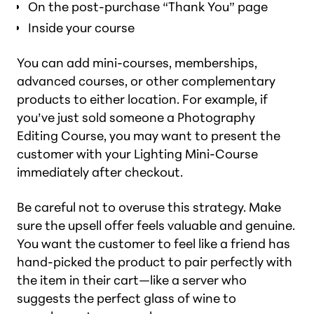
On the post-purchase “Thank You” page
Inside your course
You can add mini-courses, memberships,
advanced courses, or other complementary
products to either location. For example, if
you’ve just sold someone a Photography
Editing Course, you may want to present the
customer with your Lighting Mini-Course
immediately after checkout.
Be careful not to overuse this strategy. Make
sure the upsell offer feels valuable and genuine.
You want the customer to feel like a friend has
hand-picked the product to pair perfectly with
the item in their cart—like a server who
suggests the perfect glass of wine to