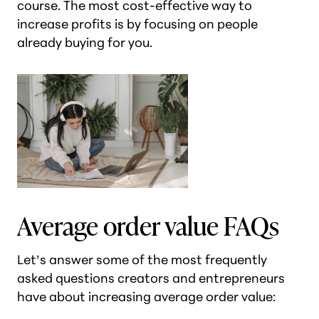
course. The most cost-effective way to
increase profits is by focusing on people
already buying for you.
Average order value FAQs
Let’s answer some of the most frequently
asked questions creators and entrepreneurs
have about increasing average order value: