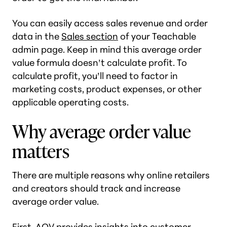
You can easily access sales revenue and order
data in the
Sales section
of your Teachable
admin page. Keep in mind this average order
value formula doesn’t calculate profit. To
calculate profit, you’ll need to factor in
marketing costs, product expenses, or other
applicable operating costs.
Why average order value
matters
There are multiple reasons why online retailers
and creators should track and increase
average order value.
First, AOV provides insights into customer