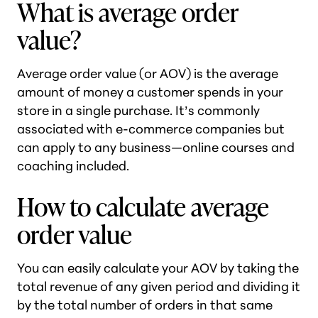
What is average order
value?
Average order value (or AOV) is the average
amount of money a customer spends in your
store in a single purchase. It’s commonly
associated with e-commerce companies but
can apply to any business—online courses and
coaching included.
How to calculate average
order value
You can easily calculate your AOV by taking the
total revenue of any given period and dividing it
by the total number of orders in that same