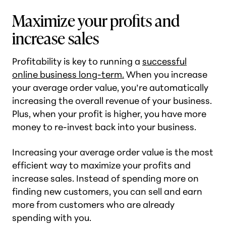
Maximize your profits and
increase sales
Profitability is key to running a
successful
online business long-term.
When you increase
your average order value, you’re automatically
increasing the overall revenue of your business.
Plus, when your profit is higher, you have more
money to re-invest back into your business.
Increasing your average order value is the most
efficient way to maximize your profits and
increase sales. Instead of spending more on
finding new customers, you can sell and earn
more from customers who are already
spending with you.