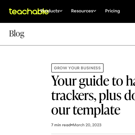
Products
Resources
Pricing
Blog
GROW YOUR BUSINESS
Your guide to h
trackers, plus 
our template
7
min read
March 20, 2023