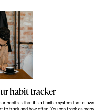
ur habit tracker
 habits is that it’s a flexible system that allows
nt to track and how often. You can track as many