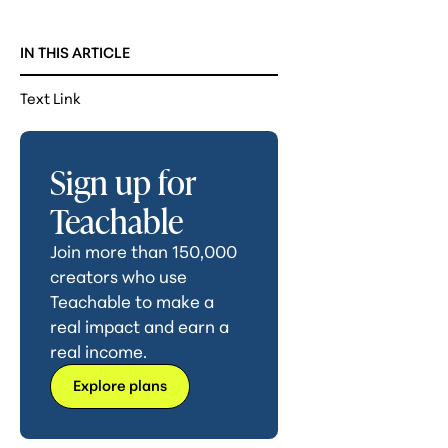
IN THIS ARTICLE
Text Link
Sign up for
Teachable
Join more than 150,000
creators who use
Teachable to make a
real impact and earn a
real income.
Explore plans