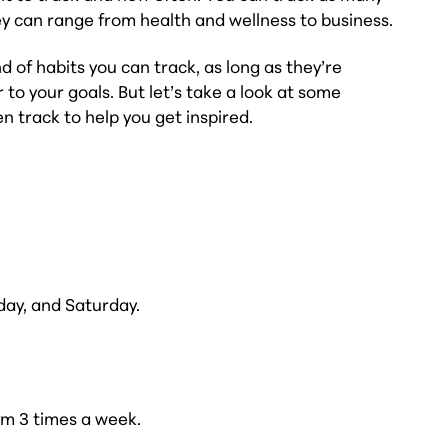
ey can range from health and wellness to business.
d of habits you can track, as long as they’re
 to your goals. But let’s take a look at some
n track to help you get inspired.
day, and Saturday.
ym 3 times a week.