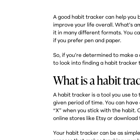
A good habit tracker can help you 
improve your life overall. What’s a
it in many different formats. You ca
if you prefer pen and paper.
So, if you’re determined to make a 
to look into finding a habit tracke
What is a habit tra
A habit tracker is a tool you use to
given period of time. You can have
“X” when you stick with the habit.
online stores like Etsy or download
Your habit tracker can be as simple