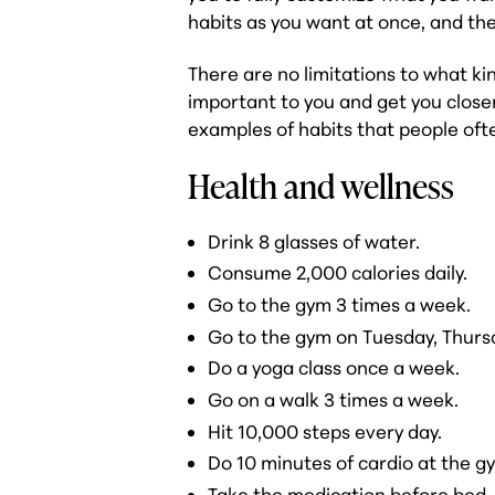
habits as you want at once, and th
There are no limitations to what kin
important to you and get you closer
examples of habits that people ofte
Health and wellness
Drink 8 glasses of water.
Consume 2,000 calories daily.
Go to the gym 3 times a week.
Go to the gym on Tuesday, Thurs
Do a yoga class once a week.
Go on a walk 3 times a week.
Hit 10,000 steps every day.
Do 10 minutes of cardio at the g
Take the medication before bed.