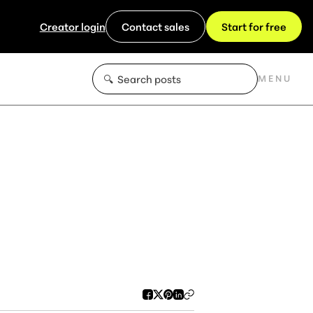
Creator login
Contact sales
Start for free
MENU