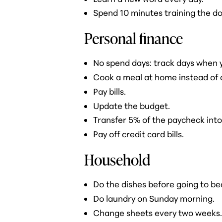
Spend 10 minutes training the do
Personal finance
No spend days: track days when 
Cook a meal at home instead of 
Pay bills.
Update the budget.
Transfer 5% of the paycheck into
Pay off credit card bills.
Household
Do the dishes before going to be
Do laundry on Sunday morning.
Change sheets every two weeks.