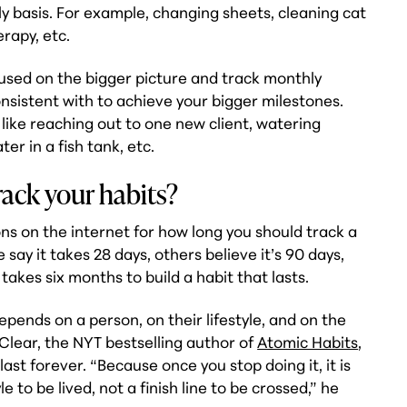
y basis. For example, changing sheets, cleaning cat
erapy, etc.
used on the bigger picture and track monthly
nsistent with to achieve your bigger milestones.
like reaching out to one new client, watering
ter in a fish tank, etc.
ack your habits?
ns on the internet for how long you should track a
 say it takes 28 days, others believe it’s 90 days,
takes six months to build a habit that lasts.
depends on a person, on their lifestyle, and on the
 Clear, the NYT bestselling author of
Atomic Habits
,
last forever. “Because once you stop doing it, it is
yle to be lived, not a finish line to be crossed,” he