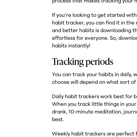
process that makes tracking your ha
If you’re looking to get started wit
habit tracker, you can find it in t
and better habits is downloading t
effortless for everyone. So, downloa
habits instantly!
Tracking periods
You can track your habits in daily
choose will depend on what sort of 
Daily habit trackers work best for b
When you track little things in you
drank, 10-minute meditation, journa
best.
Weekly habit trackers are perfect f