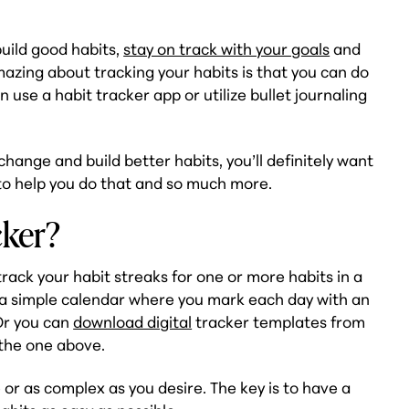
build good habits,
stay on track with your goals
and
mazing about tracking your habits is that you can do
n use a habit tracker app or utilize bullet journaling
change and build better habits, you’ll definitely want
r to help you do that and so much more.
cker?
 track your habit streaks for one or more habits in a
 a simple calendar where you mark each day with an
 Or you can
download digital
tracker templates from
 the one above.
 or as complex as you desire. The key is to have a