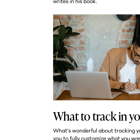
writes in his book.
What to track in yo
What’s wonderful about tracking your
you to fully customize what you wa