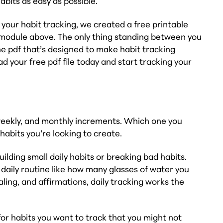
bits as easy as possible.
h your habit tracking, we created a free printable
he module above. The only thing standing between you
he pdf that’s designed to make habit tracking
d your free pdf file today and start tracking your
, weekly, and monthly increments. Which one you
habits you’re looking to create.
uilding small daily habits or breaking bad habits.
r daily routine like how many glasses of water you
ling, and affirmations, daily tracking works the
or habits you want to track that you might not