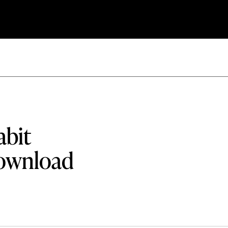
abit
download