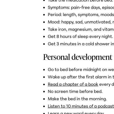
Symptoms: pain-free days, episod
Period: length, symptoms, moods
Mood: happy, sad, unmotivated, mo
Take iron, magnesium, and vitami
Get 8 hours of sleep every night.
Get 3 minutes in a cold shower i
Personal development
Go to bed before midnight on w
Wake up after the first alarm in
Read a chapter of a book
every d
No screen time before bed.
Make the bed in the morning.
Listen to 10 minutes of a podcast
Learn a new word every day.