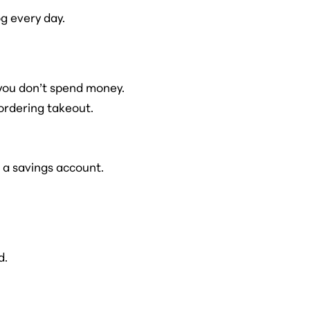
g every day.
you don’t spend money.
ordering takeout.
 a savings account.
d.