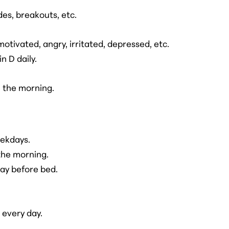
es, breakouts, etc.
tivated, angry, irritated, depressed, etc.
n D daily.
n the morning.
eekdays.
 the morning.
ay before bed.
every day.