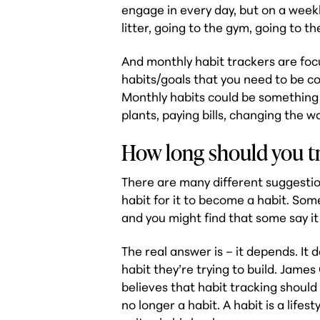
engage in every day, but on a weekl
litter, going to the gym, going to th
And monthly habit trackers are foc
habits/goals that you need to be co
Monthly habits could be something 
plants, paying bills, changing the wa
How long should you tr
There are many different suggestio
habit for it to become a habit. Some
and you might find that some say it 
The real answer is – it depends. It 
habit they’re trying to build. James
believes that habit tracking should 
no longer a habit. A habit is a lifest