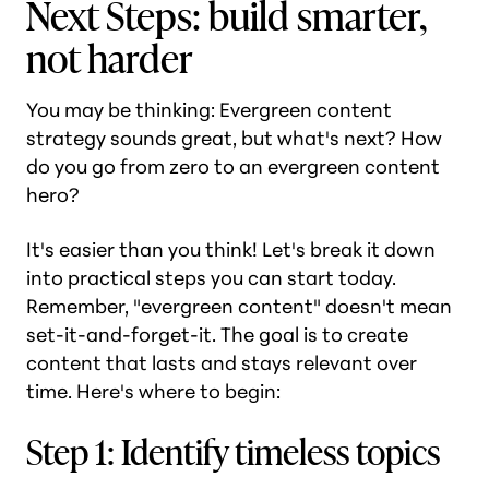
Next Steps: build smarter,
not harder
You may be thinking: Evergreen content
strategy sounds great, but what's next? How
do you go from zero to an evergreen content
hero?
It's easier than you think! Let's break it down
into practical steps you can start today.
Remember, "evergreen content" doesn't mean
set-it-and-forget-it. The goal is to create
content that lasts and stays relevant over
time. Here's where to begin:
Step 1: Identify timeless topics