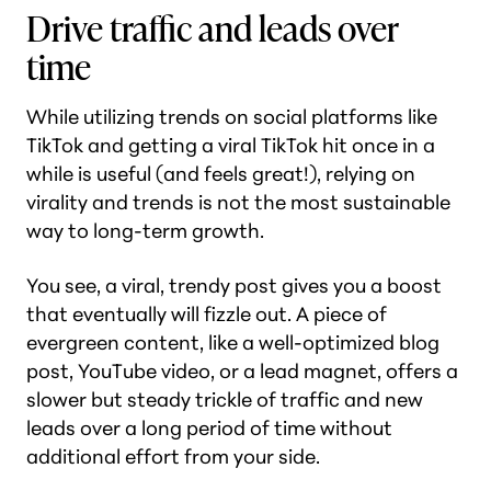
Drive traffic and leads over
time
While utilizing trends on social platforms like
TikTok and getting a viral TikTok hit once in a
while is useful (and feels great!), relying on
virality and trends is not the most sustainable
way to long-term growth.
You see, a viral, trendy post gives you a boost
that eventually will fizzle out. A piece of
evergreen content, like a well-optimized blog
post, YouTube video, or a lead magnet, offers a
slower but steady trickle of traffic and new
leads over a long period of time without
additional effort from your side.