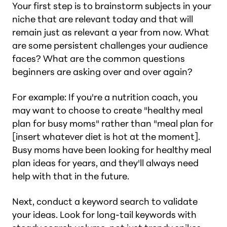
Your first step is to brainstorm subjects in your
niche that are relevant today and that will
remain just as relevant a year from now. What
are some persistent challenges your audience
faces? What are the common questions
beginners are asking over and over again?
For example: If you're a nutrition coach, you
may want to choose to create "healthy meal
plan for busy moms" rather than "meal plan for
[insert whatever diet is hot at the moment].
Busy moms have been looking for healthy meal
plan ideas for years, and they'll always need
help with that in the future.
Next, conduct a keyword search to validate
your ideas. Look for long-tail keywords with