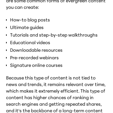
are some common forms of evergreen content
you can create:
How-to blog posts
Ultimate guides
Tutorials and step-by-step walkthroughs
Educational videos
Downloadable resources
Pre-recorded webinars
Signature online courses
Because this type of content is not tied to
news and trends, it remains relevant over time,
which makes it extremely efficient. This type of
content has higher chances of ranking in
search engines and getting repeated shares,
and it's the backbone of a long-term content