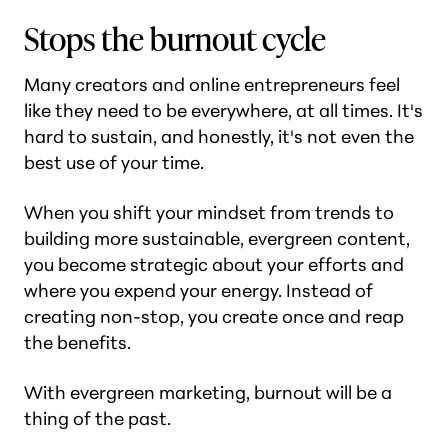
Stops the burnout cycle
Many creators and online entrepreneurs feel
like they need to be everywhere, at all times. It's
hard to sustain, and honestly, it's not even the
best use of your time.
When you shift your mindset from trends to
building more sustainable, evergreen content,
you become strategic about your efforts and
where you expend your energy. Instead of
creating non-stop, you create once and reap
the benefits.
With evergreen marketing, burnout will be a
thing of the past.