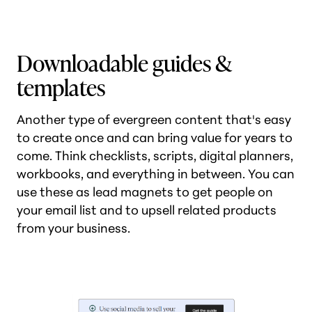
Downloadable guides &
templates
Another type of evergreen content that's easy
to create once and can bring value for years to
come. Think checklists, scripts, digital planners,
workbooks, and everything in between. You can
use these as lead magnets to get people on
your email list and to upsell related products
from your business.