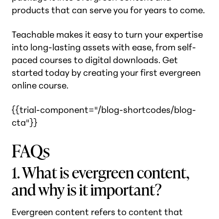
products that can serve you for years to come.
Teachable makes it easy to turn your expertise
into long-lasting assets with ease, from self-
paced courses to digital downloads. Get
started today by creating your first evergreen
online course.
{{trial-component="/blog-shortcodes/blog-
cta"}}
FAQs
1. What is evergreen content,
and why is it important?
Evergreen content refers to content that