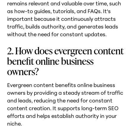
remains relevant and valuable over time, such
as how-to guides, tutorials, and FAQs. It's
important because it continuously attracts
traffic, builds authority, and generates leads
without the need for constant updates.
2. How does evergreen content
benefit online business
owners?
Evergreen content benefits online business
owners by providing a steady stream of traffic
and leads, reducing the need for constant
content creation. It supports long-term SEO
efforts and helps establish authority in your
niche.