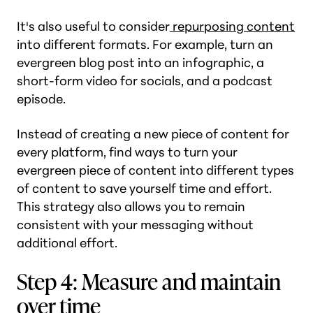
It's also useful to consider
repurposing content
into different formats. For example, turn an
evergreen blog post into an infographic, a
short-form video for socials, and a podcast
episode.
Instead of creating a new piece of content for
every platform, find ways to turn your
evergreen piece of content into different types
of content to save yourself time and effort.
This strategy also allows you to remain
consistent with your messaging without
additional effort.
Step 4: Measure and maintain
over time