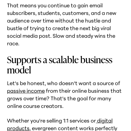
That means you continue to gain email
subscribers, students, customers, and a new
audience over time without the hustle and
bustle of trying to create the next big viral
social media post. Slow and steady wins the
race.
Supports a scalable business
model
Let's be honest, who doesn't want a source of
passive income
from their online business that
grows over time? That's the goal for many
online course creators.
Whether you're selling 1:1 services or
digital
products
, evergreen content works perfectly