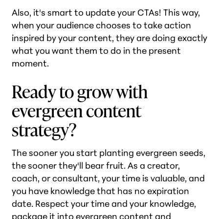
Also, it's smart to update your CTAs! This way,
when your audience chooses to take action
inspired by your content, they are doing exactly
what you want them to do in the present
moment.
Ready to grow with
evergreen content
strategy?
The sooner you start planting evergreen seeds,
the sooner they'll bear fruit. As a creator,
coach, or consultant, your time is valuable, and
you have knowledge that has no expiration
date. Respect your time and your knowledge,
package it into evergreen content and