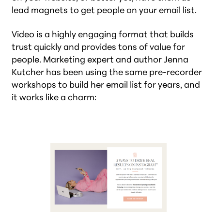
lead magnets to get people on your email list.
Video is a highly engaging format that builds
trust quickly and provides tons of value for
people. Marketing expert and author Jenna
Kutcher has been using the same pre-recorder
workshops to build her email list for years, and
it works like a charm: