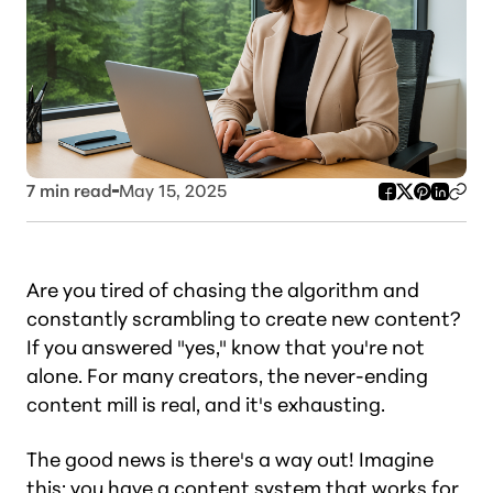
7
min read
May 15, 2025
Are you tired of chasing the algorithm and
constantly scrambling to create new content?
If you answered "yes," know that you're not
alone. For many creators, the never-ending
content mill is real,
and it's exhausting
.
The good news is there's a way out! Imagine
this: you have a content system that works for