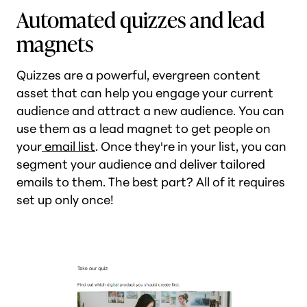
Automated quizzes and lead
magnets
Quizzes are a powerful, evergreen content
asset that can help you engage your current
audience and attract a new audience. You can
use them as a lead magnet to get people on
your
email list
. Once they're in your list, you can
segment your audience and deliver tailored
emails to them. The best part? All of it requires
set up only once!