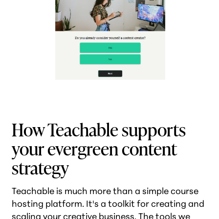
How Teachable supports
your evergreen content
strategy
Teachable is much more than a simple course
hosting platform. It's a toolkit for creating and
scaling your creative business. The tools we