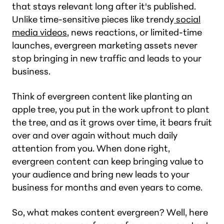
that stays relevant long after it's published.
Unlike time-sensitive pieces like trendy
social
media videos
, news reactions, or limited-time
launches, evergreen marketing assets never
stop bringing in new traffic and leads to your
business.
Think of evergreen content like planting an
apple tree, you put in the work upfront to plant
the tree, and as it grows over time, it bears fruit
over and over again without much daily
attention from you. When done right,
evergreen content can keep bringing value to
your audience and bring new leads to your
business for months and even years to come.
So, what makes content evergreen? Well, here