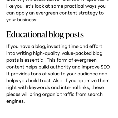
like you, let's look at some practical ways you
can apply an evergreen content strategy to
your business:
Educational blog posts
If you have a blog, investing time and effort
into writing high-quality, value-packed blog
posts is essential. This form of evergreen
content helps build authority and improve SEO.
It provides tons of value to your audience and
helps you build trust. Also, if you optimize them
right with keywords and internal links, these
pieces will bring organic traffic from search
engines.