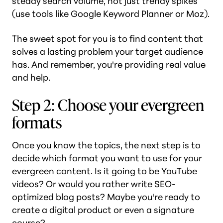
steady search volume, not just trendy spikes
(use tools like Google Keyword Planner or Moz).
The sweet spot for you is to find content that
solves a lasting problem your target audience
has. And remember, you're providing real value
and help.
Step 2: Choose your evergreen
formats
Once you know the topics, the next step is to
decide which format you want to use for your
evergreen content. Is it going to be YouTube
videos? Or would you rather write SEO-
optimized blog posts? Maybe you're ready to
create a digital product or even a signature
course?