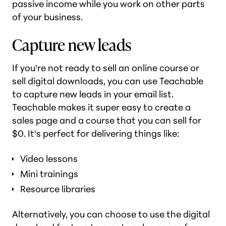
passive income while you work on other parts
of your business.
Capture new leads
If you're not ready to sell an online course or
sell digital downloads, you can use Teachable
to capture new leads in your email list.
Teachable makes it super easy to create a
sales page and a course that you can sell for
$0. It's perfect for delivering things like:
Video lessons
Mini trainings
Resource libraries
Alternatively, you can choose to use the digital