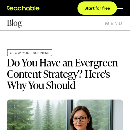
Start for free
Blog
MENU
GROW YOUR BUSINESS
Do You Have an Evergreen
Content Strategy? Here's
Why You Should