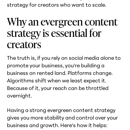
strategy for creators who want to scale.
Why an evergreen content
strategy is essential for
creators
The truth is, if you rely on social media alone to
promote your business, you're building a
business on rented land. Platforms change.
Algorithms shift when we least expect it.
Because of it, your reach can be throttled
overnight.
Having a strong evergreen content strategy
gives you more stability and control over your
business and growth. Here's how it helps: