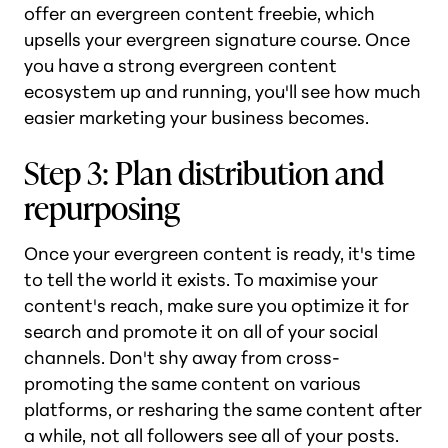
offer an evergreen content freebie, which
upsells your evergreen signature course. Once
you have a strong evergreen content
ecosystem up and running, you'll see how much
easier marketing your business becomes.
Step 3: Plan distribution and
repurposing
Once your evergreen content is ready, it's time
to tell the world it exists. To maximise your
content's reach, make sure you optimize it for
search and promote it on all of your social
channels. Don't shy away from cross-
promoting the same content on various
platforms, or resharing the same content after
a while, not all followers see all of your posts.