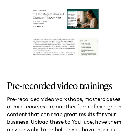
Pre-recorded video trainings
Pre-recorded video workshops, masterclasses,
or mini-courses are another form of evergreen
content that can reap great results for your
business. Upload these to YouTube, have them
on your website, or better yet, have them as