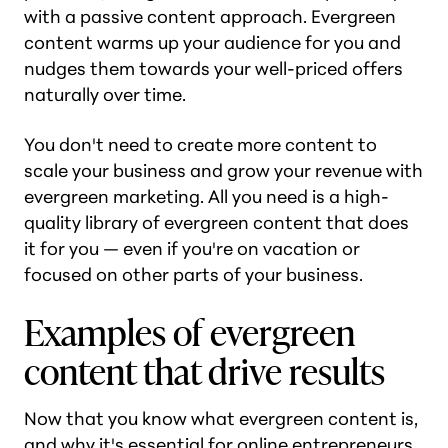
with a passive content approach. Evergreen
content warms up your audience for you and
nudges them towards your well-priced offers
naturally over time.
You don't need to create more content to
scale your business and grow your revenue with
evergreen marketing. All you need is a high-
quality library of evergreen content that does
it for you — even if you're on vacation or
focused on other parts of your business.
Examples of evergreen
content that drive results
Now that you know what evergreen content is,
and why it's essential for online entrepreneurs