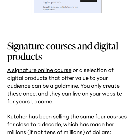
Signature courses and digital
products
A signature online course
or a selection of
digital products that offer value to your
audience can be a goldmine. You only create
these once, and they can live on your website
for years to come.
Kutcher has been selling the same four courses
for close to a decade, which has made her
millions (if not tens of millions) of dollars: