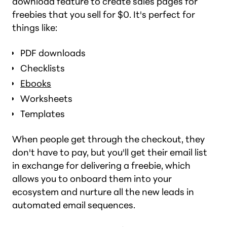
download feature to create sales pages for
freebies that you sell for $0. It's perfect for
things like:
PDF downloads
Checklists
Ebooks
Worksheets
Templates
When people get through the checkout, they
don't have to pay, but you'll get their email list
in exchange for delivering a freebie, which
allows you to onboard them into your
ecosystem and nurture all the new leads in
automated email sequences.