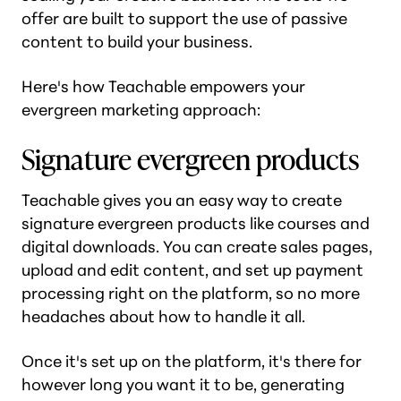
offer are built to support the use of passive
content to build your business.
Here's how Teachable empowers your
evergreen marketing approach:
Signature evergreen products
Teachable gives you an easy way to create
signature evergreen products like courses and
digital downloads. You can create sales pages,
upload and edit content, and set up payment
processing right on the platform, so no more
headaches about how to handle it all.
Once it's set up on the platform, it's there for
however long you want it to be, generating