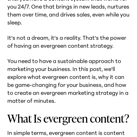
you 24/7. One that brings in new leads, nurtures
them over time, and drives sales, even while you
sleep.
It's not a dream, it's a reality. That's the power
of having an evergreen content strategy.
You need to have a sustainable approach to
marketing your business. In this post, we'll
explore what evergreen content is, why it can
be game-changing for your business, and how
to create an evergreen marketing strategy in a
matter of minutes.
What Is evergreen content?
In simple terms, evergreen content is content