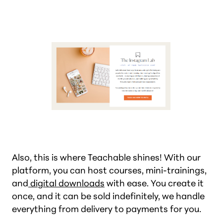
Also, this is where Teachable shines! With our
platform, you can host courses, mini-trainings,
and
digital downloads
with ease. You create it
once, and it can be sold indefinitely, we handle
everything from delivery to payments for you.