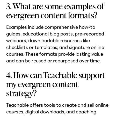
3. What are some examples of
evergreen content formats?
Examples include comprehensive how-to
guides, educational blog posts, pre-recorded
webinars, downloadable resources like
checklists or templates, and signature online
courses. These formats provide lasting value
and can be reused or repurposed over time.
4. How can Teachable support
my evergreen content
strategy?
Teachable offers tools to create and sell online
courses, digital downloads, and coaching