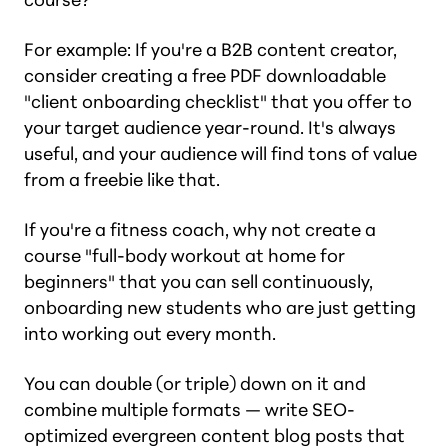
For example: If you're a B2B content creator,
consider creating a free PDF downloadable
"client onboarding checklist" that you offer to
your target audience year-round. It's always
useful, and your audience will find tons of value
from a freebie like that.
If you're a fitness coach, why not create a
course "full-body workout at home for
beginners" that you can sell continuously,
onboarding new students who are just getting
into working out every month.
You can double (or triple) down on it and
combine multiple formats — write SEO-
optimized evergreen content blog posts that