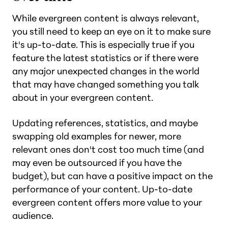
While evergreen content is always relevant,
you still need to keep an eye on it to make sure
it's up-to-date. This is especially true if you
feature the latest statistics or if there were
any major unexpected changes in the world
that may have changed something you talk
about in your evergreen content.
Updating references, statistics, and maybe
swapping old examples for newer, more
relevant ones don't cost too much time (and
may even be outsourced if you have the
budget), but can have a positive impact on the
performance of your content. Up-to-date
evergreen content offers more value to your
audience.