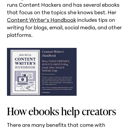
runs Content Hackers and has several ebooks
that focus on the topics she knows best. Her
Content Writer’s Handbook
includes tips on
writing for blogs, email, social media, and other
platforms.
How ebooks help creators
There are many benefits that come with