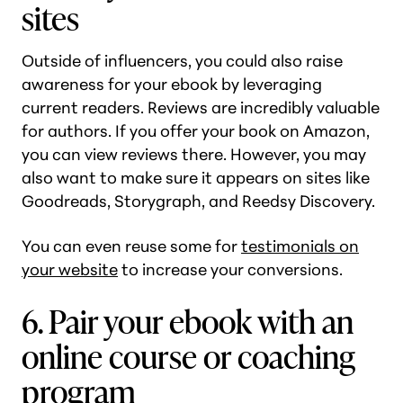
sites
Outside of influencers, you could also raise
awareness for your ebook by leveraging
current readers. Reviews are incredibly valuable
for authors. If you offer your book on Amazon,
you can view reviews there. However, you may
also want to make sure it appears on sites like
Goodreads, Storygraph, and Reedsy Discovery.
You can even reuse some for
testimonials on
your website
to increase your conversions.
6. Pair your ebook with an
online course or coaching
program