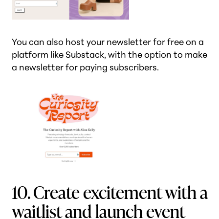
You can also host your newsletter for free on a
platform like Substack, with the option to make
a newsletter for paying subscribers.
10. Create excitement with a
waitlist and launch event