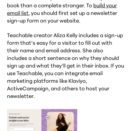
book than a complete stranger. To
build your
email list
, you should first set up a newsletter
sign-up form on your website.
Teachable creator Aliza Kelly includes a sign-up
form that’s easy for a visitor to fill out with
their name and email address. She also
includes a short sentence on why they should
sign up and what they’ll get in their inbox. If you
use Teachable, you can integrate email
marketing platforms like Klaviyo,
ActiveCampaign, and others to host your
newsletter.