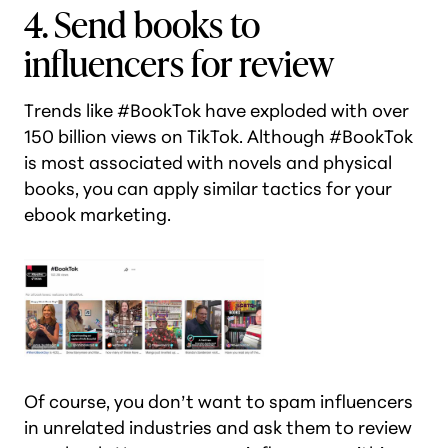
4. Send books to
influencers for review
Trends like #BookTok have exploded with over
150 billion views on TikTok. Although #BookTok
is most associated with novels and physical
books, you can apply similar tactics for your
ebook marketing.
Of course, you don’t want to spam influencers
in unrelated industries and ask them to review