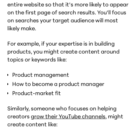
entire website so that it’s more likely to appear
on the first page of search results. You’ll focus
on searches your target audience will most
likely make.
For example, if your expertise is in building
products, you might create content around
topics or keywords like:
Product management
How to become a product manager
Product-market fit
Similarly, someone who focuses on helping
creators
grow their YouTube channels
, might
create content like: