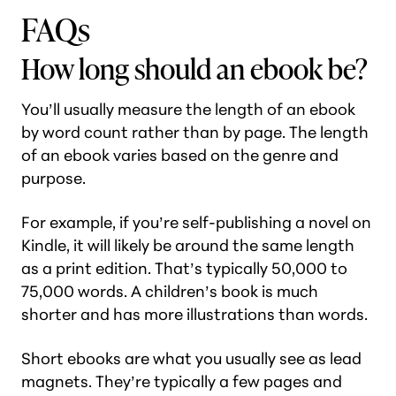
FAQs
How long should an ebook be?
You’ll usually measure the length of an ebook
by word count rather than by page. The length
of an ebook varies based on the genre and
purpose.
For example, if you’re self-publishing a novel on
Kindle, it will likely be around the same length
as a print edition. That’s typically 50,000 to
75,000 words. A children’s book is much
shorter and has more illustrations than words.
Short ebooks are what you usually see as lead
magnets. They’re typically a few pages and