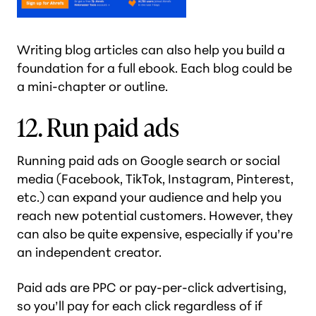
Writing blog articles can also help you build a
foundation for a full ebook. Each blog could be
a mini-chapter or outline.
12. Run paid ads
Running paid ads on Google search or social
media (Facebook, TikTok, Instagram, Pinterest,
etc.) can expand your audience and help you
reach new potential customers. However, they
can also be quite expensive, especially if you’re
an independent creator.
Paid ads are PPC or pay-per-click advertising,
so you’ll pay for each click regardless of if