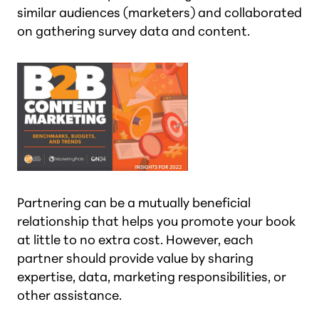
similar audiences (marketers) and collaborated
on gathering survey data and content.
Partnering can be a mutually beneficial
relationship that helps you promote your book
at little to no extra cost. However, each
partner should provide value by sharing
expertise, data, marketing responsibilities, or
other assistance.