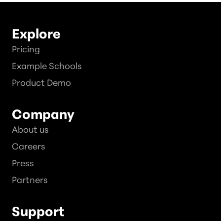
Explore
Pricing
Example Schools
Product Demo
Company
About us
Careers
Press
Partners
Support