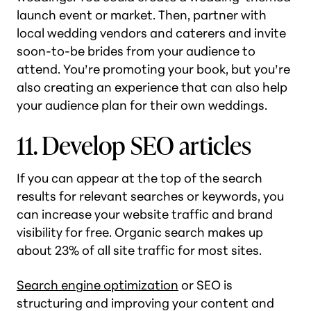
launch event or market. Then, partner with
local wedding vendors and caterers and invite
soon-to-be brides from your audience to
attend. You’re promoting your book, but you’re
also creating an experience that can also help
your audience plan for their own weddings.
11. Develop SEO articles
If you can appear at the top of the search
results for relevant searches or keywords, you
can increase your website traffic and brand
visibility for free. Organic search makes up
about 23% of all site traffic for most sites.
Search engine optimization
or SEO is
structuring and improving your content and