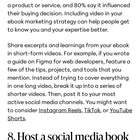
a product or service, and 80% say it influenced
their buying decision. Including video in your
ebook marketing strategy can help people get
to know you and your expertise better.
Share excerpts and learnings from your ebook
in short-form videos. For example, if you wrote
a guide on Figma for web developers, feature a
few of the tips, projects, and tools that you
mention. Instead of trying to cover everything
in one long video, break it up into a series of
shorter videos. Then, post it to your most
active social media channels. You might want
to consider
Instagram Reels
,
TikTok
, or
YouTube
Shorts
.
8. Host a social media book