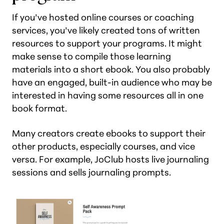
If you’ve hosted online courses or coaching
services, you’ve likely created tons of written
resources to support your programs. It might
make sense to compile those learning
materials into a short ebook. You also probably
have an engaged, built-in audience who may be
interested in having some resources all in one
book format.
Many creators create ebooks to support their
other products, especially courses, and vice
versa. For example, JoClub hosts live journaling
sessions and sells journaling prompts.