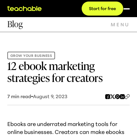
Start for free
Blog
MENU
GROW YOUR BUSINESS
12 ebook marketing
strategies for creators
7
min read
August 9, 2023
Ebooks are underrated marketing tools for
online businesses. Creators can make ebooks