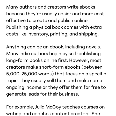
Many authors and creators write ebooks
because they’re usually easier and more cost-
effective to create and publish online.
Publishing a physical book comes with extra
costs like inventory, printing, and shipping.
Anything can be an ebook, including novels.
Many indie authors begin by self-publishing
long-form books online first. However, most
creators make short-form ebooks (between
5,000-25,000 words) that focus on a specific
topic. They usually sell them and make some
ongoing income
or they offer them for free to
generate leads for their business.
For example, Julia McCoy teaches courses on
writing and coaches content creators. She