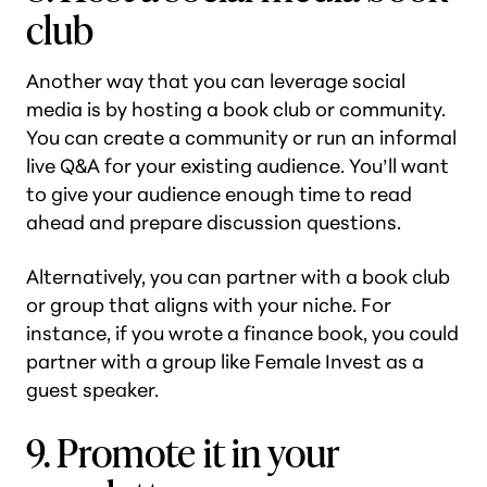
club
Another way that you can leverage social
media is by hosting a book club or community.
You can create a community or run an informal
live Q&A for your existing audience. You’ll want
to give your audience enough time to read
ahead and prepare discussion questions.
Alternatively, you can partner with a book club
or group that aligns with your niche. For
instance, if you wrote a finance book, you could
partner with a group like Female Invest as a
guest speaker.
9. Promote it in your