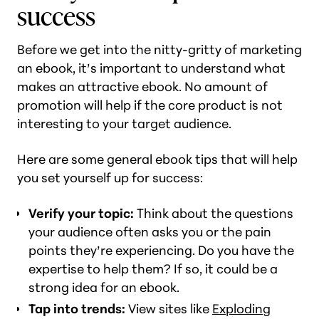
success
Before we get into the nitty-gritty of marketing
an ebook, it’s important to understand what
makes an attractive ebook. No amount of
promotion will help if the core product is not
interesting to your target audience.
Here are some general ebook tips that will help
you set yourself up for success:
Verify your topic:
Think about the questions
your audience often asks you or the pain
points they’re experiencing. Do you have the
expertise to help them? If so, it could be a
strong idea for an ebook.
Tap into trends:
View sites like
Exploding