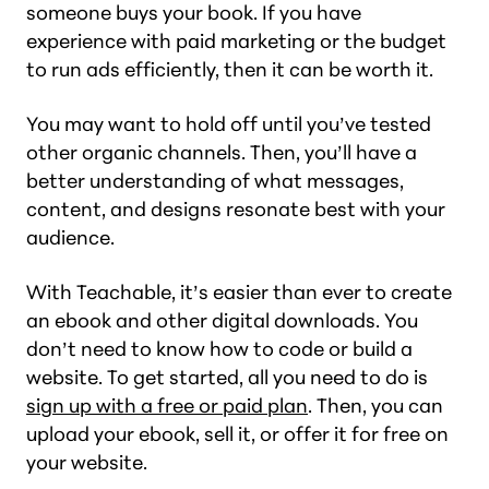
someone buys your book. If you have
experience with paid marketing or the budget
to run ads efficiently, then it can be worth it.
You may want to hold off until you’ve tested
other organic channels. Then, you’ll have a
better understanding of what messages,
content, and designs resonate best with your
audience.
With Teachable, it’s easier than ever to create
an ebook and other digital downloads. You
don’t need to know how to code or build a
website. To get started, all you need to do is
sign up with a free or paid plan
. Then, you can
upload your ebook, sell it, or offer it for free on
your website.