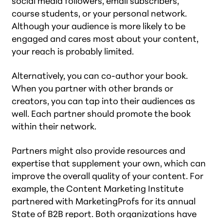
social media followers, email subscribers,
course students, or your personal network.
Although your audience is more likely to be
engaged and cares most about your content,
your reach is probably limited.
Alternatively, you can co-author your book.
When you partner with other brands or
creators, you can tap into their audiences as
well. Each partner should promote the book
within their network.
Partners might also provide resources and
expertise that supplement your own, which can
improve the overall quality of your content. For
example, the Content Marketing Institute
partnered with MarketingProfs for its annual
State of B2B report. Both organizations have