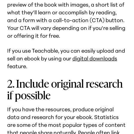
preview of the book with images, a short list of
what they’ll learn or accomplish by reading,
and a form with a call-to-action (CTA) button.
Your CTA will vary depending on if you’re selling
or offering it for free.
If you use Teachable, you can easily upload and
sell an ebook by using our
digital downloads
feature.
2. Include original research
if possible
If you have the resources, produce original
data and research for your ebook. Statistics
are some of the most popular types of content
that people share naturally. People often link