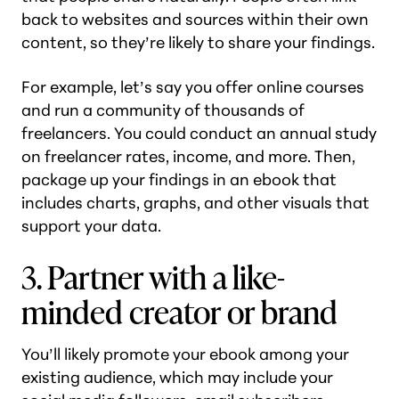
back to websites and sources within their own
content, so they’re likely to share your findings.
For example, let’s say you offer online courses
and run a community of thousands of
freelancers. You could conduct an annual study
on freelancer rates, income, and more. Then,
package up your findings in an ebook that
includes charts, graphs, and other visuals that
support your data.
3. Partner with a like-
minded creator or brand
You’ll likely promote your ebook among your
existing audience, which may include your