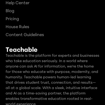
Help Center
Blog
Pricing
House Rules
Content Guidelines
Teachable
Teachable is the platform for experts and businesses
who take education seriously. In a world where
anyone can ask AI for information, we're the home
for those who educate with purpose, modernity, and
humanity. Teachable powers human-led learning
that drives student trust, connection, and results—
all at a global scale. With a sleek, intuitive interface
and AI as a time-saving partner, the platform
enables transformative education rooted in real-
world experience.