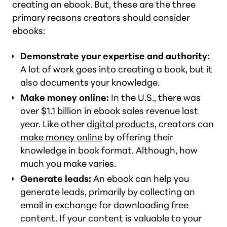
creating an ebook. But, these are the three
primary reasons creators should consider
ebooks:
Demonstrate your expertise and authority:
A lot of work goes into creating a book, but it
also documents your knowledge.
Make money online:
In the U.S., there was
over $1.1 billion in ebook sales revenue last
year. Like other
digital products
, creators can
make money online
by offering their
knowledge in book format. Although, how
much you make varies.
Generate leads:
An ebook can help you
generate leads, primarily by collecting an
email in exchange for downloading free
content. If your content is valuable to your