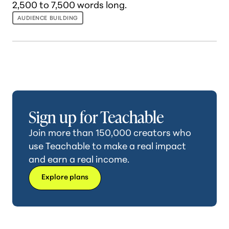
2,500 to 7,500 words long.
AUDIENCE BUILDING
Sign up for Teachable
Join more than 150,000 creators who
use Teachable to make a real impact
and earn a real income.
Explore plans