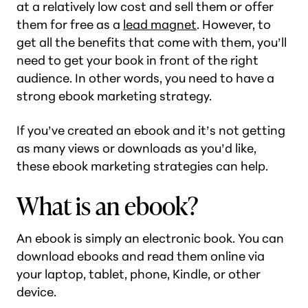
at a relatively low cost and sell them or offer
them for free as a
lead magnet
. However, to
get all the benefits that come with them, you’ll
need to get your book in front of the right
audience. In other words, you need to have a
strong ebook marketing strategy.
If you’ve created an ebook and it’s not getting
as many views or downloads as you’d like,
these ebook marketing strategies can help.
What is an ebook?
An ebook is simply an electronic book. You can
download ebooks and read them online via
your laptop, tablet, phone, Kindle, or other
device.