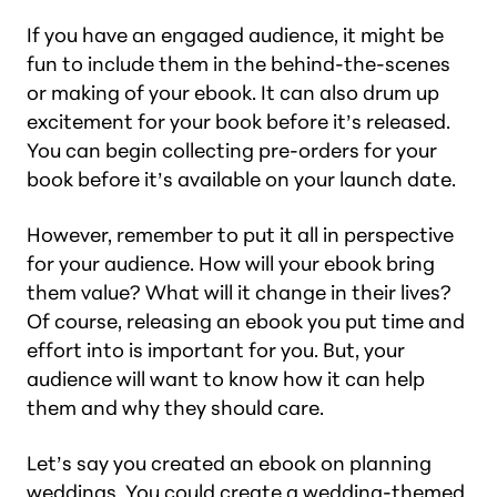
If you have an engaged audience, it might be
fun to include them in the behind-the-scenes
or making of your ebook. It can also drum up
excitement for your book before it’s released.
You can begin collecting pre-orders for your
book before it’s available on your launch date.
However, remember to put it all in perspective
for your audience. How will your ebook bring
them value? What will it change in their lives?
Of course, releasing an ebook you put time and
effort into is important for you. But, your
audience will want to know how it can help
them and why they should care.
Let’s say you created an ebook on planning
weddings. You could create a wedding-themed