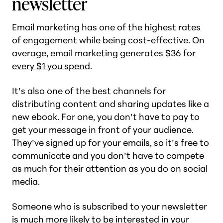
newsletter
Email marketing has one of the highest rates
of engagement while being cost-effective. On
average, email marketing generates
$36 for
every $1 you spend
.
It’s also one of the best channels for
distributing content and sharing updates like a
new ebook. For one, you don’t have to pay to
get your message in front of your audience.
They’ve signed up for your emails, so it’s free to
communicate and you don’t have to compete
as much for their attention as you do on social
media.
Someone who is subscribed to your newsletter
is much more likely to be interested in your