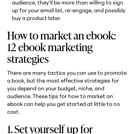
audience, they’ll be more than willing to sign
up for your email list, re-engage, and possibly
buy a product later.
How to market an ebook:
12 ebook marketing
strategies
There are many tactics you can use to promote
a book, but the most effective strategies for
you depend on your budget, niche, and
audience. These tips for how to market an
ebook can help you get started at little to no
cost.
1. Set yourself up for