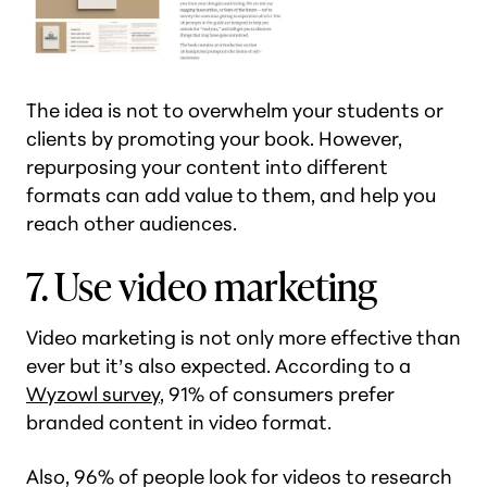
The idea is not to overwhelm your students or
clients by promoting your book. However,
repurposing your content into different
formats can add value to them, and help you
reach other audiences.
7. Use video marketing
Video marketing is not only more effective than
ever but it’s also expected. According to a
Wyzowl survey
, 91% of consumers prefer
branded content in video format.
Also, 96% of people look for videos to research