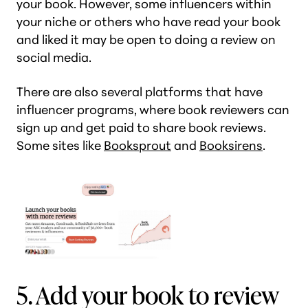
your book. However, some influencers within
your niche or others who have read your book
and liked it may be open to doing a review on
social media.
There are also several platforms that have
influencer programs, where book reviewers can
sign up and get paid to share book reviews.
Some sites like
Booksprout
and
Booksirens
.
5. Add your book to review