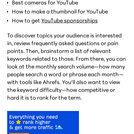
Best cameras for YouTube
How to make a thumbnail for YouTube
How to get
YouTube sponsorships
To discover topics your audience is interested
in, review frequently asked questions or pain
points. Then, brainstorm a list of relevant
keywords related to those. From there, you can
look at the monthly search volume—how many
people search a word or phrase each month—
with tools like Ahrefs. You’ll also want to view
the keyword difficulty—how competitive or
hard it is to rank for the term.