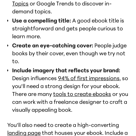
Topics
or Google Trends to discover in-
demand topics.
Use a compelling title:
A good ebook title is
straightforward and gets people curious to
learn more.
Create an eye-catching cover:
People judge
books by their cover, even though we try not
to.
Include imagery that reflects your brand:
Design influences
94% of first impressions
, so
you’ll need a strong design for your ebook.
There are many
tools to create ebooks
or you
can work with a freelance designer to craft a
visually appealing book.
You’ll also need to create a high-converting
landing page
that houses your ebook. Include a