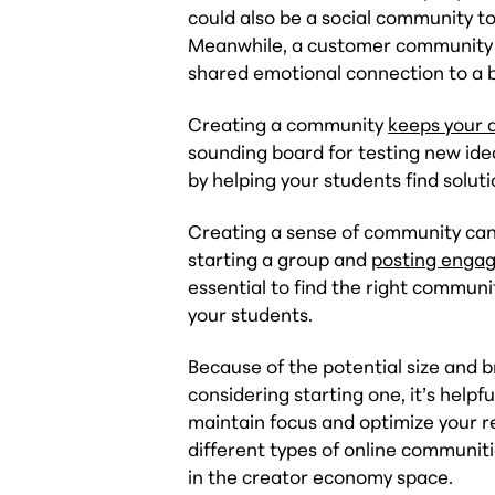
could also be a social community t
Meanwhile, a customer community 
shared emotional connection to a b
Creating a community
keeps your 
sounding board for testing new idea
by helping your students find solu
Creating a sense of community can 
starting a group and
posting engag
essential to find the right communi
your students.
Because of the potential size and 
considering starting one, it’s helpf
maintain focus and optimize your re
different types of online communiti
in the creator economy space.