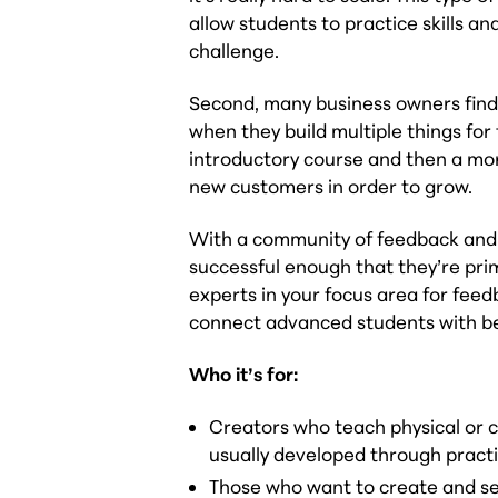
allow students to practice skills 
challenge.
Second, many business owners find 
when they build multiple things for
introductory course and then a mor
new customers in order to grow.
With a community of feedback and 
successful enough that they’re prim
experts in your focus area for fee
connect advanced students with b
Who it’s for:
Creators who teach physical or cre
usually developed through practic
Those who want to create and sell