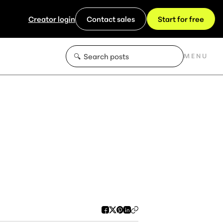
Creator login
Contact sales
Start for free
MENU