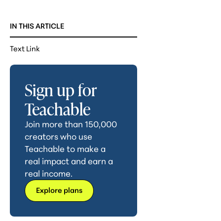
IN THIS ARTICLE
Text Link
Sign up for
Teachable
Join more than 150,000
creators who use
Teachable to make a
real impact and earn a
real income.
Explore plans