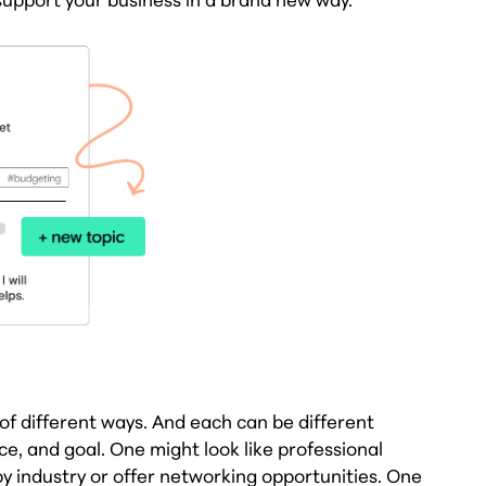
f different ways. And each can be different
, and goal. One might look like professional
 industry or offer networking opportunities. One