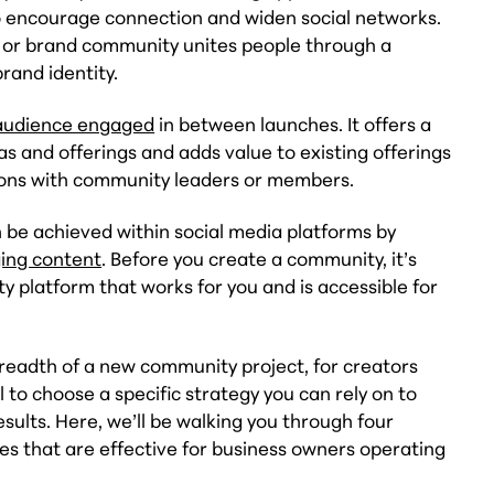
o encourage connection and widen social networks.
or brand community unites people through a
rand identity.
audience engaged
in between launches. It offers a
s and offerings and adds value to existing offerings
tions with community leaders or members.
be achieved within social media platforms by
ing content
. Before you create a community, it’s
ty platform that works for you and is accessible for
breadth of a new community project, for creators
ul to choose a specific strategy you can rely on to
sults. Here, we’ll be walking you through four
es that are effective for business owners operating