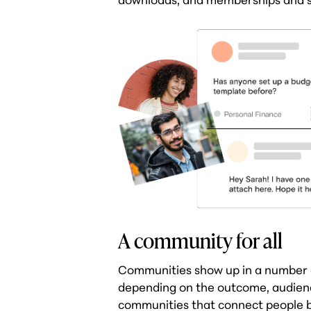
A community for all
Communities show up in a number o
depending on the outcome, audience
communities that connect people by