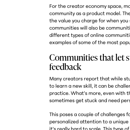
For the creator economy space, mos
community as a product model. They
the value you charge for when you 
communities will also be communitie
different types of online communit
examples of some of the most popu
Communities that let st
feedback
Many creators report that while stu
to learn a new skill, it can be chal
practice. What’s more, even with t
sometimes get stuck and need pers
This poses a couple of challenges f
personalized attention to a uniqu
it’s really hard to scale. This typ