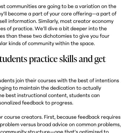
t communities are going to be a variation on the
’ll become a part of your core offering—a part of
sell information. Similarly, most creator economy
s of practice. We’ll dive a bit deeper into the
ies than these two dichotomies to give you four
lar kinds of community within the space.
udents practice skills and get
dents join their courses with the best of intentions
lenging to maintain the dedication to actually
he best instructional content, students can
onalized feedback to progress.
or course creators. First, because feedback requires
e problem versus broad advice on common problems,
e of community structure—one that’s optimized to