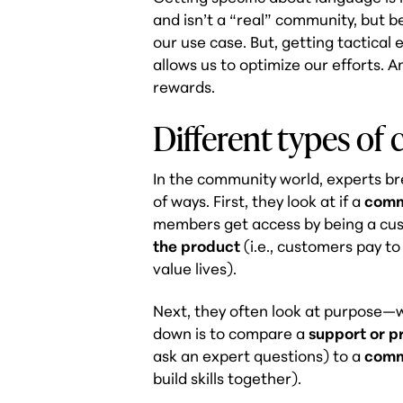
and isn’t a “real” community, but be
our use case. But, getting tactical
allows us to optimize our efforts. A
rewards.
Different types of
In the community world, experts br
of ways. First, they look at if a
comm
members get access by being a cu
the product
(i.e., customers pay t
value lives)
.
Next, they often look at purpose—w
down is to compare a
support or 
ask an expert questions) to a
comm
build skills together).