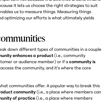
cause it lets us choose the right strategies to suit
 enables us to measure things. Measuring things
nd optimizing our efforts is what ultimately yields
 communities
eak down different types of communities in a couple
unity enhances a product
(i.e., community
stomer or audience member) or if a
community is
o access the community, and it’s where the core
hat communities offer. A popular way to break this
product community
(i.e., a place where members can
unity of practice
(i.e., a place where members