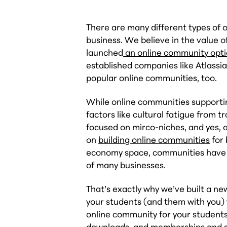
There are many different types of 
business. We believe in the value 
launched
an online community opt
established companies like Atlassia
popular online communities, too.
While online communities supportin
factors like cultural fatigue from 
focused on mirco-niches, and yes, 
on
building online communities
for 
economy space, communities have g
of many businesses.
That’s exactly why we’ve built a 
your students (and them with you)
online community for your students 
downloads, and memberships and su