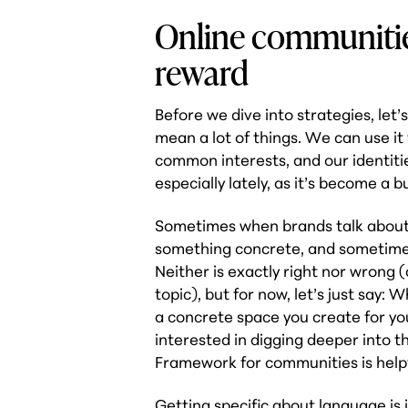
Online communitie
reward
Before we dive into strategies, l
mean a lot of things. We can use i
common interests, and our identitie
especially lately, as it’s become a b
Sometimes when brands talk about 
something concrete, and sometimes 
Neither is exactly
right
nor
wrong
(
topic), but for now, let’s just say
a concrete space you create for you
interested in digging deeper into t
Framework for communities is helpf
Getting specific about language is