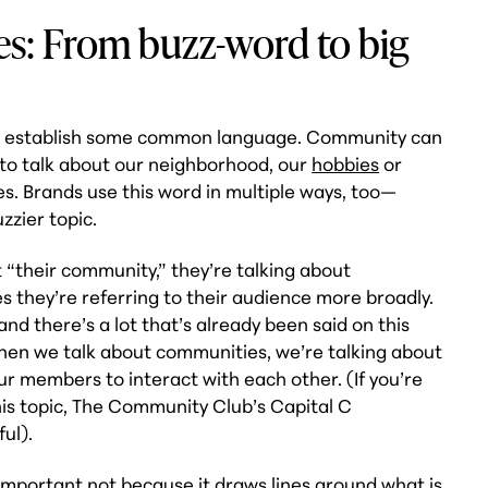
s: From buzz-word to big
et’s establish some common language. Community can
t to talk about our neighborhood, our
hobbies
or
s. Brands use this word in multiple ways, too—
uzzier topic.
“their community,” they’re talking about
they’re referring to their audience more broadly.
and there’s a lot that’s already been said on this
: When we talk about communities, we’re talking about
r members to interact with each other. (If you’re
his topic, The Community Club’s Capital C
ul).
 important not because it draws lines around what is