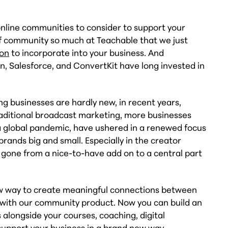
online communities to consider to support your
of community so much at Teachable that we just
ion
to incorporate into your business. And
n, Salesforce, and ConvertKit have long invested in
g businesses are hardly new, in recent years,
traditional broadcast marketing, more businesses
a global pandemic, have ushered in a renewed focus
brands big and small. Especially in the creator
one from a nice-to-have add on to a central part
new way to create meaningful connections between
 with our community product. Now you can build an
alongside your courses, coaching, digital
pport your business in a brand new way.