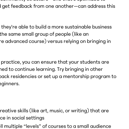
and get feedback from one another—can address this
they’re able to build a more sustainable business
 the same small group of people (like an
e advanced course) versus relying on bringing in
practice, you can ensure that your students are
ed to continue learning. Try bringing in other
dback residencies or set up a mentorship program to
eginners.
ative skills (like art, music, or writing) that are
e in social settings
 multiple “levels” of courses to a small audience