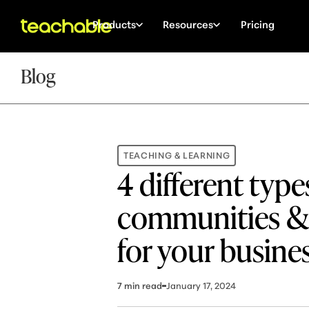
Products
Resources
Pricing
Blog
TEACHING & LEARNING
4 different type
communities & 
for your busine
7
min read
January 17, 2024