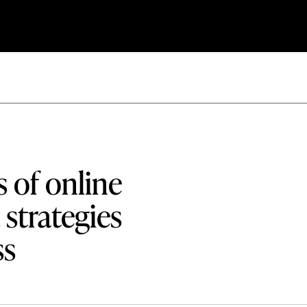
s of online
strategies
ss