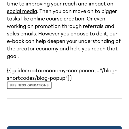
time to improving your reach and impact on
social media
. Then you can move on to bigger
tasks like online course creation. Or even
working on promotion through referrals and
sales emails. However you choose to do it, our
e-book can help deepen your understanding of
the creator economy and help you reach that
goal.
{{guidecreatoreconomy-component="/blog-
shortcodes/blog-popup"}}
BUSINESS OPERATIONS