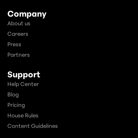
Company
About us
Careers
Press
Partners
Support
Help Center
Blog
Pricing
House Rules
Content Guidelines