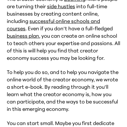
are turning their
side hustles
into full-time
businesses by creating content online,
including
successful online schools and
courses
. Even if you don’t have a full-fledged
business plan
, you can create an online school
to teach others your expertise and passions. All
of this is will help you find that creator
economy success you may be looking for.
To help you do so, and to help you navigate the
online world of the creator economy, we wrote
a short e-book. By reading through it you’ll
learn what the creator economy is, how you
can participate, and the ways to be successful
in this emerging economy.
You can start small. Maybe you first dedicate