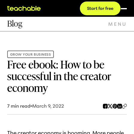
Start for free
Blog
MENU
GROW YOUR BUSINESS
Free ebook: How to be
successful in the creator
economy
7
min read
March 9, 2022
The creator economy is
booming
. More people