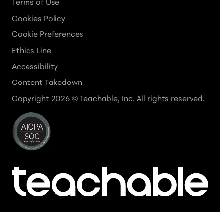
Terms of Use
Cookies Policy
Cookie Preferences
Ethics Line
Accessibility
Content Takedown
Copyright
2026
© Teachable, Inc. All rights reserved.