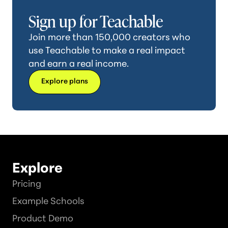
Sign up for Teachable
Join more than 150,000 creators who
use Teachable to make a real impact
and earn a real income.
Explore plans
Explore
Pricing
Example Schools
Product Demo