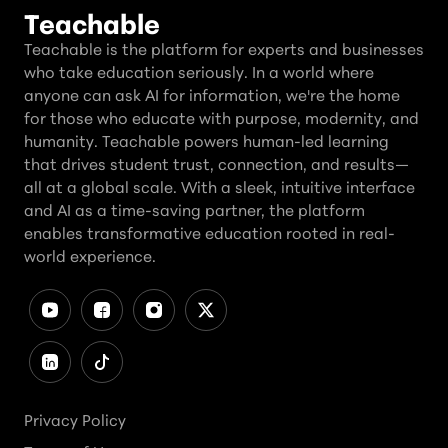
Teachable
Teachable is the platform for experts and businesses
who take education seriously. In a world where
anyone can ask AI for information, we're the home
for those who educate with purpose, modernity, and
humanity. Teachable powers human-led learning
that drives student trust, connection, and results—
all at a global scale. With a sleek, intuitive interface
and AI as a time-saving partner, the platform
enables transformative education rooted in real-
world experience.
Privacy Policy