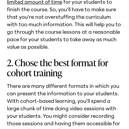
limited amount of time
for your students to
finish the course. So, you’ll have to make sure
that you’re not overstuffing the curriculum
with too much information. This will help you to
go through the course lessons at a reasonable
pace for your students to take away as much
value as possible.
2. Chose the best format for
cohort training
There are many different formats in which you
can present the information to your students.
With cohort-based learning, you’ll spend a
large chunk of time doing video sessions with
your students. You might consider recording
those sessions and having them accessible for