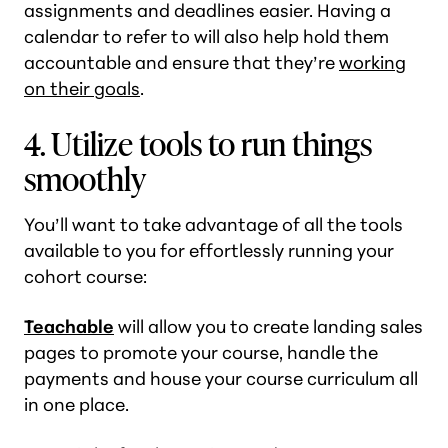
assignments and deadlines easier. Having a
calendar to refer to will also help hold them
accountable and ensure that they’re
working
on their goals
.
4. Utilize tools to run things
smoothly
You’ll want to take advantage of all the tools
available to you for effortlessly running your
cohort course:
Teachable
will allow you to create landing sales
pages to promote your course, handle the
payments and house your course curriculum all
in one place.