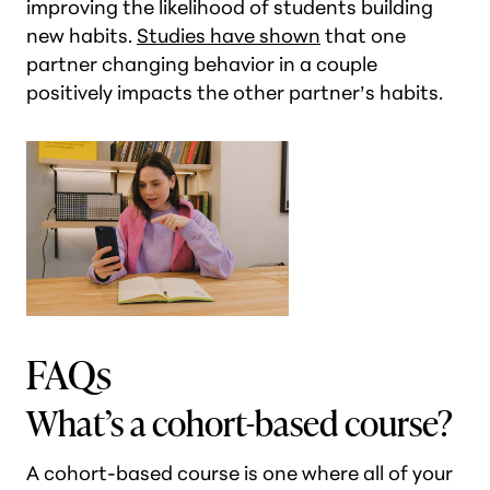
improving the likelihood of students building
new habits.
Studies have shown
that one
partner changing behavior in a couple
positively impacts the other partner’s habits.
FAQs
What’s a cohort-based course?
A cohort-based course is one where all of your