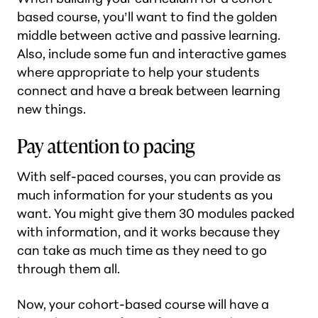
based course, you’ll want to find the golden
middle between active and passive learning.
Also, include some fun and interactive games
where appropriate to help your students
connect and have a break between learning
new things.
Pay attention to pacing
With self-paced courses, you can provide as
much information for your students as you
want. You might give them 30 modules packed
with information, and it works because they
can take as much time as they need to go
through them all.
Now, your cohort-based course will have a