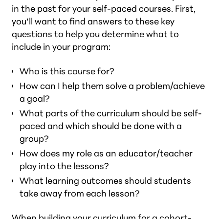
in the past for your self-paced courses. First,
you’ll want to find answers to these key
questions to help you determine what to
include in your program:
Who is this course for?
How can I help them solve a problem/achieve
a goal?
What parts of the curriculum should be self-
paced and which should be done with a
group?
How does my role as an educator/teacher
play into the lessons?
What learning outcomes should students
take away from each lesson?
When building your curriculum for a cohort-