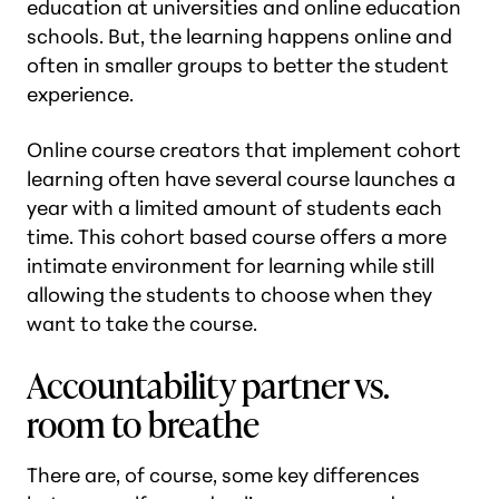
education at universities and online education
schools. But, the learning happens online and
often in smaller groups to better the student
experience.
Online course creators that implement cohort
learning often have several course launches a
year with a limited amount of students each
time. This cohort based course offers a more
intimate environment for learning while still
allowing the students to choose when they
want to take the course.
Accountability partner vs.
room to breathe
There are, of course, some key differences