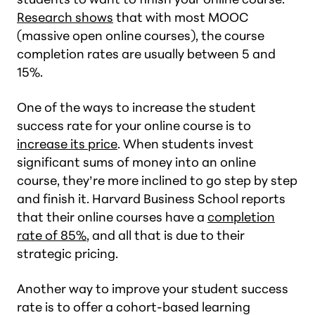
Research shows
that with most MOOC
(massive open online courses), the course
completion rates are usually between 5 and
15%.
One of the ways to increase the student
success rate for your online course is to
increase its price
. When students invest
significant sums of money into an online
course, they’re more inclined to go step by step
and finish it. Harvard Business School reports
that their online courses have a
completion
rate of 85%
, and all that is due to their
strategic pricing.
Another way to improve your student success
rate is to offer a cohort-based learning