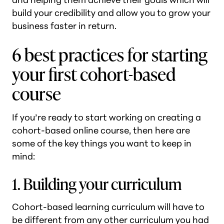
build your credibility and allow you to grow your
business faster in return.
6 best practices for starting
your first cohort-based
course
If you’re ready to start working on creating a
cohort-based online course, then here are
some of the key things you want to keep in
mind:
1. Building your curriculum
Cohort-based learning curriculum will have to
be different from any other curriculum you had