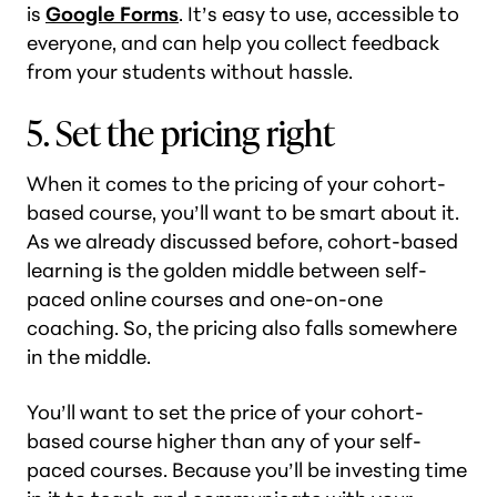
is
Google Forms
. It’s easy to use, accessible to
everyone, and can help you collect feedback
from your students without hassle.
5. Set the pricing right
When it comes to the pricing of your cohort-
based course, you’ll want to be smart about it.
As we already discussed before, cohort-based
learning is the golden middle between self-
paced online courses and one-on-one
coaching. So, the pricing also falls somewhere
in the middle.
You’ll want to set the price of your cohort-
based course higher than any of your self-
paced courses. Because you’ll be investing time