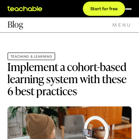
Start for free
Blog
MENU
TEACHING & LEARNING
Implement a cohort-based
learning system with these
6 best practices