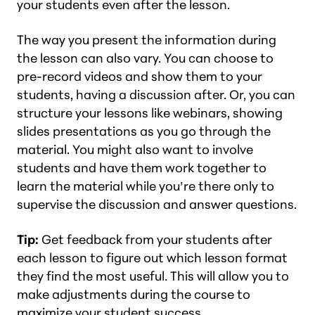
your students even after the lesson.
The way you present the information during
the lesson can also vary. You can choose to
pre-record videos and show them to your
students, having a discussion after. Or, you can
structure your lessons like webinars, showing
slides presentations as you go through the
material. You might also want to involve
students and have them work together to
learn the material while you’re there only to
supervise the discussion and answer questions.
Tip:
Get feedback from your students after
each lesson to figure out which lesson format
they find the most useful. This will allow you to
make adjustments during the course to
maximize your student success.