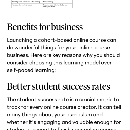
Benefits for business
Launching a cohort-based online course can
do wonderful things for your online course
business. Here are key reasons why you should
consider choosing this learning model over
self-paced learning:
Better student success rates
The student success rate is a crucial metric to
track for every online course creator. It can tell
many things about your curriculum and
whether it’s engaging and valuable enough for
students to want to finish your online course.