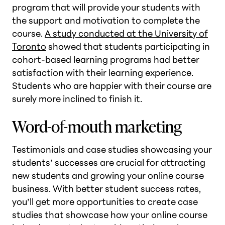
program that will provide your students with
the support and motivation to complete the
course.
A study conducted at the University of
Toronto
showed that students participating in
cohort-based learning programs had better
satisfaction with their learning experience.
Students who are happier with their course are
surely more inclined to finish it.
Word-of-mouth marketing
Testimonials and case studies showcasing your
students’ successes are crucial for attracting
new students and growing your online course
business. With better student success rates,
you’ll get more opportunities to create case
studies that showcase how your online course