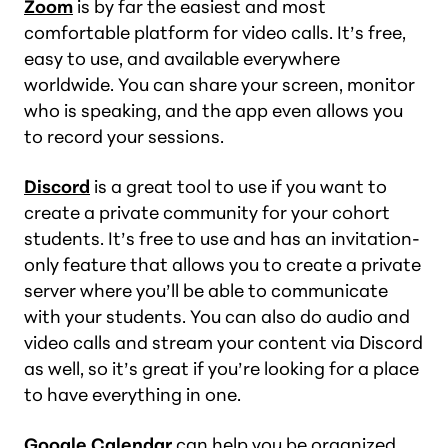
Zoom
is by far the easiest and most
comfortable platform for video calls. It’s free,
easy to use, and available everywhere
worldwide. You can share your screen, monitor
who is speaking, and the app even allows you
to record your sessions.
Discord
is a great tool to use if you want to
create a private community for your cohort
students. It’s free to use and has an invitation-
only feature that allows you to create a private
server where you’ll be able to communicate
with your students. You can also do audio and
video calls and stream your content via Discord
as well, so it’s great if you’re looking for a place
to have everything in one.
Google Calendar
can help you be organized