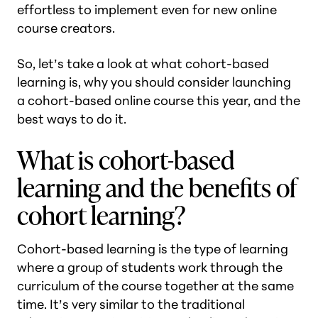
effortless to implement even for new online
course creators.
So, let’s take a look at what cohort-based
learning is, why you should consider launching
a cohort-based online course this year, and the
best ways to do it.
What is cohort-based
learning and the benefits of
cohort learning?
Cohort-based learning is the type of learning
where a group of students work through the
curriculum of the course together at the same
time. It’s very similar to the traditional