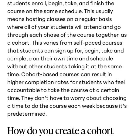
students enroll, begin, take, and finish the
course on the same schedule. This usually
means hosting classes on a regular basis
where all of your students will attend and go
through each phase of the course together, as
a cohort. This varies from self-paced courses
that students can sign up for, begin, take and
complete on their own time and schedule
without other students taking it at the same
time. Cohort-based courses can result in
higher completion rates for students who feel
accountable to take the course at a certain
time. They don’t have to worry about choosing
a time to do the course each week because it’s
predetermined.
How do you create a cohort