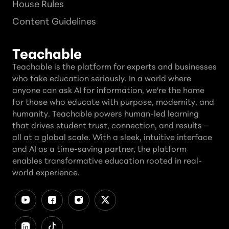
House Rules
Content Guidelines
Teachable
Teachable is the platform for experts and businesses
who take education seriously. In a world where
anyone can ask AI for information, we're the home
for those who educate with purpose, modernity, and
humanity. Teachable powers human-led learning
that drives student trust, connection, and results—
all at a global scale. With a sleek, intuitive interface
and AI as a time-saving partner, the platform
enables transformative education rooted in real-
world experience.