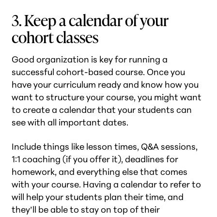
3. Keep a calendar of your
cohort classes
Good organization is key for running a
successful cohort-based course. Once you
have your curriculum ready and know how you
want to structure your course, you might want
to create a calendar that your students can
see with all important dates.
Include things like lesson times, Q&A sessions,
1:1 coaching (if you offer it), deadlines for
homework, and everything else that comes
with your course. Having a calendar to refer to
will help your students plan their time, and
they’ll be able to stay on top of their