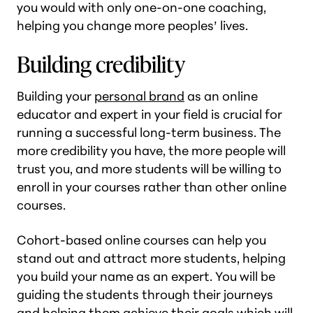
you would with only one-on-one coaching,
helping you change more peoples’ lives.
Building credibility
Building your
personal brand
as an online
educator and expert in your field is crucial for
running a successful long-term business. The
more credibility you have, the more people will
trust you, and more students will be willing to
enroll in your courses rather than other online
courses.
Cohort-based online courses can help you
stand out and attract more students, helping
you build your name as an expert. You will be
guiding the students through their journeys
and helping them achieve their goals which will