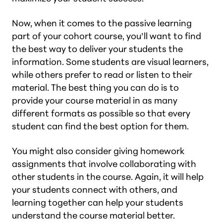
Now, when it comes to the passive learning
part of your cohort course, you’ll want to find
the best way to deliver your students the
information. Some students are visual learners,
while others prefer to read or listen to their
material. The best thing you can do is to
provide your course material in as many
different formats as possible so that every
student can find the best option for them.
You might also consider giving homework
assignments that involve collaborating with
other students in the course. Again, it will help
your students connect with others, and
learning together can help your students
understand the course material better.