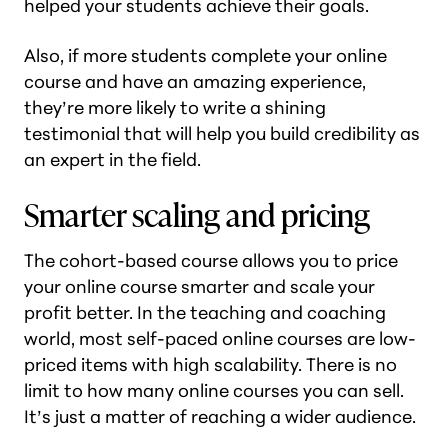
helped your students achieve their goals.
Also, if more students complete your online
course and have an amazing experience,
they’re more likely to write a shining
testimonial that will help you build credibility as
an expert in the field.
Smarter scaling and pricing
The cohort-based course allows you to price
your online course smarter and scale your
profit better. In the teaching and coaching
world, most self-paced online courses are low-
priced items with high scalability. There is no
limit to how many online courses you can sell.
It’s just a matter of reaching a wider audience.