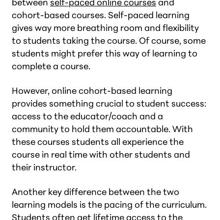
between
self-paced online courses
and
cohort-based courses. Self-paced learning
gives way more breathing room and flexibility
to students taking the course. Of course, some
students might prefer this way of learning to
complete a course.
However, online cohort-based learning
provides something crucial to student success:
access to the educator/coach and a
community to hold them accountable. With
these courses students all experience the
course in real time with other students and
their instructor.
Another key difference between the two
learning models is the pacing of the curriculum.
Students often get lifetime access to the