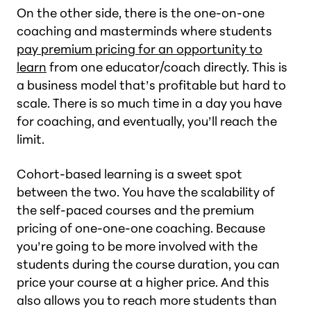
On the other side, there is the one-on-one
coaching and masterminds where students
pay premium pricing for an opportunity to
learn
from one educator/coach directly. This is
a business model that’s profitable but hard to
scale. There is so much time in a day you have
for coaching, and eventually, you’ll reach the
limit.
Cohort-based learning is a sweet spot
between the two. You have the scalability of
the self-paced courses and the premium
pricing of one-one-one coaching. Because
you’re going to be more involved with the
students during the course duration, you can
price your course at a higher price. And this
also allows you to reach more students than