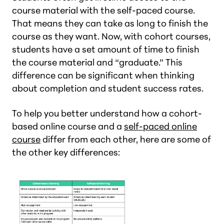
course material with the self-paced course.
That means they can take as long to finish the
course as they want. Now, with cohort courses,
students have a set amount of time to finish
the course material and “graduate.” This
difference can be significant when thinking
about completion and student success rates.
To help you better understand how a cohort-
based online course and a
self-paced online
course
differ from each other, here are some of
the other key differences: