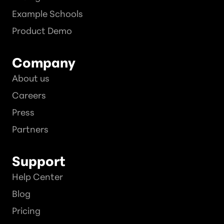
Example Schools
Product Demo
Company
About us
Careers
Press
Partners
Support
Help Center
Blog
Pricing