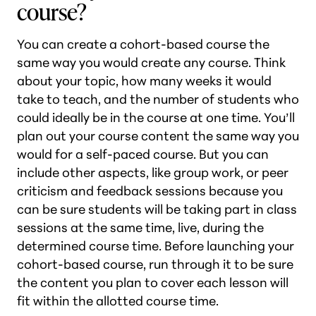
course?
You can create a cohort-based course the
same way you would create any course. Think
about your topic, how many weeks it would
take to teach, and the number of students who
could ideally be in the course at one time. You’ll
plan out your course content the same way you
would for a self-paced course. But you can
include other aspects, like group work, or peer
criticism and feedback sessions because you
can be sure students will be taking part in class
sessions at the same time, live, during the
determined course time. Before launching your
cohort-based course, run through it to be sure
the content you plan to cover each lesson will
fit within the allotted course time.