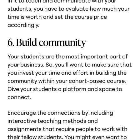
in it to teach and communicate with your
students, you have to evaluate how much your
time is worth and set the course price
accordingly.
6. Build community
Your students are the most important part of
your business. So, you’ll want to make sure that
you invest your time and effort in building the
community within your cohort-based course.
Give your students a platform and space to
connect.
Encourage the connections by including
interactive teaching methods and
assignments that require people to work with
their fellow students. You might even want to