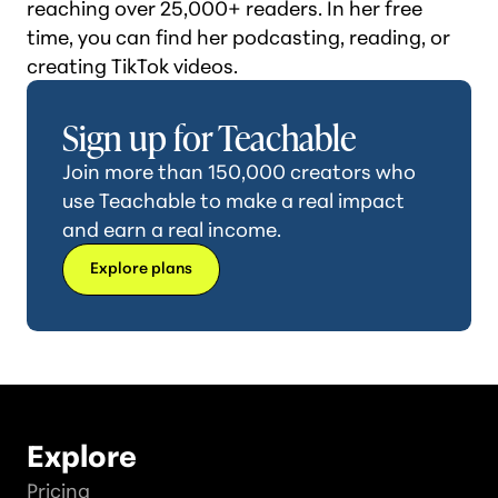
reaching over 25,000+ readers. In her free
time, you can find her podcasting, reading, or
creating TikTok videos.
Sign up for Teachable
Join more than 150,000 creators who
use Teachable to make a real impact
and earn a real income.
Explore plans
Explore
Pricing