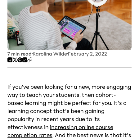
7
min read
Karolina Wilde
February 2, 2022
If you’ve been looking for a new, more engaging
way to teach your students, then cohort-
based learning might be perfect for you. It’s a
learning concept that’s been gaining
popularity in recent years due to its
effectiveness in
increasing online course
completion rates
. And the best news is that it’s