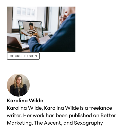
COURSE DESIGN
Karolina Wilde
Karolina Wilde
, Karolina Wilde is a freelance
writer. Her work has been published on Better
Marketing, The Ascent, and Sexography