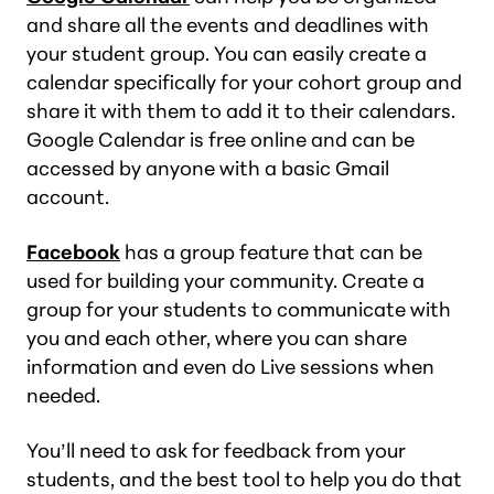
and share all the events and deadlines with
your student group. You can easily create a
calendar specifically for your cohort group and
share it with them to add it to their calendars.
Google Calendar is free online and can be
accessed by anyone with a basic Gmail
account.
Facebook
has a group feature that can be
used for building your community. Create a
group for your students to communicate with
you and each other, where you can share
information and even do Live sessions when
needed.
You’ll need to ask for feedback from your
students, and the best tool to help you do that