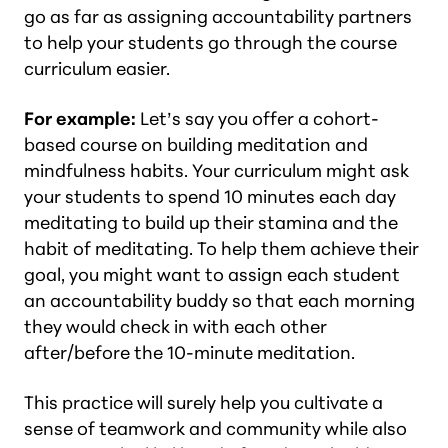
go as far as assigning accountability partners
to help your students go through the course
curriculum easier.
For example:
Let’s say you offer a cohort-
based course on building meditation and
mindfulness habits. Your curriculum might ask
your students to spend 10 minutes each day
meditating to build up their stamina and the
habit of meditating. To help them achieve their
goal, you might want to assign each student
an accountability buddy so that each morning
they would check in with each other
after/before the 10-minute meditation.
This practice will surely help you cultivate a
sense of teamwork and community while also