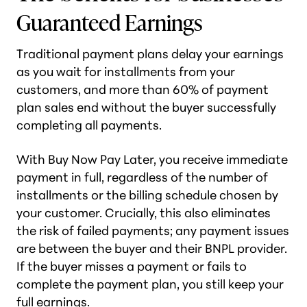
Guaranteed Earnings
Traditional payment plans delay your earnings
as you wait for installments from your
customers, and more than 60% of payment
plan sales end without the buyer successfully
completing all payments.
With Buy Now Pay Later, you receive immediate
payment in full, regardless of the number of
installments or the billing schedule chosen by
your customer. Crucially, this also eliminates
the risk of failed payments; any payment issues
are between the buyer and their BNPL provider.
If the buyer misses a payment or fails to
complete the payment plan, you still keep your
full earnings.