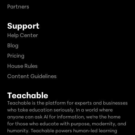
Partners
Support
Help Center
Blog
Pricing
House Rules
Content Guidelines
Teachable
Teachable is the platform for experts and businesses
who take education seriously. In a world where
anyone can ask AI for information, we're the home
for those who educate with purpose, modernity, and
humanity. Teachable powers human-led learning