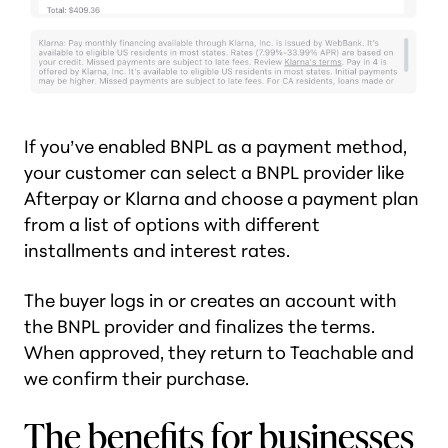
If you’ve enabled BNPL as a payment method,
your customer can select a BNPL provider like
Afterpay or Klarna and choose a payment plan
from a list of options with different
installments and interest rates.
The buyer logs in or creates an account with
the BNPL provider and finalizes the terms.
When approved, they return to Teachable and
we confirm their purchase.
The benefits for businesses