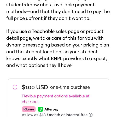
students know about available payment
methods—and that they don’t need to pay the
full price upfront if they don’t want to.
If you use a Teachable sales page or product
detail page, we take care of this for you with
dynamic messaging based on your pricing plan
and the student location, so your student
knows exactly what BNPL providers to expect,
and what options they’ll have: