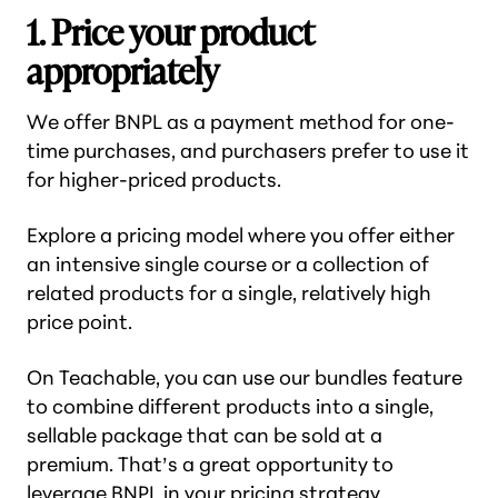
1. Price your product
appropriately
We offer BNPL as a payment method for one-
time purchases, and purchasers prefer to use it
for higher-priced products.
Explore a pricing model where you offer either
an intensive single course or a collection of
related products for a single, relatively high
price point.
On Teachable, you can use our bundles feature
to combine different products into a single,
sellable package that can be sold at a
premium. That’s a great opportunity to
leverage BNPL in your pricing strategy.