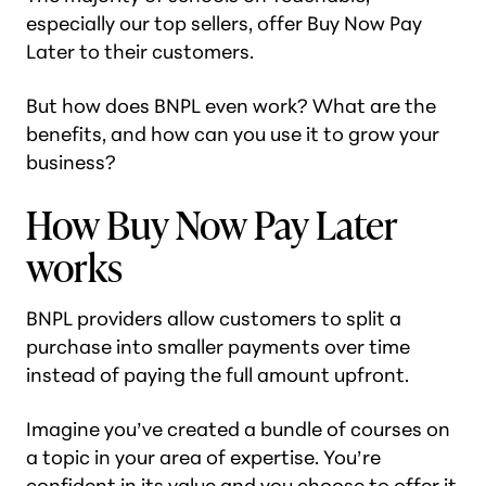
especially our top sellers, offer Buy Now Pay
Later to their customers.
But how does BNPL even
work
? What are the
benefits, and how can you use it to grow your
business?
How Buy Now Pay Later
works
BNPL providers allow customers to split a
purchase into smaller payments over time
instead of paying the full amount upfront.
Imagine you’ve created a bundle of courses on
a topic in your area of expertise. You’re
confident in its value and you choose to offer it