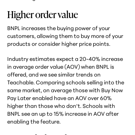
Higher order value
BNPL increases the buying power of your
customers, allowing them to buy more of your
products or consider higher price points.
Industry estimates expect a 20-40% increase
in average order value (AOV) when BNPL is
offered, and we see similar trends on
Teachable. Comparing schools selling into the
same market, on average those with Buy Now
Pay Later enabled have an AOV over 60%
higher than those who don’t. Schools with
BNPL see an up to 15% increase in AOV after
enabling the feature.