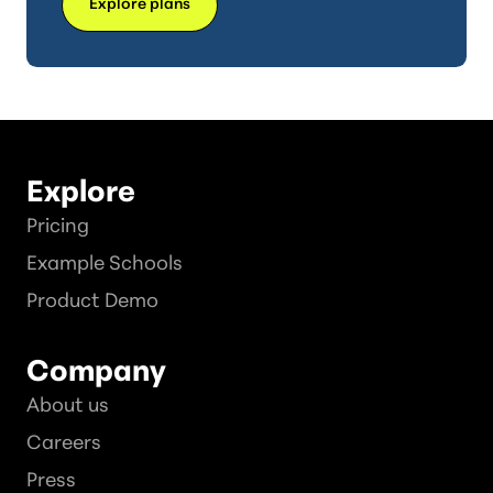
Explore plans
Explore
Pricing
Example Schools
Product Demo
Company
About us
Careers
Press