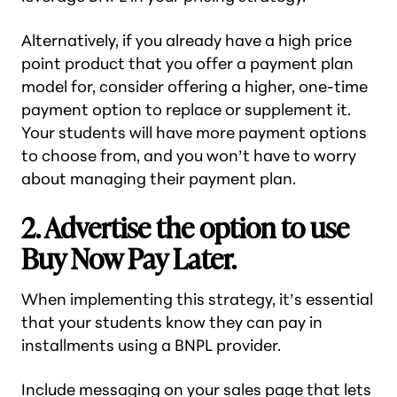
Alternatively, if you already have a high price
point product that you offer a payment plan
model for, consider offering a higher, one-time
payment option to replace or supplement it.
Your students will have more payment options
to choose from, and you won’t have to worry
about managing their payment plan.
2. Advertise the option to use
Buy Now Pay Later.
When implementing this strategy, it’s essential
that your students know they can pay in
installments using a BNPL provider.
Include messaging on your sales page that lets