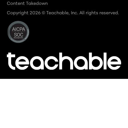
Content Takedown
Copyright
2026
© Teachable, Inc. All rights reserved.