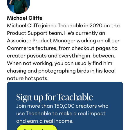
Michael Cliffe
Michael Cliffe joined Teachable in 2020 on the
Product Support team. He's currently an
Associate Product Manager working on all our
Commerce features, from checkout pages to
creator payouts and everything in-between.
When not working, you can usually find him
chasing and photographing birds in his local
nature hotspots.
Sign up for Teachable
Join more than 150,000 creators who
use Teachable to make a real impact
and earn a real income.