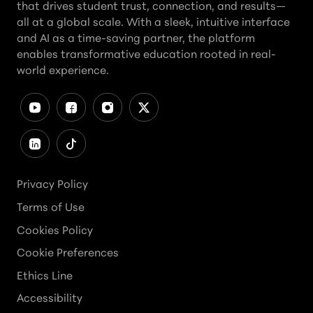
that drives student trust, connection, and results—
all at a global scale. With a sleek, intuitive interface
and AI as a time-saving partner, the platform
enables transformative education rooted in real-
world experience.
Privacy Policy
Terms of Use
Cookies Policy
Cookie Preferences
Ethics Line
Accessibility