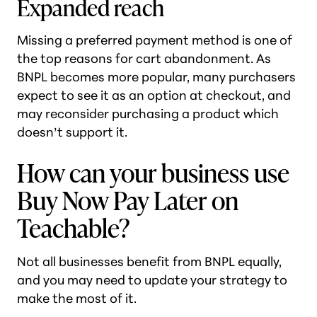
Expanded reach
Missing a preferred payment method is one of
the top reasons for cart abandonment. As
BNPL becomes more popular, many purchasers
expect to see it as an option at checkout, and
may reconsider purchasing a product which
doesn’t support it.
How can your business use
Buy Now Pay Later on
Teachable?
Not all businesses benefit from BNPL equally,
and you may need to update your strategy to
make the most of it.