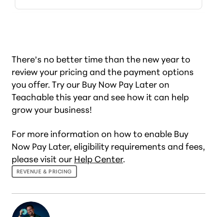
There’s no better time than the new year to
review your pricing and the payment options
you offer. Try our Buy Now Pay Later on
Teachable this year and see how it can help
grow your business!
For more information on how to enable Buy
Now Pay Later, eligibility requirements and fees,
please visit our
Help Center
.
REVENUE & PRICING