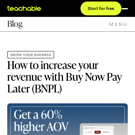
Start for free
Blog
MENU
GROW YOUR BUSINESS
How to increase your
revenue with Buy Now Pay
Later (BNPL)