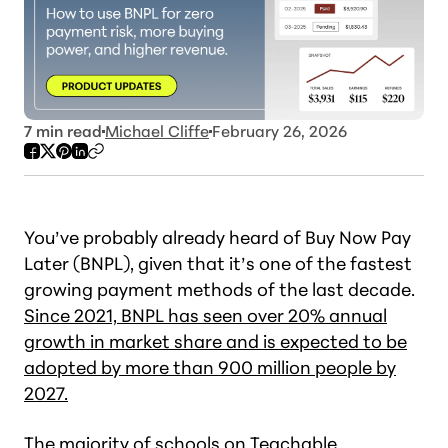
7
min read
Michael Cliffe
February 26, 2026
You’ve probably already heard of Buy Now Pay
Later (BNPL), given that it’s one of the fastest
growing payment methods of the last decade.
Since 2021, BNPL has seen over 20% annual
growth in market share and is expected to be
adopted by more than 900 million people by
2027.
The majority of schools on Teachable,