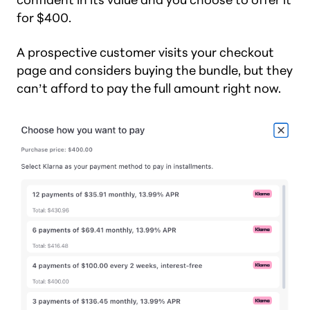
for $400.
A prospective customer visits your checkout
page and considers buying the bundle, but they
can’t afford to pay the full amount right now.