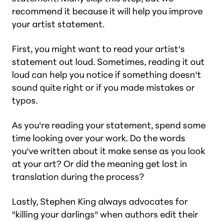
recommend it because it will help you improve
your artist statement.
First, you might want to read your artist's
statement out loud. Sometimes, reading it out
loud can help you notice if something doesn't
sound quite right or if you made mistakes or
typos.
As you're reading your statement, spend some
time looking over your work. Do the words
you've written about it make sense as you look
at your art? Or did the meaning get lost in
translation during the process?
Lastly, Stephen King always advocates for
"killing your darlings" when authors edit their