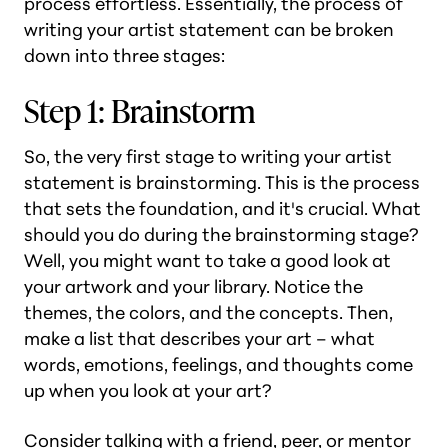
process effortless. Essentially, the process of
writing your artist statement can be broken
down into three stages:
Step 1: Brainstorm
So, the very first stage to writing your artist
statement is brainstorming. This is the process
that sets the foundation, and it's crucial. What
should you do during the brainstorming stage?
Well, you might want to take a good look at
your artwork and your library. Notice the
themes, the colors, and the concepts. Then,
make a list that describes your art – what
words, emotions, feelings, and thoughts come
up when you look at your art?
Consider talking with a friend, peer, or mentor