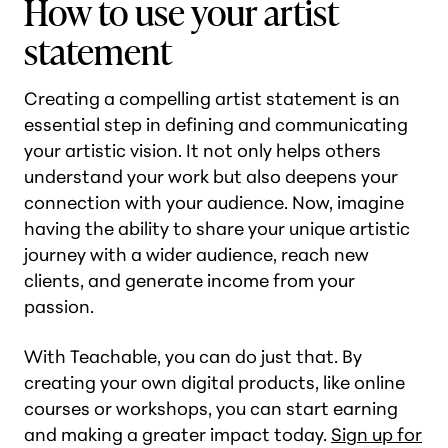
How to use your artist
statement
Creating a compelling artist statement is an
essential step in defining and communicating
your artistic vision. It not only helps others
understand your work but also deepens your
connection with your audience. Now, imagine
having the ability to share your unique artistic
journey with a wider audience, reach new
clients, and generate income from your
passion.
With Teachable, you can do just that. By
creating your own digital products, like online
courses or workshops, you can start earning
and making a greater impact today.
Sign up for