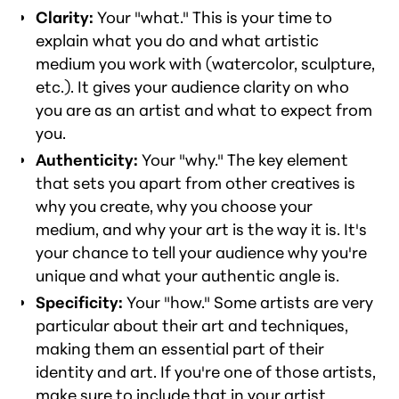
Clarity:
Your "what." This is your time to
explain what you do and what artistic
medium you work with (watercolor, sculpture,
etc.). It gives your audience clarity on who
you are as an artist and what to expect from
you.
Authenticity:
Your "why." The key element
that sets you apart from other creatives is
why you create, why you choose your
medium, and why your art is the way it is. It's
your chance to tell your audience why you're
unique and what your authentic angle is.
Specificity:
Your "how." Some artists are very
particular about their art and techniques,
making them an essential part of their
identity and art. If you're one of those artists,
make sure to include that in your artist