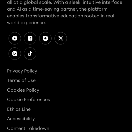
all at a global scale. With a sleek, intuitive interface
and AI as a time-saving partner, the platform
enables transformative education rooted in real-
world experience.
Privacy Policy
Terms of Use
Cookies Policy
Cookie Preferences
Ethics Line
Accessibility
Content Takedown