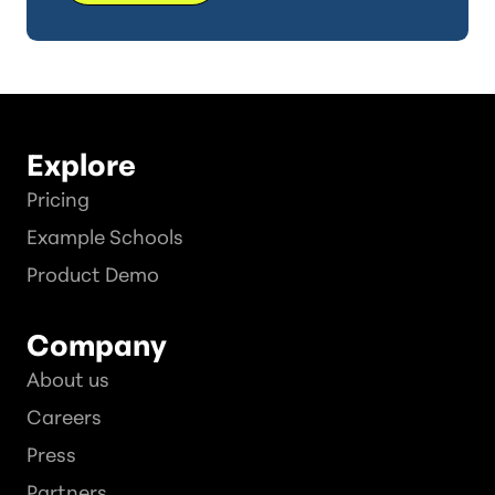
Explore
Pricing
Example Schools
Product Demo
Company
About us
Careers
Press
Partners