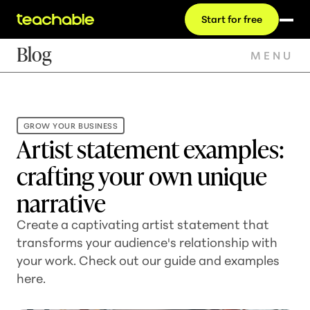
Start for free
Blog
MENU
GROW YOUR BUSINESS
Artist statement examples:
crafting your own unique
narrative
Create a captivating artist statement that
transforms your audience's relationship with
your work. Check out our guide and examples
here.