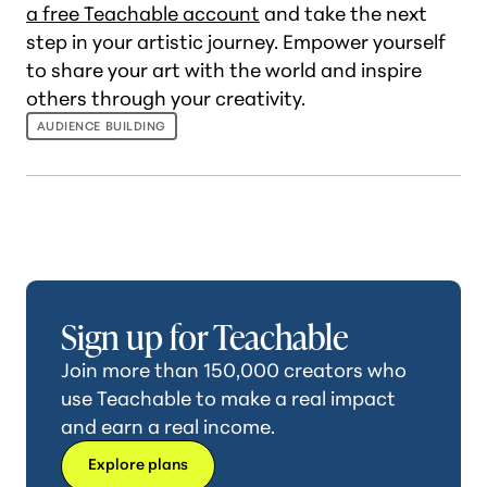
a free Teachable account
and take the next
step in your artistic journey. Empower yourself
to share your art with the world and inspire
others through your creativity.
AUDIENCE BUILDING
Sign up for Teachable
Join more than 150,000 creators who
use Teachable to make a real impact
and earn a real income.
Explore plans