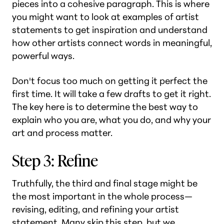
pieces into a cohesive paragraph. This is where
you might want to look at examples of artist
statements to get inspiration and understand
how other artists connect words in meaningful,
powerful ways.
Don't focus too much on getting it perfect the
first time. It will take a few drafts to get it right.
The key here is to determine the best way to
explain who you are, what you do, and why your
art and process matter.
Step 3: Refine
Truthfully, the third and final stage might be
the most important in the whole process—
revising, editing, and refining your artist
statement. Many skip this step, but we