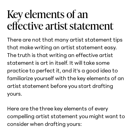
Key elements of an
effective artist statement
There are not that many artist statement tips
that make writing an artist statement easy.
The truth is that writing an effective artist
statement is art in itself. It will take some
practice to perfect it, and it's a good idea to
familiarize yourself with the key elements of an
artist statement before you start drafting
yours.
Here are the three key elements of every
compelling artist statement you might want to
consider when drafting yours: