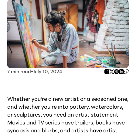
7
min read
July 10, 2024
Whether you're a new artist or a seasoned one,
and whether you're into pottery, watercolors,
or sculptures, you need an artist statement.
Movies and TV series have trailers, books have
synopsis and blurbs, and artists have artist