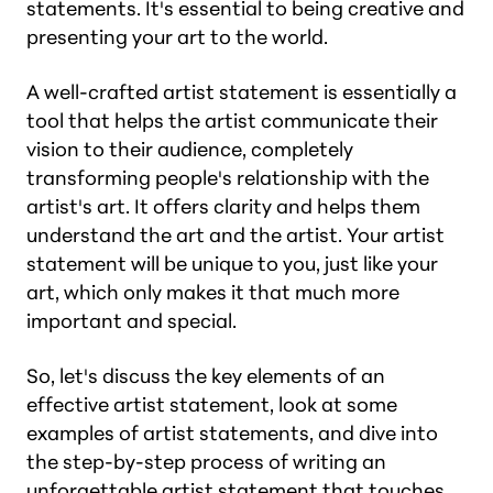
statements. It's essential to being creative and
presenting your art to the world.
A well-crafted artist statement is essentially a
tool that helps the artist communicate their
vision to their audience, completely
transforming people's relationship with the
artist's art. It offers clarity and helps them
understand the art and the artist. Your artist
statement will be unique to you, just like your
art, which only makes it that much more
important and special.
So, let's discuss the key elements of an
effective artist statement, look at some
examples of artist statements, and dive into
the step-by-step process of writing an
unforgettable artist statement that touches