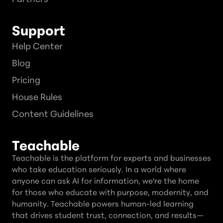
Support
Help Center
Blog
Pricing
House Rules
Content Guidelines
Teachable
Teachable is the platform for experts and businesses
who take education seriously. In a world where
anyone can ask AI for information, we're the home
for those who educate with purpose, modernity, and
humanity. Teachable powers human-led learning
that drives student trust, connection, and results—