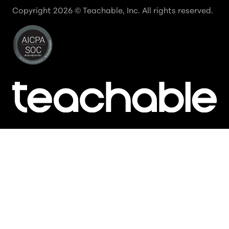
Copyright
2026
© Teachable, Inc. All rights reserved.