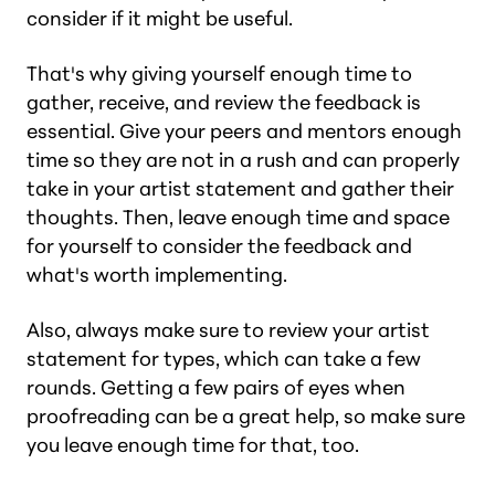
consider if it might be useful.
That's why giving yourself enough time to
gather, receive, and review the feedback is
essential. Give your peers and mentors enough
time so they are not in a rush and can properly
take in your artist statement and gather their
thoughts. Then, leave enough time and space
for yourself to consider the feedback and
what's worth implementing.
Also, always make sure to review your artist
statement for types, which can take a few
rounds. Getting a few pairs of eyes when
proofreading can be a great help, so make sure
you leave enough time for that, too.