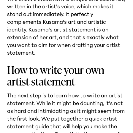
written in the artist's voice, which makes it
stand out immediately. It perfectly
complements Kusama's art and artistic
identity. Kusama's artist statement is an
extension of her art, and that's exactly what
you want to aim for when drafting your artist
statement.
How to write your own
artist statement
The next step is to learn how to write an artist
statement. While it might be daunting, it's not
as hard and intimidating as it might seem from
the first look. We put together a quick artist
statement guide that will help you make the