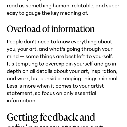
read as something human, relatable, and super
easy to gauge the key meaning of.
Overload of information
People don't need to know everything about
you, your art, and what's going through your
mind — some things are best left to yourself.
It's tempting to overexplain yourself and go in-
depth on all details about your art, inspiration,
and work, but consider keeping things minimal.
Less is more when it comes to your artist
statement, so focus on only essential
information.
Getting feedback and