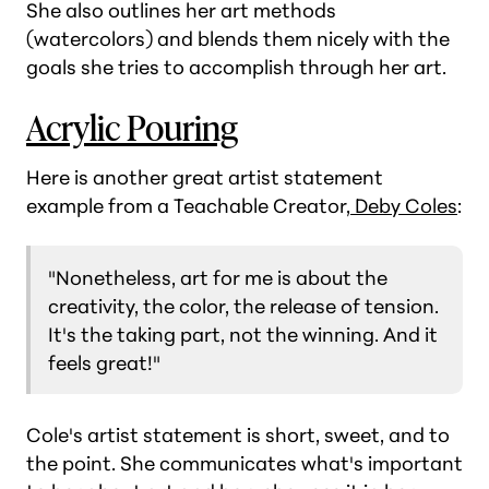
She also outlines her art methods
(watercolors) and blends them nicely with the
goals she tries to accomplish through her art.
Acrylic Pouring
Here is another great artist statement
example from a Teachable Creator,
Deby Coles
:
"Nonetheless, art for me is about the
creativity, the color, the release of tension.
It's the taking part, not the winning. And it
feels great!"
Cole's artist statement is short, sweet, and to
the point. She communicates what's important