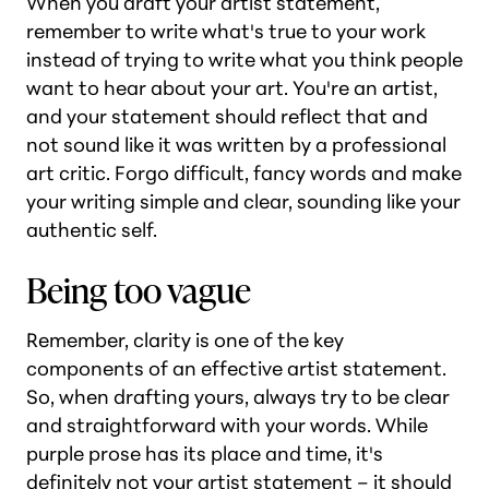
When you draft your artist statement,
remember to write what's true to your work
instead of trying to write what you think people
want to hear about your art. You're an artist,
and your statement should reflect that and
not sound like it was written by a professional
art critic. Forgo difficult, fancy words and make
your writing simple and clear, sounding like your
authentic self.
Being too vague
Remember, clarity is one of the key
components of an effective artist statement.
So, when drafting yours, always try to be clear
and straightforward with your words. While
purple prose has its place and time, it's
definitely not your artist statement – it should