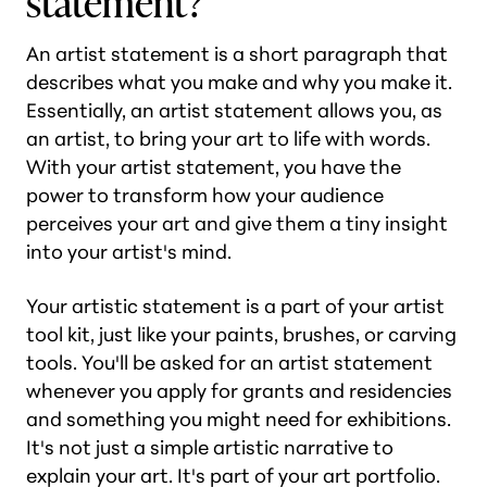
statement?
An artist statement is a short paragraph that
describes what you make and why you make it.
Essentially, an artist statement allows you, as
an artist, to bring your art to life with words.
With your artist statement, you have the
power to transform how your audience
perceives your art and give them a tiny insight
into your artist's mind.
Your artistic statement is a part of your artist
tool kit, just like your paints, brushes, or carving
tools. You'll be asked for an artist statement
whenever you apply for grants and residencies
and something you might need for exhibitions.
It's not just a simple artistic narrative to
explain your art. It's part of your art portfolio.