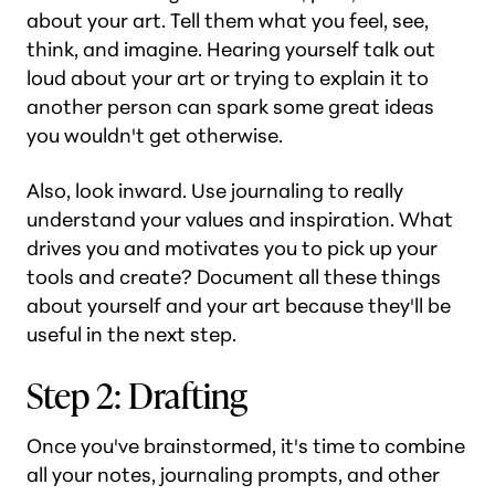
about your art. Tell them what you feel, see,
think, and imagine. Hearing yourself talk out
loud about your art or trying to explain it to
another person can spark some great ideas
you wouldn't get otherwise.
Also, look inward. Use journaling to really
understand your values and inspiration. What
drives you and motivates you to pick up your
tools and create? Document all these things
about yourself and your art because they'll be
useful in the next step.
Step 2: Drafting
Once you've brainstormed, it's time to combine
all your notes, journaling prompts, and other