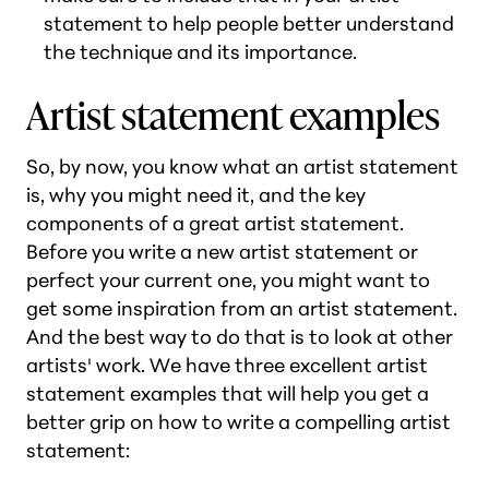
statement to help people better understand
the technique and its importance.
Artist statement examples
So, by now, you know what an artist statement
is, why you might need it, and the key
components of a great artist statement.
Before you write a new artist statement or
perfect your current one, you might want to
get some inspiration from an artist statement.
And the best way to do that is to look at other
artists' work. We have three excellent artist
statement examples that will help you get a
better grip on how to write a compelling artist
statement: