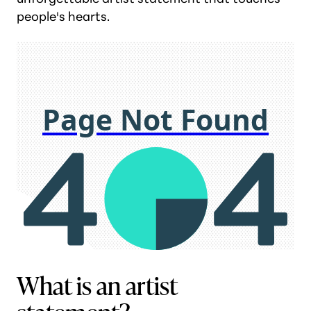
people's hearts.
What is an artist