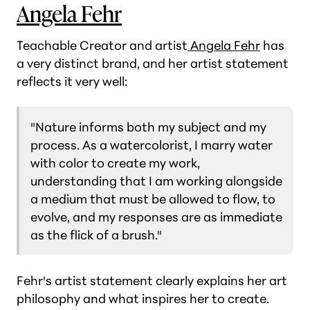
Angela Fehr
Teachable Creator and artist
Angela Fehr
has
a very distinct brand, and her artist statement
reflects it very well:
"Nature informs both my subject and my
process. As a watercolorist, I marry water
with color to create my work,
understanding that I am working alongside
a medium that must be allowed to flow, to
evolve, and my responses are as immediate
as the flick of a brush."
Fehr's artist statement clearly explains her art
philosophy and what inspires her to create.