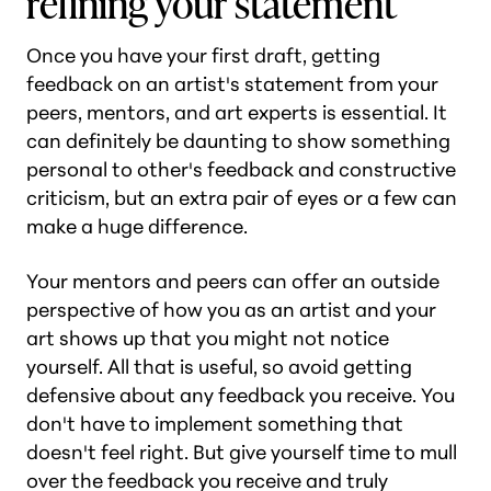
refining your statement
Once you have your first draft, getting
feedback on an artist's statement from your
peers, mentors, and art experts is essential. It
can definitely be daunting to show something
personal to other's feedback and constructive
criticism, but an extra pair of eyes or a few can
make a huge difference.
Your mentors and peers can offer an outside
perspective of how you as an artist and your
art shows up that you might not notice
yourself. All that is useful, so avoid getting
defensive about any feedback you receive. You
don't have to implement something that
doesn't feel right. But give yourself time to mull
over the feedback you receive and truly