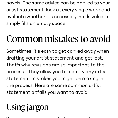
novels. The same advice can be applied to your
artist statement: look at every single word and
evaluate whether it's necessary, holds value, or
simply fills an empty space.
Common mistakes to avoid
Sometimes, it's easy to get carried away when
drafting your artist statement and get lost.
That's why revisions are so important to the
process – they allow you to identify any artist
statement mistakes you might be making in
the process. Here are some common artist
statement pitfalls you want to avoid:
Using jargon