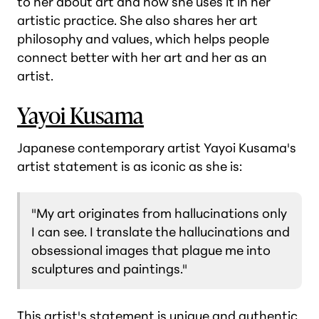
to her about art and how she uses it in her
artistic practice. She also shares her art
philosophy and values, which helps people
connect better with her art and her as an
artist.
Yayoi Kusama
Japanese contemporary artist Yayoi Kusama's
artist statement is as iconic as she is:
"My art originates from hallucinations only
I can see. I translate the hallucinations and
obsessional images that plague me into
sculptures and paintings."
This artist's statement is unique and authentic,