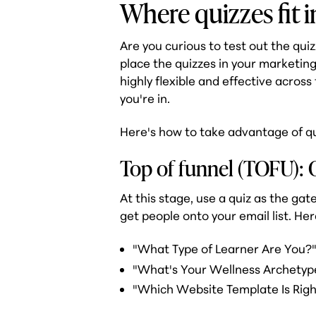
Where quizzes fit i
Are you curious to test out the qui
place the quizzes in your marketing
highly flexible and effective across
you're in.
Here's how to take advantage of qu
Top of funnel (TOFU): 
At this stage, use a quiz as the gate
get people onto your email list. He
"What Type of Learner Are You?
"What's Your Wellness Archetyp
"Which Website Template Is Righ