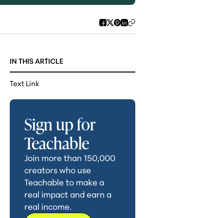
IN THIS ARTICLE
Text Link
Sign up for
Teachable
Join more than 150,000
creators who use
Teachable to make a
real impact and earn a
real income.