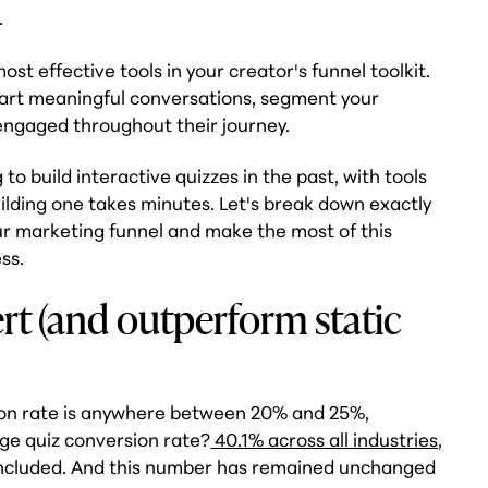
.
ost effective tools in your creator's funnel toolkit.
tart meaningful conversations, segment your
engaged throughout their journey.
o build interactive quizzes in the past, with tools
uilding one takes minutes. Let's break down exactly
ur marketing funnel and make the most of this
ss.
t (and outperform static
on rate is anywhere between 20% and 25%,
age quiz conversion rate?
40.1% across all industries
,
included. And this number has remained unchanged