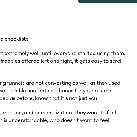
 checklists.
t extremely well, until everyone started using them.
ebies offered left and right, it gets easy to scroll
ing funnels are not converting as well as they used
ownloadable content as a bonus for your course
d as before, know that it's not just you.
teraction, and personalization. They want to feel
 is understandable, who doesn't want to feel