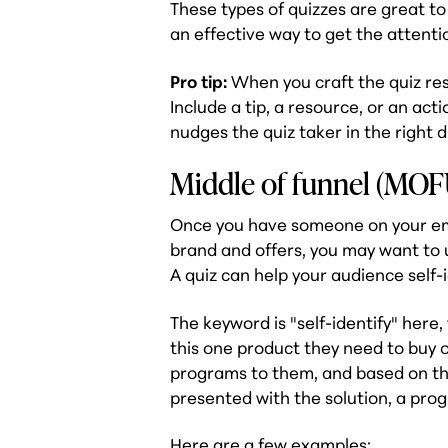
These types of quizzes are great to
an effective way to get the attenti
Pro tip:
When you craft the quiz res
Include a tip, a resource, or an act
nudges the quiz taker in the right d
Middle of funnel (MOFU
Once you have someone on your ema
brand and offers, you may want to 
A quiz can help your audience self-
The keyword is "self-identify" here
this one product they need to buy o
programs to them, and based on the
presented with the solution, a pro
Here are a few examples: