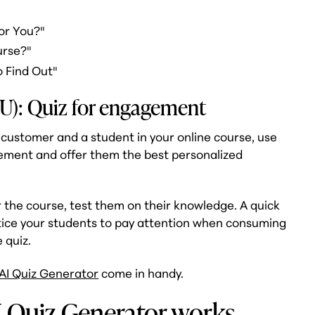
or You?"
urse?"
o Find Out"
U): Quiz for engagement
customer and a student in your online course, use
gement and offer them the best personalized
 the course, test them on their knowledge. A quick
ntice your students to pay attention when consuming
 quiz.
AI Quiz Generator
come in handy.
I Quiz Generator works