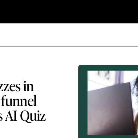
zes in
 funnel
s AI Quiz