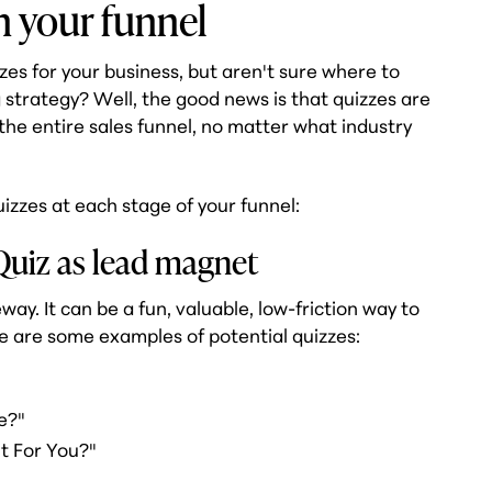
n your funnel
zzes for your business, but aren't sure where to
 strategy? Well, the good news is that quizzes are
 the entire sales funnel, no matter what industry
izzes at each stage of your funnel:
Quiz as lead magnet
way. It can be a fun, valuable, low-friction way to
re are some examples of potential quizzes:
"
e?"
t For You?"