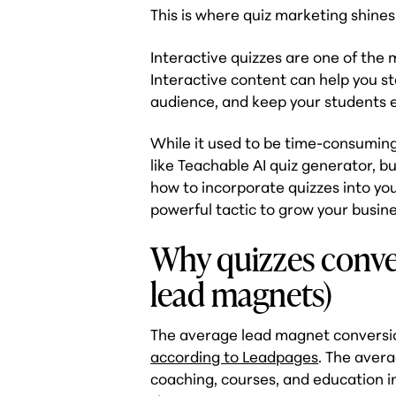
This is where quiz marketing shines
Interactive quizzes are one of the m
Interactive content can help you s
audience, and keep your students 
While it used to be time-consuming t
like Teachable AI quiz generator, b
how to incorporate quizzes into yo
powerful tactic to grow your busine
Why quizzes conver
lead magnets)
The average lead magnet conversi
according to Leadpages
. The aver
coaching, courses, and education 