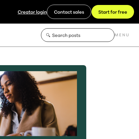
Creator login
Contact sales
Start for free
MENU