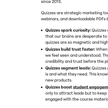
since 2013.
Quizzes are strategic marketing to
webinars, and downloadable PDFs by
Quizzes spark curiosity:
Quizzes 
that our brains are desperate to
quizzes are so magnetic and highl
Quizzes build trust faster:
When w
we feel seen and understood. That
credibility and trust before the p
Quizzes segment leads:
Quizzes 
is and what they need. This knowl
new products.
Quizzes boost
student engagem
only to attract leads but to kee
engaged with the course materia