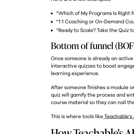
"Which of My Programs Is Right f
"1:1 Coaching or On-Demand Co
"Ready to Scale? Take the Quiz t
Bottom of funnel (BOF
Once someone is already an active 
interactive quizzes to boost enga
learning experience.
After someone finishes a module or
quiz will gamify the process and e
course material so they can nail the
This is where tools like
Teachable's 
How Teachable's A