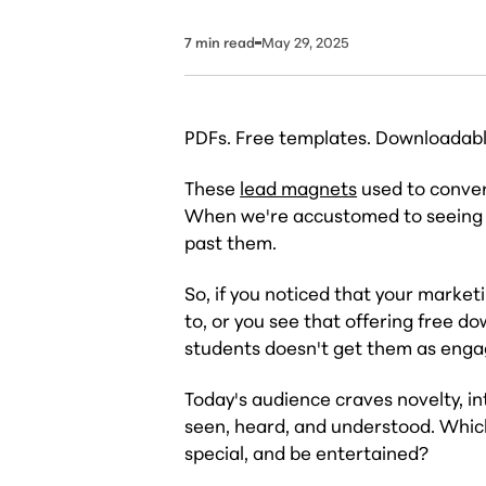
7
min read
May 29, 2025
PDFs. Free templates. Downloadable
These
lead magnets
used to conver
When we're accustomed to seeing fre
past them.
So, if you noticed that your market
to, or you see that offering free d
students doesn't get them as engage
Today's audience craves novelty, in
seen, heard, and understood. Which
special, and be entertained?