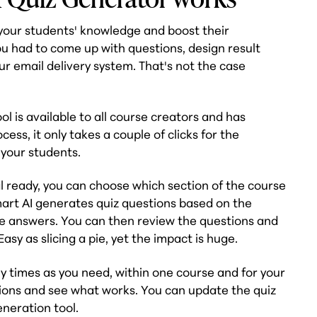
t your students' knowledge and boost their
u had to come up with questions, design result
ur email delivery system. That's not the case
l is available to all course creators and has
cess, it only takes a couple of clicks for the
 your students.
 ready, you can choose which section of the course
mart AI generates quiz questions based on the
ble answers. You can then review the questions and
sy as slicing a pie, yet the impact is huge.
 times as you need, within one course and for your
ations and see what works. You can update the quiz
eneration tool.