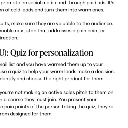
 promote on social media and through paid ads. It's
on of cold leads and turn them into warm ones.
ults, make sure they are valuable to the audience.
ionable next step that addresses a pain point or
irection.
): Quiz for personalization
il list and you have warmed them up to your
use a quiz to help your warm leads make a decision.
identify and choose the right product for them.
, you're not making an active sales pitch to them on
r a course they must join. You present your
 pain points of the person taking the quiz, they're
gram designed for them.