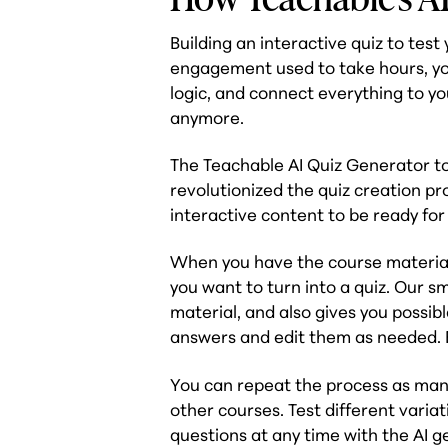
Building an interactive quiz to tes
engagement used to take hours, yo
logic, and connect everything to yo
anymore.
The Teachable AI Quiz Generator too
revolutionized the quiz creation pro
interactive content to be ready for
When you have the course material
you want to turn into a quiz. Our s
material, and also gives you possi
answers and edit them as needed. Ea
You can repeat the process as many
other courses. Test different vari
questions at any time with the AI g