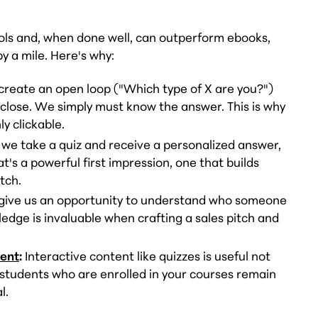
ols and, when done well, can outperform ebooks,
 a mile. Here's why:
create an open loop ("Which type of X are you?")
 close. We simply must know the answer. This is why
y clickable.
e take a quiz and receive a personalized answer,
's a powerful first impression, one that builds
itch.
give us an opportunity to understand who someone
edge is invaluable when crafting a sales pitch and
ent
:
Interactive content like quizzes is useful not
p students who are enrolled in your courses remain
l.