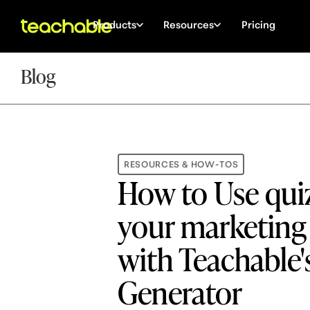
Products
Resources
Pricing
Blog
RESOURCES & HOW-TOS
How to Use quiz
your marketing
with Teachable'
Generator