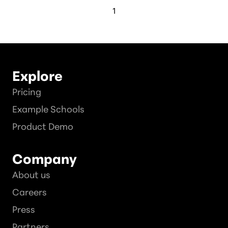
1
Explore
Pricing
Example Schools
Product Demo
Company
About us
Careers
Press
Partners