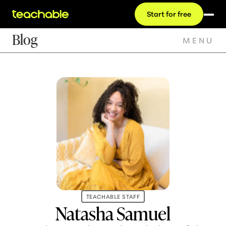
Start for free
Blog
MENU
TEACHABLE STAFF
Natasha Samuel