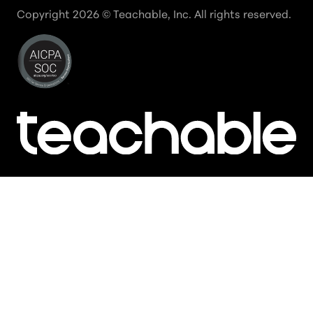
Copyright
2026
© Teachable, Inc. All rights reserved.