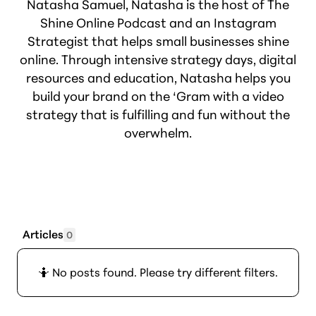
Natasha Samuel, Natasha is the host of The
Shine Online Podcast and an Instagram
Strategist that helps small businesses shine
online. Through intensive strategy days, digital
resources and education, Natasha helps you
build your brand on the ‘Gram with a video
strategy that is fulfilling and fun without the
overwhelm.
Articles
0
🤷 No posts found. Please try different filters.