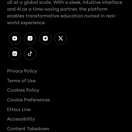
all at a global scale. With a sleek, intuitive interface
and AI as a time-saving partner, the platform
enables transformative education rooted in real-
world experience.
Privacy Policy
Terms of Use
Cookies Policy
Cookie Preferences
Ethics Line
Accessibility
Content Takedown