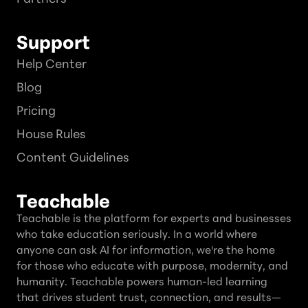
Support
Help Center
Blog
Pricing
House Rules
Content Guidelines
Teachable
Teachable is the platform for experts and businesses
who take education seriously. In a world where
anyone can ask AI for information, we're the home
for those who educate with purpose, modernity, and
humanity. Teachable powers human-led learning
that drives student trust, connection, and results—