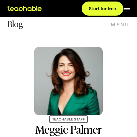
Start for free
Blog
MENU
TEACHABLE STAFF
Meggie Palmer