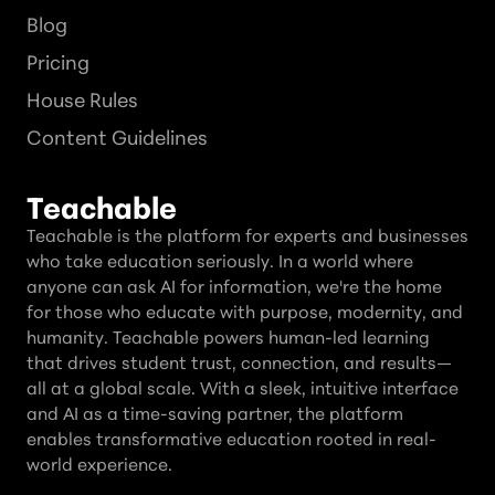
Blog
Pricing
House Rules
Content Guidelines
Teachable
Teachable is the platform for experts and businesses
who take education seriously. In a world where
anyone can ask AI for information, we're the home
for those who educate with purpose, modernity, and
humanity. Teachable powers human-led learning
that drives student trust, connection, and results—
all at a global scale. With a sleek, intuitive interface
and AI as a time-saving partner, the platform
enables transformative education rooted in real-
world experience.