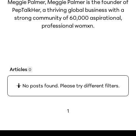
Meggie Palmer, Meggie Palmer is the founder of
PepTalkHer, a thriving global business with a
strong community of 60,000 aspirational,
professional womxn.
Articles
0
🤷 No posts found. Please try different filters.
1