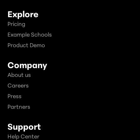
Explore
Pricing
Example Schools
Product Demo
Company
About us
Careers
Press
Partners
Support
Help Center