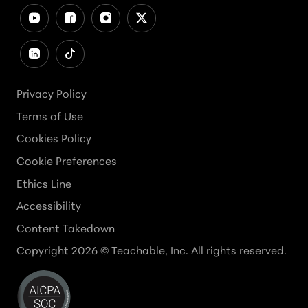
Privacy Policy
Terms of Use
Cookies Policy
Cookie Preferences
Ethics Line
Accessibility
Content Takedown
Copyright
2026
© Teachable, Inc. All rights reserved.