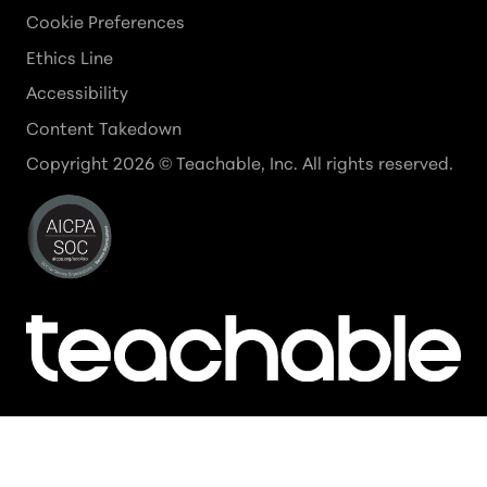
Cookie Preferences
Ethics Line
Accessibility
Content Takedown
Copyright
2026
© Teachable, Inc. All rights reserved.