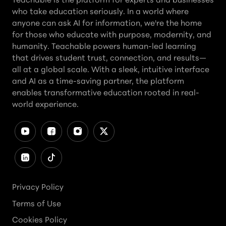
who take education seriously. In a world where
anyone can ask AI for information, we're the home
for those who educate with purpose, modernity, and
humanity. Teachable powers human-led learning
that drives student trust, connection, and results—
all at a global scale. With a sleek, intuitive interface
and AI as a time-saving partner, the platform
enables transformative education rooted in real-
world experience.
Privacy Policy
Terms of Use
Cookies Policy