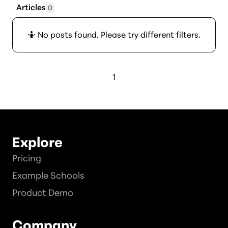
Articles
0
🤷 No posts found. Please try different filters.
1
Explore
Pricing
Example Schools
Product Demo
Company