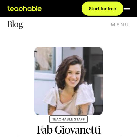
Start for free
Blog
MENU
TEACHABLE STAFF
Fab Giovanetti