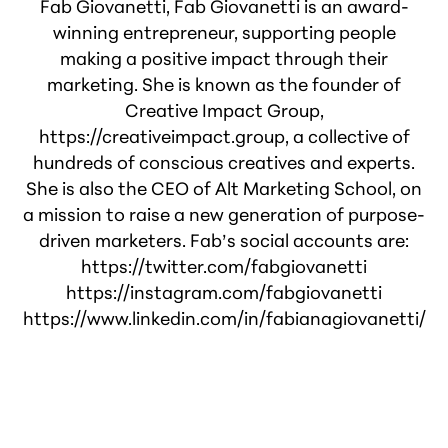
Fab Giovanetti, Fab Giovanetti is an award-
winning entrepreneur, supporting people
making a positive impact through their
marketing. She is known as the founder of
Creative Impact Group,
https://creativeimpact.group, a collective of
hundreds of conscious creatives and experts.
She is also the CEO of Alt Marketing School, on
a mission to raise a new generation of purpose-
driven marketers. Fab’s social accounts are:
https://twitter.com/fabgiovanetti
https://instagram.com/fabgiovanetti
https://www.linkedin.com/in/fabianagiovanetti/