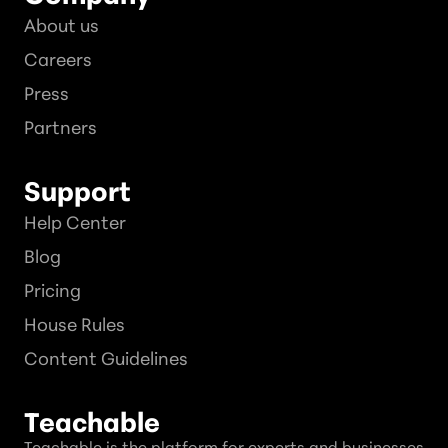
About us
Careers
Press
Partners
Support
Help Center
Blog
Pricing
House Rules
Content Guidelines
Teachable
Teachable is the platform for experts and businesses