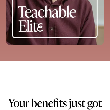
Your benefits just got