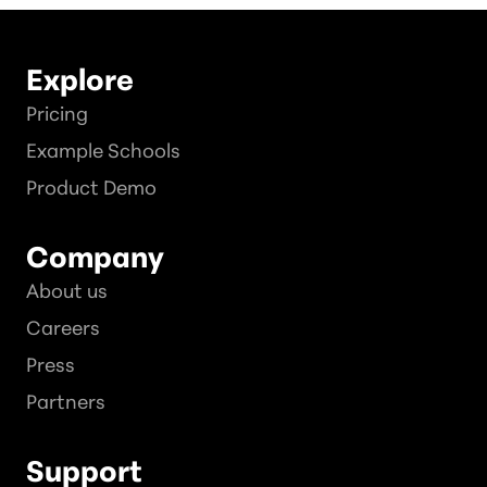
Explore
Pricing
Example Schools
Product Demo
Company
About us
Careers
Press
Partners
Support