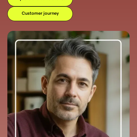
Customer journey