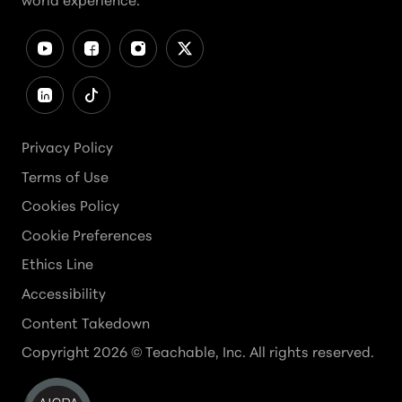
world experience.
Privacy Policy
Terms of Use
Cookies Policy
Cookie Preferences
Ethics Line
Accessibility
Content Takedown
Copyright
2026
© Teachable, Inc. All rights reserved.