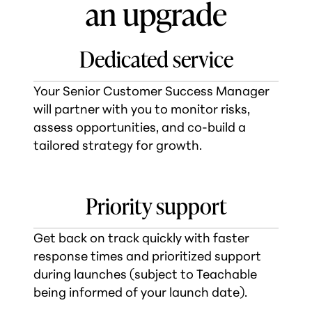
an upgrade
Dedicated service
Your Senior Customer Success Manager
will partner with you to monitor risks,
assess opportunities, and co-build a
tailored strategy for growth.
Priority support
Get back on track quickly with faster
response times and prioritized support
during launches (subject to Teachable
being informed of your launch date).