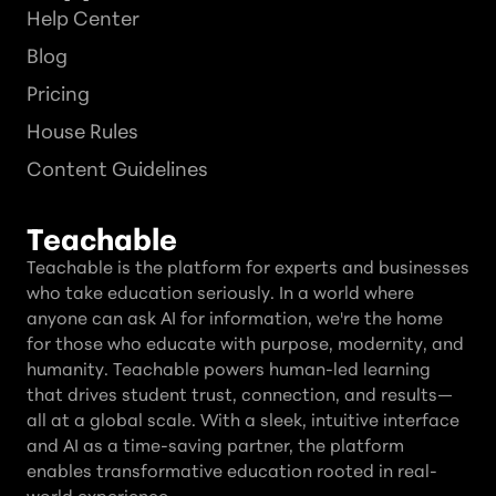
Help Center
Blog
Pricing
House Rules
Content Guidelines
Teachable
Teachable is the platform for experts and businesses
who take education seriously. In a world where
anyone can ask AI for information, we're the home
for those who educate with purpose, modernity, and
humanity. Teachable powers human-led learning
that drives student trust, connection, and results—
all at a global scale. With a sleek, intuitive interface
and AI as a time-saving partner, the platform
enables transformative education rooted in real-