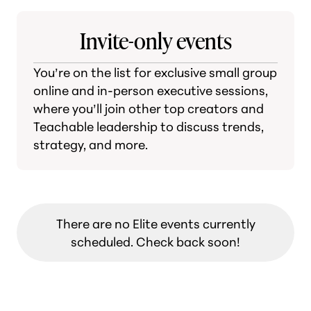
Invite-only events
You’re on the list for exclusive small group
online and in-person executive sessions,
where you’ll join other top creators and
Teachable leadership to discuss trends,
strategy, and more.
There are no Elite events currently
scheduled. Check back soon!