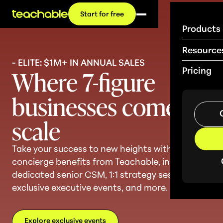
Start for free
Products
Resource
- ELITE: $1M+ IN ANNUAL SALES
Where 7-figure
Pricing
businesses come to
sc
a
le
Take your success to new heights with
concierge benefits from Teachable, including a
dedicated senior CSM, 1:1 strategy sessions,
exclusive executive events, and more.
Explore exclusive events