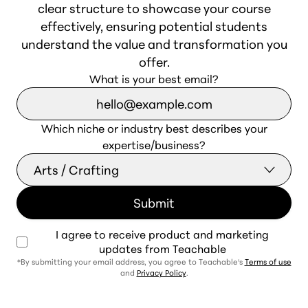
clear structure to showcase your course
effectively, ensuring potential students
understand the value and transformation you
offer.
What is your best email?
Which niche or industry best describes your
expertise/business?
I agree to receive product and marketing
updates from Teachable
*By submitting your email address, you agree to Teachable's
Terms of use
and
Privacy Policy
.