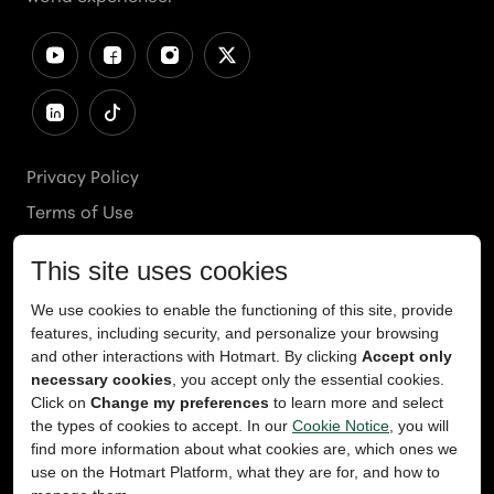
Privacy Policy
Terms of Use
Cookies Policy
Cookie Preferences
Ethics Line
Accessibility
Content Takedown
Copyright
2026
© Teachable, Inc. All rights reserved.