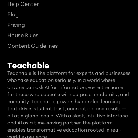
Help Center
Blog
Pricing
House Rules
Content Guidelines
Teachable
Teachable is the platform for experts and businesses
who take education seriously. In a world where
anyone can ask AI for information, we're the home
for those who educate with purpose, modernity, and
humanity. Teachable powers human-led learning
that drives student trust, connection, and results—
all at a global scale. With a sleek, intuitive interface
and AI as a time-saving partner, the platform
enables transformative education rooted in real-
world experience.