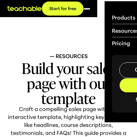
Start for free
Products
Resource
Pricing
— RESOURCES
Build your sales
page with our
template
Craft a compelling sales page with our
interactive template, highlighting key elements
like headlines, course descriptions,
testimonials, and FAQs! This guide provides a