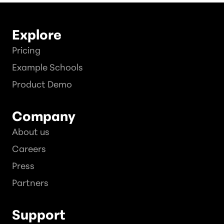
Explore
Pricing
Example Schools
Product Demo
Company
About us
Careers
Press
Partners
Support