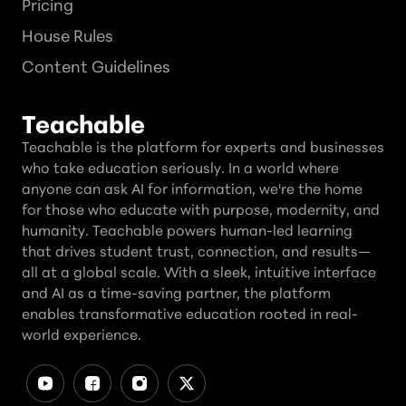
Pricing
House Rules
Content Guidelines
Teachable
Teachable is the platform for experts and businesses
who take education seriously. In a world where
anyone can ask AI for information, we're the home
for those who educate with purpose, modernity, and
humanity. Teachable powers human-led learning
that drives student trust, connection, and results—
all at a global scale. With a sleek, intuitive interface
and AI as a time-saving partner, the platform
enables transformative education rooted in real-
world experience.