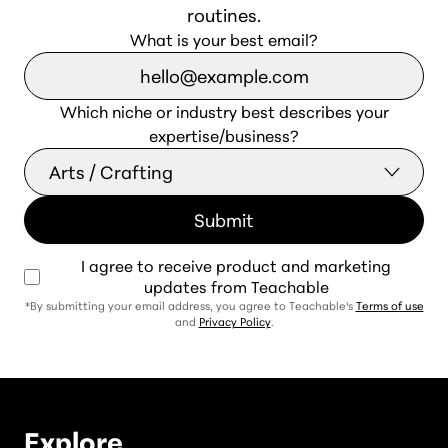
routines.
What is your best email?
Which niche or industry best describes your
expertise/business?
I agree to receive product and marketing
updates from Teachable
*By submitting your email address, you agree to Teachable's
Terms of use
and
Privacy Policy
.
Explore