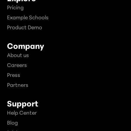
Pricing
Example Schools
Product Demo
Company
About us
Careers
Press
Partners
Support
Help Center
Blog