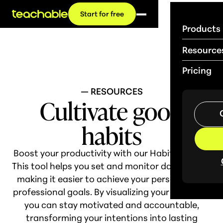
Start for free
Products
Resource
Pricing
— RESOURCES
Cultivate good
habits
Boost your productivity with our Habit Tracker!
This tool helps you set and monitor daily habits,
making it easier to achieve your personal and
professional goals. By visualizing your progress,
you can stay motivated and accountable,
transforming your intentions into lasting