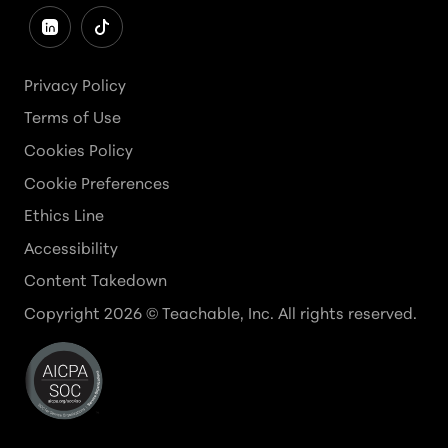
Privacy Policy
Terms of Use
Cookies Policy
Cookie Preferences
Ethics Line
Accessibility
Content Takedown
Copyright
2026
© Teachable, Inc. All rights reserved.