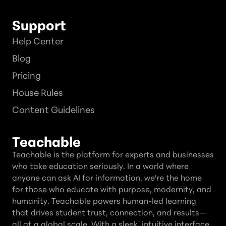
Support
Help Center
Blog
Pricing
House Rules
Content Guidelines
Teachable
Teachable is the platform for experts and businesses
who take education seriously. In a world where
anyone can ask AI for information, we're the home
for those who educate with purpose, modernity, and
humanity. Teachable powers human-led learning
that drives student trust, connection, and results—
all at a global scale. With a sleek, intuitive interface