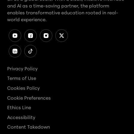
and AI as a time-saving partner, the platform
enables transformative education rooted in real-
world experience.
Privacy Policy
Terms of Use
Cookies Policy
Cookie Preferences
Ethics Line
Accessibility
Content Takedown