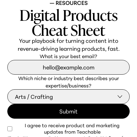
— RESOURCES
Digital Products
Cheat Sheet
Your playbook for turning content into
revenue-driving learning products, fast.
What is your best email?
Which niche or industry best describes your
expertise/business?
I agree to receive product and marketing
updates from Teachable