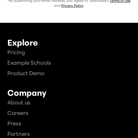
*By submitting your email address, you agree to Teachable's
Terms of use
and
Privacy Policy
.
Explore
Pricing
Example Schools
Product Demo
Company
About us
Careers
Press
Partners