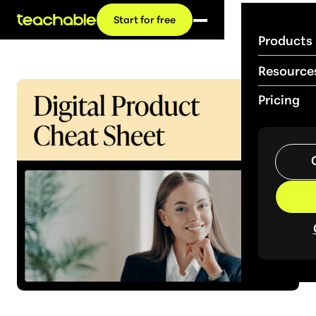
Start for free
Products
Resource
Pricing