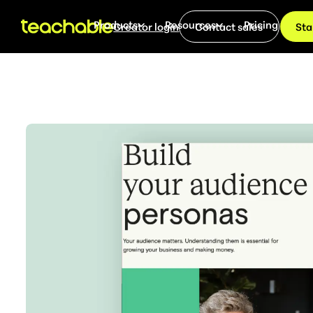
Products
Resources
Pricing
Creator login
Contact sales
Sta