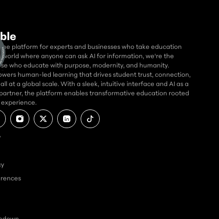
ble
 the platform for experts and businesses who take education
 a world where anyone can ask AI for information, we're the
se who educate with purpose, modernity, and humanity.
wers human-led learning that drives student trust, connection,
ll at a global scale. With a sleek, intuitive interface and AI as a
partner, the platform enables transformative education rooted
d experience.
y
cy
erences
kedown