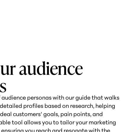
our audience
s
 audience personas with our guide that walks
detailed profiles based on research, helping
deal customers’ goals, pain points, and
able tool allows you to tailor your marketing
y, ensuring you reach and resonate with the