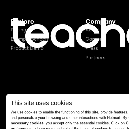
Explore
Company
Pricing
About us
Example Schools
Careers
Product Demo
Press
Partners