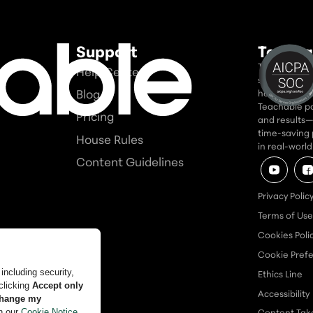
Support
Teacha
Teachable is
Help Center
seriously. In
Blog
home for tho
Teachable po
Pricing
and results—a
time-saving 
House Rules
in real-worl
Content Guidelines
Privacy Polic
Terms of Use
Cookies Poli
Cookie Pref
Ethics Line
Accessibility
Content Ta