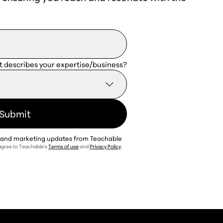
t describes your expertise/business?
t and marketing updates from Teachable
 agree to Teachable's
Terms of use
and
Privacy Policy
.