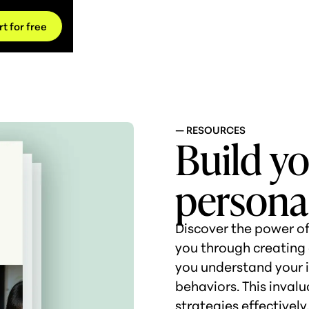
rt for free
— RESOURCES
Build y
persona
Discover the power of
you through creating 
you understand your i
behaviors. This invalu
strategies effectivel