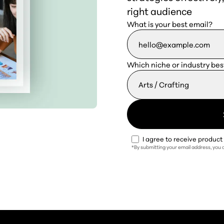
right audience
What is your best email?
Which niche or industry bes
I agree to receive produc
*By submitting your email address, you