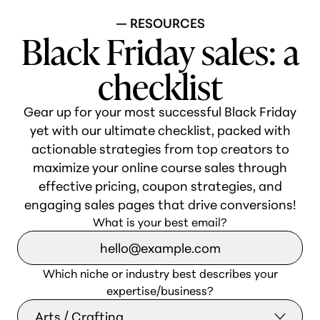
— RESOURCES
Black Friday sales: a
checklist
Gear up for your most successful Black Friday
yet with our ultimate checklist, packed with
actionable strategies from top creators to
maximize your online course sales through
effective pricing, coupon strategies, and
engaging sales pages that drive conversions!
What is your best email?
Which niche or industry best describes your
expertise/business?