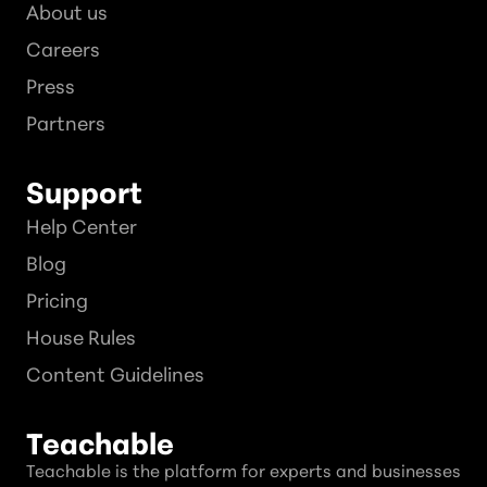
About us
Careers
Press
Partners
Support
Help Center
Blog
Pricing
House Rules
Content Guidelines
Teachable
Teachable is the platform for experts and businesses