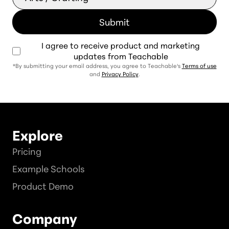
I agree to receive product and marketing
updates from Teachable
*By submitting your email address, you agree to Teachable's
Terms of use
and
Privacy Policy
.
Explore
Pricing
Example Schools
Product Demo
Company