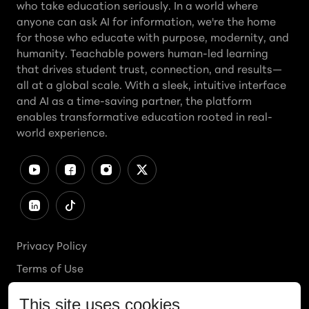
who take education seriously. In a world where
anyone can ask AI for information, we're the home
for those who educate with purpose, modernity, and
humanity. Teachable powers human-led learning
that drives student trust, connection, and results—
all at a global scale. With a sleek, intuitive interface
and AI as a time-saving partner, the platform
enables transformative education rooted in real-
world experience.
Privacy Policy
Terms of Use
Cookies Policy