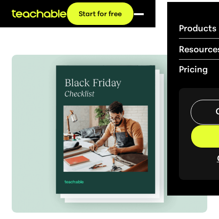
Start for free
Products
Resource
Pricing