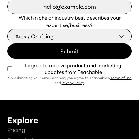
Which niche or industry best describes your
expertise/business?
I agree to receive product and marketing
updates from Teachable
*By submitting your email address, you agree to Teachable's
Terms of use
and
Privacy Policy
.
Explore
Pricing