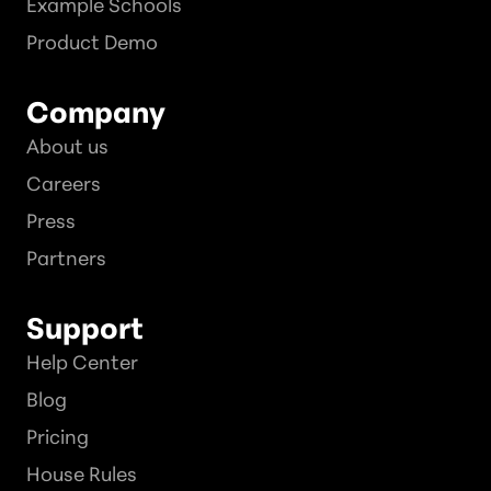
Example Schools
Product Demo
Company
About us
Careers
Press
Partners
Support
Help Center
Blog
Pricing
House Rules