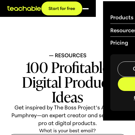
Start for free
Products
Resource
Pricing
— RESOURCES
100 Profitable
Digital Product
Ideas
Get inspired by The Boss Project’s Abagail
Pumphrey—an expert creator and seasoned
pro at digital products.
What is your best email?