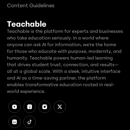
Content Guidelines
Teachable
Teachable is the platform for experts and businesses
who take education seriously. In a world where
anyone can ask AI for information, we're the home
for those who educate with purpose, modernity, and
humanity. Teachable powers human-led learning
that drives student trust, connection, and results—
all at a global scale. With a sleek, intuitive interface
and AI as a time-saving partner, the platform
enables transformative education rooted in real-
world experience.