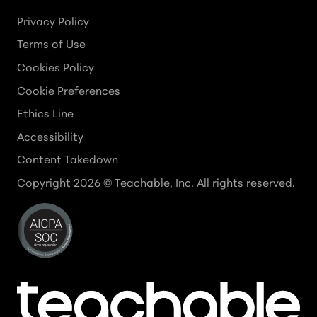
Privacy Policy
Terms of Use
Cookies Policy
Cookie Preferences
Ethics Line
Accessibility
Content Takedown
Copyright
2026
© Teachable, Inc. All rights reserved.