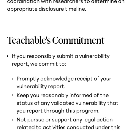
coordination with researchers to determine an
appropriate disclosure timeline.
Teachable's Commitment
If you responsibly submit a vulnerability
report, we commit to:
Promptly acknowledge receipt of your
vulnerability report.
Keep you reasonably informed of the
status of any validated vulnerability that
you report through this program.
Not pursue or support any legal action
related to activities conducted under this