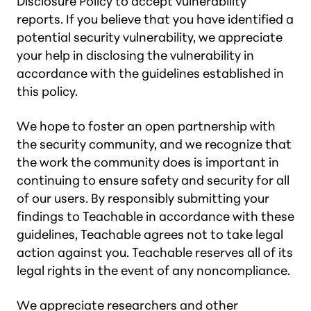
Disclosure Policy to accept vulnerability
reports. If you believe that you have identified a
potential security vulnerability, we appreciate
your help in disclosing the vulnerability in
accordance with the guidelines established in
this policy.
We hope to foster an open partnership with
the security community, and we recognize that
the work the community does is important in
continuing to ensure safety and security for all
of our users. By responsibly submitting your
findings to Teachable in accordance with these
guidelines, Teachable agrees not to take legal
action against you. Teachable reserves all of its
legal rights in the event of any noncompliance.
We appreciate researchers and other