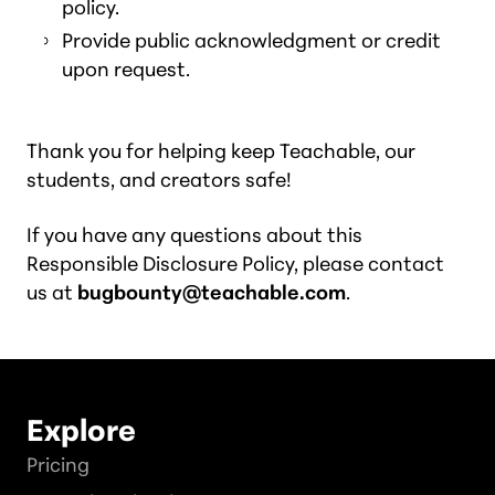
policy.
Provide public acknowledgment or credit
upon request.
Thank you for helping keep Teachable, our
students, and creators safe!
If you have any questions about this
Responsible Disclosure Policy, please contact
us at
bugbounty@teachable.com
.
Explore
Pricing