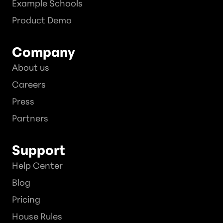
Example Schools
Product Demo
Company
About us
Careers
Press
Partners
Support
Help Center
Blog
Pricing
House Rules