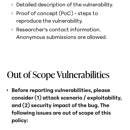
Detailed description of the vulnerability.
Proof of concept (PoC) - steps to
reproduce the vulnerability.
Researcher's contact information.
Anonymous submissions are allowed.
Out of Scope Vulnerabilities
Before reporting vulnerabilities, please
consider (1) attack scenario / exploitability,
and (2) security impact of the bug. The
following issues are out of scope of this
policy: