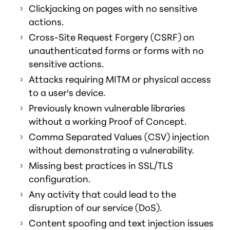
Clickjacking on pages with no sensitive
actions.
Cross-Site Request Forgery (CSRF) on
unauthenticated forms or forms with no
sensitive actions.
Attacks requiring MITM or physical access
to a user's device.
Previously known vulnerable libraries
without a working Proof of Concept.
Comma Separated Values (CSV) injection
without demonstrating a vulnerability.
Missing best practices in SSL/TLS
configuration.
Any activity that could lead to the
disruption of our service (DoS).
Content spoofing and text injection issues