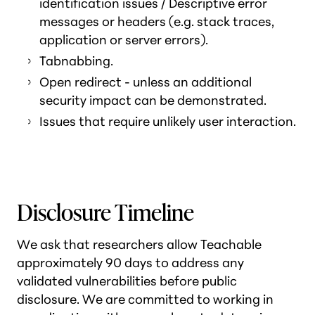
identification issues / Descriptive error
messages or headers (e.g. stack traces,
application or server errors).
Tabnabbing.
Open redirect - unless an additional
security impact can be demonstrated.
Issues that require unlikely user interaction.
Disclosure Timeline
We ask that researchers allow Teachable
approximately 90 days to address any
validated vulnerabilities before public
disclosure. We are committed to working in