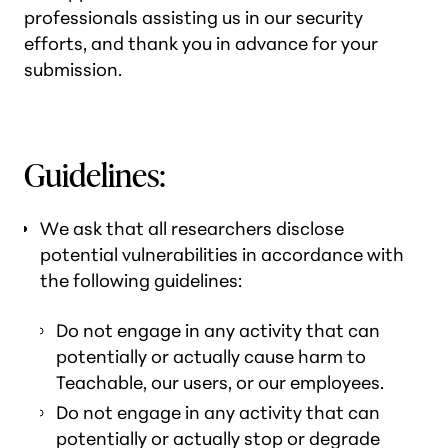
professionals assisting us in our security
efforts, and thank you in advance for your
submission.
Guidelines:
We ask that all researchers disclose
potential vulnerabilities in accordance with
the following guidelines:
Do not engage in any activity that can
potentially or actually cause harm to
Teachable, our users, or our employees.
Do not engage in any activity that can
potentially or actually stop or degrade