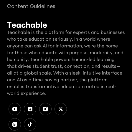
Content Guidelines
Teachable
Teachable is the platform for experts and businesses
who take education seriously. In a world where
anyone can ask AI for information, we're the home
for those who educate with purpose, modernity, and
humanity. Teachable powers human-led learning
that drives student trust, connection, and results—
all at a global scale. With a sleek, intuitive interface
and AI as a time-saving partner, the platform
enables transformative education rooted in real-
world experience.