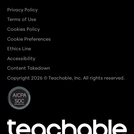
Privacy Policy
Terms of Use
Cookies Policy
Cookie Preferences
Ethics Line
Accessibility
Content Takedown
Copyright
2026
© Teachable, Inc. All rights reserved.