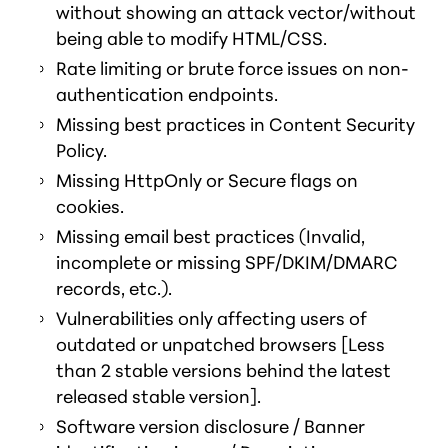
without showing an attack vector/without
being able to modify HTML/CSS.
Rate limiting or brute force issues on non-
authentication endpoints.
Missing best practices in Content Security
Policy.
Missing HttpOnly or Secure flags on
cookies.
Missing email best practices (Invalid,
incomplete or missing SPF/DKIM/DMARC
records, etc.).
Vulnerabilities only affecting users of
outdated or unpatched browsers [Less
than 2 stable versions behind the latest
released stable version].
Software version disclosure / Banner