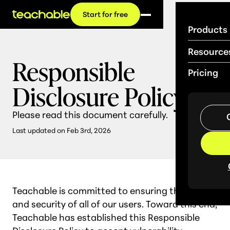
Start for free
Products
Resource
Responsible
Pricing
Disclosure Policy
Please read this document carefully.
Last updated on Feb 3rd, 2026
Teachable is committed to ensuring the safety
and security of all of our users. Toward this end,
Teachable has established this Responsible