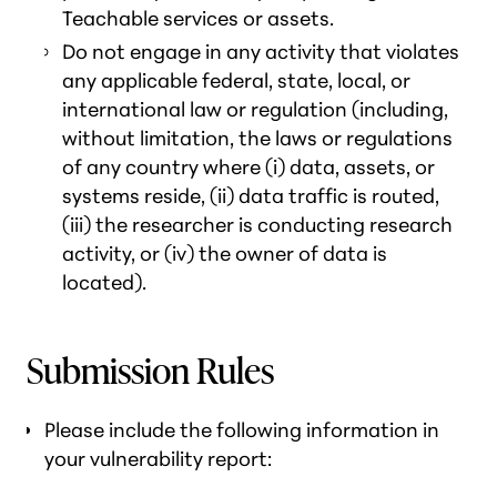
Teachable services or assets.
Do not engage in any activity that violates
any applicable federal, state, local, or
international law or regulation (including,
without limitation, the laws or regulations
of any country where (i) data, assets, or
systems reside, (ii) data traffic is routed,
(iii) the researcher is conducting research
activity, or (iv) the owner of data is
located).
Submission Rules
Please include the following information in
your vulnerability report: