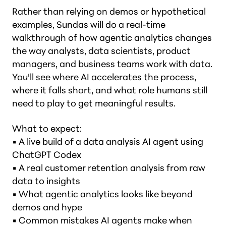
Rather than relying on demos or hypothetical
examples, Sundas will do a real-time
walkthrough of how agentic analytics changes
the way analysts, data scientists, product
managers, and business teams work with data.
You'll see where AI accelerates the process,
where it falls short, and what role humans still
need to play to get meaningful results.
What to expect:
• A live build of a data analysis AI agent using
ChatGPT Codex
• A real customer retention analysis from raw
data to insights
• What agentic analytics looks like beyond
demos and hype
• Common mistakes AI agents make when