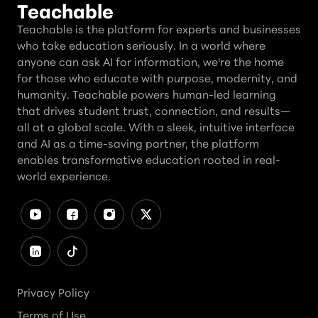
Teachable
Teachable is the platform for experts and businesses
who take education seriously. In a world where
anyone can ask AI for information, we're the home
for those who educate with purpose, modernity, and
humanity. Teachable powers human-led learning
that drives student trust, connection, and results—
all at a global scale. With a sleek, intuitive interface
and AI as a time-saving partner, the platform
enables transformative education rooted in real-
world experience.
Privacy Policy
Terms of Use