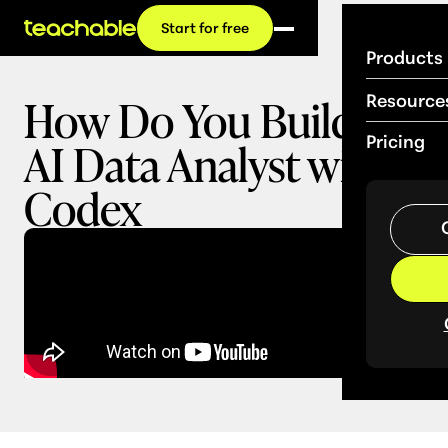
Start for free
Products
How Do You Build an
Resource
AI Data Analyst with
Pricing
Codex