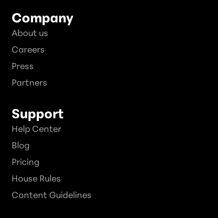
Company
About us
Careers
Press
Partners
Support
Help Center
Blog
Pricing
House Rules
Content Guidelines