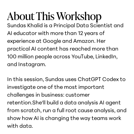
About This Workshop
Sundas Khalid is a Principal Data Scientist and
AI educator with more than 12 years of
experience at Google and Amazon. Her
practical AI content has reached more than
100 million people across YouTube, LinkedIn,
and Instagram.
In this session, Sundas uses ChatGPT Codex to
investigate one of the most important
challenges in business: customer
retention.She'll build a data analysis AI agent
from scratch, run a full root cause analysis, and
show how AI is changing the way teams work
with data.