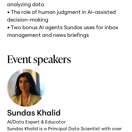
analyzing data
• The role of human judgment in AI-assisted
decision-making
• Two bonus AI agents Sundas uses for inbox
management and news briefings
Event speakers
Sundas Khalid
AI/Data Expert & Educator
Sundas Khalid is a Principal Data Scientist with over