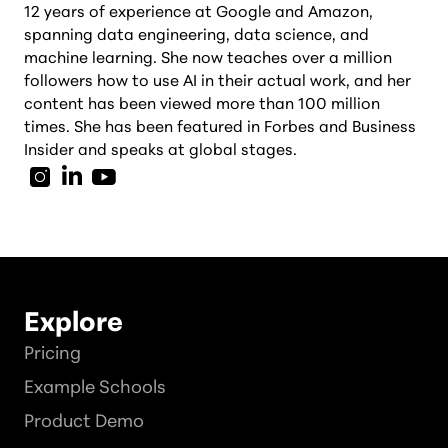
12 years of experience at Google and Amazon,
spanning data engineering, data science, and
machine learning. She now teaches over a million
followers how to use AI in their actual work, and her
content has been viewed more than 100 million
times. She has been featured in Forbes and Business
Insider and speaks at global stages.
Explore
Pricing
Example Schools
Product Demo