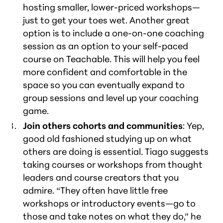
hosting smaller, lower-priced workshops—
just to get your toes wet. Another great
option is to include a one-on-one coaching
session as an option to your self-paced
course on Teachable. This will help you feel
more confident and comfortable in the
space so you can eventually expand to
group sessions and level up your coaching
game.
Join others cohorts and communities
: Yep,
good old fashioned studying up on what
others are doing is essential. Tiago suggests
taking courses or workshops from thought
leaders and course creators that you
admire. “They often have little free
workshops or introductory events—go to
those and take notes on what they do,” he