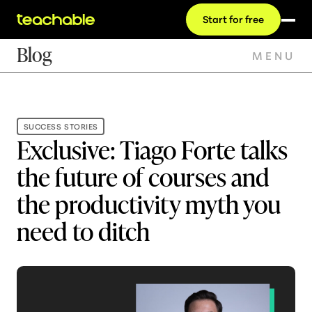
Start for free
Blog
MENU
SUCCESS STORIES
Exclusive: Tiago Forte talks
the future of courses and
the productivity myth you
need to ditch