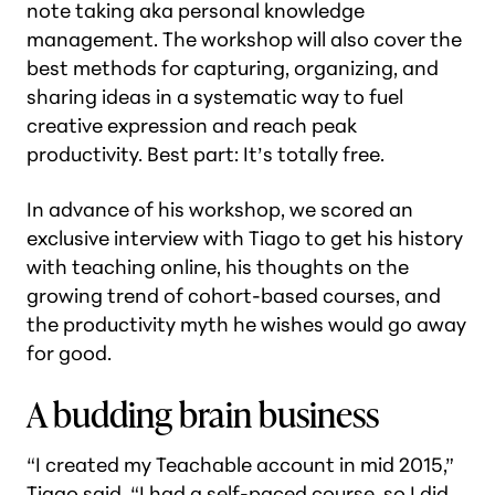
note taking aka personal knowledge
management. The workshop will also cover the
best methods for capturing, organizing, and
sharing ideas in a systematic way to fuel
creative expression and reach peak
productivity. Best part:
It’s totally free
.
In advance of his workshop, we scored an
exclusive interview with Tiago to get his history
with teaching online, his thoughts on the
growing trend of cohort-based courses, and
the productivity myth he wishes would go away
for good.
A budding brain business
“I created my Teachable account in mid 2015,”
Tiago said. “I had a self-paced course, so I did