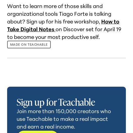
Want to learn more of those skills and
organizational tools Tiago Forte is talking
about? Sign up for his free workshop,
How to
Take Digital Notes
on Discover set for April 19
to become your most productive self.
MADE ON TEACHABLE
Sign up for Teachable
Join more than 150,000 creators who
use Teachable to make a real impact
and earn a real income.