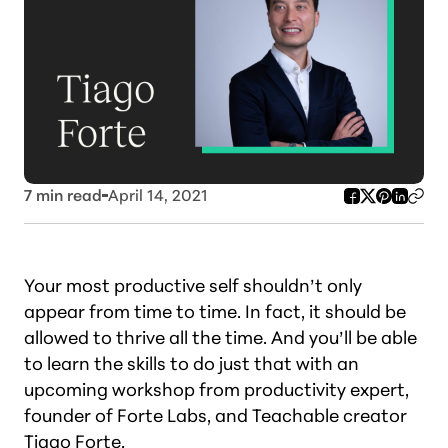
7
min read
April 14, 2021
Your most productive self shouldn’t only
appear from time to time. In fact, it should be
allowed to thrive all the time. And you’ll be able
to learn the skills to do just that with an
upcoming workshop from productivity expert,
founder of Forte Labs, and Teachable creator
Tiago Forte
.