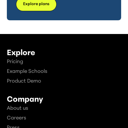
Explore plans
Explore
Pricing
Example Schools
Product Demo
Company
About us
Careers
Press