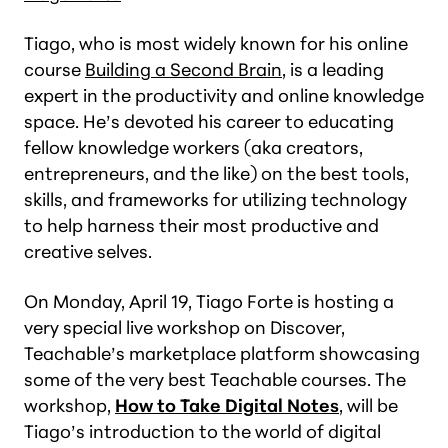
Tiago, who is most widely known for his online
course
Building a Second Brain
, is a leading
expert in the productivity and online knowledge
space. He’s devoted his career to educating
fellow knowledge workers (aka creators,
entrepreneurs, and the like) on the best tools,
skills, and frameworks for utilizing technology
to help harness their most productive and
creative selves.
On Monday, April 19, Tiago Forte is hosting a
very special live workshop on Discover,
Teachable’s marketplace platform showcasing
some of the very best Teachable courses. The
workshop,
How to Take Digital Notes
, will be
Tiago’s introduction to the world of digital