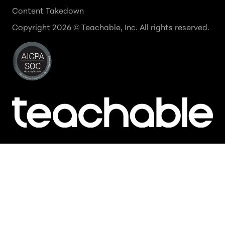
Content Takedown
Copyright
2026
© Teachable, Inc. All rights reserved.