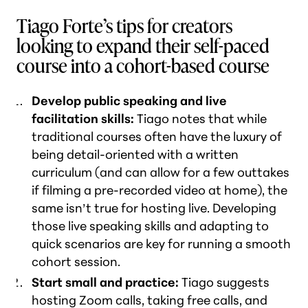
Tiago Forte’s tips for creators
looking to expand their self-paced
course into a cohort-based course
Develop public speaking and live
facilitation skills:
Tiago notes that while
traditional courses often have the luxury of
being detail-oriented with a written
curriculum (and can allow for a few outtakes
if filming a pre-recorded video at home), the
same isn’t true for hosting live. Developing
those live speaking skills and adapting to
quick scenarios are key for running a smooth
cohort session.
Start small and practice:
Tiago suggests
hosting Zoom calls, taking free calls, and