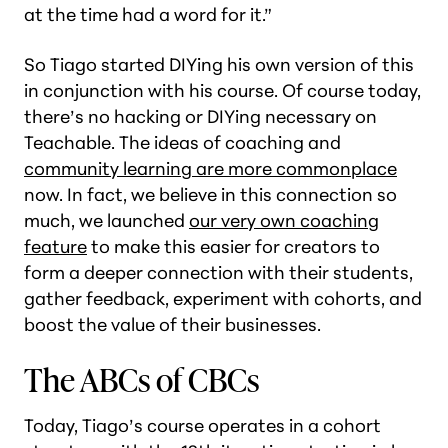
at the time had a word for it.”
So Tiago started DIYing his own version of this
in conjunction with his course. Of course today,
there’s no hacking or DIYing necessary on
Teachable. The ideas of coaching and
community learning are more commonplace
now. In fact, we believe in this connection so
much, we launched
our very own coaching
feature
to make this easier for creators to
form a deeper connection with their students,
gather feedback, experiment with cohorts, and
boost the value of their businesses.
The ABCs of CBCs
Today, Tiago’s course operates in a cohort