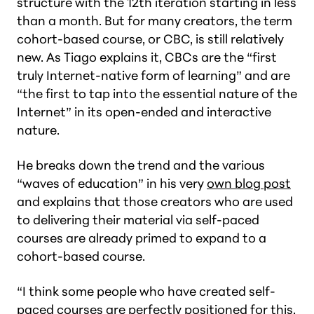
structure with the 12th iteration starting in less
than a month. But for many creators, the term
cohort-based course, or CBC, is still relatively
new. As Tiago explains it, CBCs are the “first
truly Internet-native form of learning” and are
“the first to tap into the essential nature of the
Internet” in its open-ended and interactive
nature.
He breaks down the trend and the various
“waves of education” in his very
own blog post
and explains that those creators who are used
to delivering their material via self-paced
courses are already primed to expand to a
cohort-based course.
“I think some people who have created self-
paced courses are perfectly positioned for this.