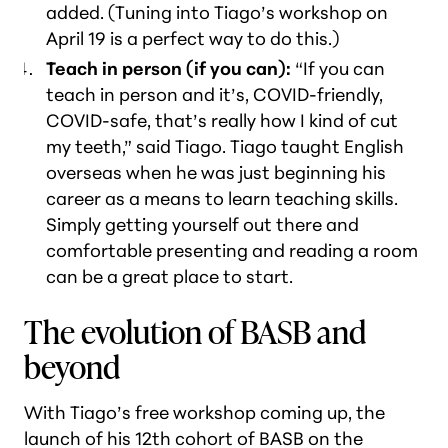
added. (Tuning into Tiago’s workshop on
April 19 is a perfect way to do this.)
Teach in person (if you can):
“If you can
teach in person and it’s, COVID-friendly,
COVID-safe, that’s really how I kind of cut
my teeth,” said Tiago. Tiago taught English
overseas when he was just beginning his
career as a means to learn teaching skills.
Simply getting yourself out there and
comfortable presenting and reading a room
can be a great place to start.
The evolution of BASB and
beyond
With Tiago’s free workshop coming up, the
launch of his 12th cohort of BASB on the