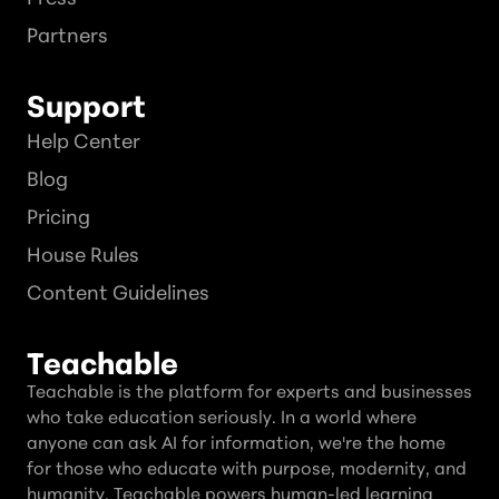
Partners
Support
Help Center
Blog
Pricing
House Rules
Content Guidelines
Teachable
Teachable is the platform for experts and businesses
who take education seriously. In a world where
anyone can ask AI for information, we're the home
for those who educate with purpose, modernity, and
humanity. Teachable powers human-led learning