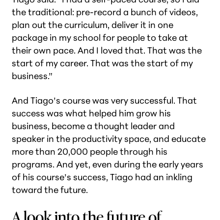
the traditional: pre-record a bunch of videos,
plan out the curriculum, deliver it in one
package in my school for people to take at
their own pace. And I loved that. That was the
start of my career. That was the start of my
business.”
And Tiago’s course was very successful. That
success was what helped him grow his
business, become a thought leader and
speaker in the productivity space, and educate
more than 20,000 people through his
programs. And yet, even during the early years
of his course’s success, Tiago had an inkling
toward the future.
A look into the future of