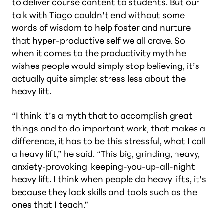
to deliver course content to students. But our
talk with Tiago couldn’t end without some
words of wisdom to help foster and nurture
that hyper-productive self we all crave. So
when it comes to the productivity myth he
wishes people would simply stop believing, it’s
actually quite simple: stress less about the
heavy lift.
“I think it’s a myth that to accomplish great
things and to do important work, that makes a
difference, it has to be this stressful, what I call
a heavy lift,” he said. “This big, grinding, heavy,
anxiety-provoking, keeping-you-up-all-night
heavy lift. I think when people do heavy lifts, it’s
because they lack skills and tools such as the
ones that I teach.”