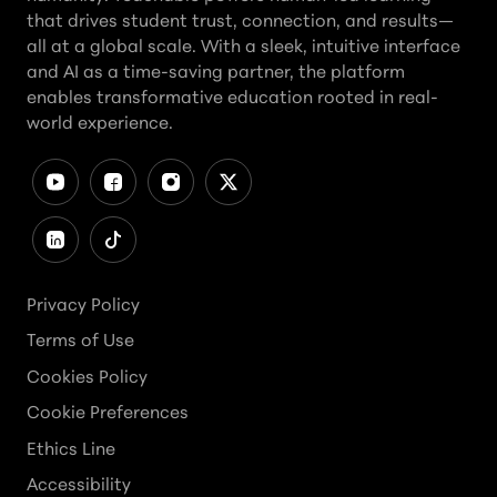
that drives student trust, connection, and results—
all at a global scale. With a sleek, intuitive interface
and AI as a time-saving partner, the platform
enables transformative education rooted in real-
world experience.
Privacy Policy
Terms of Use
Cookies Policy
Cookie Preferences
Ethics Line
Accessibility