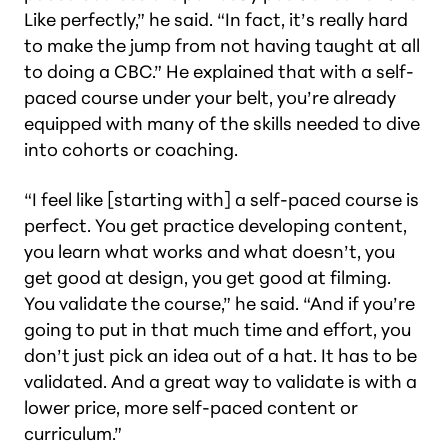
Like perfectly,” he said. “In fact, it’s really hard
to make the jump from not having taught at all
to doing a CBC.” He explained that with a self-
paced course under your belt, you’re already
equipped with many of the skills needed to dive
into cohorts or coaching.
“I feel like [starting with] a self-paced course is
perfect. You get practice developing content,
you learn what works and what doesn’t, you
get good at design, you get good at filming.
You validate the course,” he said. “And if you’re
going to put in that much time and effort, you
don’t just pick an idea out of a hat. It has to be
validated. And a great way to validate is with a
lower price, more self-paced content or
curriculum.”