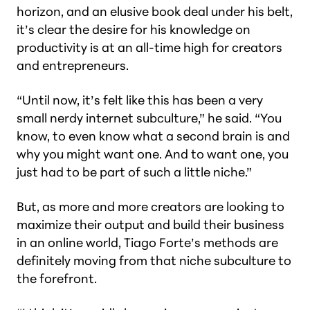
horizon, and an elusive book deal under his belt,
it’s clear the desire for his knowledge on
productivity is at an all-time high for creators
and entrepreneurs.
“Until now, it’s felt like this has been a very
small nerdy internet subculture,” he said. “You
know, to even know what a second brain is and
why you might want one. And to want one, you
just had to be part of such a little niche.”
But, as more and more creators are looking to
maximize their output and build their business
in an online world, Tiago Forte’s methods are
definitely moving from that niche subculture to
the forefront.