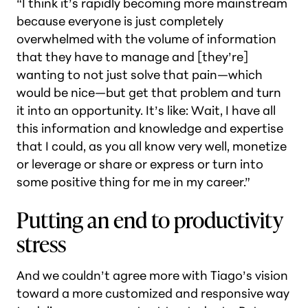
“I think it’s rapidly becoming more mainstream
because everyone is just completely
overwhelmed with the volume of information
that they have to manage and [they’re]
wanting to not just solve that pain—which
would be nice—but get that problem and turn
it into an opportunity. It’s like: Wait, I have all
this information and knowledge and expertise
that I could, as you all know very well, monetize
or leverage or share or express or turn into
some positive thing for me in my career.”
Putting an end to productivity
stress
And we couldn’t agree more with Tiago’s vision
toward a more customized and responsive way