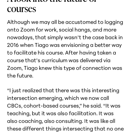
courses
Although we may all be accustomed to logging
onto Zoom for work, social hangs, and more
nowadays, that simply wasn’t the case back in
2016 when Tiago was envisioning a better way
to facilitate his course. After having taken a
course that’s curriculum was delivered via
Zoom, Tiago knew this type of connection was
the future.
“I just realized that there was this interesting
intersection emerging, which we now call
CBCs, cohort-based courses,” he said. “It was
teaching, but it was also facilitation. It was
also coaching, also consulting. It was like all
these different things intersecting that no one