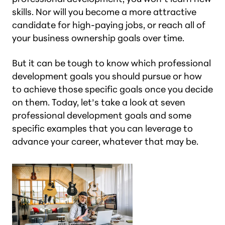
skills. Nor will you become a more attractive
candidate for high-paying jobs, or reach all of
your business ownership goals over time.
But it can be tough to know which professional
development goals you should pursue or how
to achieve those specific goals once you decide
on them. Today, let’s take a look at seven
professional development goals and some
specific examples that you can leverage to
advance your career, whatever that may be.