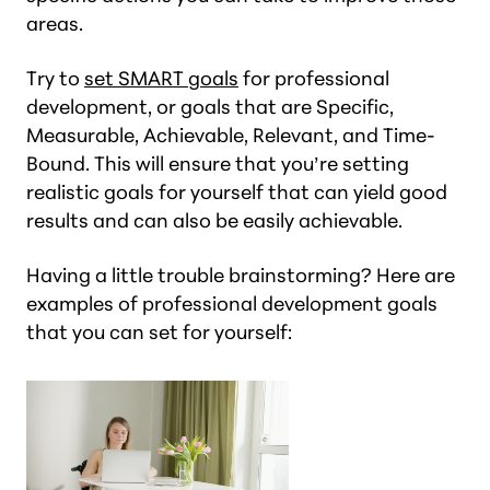
areas.
Try to
set SMART goals
for professional
development, or goals that are Specific,
Measurable, Achievable, Relevant, and Time-
Bound. This will ensure that you’re setting
realistic goals for yourself that can yield good
results and can also be easily achievable.
Having a little trouble brainstorming? Here are
examples of professional development goals
that you can set for yourself: