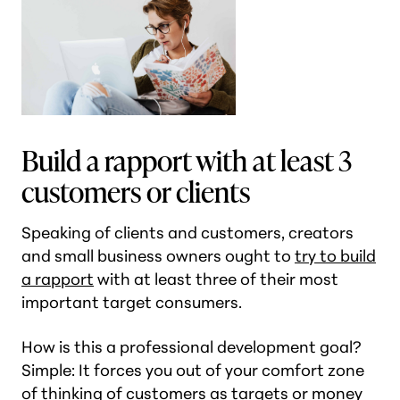
Build a rapport with at least 3
customers or clients
Speaking of clients and customers, creators
and small business owners ought to
try to build
a rapport
with at least three of their most
important target consumers.
How is this a professional development goal?
Simple: It forces you out of your comfort zone
of thinking of customers as targets or money