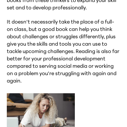
books from these thinkers to expand your skill
set and to develop professionally.
It doesn’t necessarily take the place of a full-
on class, but a good book can help you think
about challenges or struggles differently, plus
give you the skills and tools you can use to
tackle upcoming challenges. Reading is also far
better for your professional development
compared to serving social media or working
on a problem you’re struggling with again and
again.