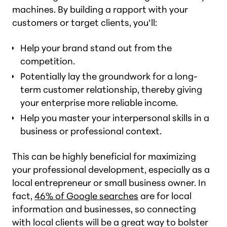
machines. By building a rapport with your
customers or target clients, you’ll:
Help your brand stand out from the
competition.
Potentially lay the groundwork for a long-
term customer relationship, thereby giving
your enterprise more reliable income.
Help you master your interpersonal skills in a
business or professional context.
This can be highly beneficial for maximizing
your professional development, especially as a
local entrepreneur or small business owner. In
fact,
46% of Google searches
are for local
information and businesses, so connecting
with local clients will be a great way to bolster