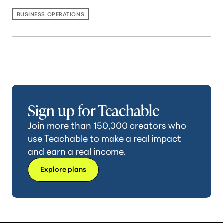
BUSINESS OPERATIONS
Sign up for Teachable
Join more than 150,000 creators who
use Teachable to make a real impact
and earn a real income.
Explore plans