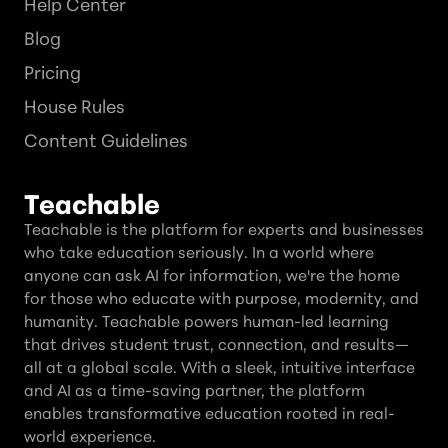
Help Center
Blog
Pricing
House Rules
Content Guidelines
Teachable
Teachable is the platform for experts and businesses
who take education seriously. In a world where
anyone can ask AI for information, we're the home
for those who educate with purpose, modernity, and
humanity. Teachable powers human-led learning
that drives student trust, connection, and results—
all at a global scale. With a sleek, intuitive interface
and AI as a time-saving partner, the platform
enables transformative education rooted in real-
world experience.