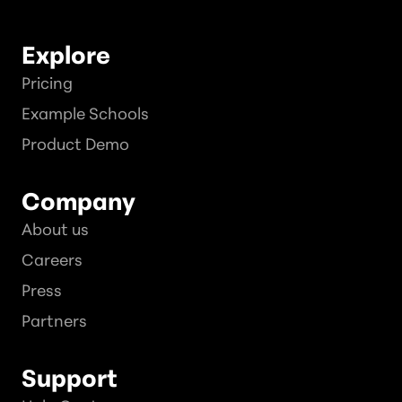
Explore
Pricing
Example Schools
Product Demo
Company
About us
Careers
Press
Partners
Support