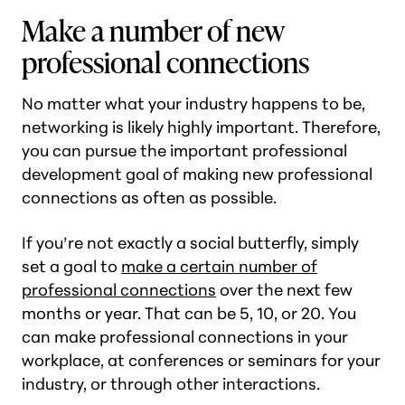
Make a number of new
professional connections
No matter what your industry happens to be,
networking is likely highly important. Therefore,
you can pursue the important professional
development goal of making new professional
connections as often as possible.
If you’re not exactly a social butterfly, simply
set a goal to
make a certain number of
professional connections
over the next few
months or year. That can be 5, 10, or 20. You
can make professional connections in your
workplace, at conferences or seminars for your
industry, or through other interactions.