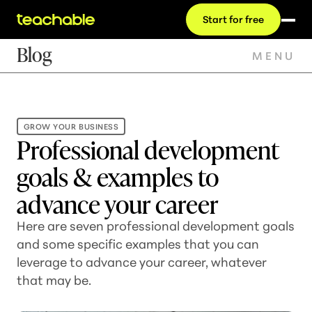
Start for free
Blog
MENU
GROW YOUR BUSINESS
Professional development
goals & examples to
advance your career
Here are seven professional development goals
and some specific examples that you can
leverage to advance your career, whatever
that may be.