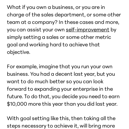
What if you own a business, or you are in
charge of the sales department, or some other
team at a company? In these cases and more,
you can assist your own
self-improvement
by
simply setting a sales or some other metric
goal and working hard to achieve that
objective.
For example, imagine that you run your own
business. You had a decent last year, but you
want to do much better so you can look
forward to expanding your enterprise in the
future. To do that, you decide you need to earn
$10,000 more this year than you did last year.
With goal setting like this, then taking all the
steps necessary to achieve it, will bring more