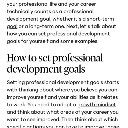
your professional life and your career
technically counts as a professional
development goal, whether it’s a
short-term
goal
or a long-term one. Next, let’s talk about
how you can set professional development
goals for yourself and some examples.
How to set professional
development goals
Setting professional development goals starts
with thinking about where you believe you can
improve yourself and your abilities as it relates
to work. You need to adopt a
growth mindset
and think about what areas of your career you
want to see improved. Then think about which
specific actions you can take to improve those