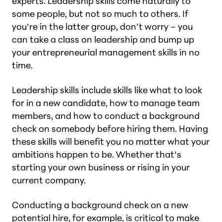
experts. Leadership skills come naturally to
some people, but not so much to others. If
you’re in the latter group, don’t worry – you
can take a class on leadership and bump up
your entrepreneurial management skills in no
time.
Leadership skills include skills like what to look
for in a new candidate, how to manage team
members, and how to conduct a background
check on somebody before hiring them. Having
these skills will benefit you no matter what your
ambitions happen to be. Whether that’s
starting your own business or rising in your
current company.
Conducting a background check on a new
potential hire, for example, is critical to make