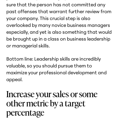
sure that the person has not committed any
past offenses that warrant further review from
your company. This crucial step is also
overlooked by many novice business managers
especially, and yet is also something that would
be brought up in a class on business leadership
or managerial skills.
Bottom line: Leadership skills are incredibly
valuable, so you should pursue them to
maximize your professional development and
appeal.
Increase your sales or some
other metric by a target
percentage