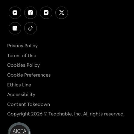
Privacy Policy
Terms of Use
Cookies Policy
Cookie Preferences
Ethics Line
Accessibility
Content Takedown
Copyright
2026
© Teachable, Inc. All rights reserved.