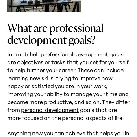
What are professional
development goals?
In a nutshell, professional development goals
are objectives or tasks that you set for yourself
to help further your career. These can include
learning new skills, trying to improve how
happy or satisfied you are in your work,
improving your ability to manage your time and
become more productive, and so on. They differ
from
personal development
goals that are
more focused on the personal aspects of life.
Anything new you can achieve that helps you in