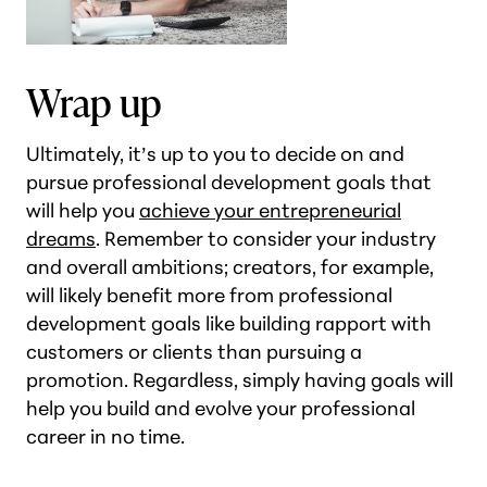
Wrap up
Ultimately, it’s up to you to decide on and
pursue professional development goals that
will help you
achieve your entrepreneurial
dreams
. Remember to consider your industry
and overall ambitions; creators, for example,
will likely benefit more from professional
development goals like building rapport with
customers or clients than pursuing a
promotion. Regardless, simply having goals will
help you build and evolve your professional
career in no time.