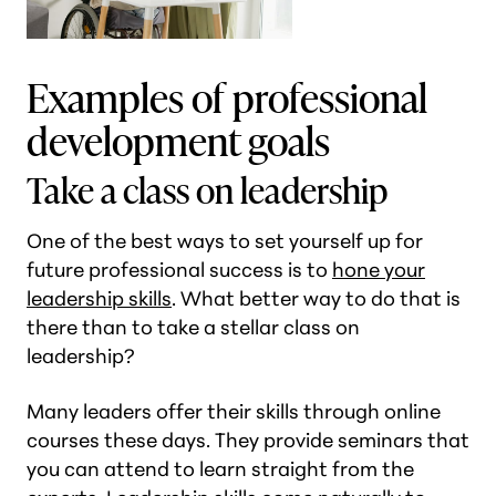
Examples of professional
development goals
Take a class on leadership
One of the best ways to set yourself up for
future professional success is to
hone your
leadership skills
. What better way to do that is
there than to take a stellar class on
leadership?
Many leaders offer their skills through online
courses these days. They provide seminars that
you can attend to learn straight from the