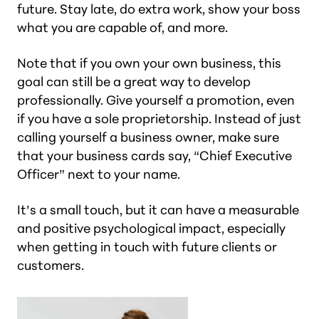
future. Stay late, do extra work, show your boss
what you are capable of, and more.
Note that if you own your own business, this
goal can still be a great way to develop
professionally. Give yourself a promotion, even
if you have a sole proprietorship. Instead of just
calling yourself a business owner, make sure
that your business cards say, “Chief Executive
Officer” next to your name.
It’s a small touch, but it can have a measurable
and positive psychological impact, especially
when getting in touch with future clients or
customers.