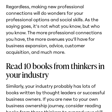
Regardless, making new professional
connections will do wonders for your
professional options and social skills. As the
saying goes, it’s not what you know, but who
you know. The more professional connections
you have, the more avenues you’ll have for
business expansion, advice, customer
acquisition, and much more.
Read 10 books from thinkers in
your industry
Similarly, your industry probably has lots of
books written by thought leaders or successful
business owners. If you are new to your own
business ownership journey, consider reading