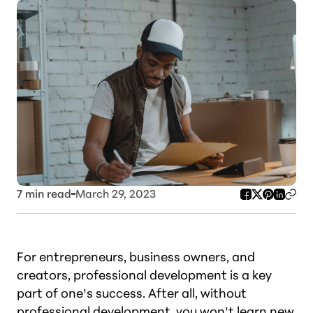
7
min read
March 29, 2023
For entrepreneurs, business owners, and
creators, professional development is a key
part of one’s success. After all, without
professional development, you won’t learn new