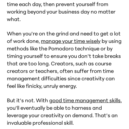
time each day, then prevent yourself from
working beyond your business day no matter
what.
When you’re on the grind and need to get a lot
of work done,
manage your time wisely
by using
methods like the Pomodoro technique or by
timing yourself to ensure you don’t take breaks
that are too long. Creators, such as course
creators or teachers, often suffer from time
management difficulties since creativity can
feel like finicky, unruly energy.
But it’s not. With
good time management skills
,
you’ll eventually be able to harness and
leverage your creativity on demand. That’s an
invaluable professional skill.