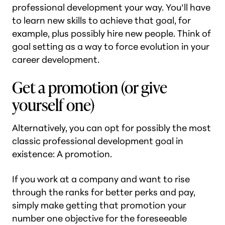
professional development your way. You’ll have
to learn new skills to achieve that goal, for
example, plus possibly hire new people. Think of
goal setting as a way to force evolution in your
career development.
Get a promotion (or give
yourself one)
Alternatively, you can opt for possibly the most
classic professional development goal in
existence: A promotion.
If you work at a company and want to rise
through the ranks for better perks and pay,
simply make getting that promotion your
number one objective for the foreseeable