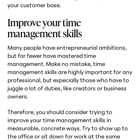
your customer base.
Improve your time
management skills
Many people have entrepreneurial ambitions,
but far fewer have mastered time
management. Make no mistake, time
management skills are highly important for any
professional, but especially those who have to
juggle a lot of duties, like creators or business
owners.
Therefore, you should consider trying to
improve your time management skills in
measurable, concrete ways. Try to show up to
the office or sit down for work at the same