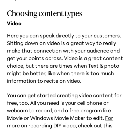
Choosing content types
Video
Here you can speak directly to your customers.
Sitting down on video is a great way to really
make that connection with your audience and
get your points across. Video is a great content
choice, but there are times when Text & photo
might be better, like when there is too much
information to recite on video.
You can get started creating video content for
free, too. All you need is your cell phone or
webcam to record, and a free program like
iMovie or Windows Movie Maker to edit.
For
more on recording DIY video, check out this