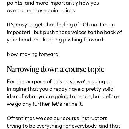
points, and more importantly how you
overcame those pain points.
It’s easy to get that feeling of “Oh no! I’m an
imposter!” but push those voices to the back of
your head and keeping pushing forward.
Now, moving forward:
Narrowing down a course topic
For the purpose of this post, we’re going to
imagine that you already have a pretty solid
idea of what you’re going to teach, but before
we go any further, let’s refine it.
Oftentimes we see our course instructors
trying to be everything for everybody, and that