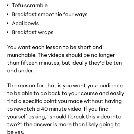
Tofu scramble
Breakfast smoothie four ways
Acai bowls
Breakfast wraps
You want each lesson to be short and
munchable. The videos should be no longer
than fifteen minutes, but ideally they’d be ten
and under.
The reason for that is you want your audience
to be able to go back to your course and easily
find a specific point you made without having
to rewatch a 40 minute video. If you find
yourself asking, “should I break this video into
two?” the answer is more than likely going to
be yes.