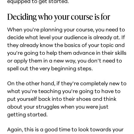
equipped to get started.
Deciding who your course is for
When you’re planning your course, you need to
decide what level your audience is already at. If
they already know the basics of your topic and
you’re going to help them advance in their skills
or apply them in a new way, you don’t need to
spell out the very beginning steps.
On the other hand, if they’re completely new to
what you’re teaching you’re going to have to
put yourself back into their shoes and think
about your struggles when you were just
getting started.
Again, this is a good time to look towards your