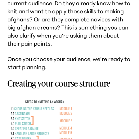
current audience. Do they already know how to
knit and want to apply those skills to making
afghans? Or are they complete novices with
big afghan dreams? This is something you can
also clarify when you’re asking them about
their pain points.
Once you choose your audience, we’re ready to
start planning.
Creating your course structure