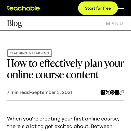
Start for free
Blog
MENU
TEACHING & LEARNING
How to effectively plan your
online course content
7
min read
September 3, 2021
When you’re creating your first online course,
there’s a lot to get excited about. Between