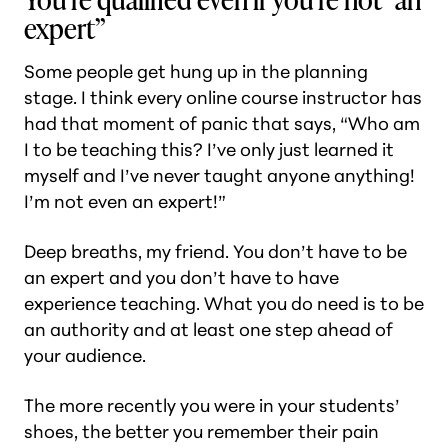
expert”
Some people get hung up in the planning
stage. I think every online course instructor has
had that moment of panic that says, “Who am
I to be teaching this? I’ve only just learned it
myself and I’ve never taught anyone anything!
I’m not even an expert!”
Deep breaths, my friend. You don’t have to be
an expert and you don’t have to have
experience teaching. What you do need is to be
an authority and at least one step ahead of
your audience.
The more recently you were in your students’
shoes, the better you remember their pain