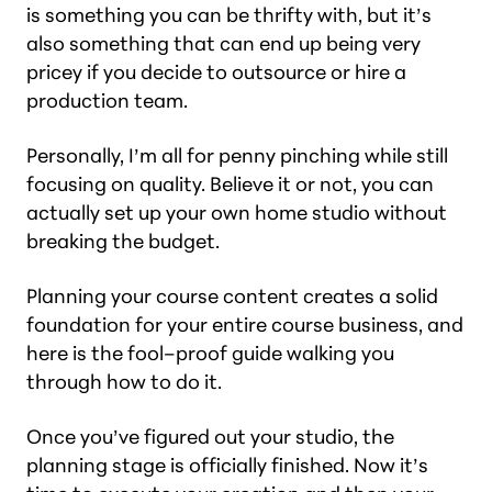
is something you can be thrifty with, but it’s
also something that can end up being very
pricey if you decide to outsource or hire a
production team.
Personally, I’m all for penny pinching while still
focusing on quality. Believe it or not, you can
actually set up your own home studio without
breaking the budget.
Planning your course content creates a solid
foundation for your entire course business, and
here is the fool–proof guide walking you
through how to do it.
Once you’ve figured out your studio, the
planning stage is officially finished. Now it’s