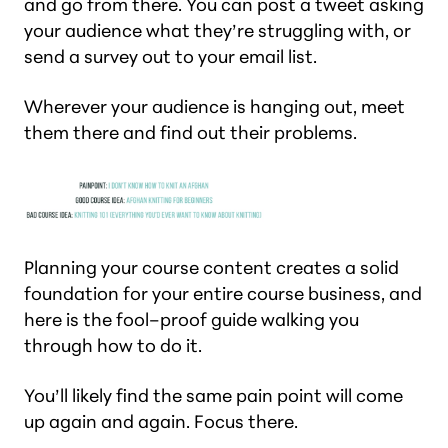
and go from there. You can post a tweet asking
your audience what they’re struggling with, or
send a survey out to your email list.
Wherever your audience is hanging out, meet
them there and find out their problems.
Planning your course content creates a solid
foundation for your entire course business, and
here is the fool–proof guide walking you
through how to do it.
You’ll likely find the same pain point will come
up again and again. Focus there.