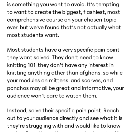
is something you want to avoid. It’s tempting
to want to create the biggest, flashiest, most
comprehensive course on your chosen topic
ever, but we’ve found that’s not actually what
most students want.
Most students have a very specific pain point
they want solved. They don’t need to know
knitting 101, they don’t have any interest in
knitting anything other than afghans, so while
your modules on mittens, and scarves, and
ponchos may all be great and informative, your
audience won’t care to watch them.
Instead, solve their specific pain point. Reach
out to your audience directly and see what it is
they’re struggling with and would like to know