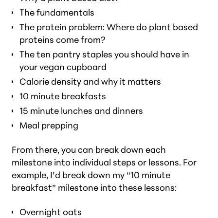
The fundamentals
The protein problem: Where do plant based
proteins come from?
The ten pantry staples you should have in
your vegan cupboard
Calorie density and why it matters
10 minute breakfasts
15 minute lunches and dinners
Meal prepping
From there, you can break down each
milestone into individual steps or lessons. For
example, I’d break down my “10 minute
breakfast” milestone into these lessons:
Overnight oats