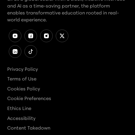
and AI as a time-saving partner, the platform
enables transformative education rooted in real-
world experience.
Privacy Policy
Terms of Use
Cookies Policy
Cookie Preferences
Ethics Line
Accessibility
Content Takedown