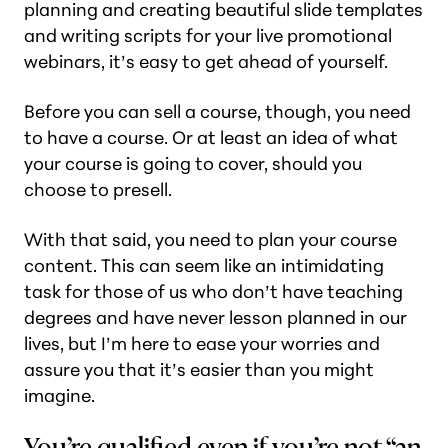
planning and creating beautiful slide templates
and writing scripts for your live promotional
webinars, it’s easy to get ahead of yourself.
Before you can sell a course, though, you need
to have a course. Or at least an idea of what
your course is going to cover, should you
choose to presell.
With that said, you need to plan your course
content. This can seem like an intimidating
task for those of us who don’t have teaching
degrees and have never lesson planned in our
lives, but I’m here to ease your worries and
assure you that it’s easier than you might
imagine.
You’re qualified even if you’re not “an