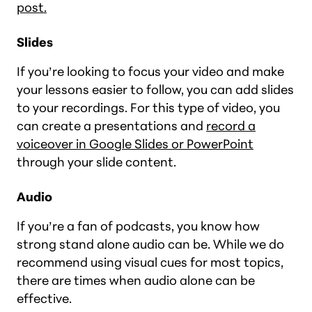
post.
Slides
If you’re looking to focus your video and make
your lessons easier to follow, you can add slides
to your recordings. For this type of video, you
can create a presentations and
record a
voiceover in Google Slides or PowerPoint
through your slide content.
Audio
If you’re a fan of podcasts, you know how
strong stand alone audio can be. While we do
recommend using visual cues for most topics,
there are times when audio alone can be
effective.