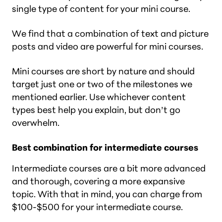
single type of content for your mini course.
We find that a combination of text and picture
posts and video are powerful for mini courses.
Mini courses are short by nature and should
target just one or two of the milestones we
mentioned earlier. Use whichever content
types best help you explain, but don’t go
overwhelm.
Best combination for intermediate courses
Intermediate courses are a bit more advanced
and thorough, covering a more expansive
topic. With that in mind, you can charge from
$100-$500 for your intermediate course.