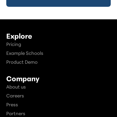
Explore
Pricing
Example Schools
Product Demo
Company
About us
Careers
Press
Partners