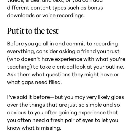
different content types such as bonus
downloads or voice recordings.
Put it to the test
Before you go all in and commit to recording
everything, consider asking a friend you trust
(who doesn’t have experience with what you’re
teaching) to take a critical look at your outline.
Ask them what questions they might have or
what gaps need filled.
I’ve said it before—but you may very likely gloss
over the things that are just so simple and so
obvious to you after gaining experience that
you often need a fresh pair of eyes to let you
know what is missing.