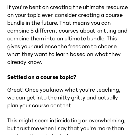
If you’re bent on creating the ultimate resource
on your topic ever, consider creating a course
bundle in the future. That means you can
combine 5 different courses about knitting and
combine them into an ultimate bundle. This
gives your audience the freedom to choose
what they want to learn based on what they
already know.
Settled on a course topic?
Great! Once you know what you’re teaching,
we can get into the nitty gritty and actually
plan your course content.
This might seem intimidating or overwhelming,
but trust me when I say that you’re more than