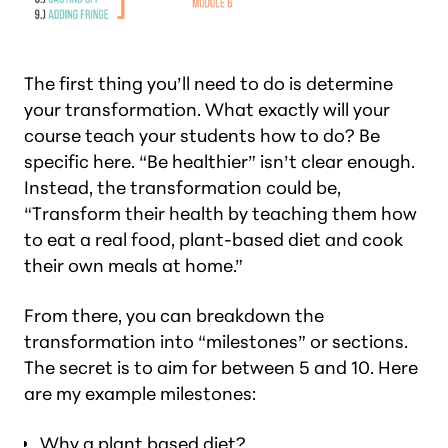
The first thing you’ll need to do is determine
your transformation. What exactly will your
course teach your students how to do? Be
specific here. “Be healthier” isn’t clear enough.
Instead, the transformation could be,
“Transform their health by teaching them how
to eat a real food, plant-based diet and cook
their own meals at home.”
From there, you can breakdown the
transformation into “milestones” or sections.
The secret is to aim for between 5 and 10. Here
are my example milestones:
Why a plant based diet?