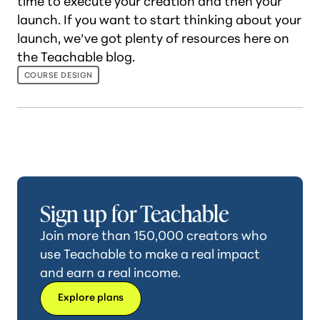
time to execute your creation and then your
launch. If you want to start thinking about your
launch, we’ve got plenty of resources here on
the Teachable blog.
COURSE DESIGN
Sign up for Teachable
Join more than 150,000 creators who
use Teachable to make a real impact
and earn a real income.
Explore plans