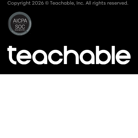
Copyright
2026
© Teachable, Inc. All rights reserved.