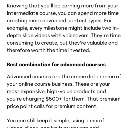
Knowing that you’ll be earning more from your
intermediate course, you can spend more time
creating more advanced content types. For
example, every milestone might include two in-
depth slide videos with voiceovers. They’re time
consuming to create, but they’re valuable and
therefore worth the time invested.
Best combination for advanced courses
Advanced courses are the creme de la creme of
your online course business. These are your
most expansive, high-value products and
you’re charging $500+ for them. That premium
price point calls for premium content.
You can still keep it simple, using a mix of
videos, slides, and text; or you can add