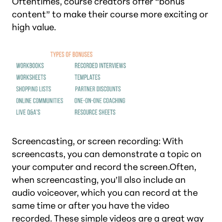
Oftentimes, course creators offer “bonus
content” to make their course more exciting or
high value.
Screencasting, or screen recording: With
screencasts, you can demonstrate a topic on
your computer and record the screen.Often,
when screencasting, you’ll also include an
audio voiceover, which you can record at the
same time or after you have the video
recorded. These simple videos are a great way