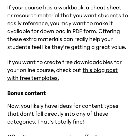
If your course has a workbook, a cheat sheet,
or resource material that you want students to
easily reference, you may want to make it
available for download in PDF form. Offering
these extra materials can really help your
students feel like they’re getting a great value.
If you want to create free downloadables for
your online course, check out
this blog post
with free templates.
Bonus content
Now, you likely have ideas for content types
that don’t fall directly into any of these
categories. That’s totally fine!