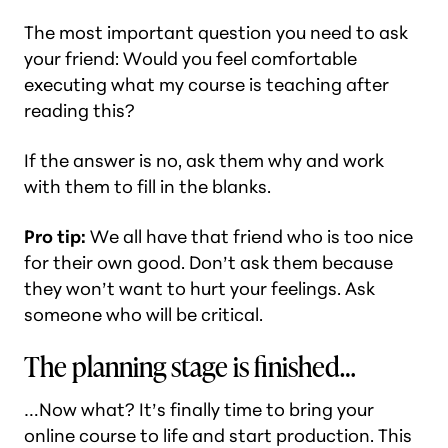
The most important question you need to ask
your friend: Would you feel comfortable
executing what my course is teaching after
reading this?
If the answer is no, ask them why and work
with them to fill in the blanks.
Pro tip:
We all have that friend who is too nice
for their own good. Don’t ask them because
they won’t want to hurt your feelings. Ask
someone who will be critical.
The planning stage is finished…
…Now what? It’s finally time to bring your
online course to life and start production. This