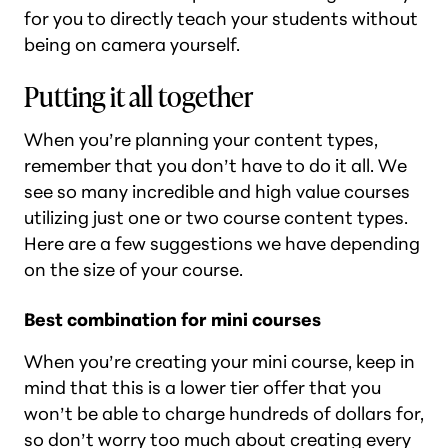
for you to directly teach your students without
being on camera yourself.
Putting it all together
When you’re planning your content types,
remember that you don’t have to do it all. We
see so many incredible and high value courses
utilizing just one or two course content types.
Here are a few suggestions we have depending
on the size of your course.
Best combination for mini courses
When you’re creating your mini course, keep in
mind that this is a lower tier offer that you
won’t be able to charge hundreds of dollars for,
so don’t worry too much about creating every