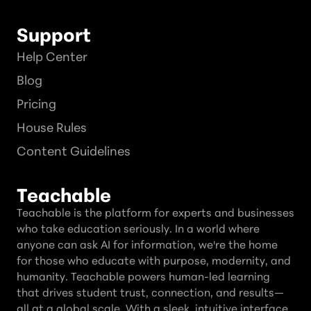
Support
Help Center
Blog
Pricing
House Rules
Content Guidelines
Teachable
Teachable is the platform for experts and businesses
who take education seriously. In a world where
anyone can ask AI for information, we're the home
for those who educate with purpose, modernity, and
humanity. Teachable powers human-led learning
that drives student trust, connection, and results—
all at a global scale. With a sleek, intuitive interface