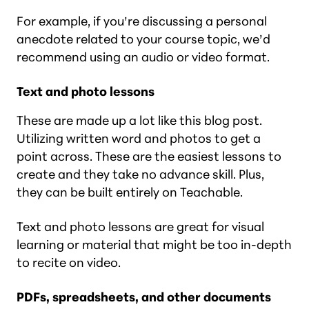
For example, if you’re discussing a personal
anecdote related to your course topic, we’d
recommend using an audio or video format.
Text and photo lessons
These are made up a lot like this blog post.
Utilizing written word and photos to get a
point across. These are the easiest lessons to
create and they take no advance skill. Plus,
they can be built entirely on Teachable.
Text and photo lessons are great for visual
learning or material that might be too in-depth
to recite on video.
PDFs, spreadsheets, and other documents