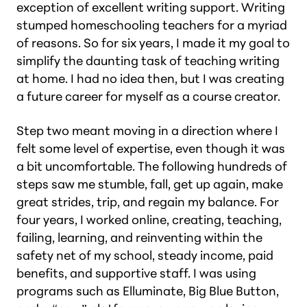
exception of excellent writing support. Writing
stumped homeschooling teachers for a myriad
of reasons. So for six years, I made it my goal to
simplify the daunting task of teaching writing
at home. I had no idea then, but I was creating
a future career for myself as a course creator.
Step two meant moving in a direction where I
felt
some
level of expertise, even though it was
a bit uncomfortable. The following hundreds of
steps saw me stumble, fall, get up again, make
great strides, trip, and regain my balance. For
four years, I worked online, creating, teaching,
failing, learning, and reinventing within the
safety net of my school, steady income, paid
benefits, and supportive staff. I was using
programs such as Elluminate, Big Blue Button,