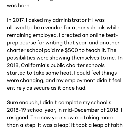
was born.
In 2017, I asked my administrator if I was
allowed to be a vendor for other schools while
remaining employed. I created an online test-
prep course for writing that year, and another
charter school paid me $500 to teach it. The
possibilities were showing themselves to me. In
2018, California’s public charter schools
started to take some heat. I could feel things
were changing, and my employment didn’t feel
entirely as secure as it once had.
Sure enough, I didn’t complete my school’s
2018-19 school year, in mid-December of 2018, I
resigned. The new year saw me taking more
than a step. It was a leap! It took a leap of faith