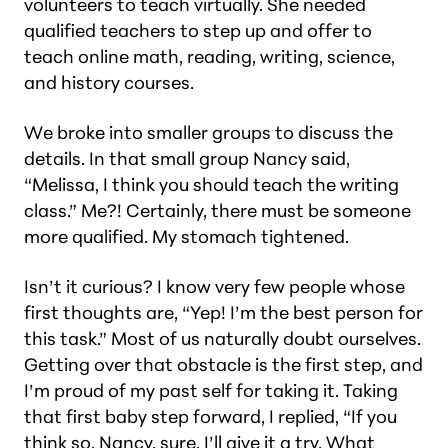
volunteers to teach virtually. She needed
qualified teachers to step up and offer to
teach online math, reading, writing, science,
and history courses.
We broke into smaller groups to discuss the
details. In that small group Nancy said,
“Melissa, I think you should teach the writing
class.”
Me?! Certainly, there must be someone
more qualified.
My stomach tightened.
Isn’t it curious? I know very few people whose
first thoughts are, “Yep! I’m the best person for
this task.” Most of us naturally doubt ourselves.
Getting over that obstacle is the first step, and
I’m proud of my past self for taking it. Taking
that first baby step forward, I replied, “If you
think so, Nancy, sure, I’ll give it a try. What