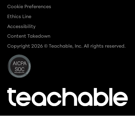
Cookie Preferences
Ethics Line
Accessibility
Content Takedown
Copyright
2026
© Teachable, Inc. All rights reserved.