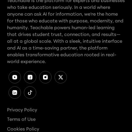
Teachable is the platform for experts and businesses
who take education seriously. In a world where
anyone can ask AI for information, we're the home
for those who educate with purpose, modernity, and
humanity. Teachable powers human-led learning
that drives student trust, connection, and results—
all at a global scale. With a sleek, intuitive interface
and AI as a time-saving partner, the platform
enables transformative education rooted in real-
world experience.
Privacy Policy
Terms of Use
Cookies Policy