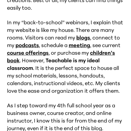
creations. Best of all, my clients can find things
easily too.
In my “back-to-school” webinars, I explain that
my website is like my house. There are many
rooms. Visitors can read my
blogs
, connect to
my
podcasts
, schedule a
meeting
, see current
course offerings
, or purchase my
children’s
book
. However,
Teachable is my ideal
classroom
. It is the perfect space to house all
my school materials, lessons, handouts,
calendars, instructional videos, etc. My clients
love the ease and organization it offers them.
As I step toward my 4th full school year as a
business owner, course creator, and online
instructor, I know this is far from the end of my
journey, even if it is the end of this blog.