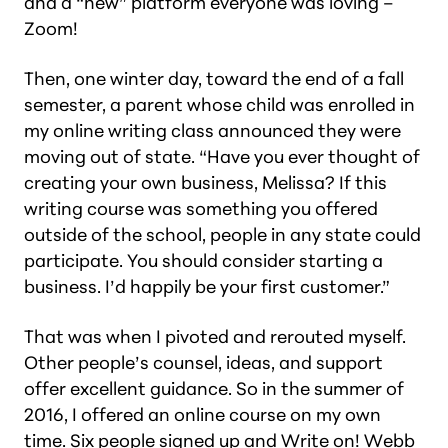
and a “new” platform everyone was loving –
Zoom!
Then, one winter day, toward the end of a fall
semester, a parent whose child was enrolled in
my online writing class announced they were
moving out of state. “Have you ever thought of
creating your own business, Melissa? If this
writing course was something you offered
outside of the school, people in any state could
participate. You should consider starting a
business. I’d happily be your first customer.”
That was when I pivoted and rerouted myself.
Other people’s counsel, ideas, and support
offer excellent guidance. So in the summer of
2016, I offered an online course on my own
time. Six people signed up and
Write on! Webb