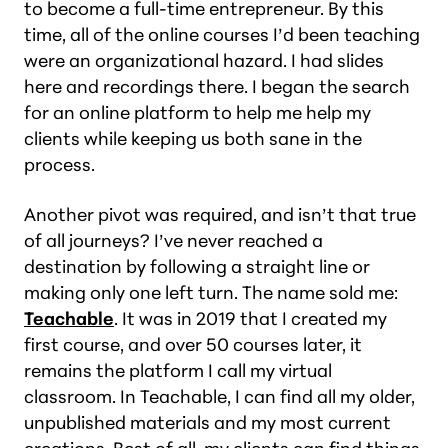
to become a full-time entrepreneur. By this
time, all of the online courses I’d been teaching
were an organizational hazard. I had slides
here and recordings there. I began the search
for an online platform to help me help my
clients while keeping us both sane in the
process.
Another pivot was required, and isn’t that true
of all journeys? I’ve never reached a
destination by following a straight line or
making only one left turn. The name sold me:
Teachable
. It was in 2019 that I created my
first course, and over 50 courses later, it
remains the platform I call my virtual
classroom. In Teachable, I can find all my older,
unpublished materials and my most current