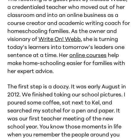
a credentialed teacher who moved out of her
classroom and into an online business as a
course creator and academic writing coach for
homeschooling families. As the owner and
visionary of
Write On! Webb
, she is turning
today’s learners into tomorrow’s leaders one
sentence at a time. Her
online courses
help
make home-schooling easier for families with
her expert advice.
The first step is a doozy. It was early August in
2012. We finished taking our school pictures. I
poured some coffee, sat next to Kel, and
searched my satchel for a pen and paper. It
was our first teacher meeting of the new
school year. You know those moments in life
when you remember the people around you