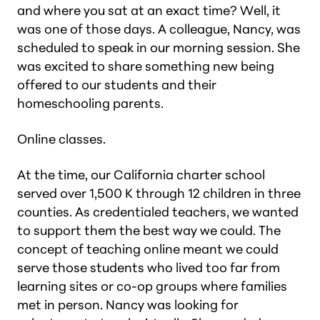
and where you sat at an exact time? Well, it
was one of those days. A colleague, Nancy, was
scheduled to speak in our morning session. She
was excited to share something new being
offered to our students and their
homeschooling parents.
Online classes.
At the time, our California charter school
served over 1,500 K through 12 children in three
counties. As credentialed teachers, we wanted
to support them the best way we could. The
concept of teaching online meant we could
serve those students who lived too far from
learning sites or co-op groups where families
met in person. Nancy was looking for