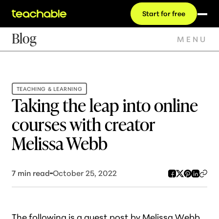
Start for free
Blog
MENU
TEACHING & LEARNING
Taking the leap into online
courses with creator
Melissa Webb
7
min read
October 25, 2022
T
he following is a guest post by Melissa Webb,