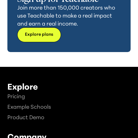
Join more than 150,000 creators who
use Teachable to make a real impact
and earn a real income.
Explore plans
Explore
Pricing
Example Schools
Product Demo
Company