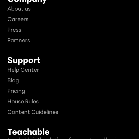
About us
Careers
Press
Partners
Support
Help Center
Blog
Pricing
House Rules
Content Guidelines
Teachable