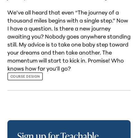
We’ve all heard that even “The journey of a
thousand miles begins with a single step.” Now
I have a question. Is there a new journey
awaiting you? Nobody goes anywhere standing
still. My advice is to take one baby step toward
your dreams and then take another. The
momentum will start to kick in. Promise! Who
knows how far
you’ll
go?
COURSE DESIGN
Sign up for Teachable