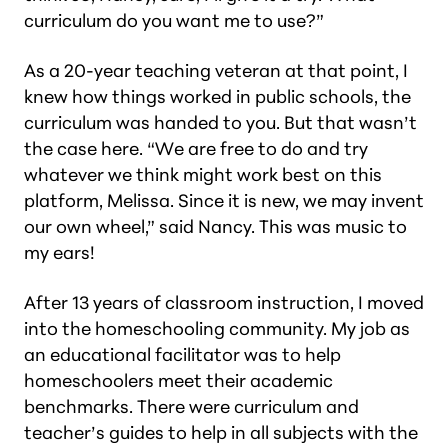
curriculum do you want me to use?”
As a 20-year teaching veteran at that point, I
knew how things worked in public schools, the
curriculum was handed to you. But that wasn’t
the case here. “We are free to do and try
whatever we think might work best on this
platform, Melissa. Since it is new, we may invent
our own wheel,” said Nancy. This was music to
my ears!
After 13 years of classroom instruction, I moved
into the homeschooling community. My job as
an educational facilitator was to help
homeschoolers meet their academic
benchmarks. There were curriculum and
teacher’s guides to help in all subjects with the