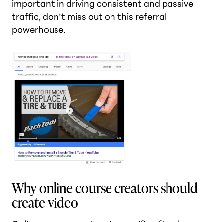
important in driving consistent and passive
traffic, don’t miss out on this referral
powerhouse.
Why online course creators should
create video