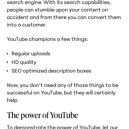
search engine. With its search capabilities,
people can stumble upon your content on
accident and from there you can convert them
into a customer.
YouTube champions a few things:
Regular uploads
HD quality
SEO optimized description boxes
Now, you don’t need
any
of those things to be
successful on YouTube, but they will certainly
help.
The power of YouTube
To demonstrate the power of YouTube, let our