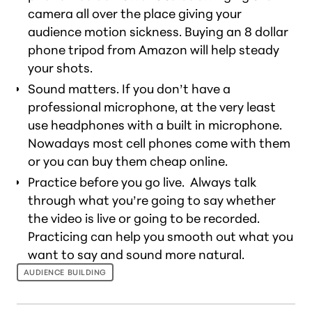
camera all over the place giving your
audience motion sickness. Buying an 8 dollar
phone tripod from Amazon will help steady
your shots.
Sound matters. If you don’t have a
professional microphone, at the very least
use headphones with a built in microphone.
Nowadays most cell phones come with them
or you can buy them cheap online.
Practice before you go live. Always talk
through what you’re going to say whether
the video is live or going to be recorded.
Practicing can help you smooth out what you
want to say and sound more natural.
AUDIENCE BUILDING