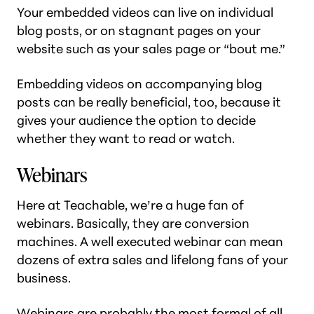
Your embedded videos can live on individual
blog posts, or on stagnant pages on your
website such as your sales page or “bout me.”
Embedding videos on accompanying blog
posts can be really beneficial, too, because it
gives your audience the option to decide
whether they want to read or watch.
Webinars
Here at Teachable, we’re a huge fan of
webinars. Basically, they are conversion
machines. A well executed webinar can mean
dozens of extra sales
and
lifelong fans of your
business.
Webinars are probably the most formal of all