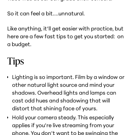
So it can feel a bit….unnatural.
Like anything, it’ll get easier with practice, but
here are a few fast tips to get you started: on
a budget.
Tips
Lighting is so important. Film by a window or
other natural light source and mind your
shadows. Overhead lights and lamps can
cast odd hues and shadowing that will
distort that shining face of yours.
Hold your camera steady. This especially
applies if you’re live streaming from your
phone. You don’t want to be swinging the