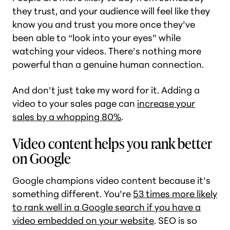
they trust, and your audience will feel like they
know you and trust you more once they’ve
been able to “look into your eyes” while
watching your videos. There’s nothing more
powerful than a genuine human connection.
And don’t just take my word for it. Adding a
video to your sales page can
increase your
sales by a whopping 80%
.
Video content helps you rank better
on Google
Google champions video content because it’s
something different. You’re
53 times more likely
to rank well in a Google search if you have a
video embedded on your website
. SEO is so