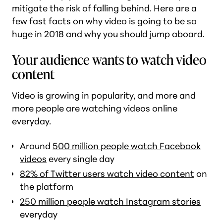
mitigate the risk of falling behind. Here are a
few fast facts on
why
video is going to be so
huge in 2018 and why you should jump aboard.
Your audience wants to watch video
content
Video is growing in popularity, and more and
more people are watching videos online
everyday.
Around
500 million people watch Facebook
videos
every single day
82% of Twitter users watch video content
on
the platform
250 million people watch Instagram stories
everyday