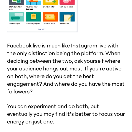
Facebook live is much like Instagram live with
the only distinction being the platform. When
deciding between the two, ask yourself where
your audience hangs out most. If you’re active
on both, where do you get the best
engagement? And where do you have the most
followers?
You can experiment and do both, but
eventually you may find it’s better to focus your
energy on just one.