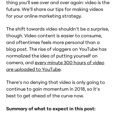
thing you’ll see over and over again: video is the
future. We’ll share our tips for making videos
for your online marketing strategy.
The shift towards video shouldn’t be a surprise,
though. Video content is easier to consume,
and oftentimes feels more personal than a
blog post. The rise of vloggers on YouTube has
normalized the idea of putting yourself on
camera, and
every minute 300 hours of video
are uploaded to YouTube
.
There’s no denying that video is only going to
continue to gain momentum in 2018, so it’s
best to get ahead of the curve now.
Summary of what to expect in this post: