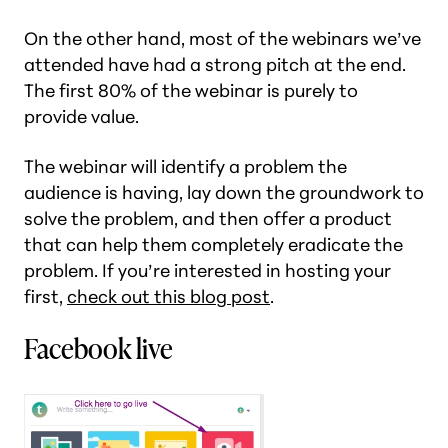
On the other hand, most of the webinars we’ve
attended have had a strong pitch at the end.
The first 80% of the webinar is purely to
provide value.
The webinar will identify a problem the
audience is having, lay down the groundwork to
solve the problem, and then offer a product
that can help them completely eradicate the
problem. If you’re interested in hosting your
first,
check out this blog post
.
Facebook live