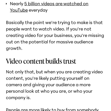
Nearly
5 billion videos are watched on
YouTube
everyday
Basically the point we’re trying to make is that
people
want
to watch video. If you’re not
creating video for your business, you’re missing
out on the potential for massive audience
growth.
Video content builds trust
Not only that, but when you are creating video
content, you’re likely putting yourself on
camera and giving your audience a more
personal look at who you are, or who your
company is.
People are more likely to buy from somebody