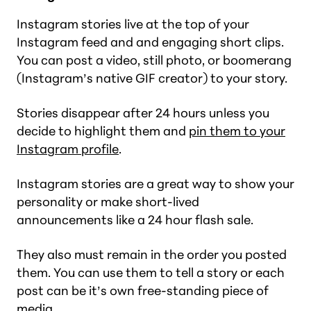
Instagram stories live at the top of your
Instagram feed and and engaging short clips.
You can post a video, still photo, or boomerang
(Instagram’s native GIF creator) to your story.
Stories disappear after 24 hours unless you
decide to highlight them and
pin them to your
Instagram profile
.
Instagram stories are a great way to show your
personality or make short-lived
announcements like a 24 hour flash sale.
They also must remain in the order you posted
them. You can use them to tell a story or each
post can be it’s own free-standing piece of
media.