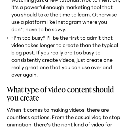
it’s a powerful enough marketing tool that
you should take the time to learn. Otherwise
use a platform like Instagram where you
don’t have to be savvy.
“I’m too busy.” I’ll be the first to admit that
video takes longer to create than the typical
blog post. If you really are too busy to
consistently create videos, just create one
really great one that you can use over and
over again.
What type of video content should
you create
When it comes to making videos, there are
countless options. From the casual vlog to stop
animation, there’s the right kind of video for