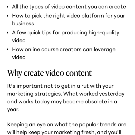
All the types of video content you can create
How to pick the right video platform for your
business
A few quick tips for producing high-quality
video
How online course creators can leverage
video
Why create video content
It’s important not to get in a rut with your
marketing strategies. What worked yesterday
and works today may become obsolete in a
year.
Keeping an eye on what the popular trends are
will help keep your marketing fresh, and you’ll