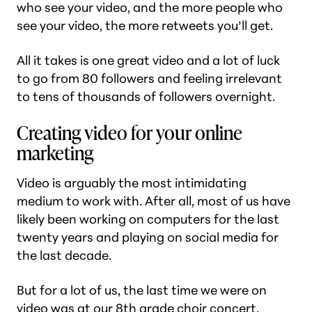
who see your video, and the more people who
see your video, the more retweets you’ll get.
All it takes is one great video and a lot of luck
to go from 80 followers and feeling irrelevant
to tens of thousands of followers overnight.
Creating video for your online
marketing
Video is arguably the most intimidating
medium to work with. After all, most of us have
likely been working on computers for the last
twenty years and playing on social media for
the last decade.
But for a lot of us, the last time we were on
video was at our 8th grade choir concert.