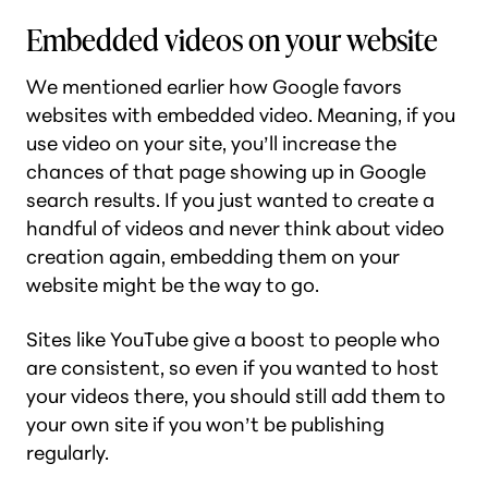
Embedded videos on your website
We mentioned earlier how Google favors
websites with embedded video. Meaning, if you
use video on your site, you’ll increase the
chances of that page showing up in Google
search results. If you just wanted to create a
handful of videos and never think about video
creation again, embedding them on your
website might be the way to go.
Sites like YouTube give a boost to people who
are consistent, so even if you wanted to
host
your videos there, you should still add them to
your own site if you won’t be publishing
regularly.