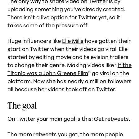
The only way to share video on Twitter is by
uploading something you’ve already created.
There isn’t a live option for Twitter yet, so it
takes some of the pressure off.
Huge influencers like
Elle Mills
have gotten their
start on Twitter when their videos go viral. Elle
started by editing movie and television trailers
to change their genre. Making videos like “
If the
Titanic was a John Greene Film
” go viral on the
platform. Now she has nearly a million followers
all because her videos took off on Twitter.
The goal
On Twitter your main goal is this: Get retweets.
The more retweets you get, the more people