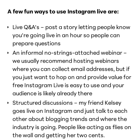
A few fun ways to use Instagram live are:
Live Q&A’s – post a story letting people know
you’re going live in an hour so people can
prepare questions
An informal no-strings-attached webinar –
we usually recommend hosting webinars
where you can collect email addresses, but if
you just want to hop on and provide value for
free Instagram Live is easy to use and your
audience is likely already there
Structured discussions – my friend Kelsey
goes live on Instagram and just talk to each
other about blogging trends and where the
industry is going. People like acting as flies on
the wall and getting her two cents.