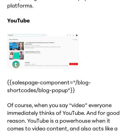
platforms.
YouTube
{{salespage-component="/blog-
shortcodes/blog-popup"}}
Of course, when you say “video” everyone
immediately thinks of YouTube. And for good
reason. YouTube is a powerhouse when it
comes to video content, and
also
acts like a