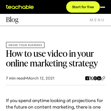
Start for free
Blog
MENU
GROW YOUR BUSINESS
How to use video in your
online marketing strategy
7
min read
March 12, 2021
If you spend anytime looking at projections for
the future on content marketing, there is one