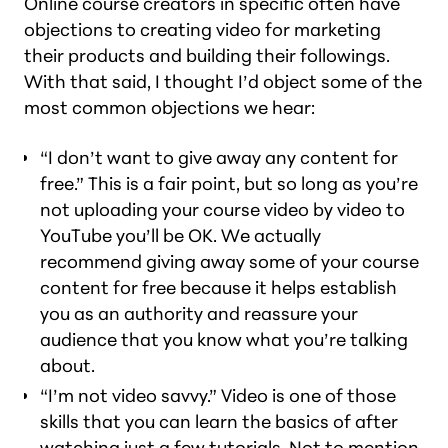
Online course creators in specific often have
objections to creating video for marketing
their products and building their followings.
With that said, I thought I’d object some of the
most common objections we hear:
“I don’t want to give away any content for
free.” This is a fair point, but so long as you’re
not uploading your course video by video to
YouTube you’ll be OK. We actually
recommend giving away some of your course
content for free because it helps establish
you as an authority and reassure your
audience that you know what you’re talking
about.
“I’m not video savvy.” Video is one of those
skills that you can learn the basics of after
watching just a few tutorials. Not to mention,