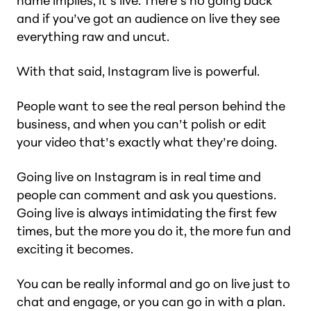
name implies, it’s
live.
There’s no going back
and if you’ve got an audience on live they see
everything raw and uncut.
With that said, Instagram live is powerful.
People want to see the real person behind the
business, and when you can’t polish or edit
your video that’s exactly what they’re doing.
Going live on Instagram is in real time and
people can comment and ask you questions.
Going live is always intimidating the first few
times, but the more you do it, the more fun and
exciting it becomes.
You can be really informal and go on live just to
chat and engage, or you can go in with a plan.