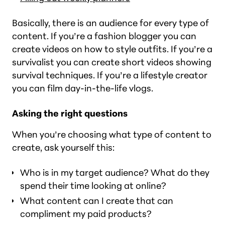
Basically, there is an audience for every type of
content. If you’re a fashion blogger you can
create videos on how to style outfits. If you’re a
survivalist you can create short videos showing
survival techniques. If you’re a lifestyle creator
you can film day-in-the-life vlogs.
Asking the right questions
When you’re choosing what type of content to
create, ask yourself this:
Who is in my target audience? What do they
spend their time looking at online?
What content can I create that can
compliment my paid products?