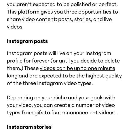
you aren’t expected to be polished or perfect.
This platform gives you three opportunities to
share video content: posts, stories, and live
videos.
Instagram posts
Instagram posts will live on your Instagram
profile for forever (or until you decide to delete
them.) These
videos can be up to one minute
long
and are expected to be the highest quality
of the three Instagram video types.
Depending on your niche and your goals with
your video, you can create a number of video
types from gifs to fun announcement videos.
Instagram stories