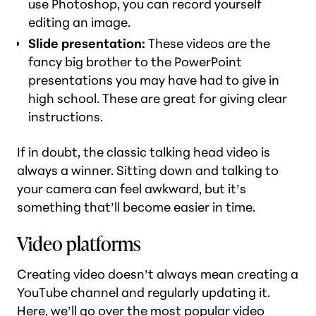
use Photoshop, you can record yourself
editing an image.
Slide presentation:
These videos are the
fancy big brother to the PowerPoint
presentations you may have had to give in
high school. These are great for giving clear
instructions.
If in doubt, the classic talking head video is
always a winner. Sitting down and talking to
your camera can feel awkward, but it’s
something that’ll become easier in time.
Video platforms
Creating video doesn’t always mean creating a
YouTube channel and regularly updating it.
Here, we’ll go over the most popular video