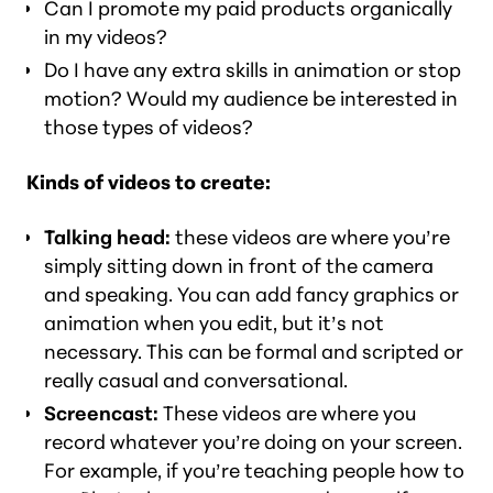
Can I promote my paid products organically
in my videos?
Do I have any extra skills in animation or stop
motion? Would my audience be interested in
those types of videos?
Kinds of videos to create:
Talking head:
these videos are where you’re
simply sitting down in front of the camera
and speaking. You can add fancy graphics or
animation when you edit, but it’s not
necessary. This can be formal and scripted or
really casual and conversational.
Screencast:
These videos are where you
record whatever you’re doing on your screen.
For example, if you’re teaching people how to