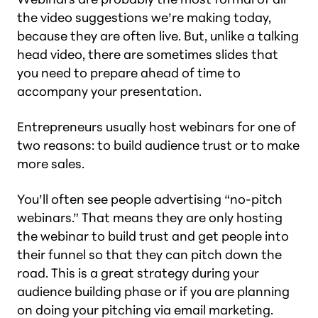
the video suggestions we’re making today,
because they are often live. But, unlike a talking
head video, there are sometimes slides that
you need to prepare ahead of time to
accompany your presentation.
Entrepreneurs usually host webinars for one of
two reasons: to build audience trust or to make
more sales.
You’ll often see people advertising “no-pitch
webinars.” That means they are only hosting
the webinar to build trust and get people into
their funnel so that they can pitch down the
road. This is a great strategy during your
audience building phase or if you are planning
on doing your pitching via email marketing.