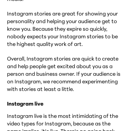
Instagram stories are great for showing your
personality and helping your audience get to
know you. Because they expire so quickly,
nobody expects your Instagram stories to be
the highest quality work of art.
Overall, Instagram stories are quick to create
and help people get excited about you as a
person and business owner. If your audience is
on Instagram, we recommend experimenting
with stories at least a little.
Instagram live
Instagram live is the most intimidating of the
video types for Instagram, because as the