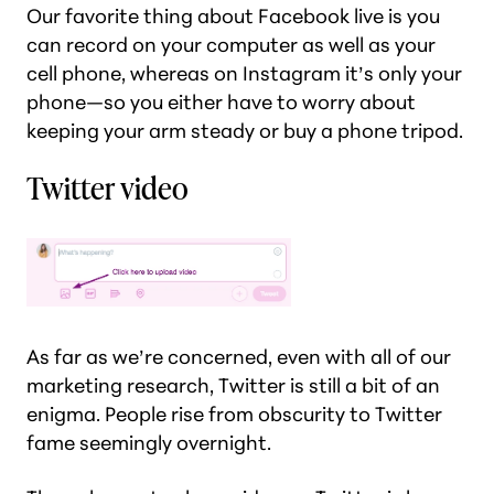
Our favorite thing about Facebook live is you
can record on your computer as well as your
cell phone, whereas on Instagram it’s only your
phone—so you either have to worry about
keeping your arm steady or buy a phone tripod.
Twitter video
As far as we’re concerned, even with all of our
marketing research, Twitter is still a bit of an
enigma. People rise from obscurity to Twitter
fame seemingly overnight.