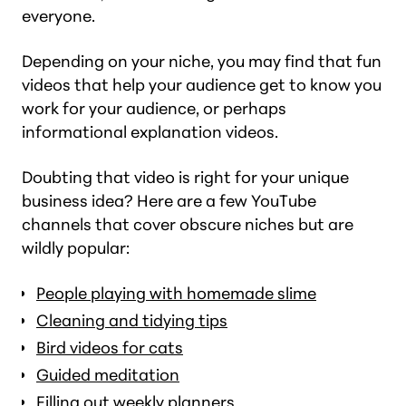
everyone.
Depending on your niche, you may find that fun
videos that help your audience get to know you
work for your audience, or perhaps
informational explanation videos.
Doubting that video is right for your unique
business idea? Here are a few YouTube
channels that cover obscure niches but are
wildly popular:
People playing with homemade slime
Cleaning and tidying tips
Bird videos for cats
Guided meditation
Filling out weekly planners