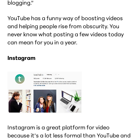
blogging.”
YouTube has a funny way of boosting videos
and helping people rise from obscurity. You
never know what posting a few videos today
can mean for you in a year.
Instagram
Instagram is a great platform for video
because it’s a lot less formal than YouTube and