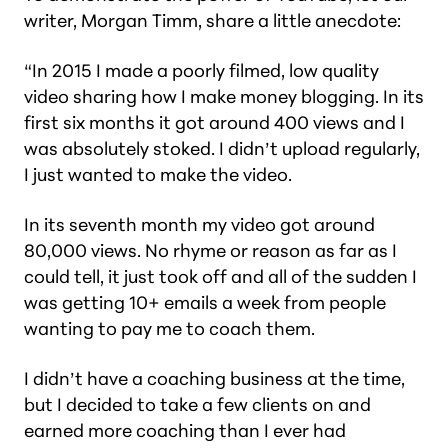
writer, Morgan Timm, share a little anecdote:
“In 2015 I made a poorly filmed, low quality
video sharing how I make money blogging. In its
first six months it got around 400 views and I
was
absolutely stoked.
I didn’t upload regularly,
I just wanted to make the video.
In its seventh month my video got around
80,000 views. No rhyme or reason as far as I
could tell, it just took off and all of the sudden I
was getting 10+ emails a week from people
wanting to pay me to coach them.
I didn’t have a coaching business at the time,
but I decided to take a few clients on and
earned more coaching than I ever had