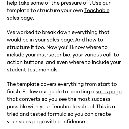
help take some of the pressure off. Use our
template to structure your own
Teachable
sales page
.
We worked to break down everything that
would be in your sales page. And how to
structure it too. Now you’ll know where to
include your instructor bio, your various call-to-
action buttons, and even where to include your
student testimonials.
The template covers everything from start to
finish. Follow our guide to creating a
sales page
that converts
so you see the most success
possible with your Teachable school. This is a
tried and tested formula so you can create
your sales page with confidence.