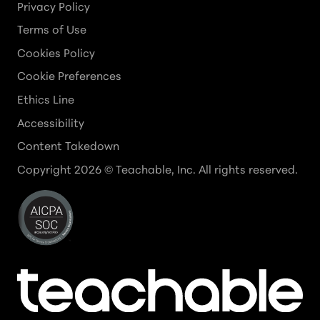
Privacy Policy
Terms of Use
Cookies Policy
Cookie Preferences
Ethics Line
Accessibility
Content Takedown
Copyright
2026
© Teachable, Inc. All rights reserved.