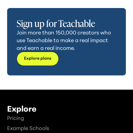
Sign up for Teachable
Join more than 150,000 creators who
use Teachable to make a real impact
and earn a real income.
Explore plans
Explore
Pricing
Example Schools