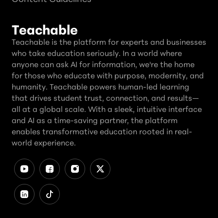
Teachable
Teachable is the platform for experts and businesses
who take education seriously. In a world where
anyone can ask AI for information, we're the home
for those who educate with purpose, modernity, and
humanity. Teachable powers human-led learning
that drives student trust, connection, and results—
all at a global scale. With a sleek, intuitive interface
and AI as a time-saving partner, the platform
enables transformative education rooted in real-
world experience.