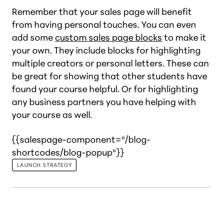
Remember that your sales page will benefit
from having personal touches. You can even
add some
custom sales page blocks
to make it
your own. They include blocks for highlighting
multiple creators or personal letters. These can
be great for showing that other students have
found your course helpful. Or for highlighting
any business partners you have helping with
your course as well.
{{salespage-component="/blog-
shortcodes/blog-popup"}}
LAUNCH STRATEGY