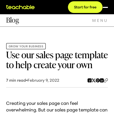
Start for free
Blog
MENU
GROW YOUR BUSINESS
Use our sales page template
to help create your own
7
min read
February 9, 2022
Creating your sales page can feel
overwhelming. But our sales page template can