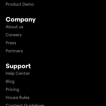
Product Demo
Company
About us
Careers
Press
Partners
Support
Help Center
Blog
Pricing
House Rules
Content Guidelines