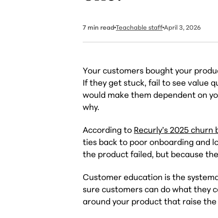
7
min read
Teachable staff
April 3, 2026
Your customers bought your produc
If they get stuck, fail to see value
would make them dependent on you, 
why.
According to
Recurly’s 2025 churn
ties back to poor onboarding and 
the product failed, but because the
Customer education is the systemat
sure customers can do what they c
around your product that raise the 