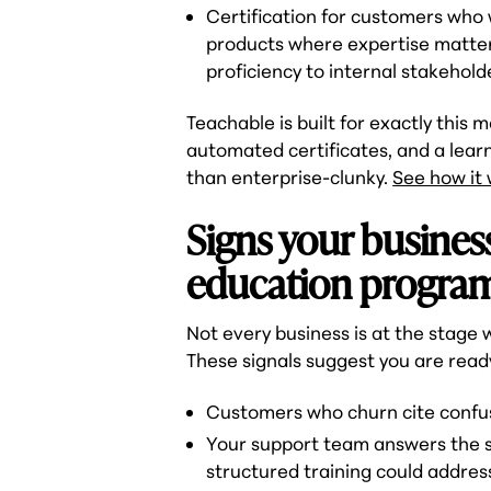
Certification for customers who 
products where expertise matte
proficiency to internal stakeholde
Teachable is built for exactly this 
automated certificates, and a lea
than enterprise-clunky.
See how it
Signs your busines
education progra
Not every business is at the stage
These signals suggest you are read
Customers who churn cite confusi
Your support team answers the s
structured training could addres