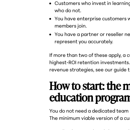
Customers who invest in learning
who do not.
You have enterprise customers 
members join.
You have a partner or reseller 
represent you accurately.
If more than two of these apply, a
highest-ROI retention investments. 
revenue strategies, see our guide 
How to start: the
education progra
You do not need a dedicated team o
The minimum viable version of a cu