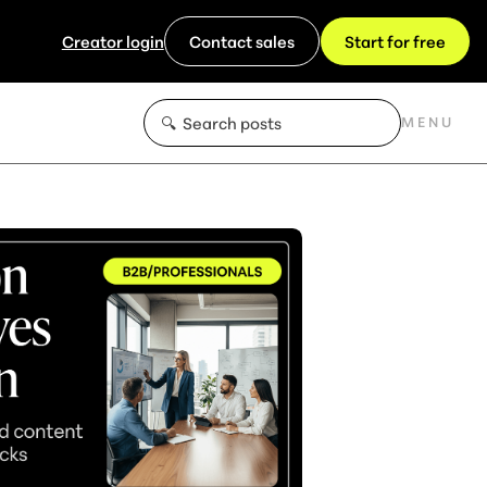
Creator login
Contact sales
Start for free
MENU