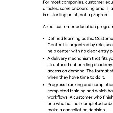
For most companies, customer educ
articles, some onboarding emails, 
is a starting point, not a program.
A real customer education program
Defined learning paths: Custome
Content is organized by role, use
help center with no clear entry p
A delivery mechanism that fits y
structured onboarding academy. F
access on demand. The format s
when they have time to do it.
Progress tracking and completio
completed training and which ha
workflows. A customer who finish
one who has not completed onboa
make a cancellation decision.