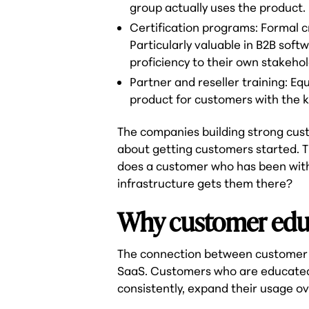
group actually uses the product.
Certification programs: Formal cr
Particularly valuable in B2B so
proficiency to their own stakehol
Partner and reseller training: E
product for customers with the k
The companies building strong cus
about getting customers started. T
does a customer who has been with 
infrastructure gets them there?
Why customer educ
The connection between customer 
SaaS. Customers who are educated a
consistently, expand their usage o