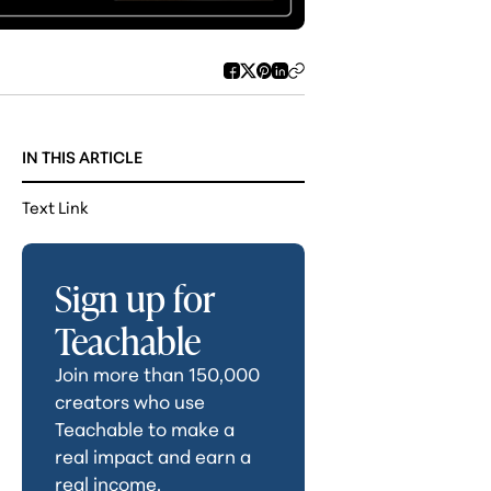
IN THIS ARTICLE
Text Link
Sign up for
Teachable
Join more than 150,000
creators who use
Teachable to make a
real impact and earn a
real income.