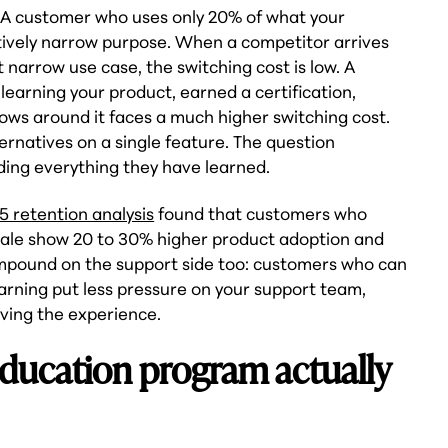
 A customer who uses only 20% of what your
latively narrow purpose. When a competitor arrives
at narrow use case, the switching cost is low. A
earning your product, earned a certification,
lows around it faces a much higher switching cost.
ernatives on a single feature. The question
ding everything they have learned.
5 retention analysis
found that customers who
sale show 20 to 30% higher product adoption and
mpound on the support side too: customers who can
arning put less pressure on your support team,
ving the experience.
ducation program actually