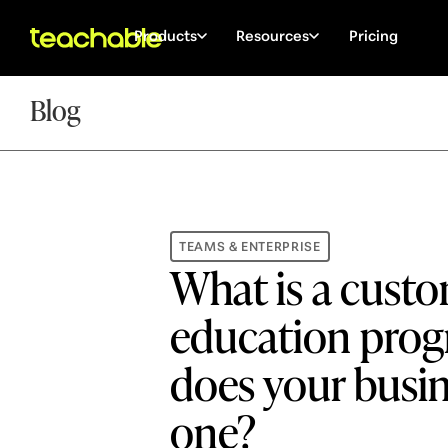
Products
Resources
Pricing
Blog
TEAMS & ENTERPRISE
What is a cust
education pro
does your busi
one?