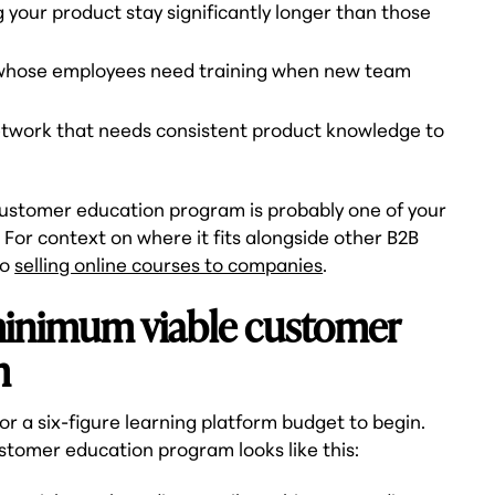
 your product stay significantly longer than those
whose employees need training when new team
network that needs consistent product knowledge to
 customer education program is probably one of your
For context on where it fits alongside other B2B
to
selling online courses to companies
.
 minimum viable customer
m
r a six-figure learning platform budget to begin.
stomer education program looks like this: