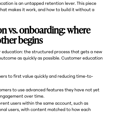
tion is an untapped retention lever. This piece
what makes it work, and how to build it without a
n vs. onboarding: where
ther begins
 education: the structured process that gets a new
 outcome as quickly as possible. Customer education
s to first value quickly and reducing time-to-
tomers to use advanced features they have not yet
engagement over time.
ferent users within the same account, such as
onal users, with content matched to how each