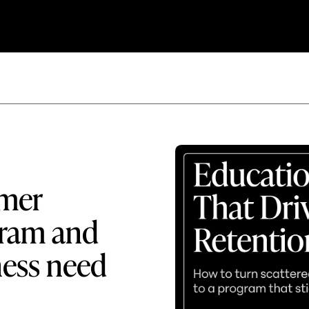
omer
gram and
ness need