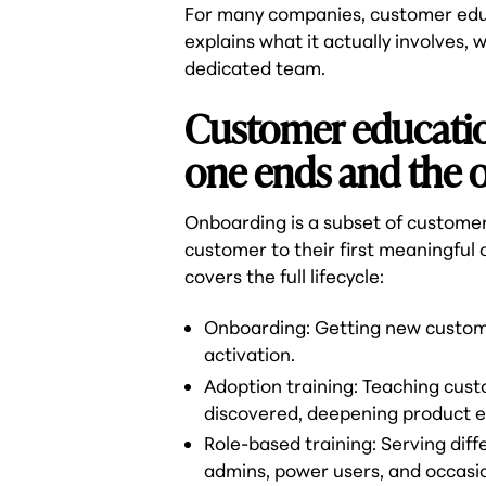
For many companies, customer educa
explains what it actually involves, 
dedicated team.
Customer educatio
one ends and the o
Onboarding is a subset of customer
customer to their first meaningful
covers the full lifecycle:
Onboarding: Getting new customer
activation.
Adoption training: Teaching cus
discovered, deepening product 
Role-based training: Serving dif
admins, power users, and occasi