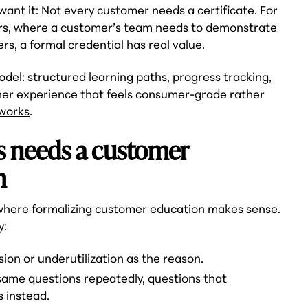
want it: Not every customer needs a certificate. For
rs, where a customer’s team needs to demonstrate
rs, a formal credential has real value.
model: structured learning paths, progress tracking,
rner experience that feels consumer-grade rather
 works
.
s needs a customer
m
 where formalizing customer education makes sense.
y:
on or underutilization as the reason.
ame questions repeatedly, questions that
s instead.