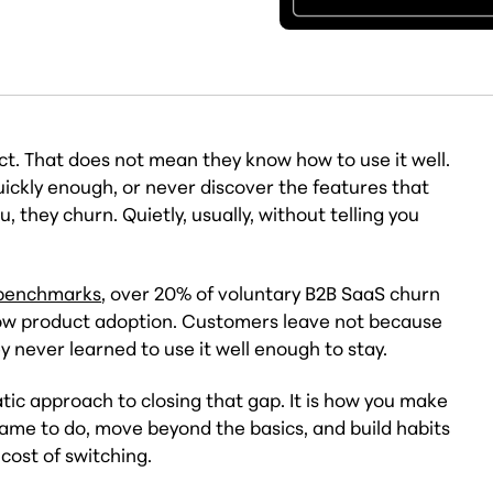
t. That does not mean they know how to use it well.
 quickly enough, or never discover the features that
they churn. Quietly, usually, without telling you
 benchmarks
, over 20% of voluntary B2B SaaS churn
low product adoption. Customers leave not because
y never learned to use it well enough to stay.
ic approach to closing that gap. It is how you make
ame to do, move beyond the basics, and build habits
cost of switching.