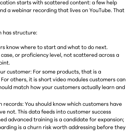
ation starts with scattered content: a few help
and a webinar recording that lives on YouTube. That
 has structure:
rs know where to start and what to do next.
 case, or proficiency level, not scattered across a
oint.
our customer: For some products, that is a
or others, it is short video modules customers can
hould match how your customers actually learn and
n records: You should know which customers have
ve not. This data feeds into customer success
ed advanced training is a candidate for expansion;
rding is a churn risk worth addressing before they