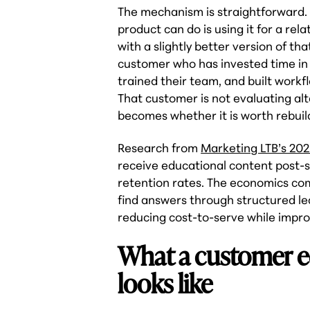
The mechanism is straightforward.
product can do is using it for a re
with a slightly better version of th
customer who has invested time in l
trained their team, and built workf
That customer is not evaluating alt
becomes whether it is worth rebuil
Research from
Marketing LTB’s 202
receive educational content post-
retention rates. The economics co
find answers through structured le
reducing cost-to-serve while impro
What a customer e
looks like