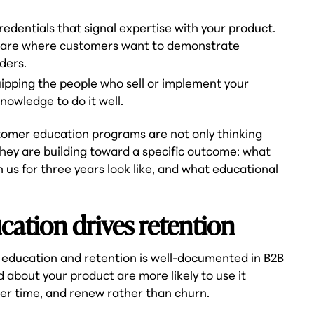
edentials that signal expertise with your product.
ftware where customers want to demonstrate
ders.
quipping the people who sell or implement your
nowledge to do it well.
tomer education programs are not only thinking
hey are building toward a specific outcome: what
us for three years look like, and what educational
ation drives retention
education and retention is well-documented in B2B
bout your product are more likely to use it
ver time, and renew rather than churn.