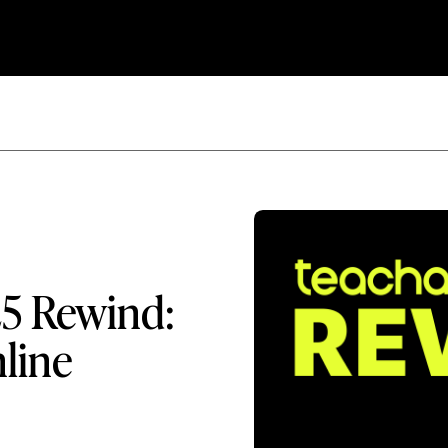
25 Rewind:
nline