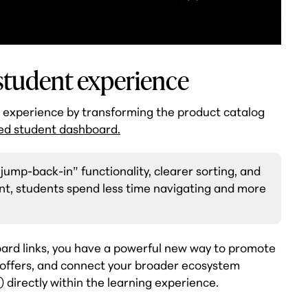
 student experience
t experience by transforming the product catalog
ed student dashboard.
jump-back-in” functionality, clearer sorting, and
ent, students spend less time navigating and more
oard links, you have a powerful new way to promote
e offers, and connect your broader ecosystem
) directly within the learning experience.