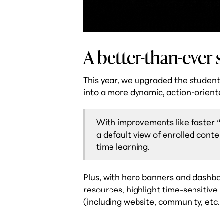
A better-than-ever
This year, we upgraded the studen
into
a more dynamic, action-orient
With improvements like faster “
a default view of enrolled cont
time learning.
Plus, with hero banners and dashb
resources, highlight time-sensitiv
(including website, community, etc.