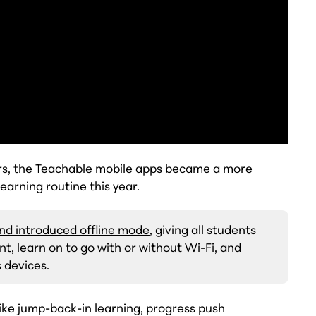
rs, the Teachable mobile apps became a more
earning routine this year.
nd introduced offline mode
, giving all students
, learn on to go with or without Wi-Fi, and
 devices.
ike jump-back-in learning, progress push