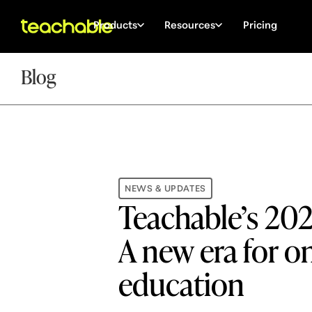
Products
Resources
Pricing
Blog
NEWS & UPDATES
Teachable’s 20
A new era for o
education