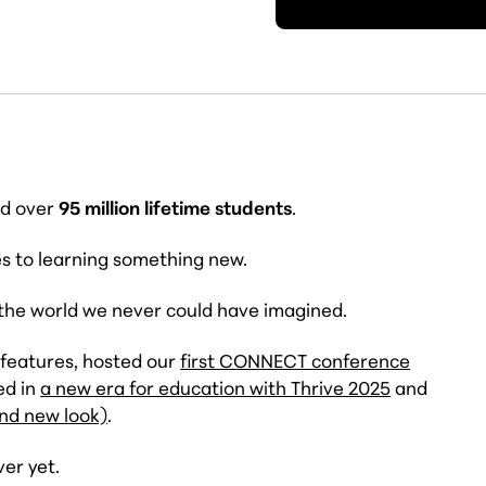
ed over
95 million lifetime students
.
es to learning something new.
 the world we never could have imagined.
 features, hosted our
first CONNECT conference
ed in
a new era for education with Thrive 2025
and
and new look)
.
ver yet.