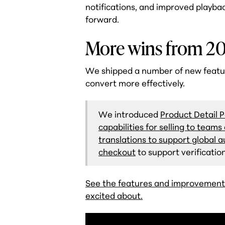
notifications, and improved playba
forward.
More wins from 2
We shipped a number of new featu
convert more effectively.
We introduced
Product Detail 
capabilities for selling to team
translations to support global 
checkout
to support verificat
See the features and improvement
excited about.