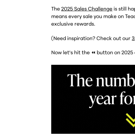
The
2025 Sales Challenge
is still 
means every sale you make on Teac
exclusive rewards.
(Need inspiration? Check out our
3
Now let's hit the ⏪ button on 2025