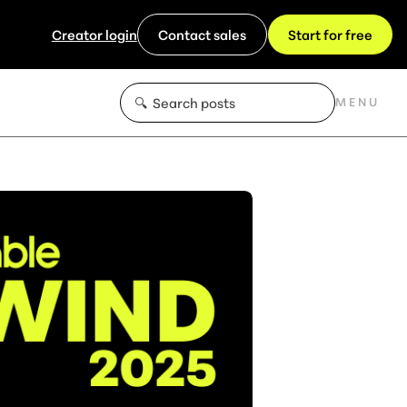
Creator login
Contact sales
Start for free
MENU