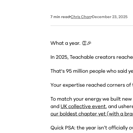
7
min read
Chris Chan
December 23, 2025
What a year. 👏🎉
In 2025, Teachable creators reach
That's 95 million people who said y
Your expertise reached corners of
To match your energy we built new
and
UK collective event
, and usher
our boldest chapter yet (with a br
Quick PSA: the year isn’t
officially
o