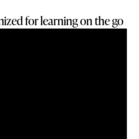
ized for learning on the go