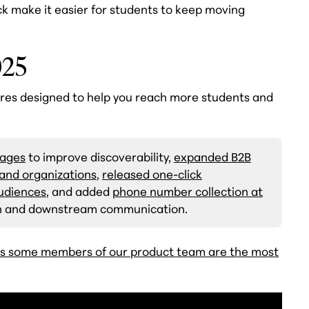
ck make it easier for students to keep moving
025
res designed to help you reach more students and
Pages
to improve discoverability,
expanded B2B
s and organizations
,
released one-click
audiences
, and added
phone number collection at
ion and downstream communication.
s some members of our product team are the most