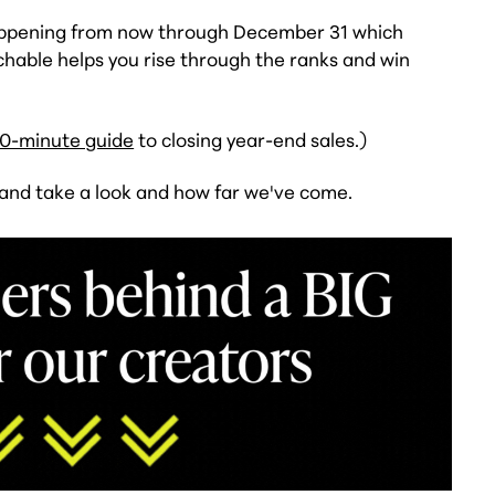
happening from now through December 31 which
hable helps you rise through the ranks and win
0-minute guide
to closing year-end sales.)
 and take a look and how far we've come.