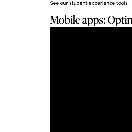
See our student experience tools
Mobile apps: Optim