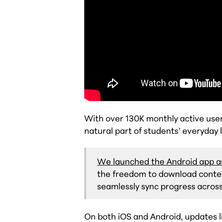
With over 130K monthly active use
natural part of students’ everyday l
We launched the Android app a
the freedom to download content
seamlessly sync progress across
On both iOS and Android, updates l