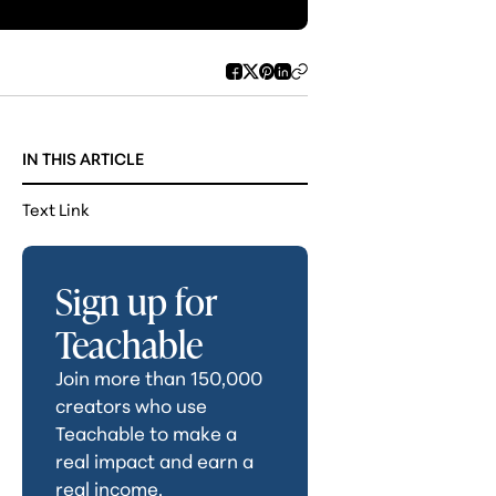
IN THIS ARTICLE
Text Link
Sign up for
Teachable
Join more than 150,000
creators who use
Teachable to make a
real impact and earn a
real income.